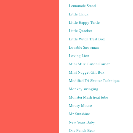
Lemonade Stand
Little Chick
Little Happy Turtle
Little Quacker
Little Witch Treat Box
Lovable Snowman
Loving Lion
Mini Milk Carton Carrier
Mini Nugget Gift Box
Modified Tri-Shutter Technique
Monkey swinging
Monster Mash treat tube
Mousy Mouse
Mr. Sunshine
New Years Baby
One Punch Bear