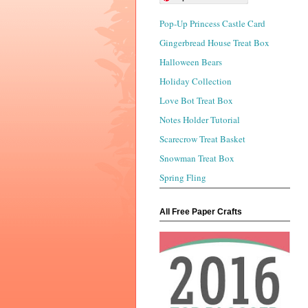
Pop-Up Princess Castle Card
Gingerbread House Treat Box
Halloween Bears
Holiday Collection
Love Bot Treat Box
Notes Holder Tutorial
Scarecrow Treat Basket
Snowman Treat Box
Spring Fling
All Free Paper Crafts