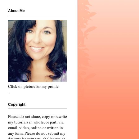
About Me
Click on picture for my profile
Copyright
Please do not share, copy or rewrite
my tutorials in whole, or part, via
email, video, online or written in
any form. Please do not submit my
designs for contests, challenges or