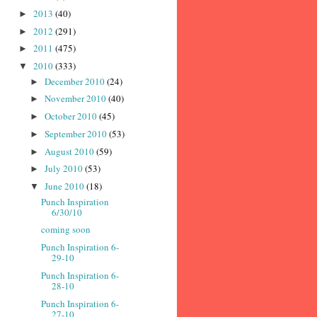
2013
(40)
►
2012
(291)
►
2011
(475)
►
2010
(333)
▼
December 2010
(24)
►
November 2010
(40)
►
October 2010
(45)
►
September 2010
(53)
►
August 2010
(59)
►
July 2010
(53)
►
June 2010
(18)
▼
Punch Inspiration
6/30/10
coming soon
Punch Inspiration 6-
29-10
Punch Inspiration 6-
28-10
Punch Inspiration 6-
27-10