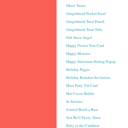
Ghost Treats
Gingerbread Pocket Easel
Gingerbread Treat Pouch
Gingerbread Treat Tube
Girl Snow Angel
Happy Flower Tent Card
Happy Monster
Happy Snowman Sliding Popup
Holiday Piggie
Holiday Reindeer Invitation
Hoot Party Tilt Card
Hot Cocoa Holder
In Stitches
Jointed Build a Bear
Just Be U Fuzzy Alien
Kitty in the Cauldron