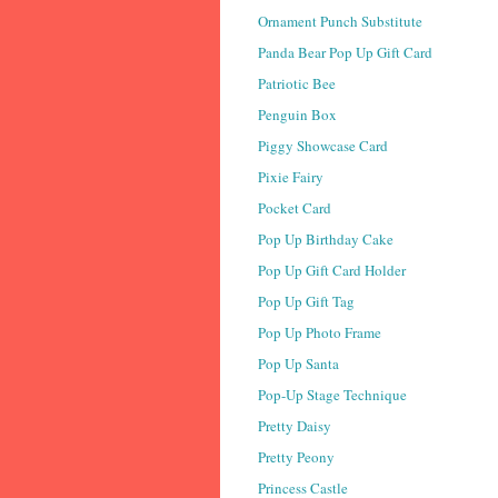
Ornament Punch Substitute
Panda Bear Pop Up Gift Card
Patriotic Bee
Penguin Box
Piggy Showcase Card
Pixie Fairy
Pocket Card
Pop Up Birthday Cake
Pop Up Gift Card Holder
Pop Up Gift Tag
Pop Up Photo Frame
Pop Up Santa
Pop-Up Stage Technique
Pretty Daisy
Pretty Peony
Princess Castle