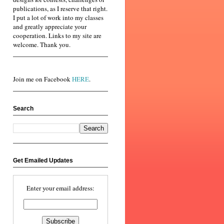
publications, as I reserve that right.
I put a lot of work into my classes
and greatly appreciate your
cooperation. Links to my site are
welcome. Thank you.
Join me on Facebook
HERE
.
Search
Get Emailed Updates
Enter your email address: