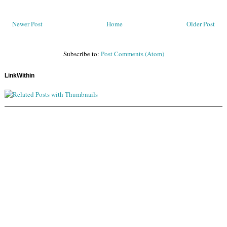
Newer Post
Home
Older Post
Subscribe to:
Post Comments (Atom)
LinkWithin