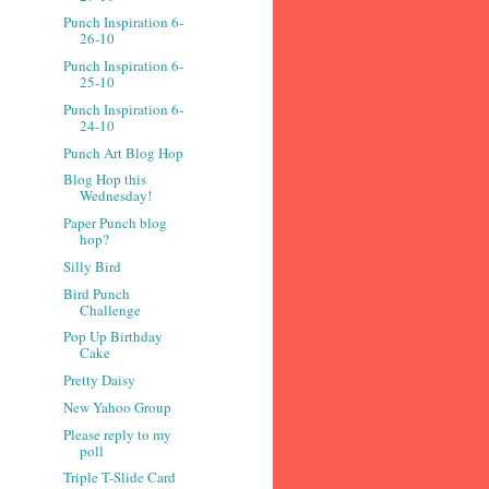
Punch Inspiration 6-
26-10
Punch Inspiration 6-
25-10
Punch Inspiration 6-
24-10
Punch Art Blog Hop
Blog Hop this
Wednesday!
Paper Punch blog
hop?
Silly Bird
Bird Punch
Challenge
Pop Up Birthday
Cake
Pretty Daisy
New Yahoo Group
Please reply to my
poll
Triple T-Slide Card