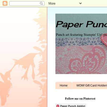
Paper Punc
Punch art featuring Stampin' Up! p
Home
WOW! Gift Card Holder
Follow me on Pinterest
Paper Punch Addict