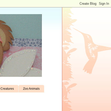
Creatures
Zoo Animals