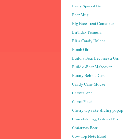
Beary Special Box
Beer Mug
Big Face Treat Containers
Birthday Penguin
Bliss Candy Holder
Bomb Girl
Build a Bear Becomes a Girl
Build-a-Bear Makeover
Bunny Behind Card
Candy Cane Mouse
Carrot Cone
Carrot Patch
Cherry top cake sliding popup
Chocolate Egg Pedestal Box
Christmas Bear
Cow Top Note Easel