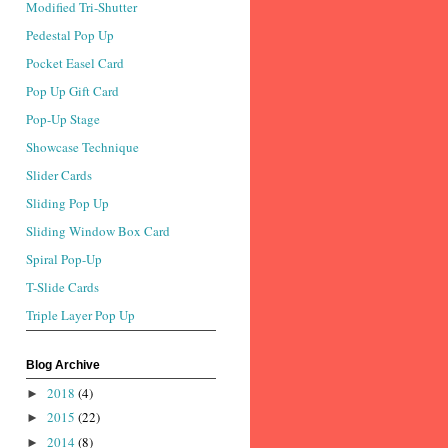
Modified Tri-Shutter
Pedestal Pop Up
Pocket Easel Card
Pop Up Gift Card
Pop-Up Stage
Showcase Technique
Slider Cards
Sliding Pop Up
Sliding Window Box Card
Spiral Pop-Up
T-Slide Cards
Triple Layer Pop Up
Blog Archive
2018
(4)
►
2015
(22)
►
2014
(8)
►