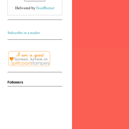
Delivered by
FeedBurner
Subscribe in a reader
Followers