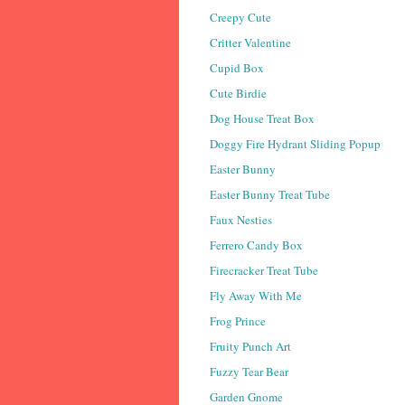
Creepy Cute
Critter Valentine
Cupid Box
Cute Birdie
Dog House Treat Box
Doggy Fire Hydrant Sliding Popup
Easter Bunny
Easter Bunny Treat Tube
Faux Nesties
Ferrero Candy Box
Firecracker Treat Tube
Fly Away With Me
Frog Prince
Fruity Punch Art
Fuzzy Tear Bear
Garden Gnome