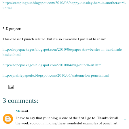
http://stampingnut.blogspot.com/2010/06/happy-tuesday-here-is-another-card-
i.html
3-D project:
This one isn't punch related, but it's so awesome I just had to share!
http://hopepackages.blogspot.com/2010/06/paper-strawberries-in-handmade-
basket.html
http://hopepackages.blogspot.com/2010/04/bug-punch-art.html
http://prairiepaperie.blogspot.com/2010/06/watermelon-punch.html
3 comments:
Ms
said...
1
I have to say that your blog is one of the first I go to. Thanks for all
the work you do in finding these wonderful examples of punch art.