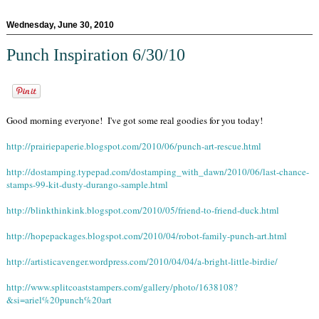
Wednesday, June 30, 2010
Punch Inspiration 6/30/10
Good morning everyone! I've got some real goodies for you today!
http://prairiepaperie.blogspot.com/2010/06/punch-art-rescue.html
http://dostamping.typepad.com/dostamping_with_dawn/2010/06/last-chance-
stamps-99-kit-dusty-durango-sample.html
http://blinkthinkink.blogspot.com/2010/05/friend-to-friend-duck.html
http://hopepackages.blogspot.com/2010/04/robot-family-punch-art.html
http://artisticavenger.wordpress.com/2010/04/04/a-bright-little-birdie/
http://www.splitcoaststampers.com/gallery/photo/1638108?
&si=ariel%20punch%20art