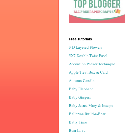
Free Tutorials
3-D Layered Flowers
5X7 Double Twist Easel
Accordion Peeker Technique
Apple Treat Box & Card
Autumn Candle
Baby Elephant
Baby Gingers
Baby Jesus, Mary & Joseph
Ballerina Build-a-Bear
Batty Time
Bear Love