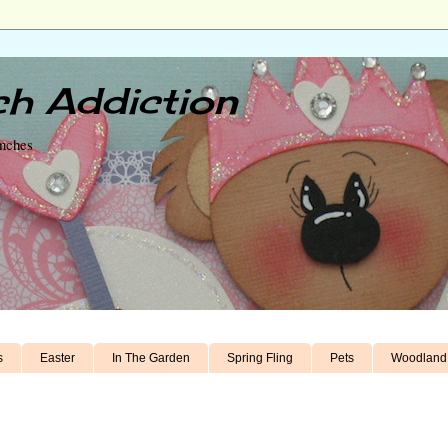
h Addiction
unches
s
Easter
In The Garden
Spring Fling
Pets
Woodland 