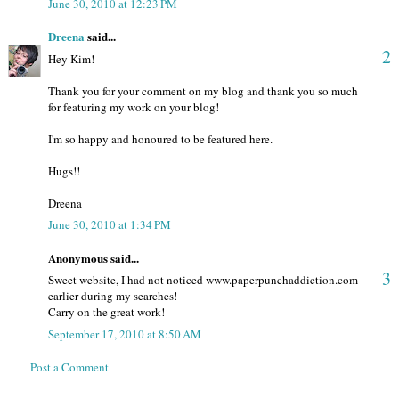
June 30, 2010 at 12:23 PM
Dreena
said...
2
Hey Kim!
Thank you for your comment on my blog and thank you so much
for featuring my work on your blog!
I'm so happy and honoured to be featured here.
Hugs!!
Dreena
June 30, 2010 at 1:34 PM
Anonymous said...
3
Sweet website, I had not noticed www.paperpunchaddiction.com
earlier during my searches!
Carry on the great work!
September 17, 2010 at 8:50 AM
Post a Comment