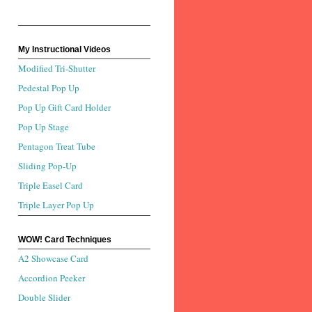
My Instructional Videos
Modified Tri-Shutter
Pedestal Pop Up
Pop Up Gift Card Holder
Pop Up Stage
Pentagon Treat Tube
Sliding Pop-Up
Triple Easel Card
Triple Layer Pop Up
WOW! Card Techniques
A2 Showcase Card
Accordion Peeker
Double Slider