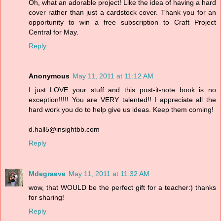
Oh, what an adorable project! Like the idea of having a hard
cover rather than just a cardstock cover. Thank you for an
opportunity to win a free subscription to Craft Project
Central for May.
Reply
Anonymous
May 11, 2011 at 11:12 AM
I just LOVE your stuff and this post-it-note book is no
exception!!!!! You are VERY talented!! I appreciate all the
hard work you do to help give us ideas. Keep them coming!
d.hall5@insightbb.com
Reply
Mdegraeve
May 11, 2011 at 11:32 AM
wow, that WOULD be the perfect gift for a teacher:) thanks
for sharing!
Reply