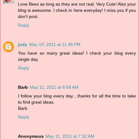
Love Bees as long as they are not real. Very Cute! Also your
blog is awesome. I check in here everyday! I miss you if you
don't post.
Reply
judy
May 10, 2011 at 11:46 PM
You have so many great ideas! I check your blog every
single day.
Reply
Barb
May 11, 2011 at 6:58 AM
I follow your blog every day....thanks for all the time to take
to find great ideas.
Barb
Reply
Anonymous
May 11, 2011 at 7:32 AM