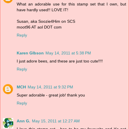
What an adorable use for this stamp set that I own, but
have hardly used!! LOVE IT!
Susan, aka Soozie4Him on SCS
moot96 AT aol DOT com
Reply
Karen GIbson
May 14, 2011 at 5:38 PM
I just adore bees, and these are just too cute!!!!
Reply
MCH
May 14, 2011 at 9:32 PM
Super adorable - great job! thank you
Reply
Ann G.
May 15, 2011 at 12:27 AM