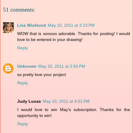
51 comments:
Lisa Wicklund
May 10, 2011 at 3:23 PM
WOW that is sooooo adorable. Thanks for posting! I would
love to be entered in your drawing!
Reply
Unknown
May 10, 2011 at 3:50 PM
so pretty love your project
Reply
Judy Lucas
May 10, 2011 at 4:01 PM
I would love to win May's subscription. Thanks for the
opportunity to win!
Reply