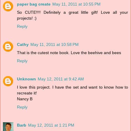
paper bag create
May 11, 2011 at 10:55 PM
So CUTE!!!! Definitely a great little gift! Love all your
projects! :)
Reply
Cathy
May 11, 2011 at 10:58 PM
That is the cutest note book. Love the beehive and bees
Reply
Unknown
May 12, 2011 at 9:42 AM
I love this project. I have the set and want to know how to
recreate it!
Nancy B
Reply
Barb
May 12, 2011 at 1:21 PM