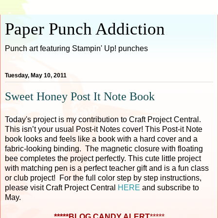
Paper Punch Addiction
Punch art featuring Stampin' Up! punches
Tuesday, May 10, 2011
Sweet Honey Post It Note Book
Today's project is my contribution to Craft Project Central.
This isn’t your usual Post-it Notes cover! This Post-it Note
book looks and feels like a book with a hard cover and a
fabric-looking binding. The magnetic closure with floating
bee completes the project perfectly. This cute little project
with matching pen is a perfect teacher gift and is a fun class
or club project! For the full color step by step instructions,
please visit Craft Project Central
HERE
and subscribe to
May.
*****BLOG CANDY ALERT
*****