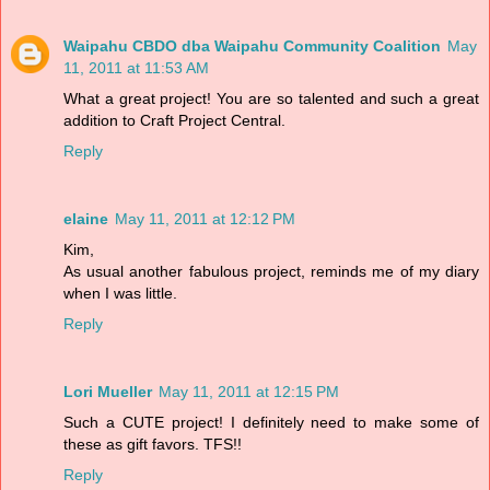
Waipahu CBDO dba Waipahu Community Coalition
May
11, 2011 at 11:53 AM
What a great project! You are so talented and such a great
addition to Craft Project Central.
Reply
elaine
May 11, 2011 at 12:12 PM
Kim,
As usual another fabulous project, reminds me of my diary
when I was little.
Reply
Lori Mueller
May 11, 2011 at 12:15 PM
Such a CUTE project! I definitely need to make some of
these as gift favors. TFS!!
Reply