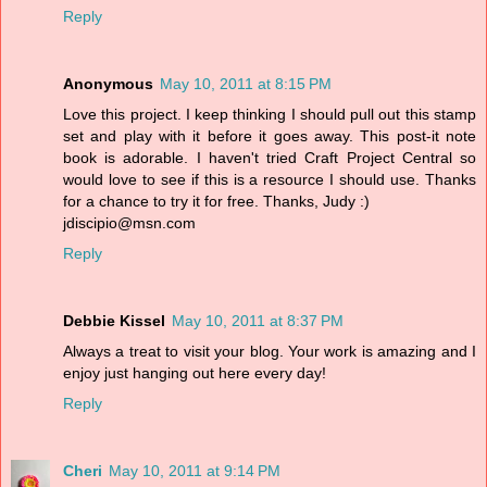
Reply
Anonymous
May 10, 2011 at 8:15 PM
Love this project. I keep thinking I should pull out this stamp
set and play with it before it goes away. This post-it note
book is adorable. I haven't tried Craft Project Central so
would love to see if this is a resource I should use. Thanks
for a chance to try it for free. Thanks, Judy :)
jdiscipio@msn.com
Reply
Debbie Kissel
May 10, 2011 at 8:37 PM
Always a treat to visit your blog. Your work is amazing and I
enjoy just hanging out here every day!
Reply
Cheri
May 10, 2011 at 9:14 PM