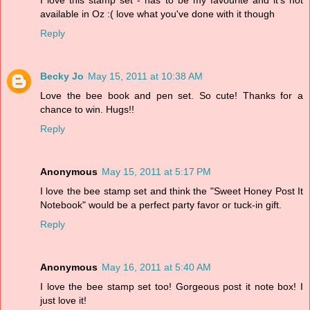
I love this stamp set - has to be my favourite and it's not
available in Oz :( love what you've done with it though
Reply
Becky Jo
May 15, 2011 at 10:38 AM
Love the bee book and pen set. So cute! Thanks for a
chance to win. Hugs!!
Reply
Anonymous
May 15, 2011 at 5:17 PM
I love the bee stamp set and think the "Sweet Honey Post It
Notebook" would be a perfect party favor or tuck-in gift.
Reply
Anonymous
May 16, 2011 at 5:40 AM
I love the bee stamp set too! Gorgeous post it note box! I
just love it!