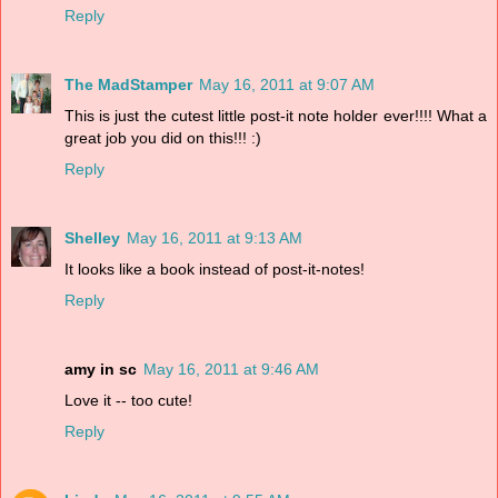
Reply
The MadStamper
May 16, 2011 at 9:07 AM
This is just the cutest little post-it note holder ever!!!! What a
great job you did on this!!! :)
Reply
Shelley
May 16, 2011 at 9:13 AM
It looks like a book instead of post-it-notes!
Reply
amy in sc
May 16, 2011 at 9:46 AM
Love it -- too cute!
Reply