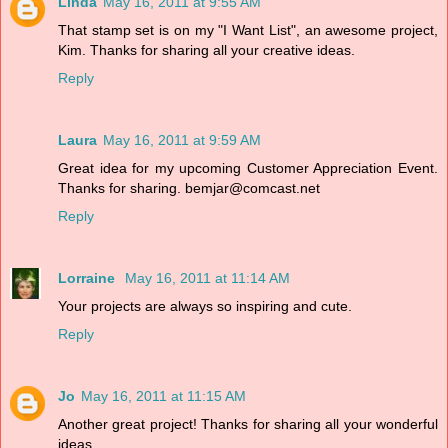
Linda
May 16, 2011 at 9:55 AM
That stamp set is on my "I Want List", an awesome project,
Kim. Thanks for sharing all your creative ideas.
Reply
Laura
May 16, 2011 at 9:59 AM
Great idea for my upcoming Customer Appreciation Event.
Thanks for sharing. bemjar@comcast.net
Reply
Lorraine
May 16, 2011 at 11:14 AM
Your projects are always so inspiring and cute.
Reply
Jo
May 16, 2011 at 11:15 AM
Another great project! Thanks for sharing all your wonderful
ideas.