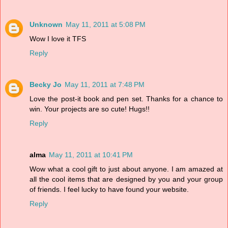
Unknown
May 11, 2011 at 5:08 PM
Wow I love it TFS
Reply
Becky Jo
May 11, 2011 at 7:48 PM
Love the post-it book and pen set. Thanks for a chance to
win. Your projects are so cute! Hugs!!
Reply
alma
May 11, 2011 at 10:41 PM
Wow what a cool gift to just about anyone. I am amazed at
all the cool items that are designed by you and your group
of friends. I feel lucky to have found your website.
Reply