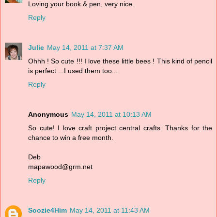
Loving your book & pen, very nice.
Reply
Julie
May 14, 2011 at 7:37 AM
Ohhh ! So cute !!! I love these little bees ! This kind of pencil
is perfect ...I used them too...
Reply
Anonymous
May 14, 2011 at 10:13 AM
So cute! I love craft project central crafts. Thanks for the
chance to win a free month.
Deb
mapawood@grm.net
Reply
Soozie4Him
May 14, 2011 at 11:43 AM