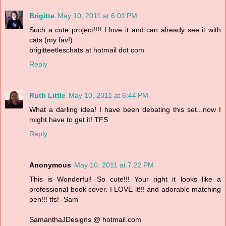
Brigitte
May 10, 2011 at 6:01 PM
Such a cute project!!!! I love it and can already see it with
cats (my fav!)
brigitteetleschats at hotmail dot com
Reply
Ruth Little
May 10, 2011 at 6:44 PM
What a darling idea! I have been debating this set...now I
might have to get it! TFS
Reply
Anonymous
May 10, 2011 at 7:22 PM
This is Wonderful! So cute!!! Your right it looks like a
professional book cover. I LOVE it!!! and adorable matching
pen!!! tfs! -Sam
SamanthaJDesigns @ hotmail.com