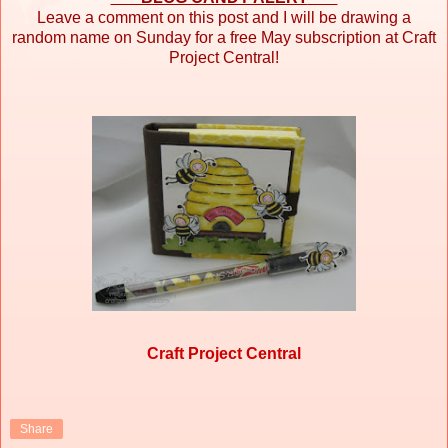
Leave a comment on this post and I will be drawing a
random name on Sunday for a free May subscription at Craft
Project Central!
Craft Project Central
Share