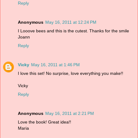
Reply
Anonymous
May 16, 2011 at 12:24 PM
I Looove bees and this is the cutest. Thanks for the smile
Joann
Reply
Vicky
May 16, 2011 at 1:46 PM
I love this set! No surprise, love everything you make!!
Vicky
Reply
Anonymous
May 16, 2011 at 2:21 PM
Love the book! Great idea!!
Maria