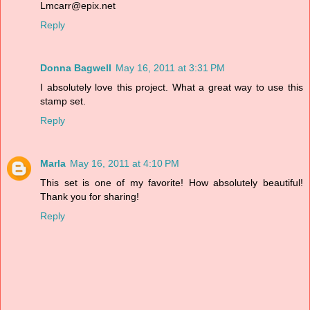
Lmcarr@epix.net
Reply
Donna Bagwell
May 16, 2011 at 3:31 PM
I absolutely love this project. What a great way to use this
stamp set.
Reply
Marla
May 16, 2011 at 4:10 PM
This set is one of my favorite! How absolutely beautiful!
Thank you for sharing!
Reply