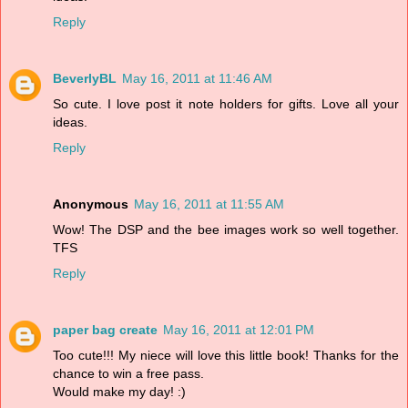
Reply
BeverlyBL
May 16, 2011 at 11:46 AM
So cute. I love post it note holders for gifts. Love all your
ideas.
Reply
Anonymous
May 16, 2011 at 11:55 AM
Wow! The DSP and the bee images work so well together.
TFS
Reply
paper bag create
May 16, 2011 at 12:01 PM
Too cute!!! My niece will love this little book! Thanks for the
chance to win a free pass.
Would make my day! :)