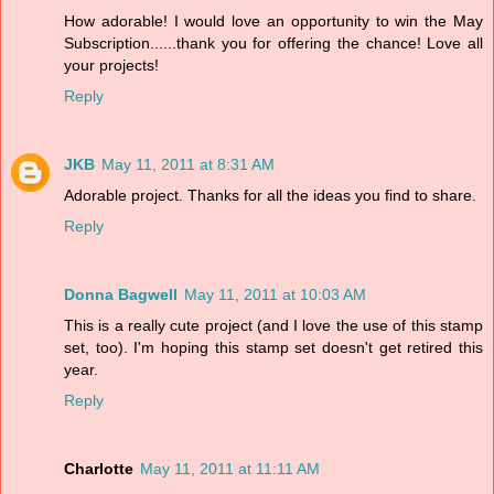
How adorable! I would love an opportunity to win the May
Subscription......thank you for offering the chance! Love all
your projects!
Reply
JKB
May 11, 2011 at 8:31 AM
Adorable project. Thanks for all the ideas you find to share.
Reply
Donna Bagwell
May 11, 2011 at 10:03 AM
This is a really cute project (and I love the use of this stamp
set, too). I'm hoping this stamp set doesn't get retired this
year.
Reply
Charlotte
May 11, 2011 at 11:11 AM