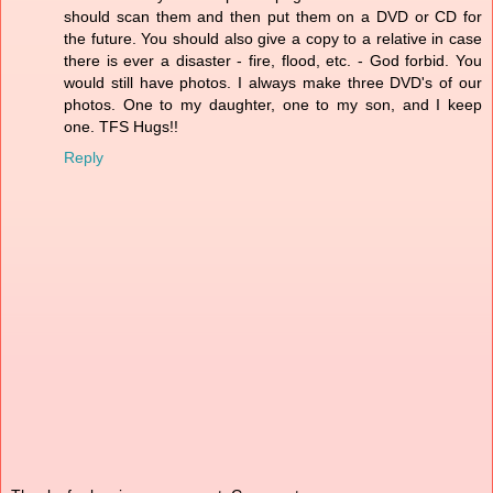
should scan them and then put them on a DVD or CD for
the future. You should also give a copy to a relative in case
there is ever a disaster - fire, flood, etc. - God forbid. You
would still have photos. I always make three DVD's of our
photos. One to my daughter, one to my son, and I keep
one. TFS Hugs!!
Reply