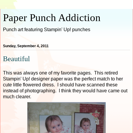
Paper Punch Addiction
Punch art featuring Stampin' Up! punches
Sunday, September 4, 2011
Beautiful
This was always one of my favorite pages. This retired
Stampin' Up! designer paper was the perfect match to her
cute little flowered dress. I should have scanned these
instead of photographing. I think they would have came out
much clearer.