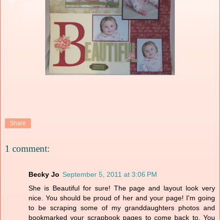
Share
1 comment:
Becky Jo
September 5, 2011 at 3:06 PM
She is Beautiful for sure! The page and layout look very
nice. You should be proud of her and your page! I'm going
to be scraping some of my granddaughters photos and
bookmarked your scrapbook pages to come back to. You