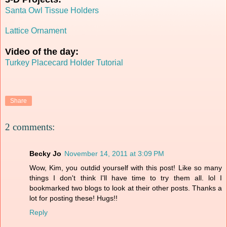
Santa Owl Tissue Holders
Lattice Ornament
Video of the day:
Turkey Placecard Holder Tutorial
Share
2 comments:
Becky Jo
November 14, 2011 at 3:09 PM
Wow, Kim, you outdid yourself with this post! Like so many
things I don't think I'll have time to try them all. lol I
bookmarked two blogs to look at their other posts. Thanks a
lot for posting these! Hugs!!
Reply