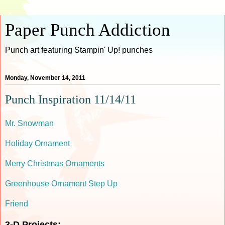
Paper Punch Addiction
Punch art featuring Stampin' Up! punches
Monday, November 14, 2011
Punch Inspiration 11/14/11
Mr. Snowman
Holiday Ornament
Merry Christmas Ornaments
Greenhouse Ornament Step Up
Friend
3-D Projects: