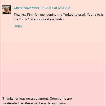
Chris
November 17, 2011 at 6:51 AM
Thanks, Kim, for mentioning my Turkey tutorial! Your site is
the "go to" site for great inspiration!
Reply
Thanks for leaving a comment. Comments are
moderated, so there will be a delay in your