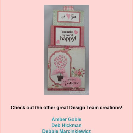
Check out the other great Design Team creations!
Amber Goble
Deb Hickman
Debbie Marcinkiewicz