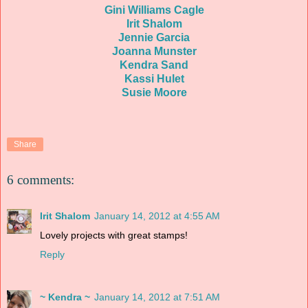
Gini Williams Cagle
Irit Shalom
Jennie Garcia
Joanna Munster
Kendra Sand
Kassi Hulet
Susie Moore
Share
6 comments:
Irit Shalom
January 14, 2012 at 4:55 AM
Lovely projects with great stamps!
Reply
~ Kendra ~
January 14, 2012 at 7:51 AM