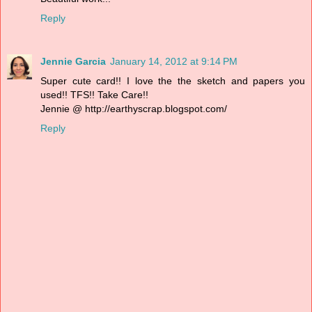
Reply
Jennie Garcia
January 14, 2012 at 9:14 PM
Super cute card!! I love the the sketch and papers you
used!! TFS!! Take Care!!
Jennie @ http://earthyscrap.blogspot.com/
Reply