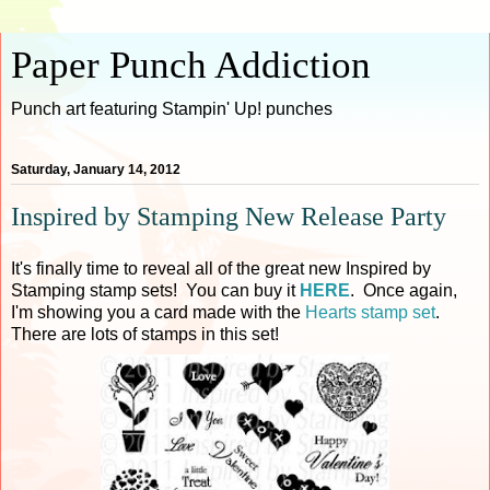
Paper Punch Addiction
Punch art featuring Stampin' Up! punches
Saturday, January 14, 2012
Inspired by Stamping New Release Party
It's finally time to reveal all of the great new Inspired by
Stamping stamp sets! You can buy it
HERE
. Once again,
I'm showing you a card made with the
Hearts stamp set
.
There are lots of stamps in this set!