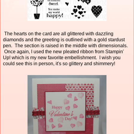
The hearts on the card are all glittered with dazzling
diamonds and the greeting is outlined with a gold stardust
pen. The section is raised in the middle with dimensionals.
Once again, I used the new pleated ribbon from Stampin'
Up! which is my new favorite embellishment. I wish you
could see this in person, it's so glittery and shimmery!