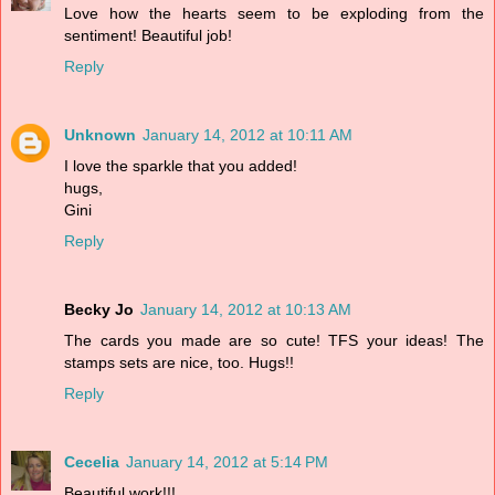
Love how the hearts seem to be exploding from the
sentiment! Beautiful job!
Reply
Unknown
January 14, 2012 at 10:11 AM
I love the sparkle that you added!
hugs,
Gini
Reply
Becky Jo
January 14, 2012 at 10:13 AM
The cards you made are so cute! TFS your ideas! The
stamps sets are nice, too. Hugs!!
Reply
Cecelia
January 14, 2012 at 5:14 PM
Beautiful work!!!