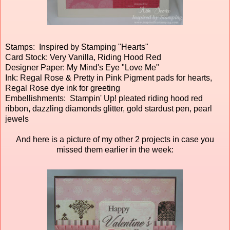
Stamps: Inspired by Stamping "Hearts"
Card Stock: Very Vanilla, Riding Hood Red
Designer Paper: My Mind's Eye "Love Me"
Ink: Regal Rose & Pretty in Pink Pigment pads for hearts,
Regal Rose dye ink for greeting
Embellishments: Stampin' Up! pleated riding hood red
ribbon, dazzling diamonds glitter, gold stardust pen, pearl
jewels
And here is a picture of my other 2 projects in case you
missed them earlier in the week: