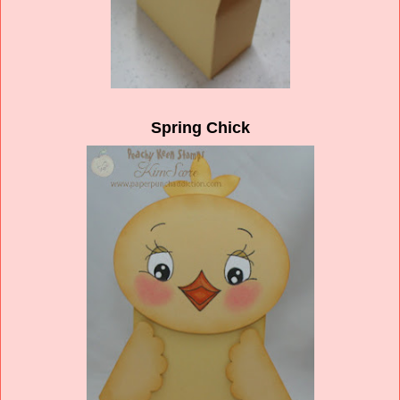
Spring Chick