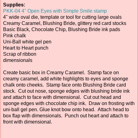
Supplies:
PKK-04 4" Open Eyes with Simple Smile stamp
4" wide oval die, template or tool for cutting large ovals
Creamy Caramel, Blushing Bride, glittery red card stocks
Basic Black, Chocolate Chip, Blushing Bride ink pads
Pink chalk
Uni-Ball white gel pen
Heart to Heart punch
Scrap of ribbon
dimensionals
Create basic box in Creamy Caramel. Stamp face on
creamy caramel, add white highlights to eyes and sponge
chalk onto cheeks. Stamp face onto Blushing Bride card
stock. Cut out nose, sponge edges with blushing bride ink
and attach to face with dimensional. Cut out head and
sponge edges with chocolate chip ink. Draw on frosting with
uni-ball gel pen. Glue knot bow onto head. Attach head to
box flap with dimensionals. Punch out heart and attach to
front with dimensional.