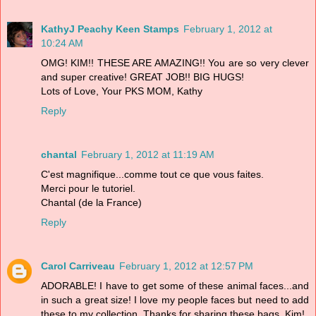
KathyJ Peachy Keen Stamps
February 1, 2012 at
10:24 AM
OMG! KIM!! THESE ARE AMAZING!! You are so very clever
and super creative! GREAT JOB!! BIG HUGS!
Lots of Love, Your PKS MOM, Kathy
Reply
chantal
February 1, 2012 at 11:19 AM
C'est magnifique...comme tout ce que vous faites.
Merci pour le tutoriel.
Chantal (de la France)
Reply
Carol Carriveau
February 1, 2012 at 12:57 PM
ADORABLE! I have to get some of these animal faces...and
in such a great size! I love my people faces but need to add
these to my collection. Thanks for sharing these bags, Kim!