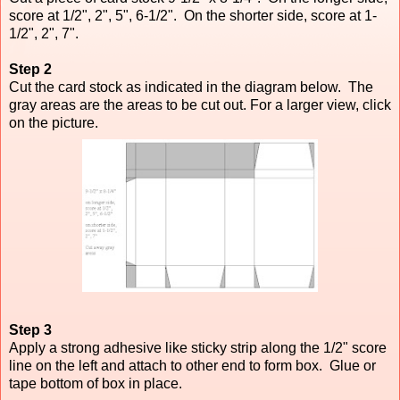
score at 1/2", 2", 5", 6-1/2". On the shorter side, score at 1-
1/2", 2", 7".
Step 2
Cut the card stock as indicated in the diagram below. The
gray areas are the areas to be cut out. For a larger view, click
on the picture.
Step 3
Apply a strong adhesive like sticky strip along the 1/2" score
line on the left and attach to other end to form box. Glue or
tape bottom of box in place.