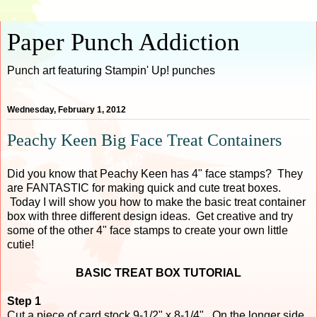
Paper Punch Addiction
Punch art featuring Stampin' Up! punches
Wednesday, February 1, 2012
Peachy Keen Big Face Treat Containers
Did you know that Peachy Keen has 4" face stamps? They
are FANTASTIC for making quick and cute treat boxes.
Today I will show you how to make the basic treat container
box with three different design ideas. Get creative and try
some of the other 4" face stamps to create your own little
cutie!
BASIC TREAT BOX TUTORIAL
Step 1
Cut a piece of card stock 9-1/2" x 8-1/4". On the longer side,