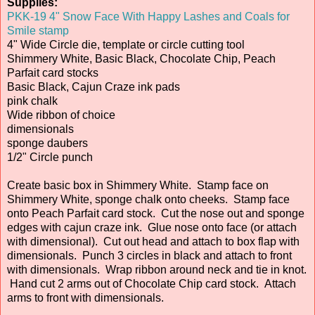
Supplies:
PKK-19 4" Snow Face With Happy Lashes and Coals for
Smile stamp
4" Wide Circle die, template or circle cutting tool
Shimmery White, Basic Black, Chocolate Chip, Peach
Parfait card stocks
Basic Black, Cajun Craze ink pads
pink chalk
Wide ribbon of choice
dimensionals
sponge daubers
1/2" Circle punch
Create basic box in Shimmery White. Stamp face on
Shimmery White, sponge chalk onto cheeks. Stamp face
onto Peach Parfait card stock. Cut the nose out and sponge
edges with cajun craze ink. Glue nose onto face (or attach
with dimensional). Cut out head and attach to box flap with
dimensionals. Punch 3 circles in black and attach to front
with dimensionals. Wrap ribbon around neck and tie in knot.
Hand cut 2 arms out of Chocolate Chip card stock. Attach
arms to front with dimensionals.