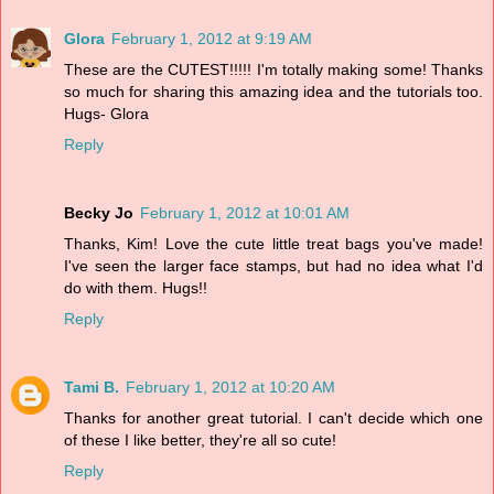
Glora
February 1, 2012 at 9:19 AM
These are the CUTEST!!!!! I'm totally making some! Thanks
so much for sharing this amazing idea and the tutorials too.
Hugs- Glora
Reply
Becky Jo
February 1, 2012 at 10:01 AM
Thanks, Kim! Love the cute little treat bags you've made!
I've seen the larger face stamps, but had no idea what I'd
do with them. Hugs!!
Reply
Tami B.
February 1, 2012 at 10:20 AM
Thanks for another great tutorial. I can't decide which one
of these I like better, they're all so cute!
Reply