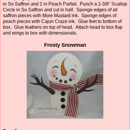
in So Saffron and 2 in Peach Parfait. Punch a 2-3/8" Scallop
Circle in So Saffron and cut in half. Sponge edges of all
saffron pieces with More Mustard ink. Sponge edges of
peach pieces with Cajun Craze ink. Glue feet to bottom of
box. Glue feathers on top of head. Attach head to box flap
and wings to box with dimensionals.
Frosty Snowman