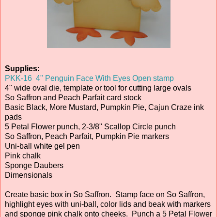
Supplies:
PKK-16 4" Penguin Face With Eyes Open stamp
4" wide oval die, template or tool for cutting large ovals
So Saffron and Peach Parfait card stock
Basic Black, More Mustard, Pumpkin Pie, Cajun Craze ink
pads
5 Petal Flower punch, 2-3/8" Scallop Circle punch
So Saffron, Peach Parfait, Pumpkin Pie markers
Uni-ball white gel pen
Pink chalk
Sponge Daubers
Dimensionals
Create basic box in So Saffron. Stamp face on So Saffron,
highlight eyes with uni-ball, color lids and beak with markers
and sponge pink chalk onto cheeks. Punch a 5 Petal Flower