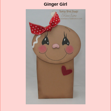
Ginger Girl