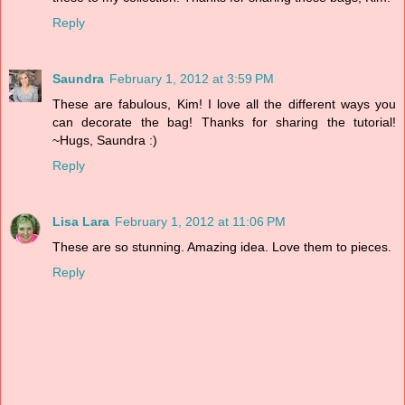
Reply
Saundra
February 1, 2012 at 3:59 PM
These are fabulous, Kim! I love all the different ways you
can decorate the bag! Thanks for sharing the tutorial!
~Hugs, Saundra :)
Reply
Lisa Lara
February 1, 2012 at 11:06 PM
These are so stunning. Amazing idea. Love them to pieces.
Reply