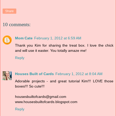
Share
10 comments:
Mom Cate
February 1, 2012 at 6:59 AM
Thank you Kim for sharing the treat box. I love the chick
and will use it easter. You totally amaze me!
Reply
Houses Built of Cards
February 1, 2012 at 8:04 AM
Adorable projects - and great tutorial Kim!!! LOVE those
boxes!!! So cute!!!
housesbuiltofcards@gmail.com
www.housesbuiltofcards.blogspot.com
Reply