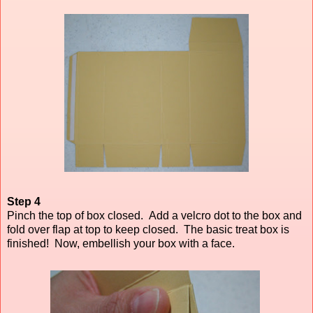
Step 4
Pinch the top of box closed. Add a velcro dot to the box and
fold over flap at top to keep closed.
The basic treat box is
finished! Now, embellish your box with a face.