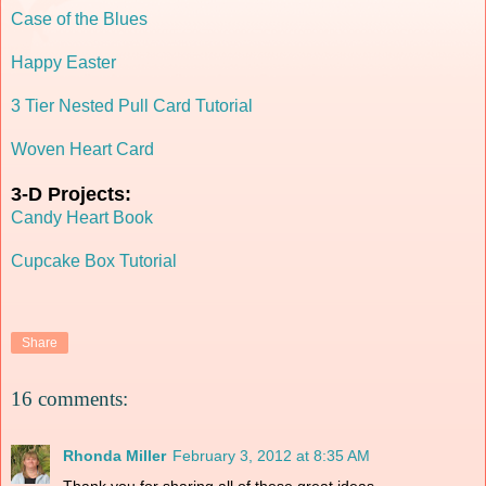
Case of the Blues
Happy Easter
3 Tier Nested Pull Card Tutorial
Woven Heart Card
3-D Projects:
Candy Heart Book
Cupcake Box Tutorial
Share
16 comments:
Rhonda Miller
February 3, 2012 at 8:35 AM
Thank you for sharing all of these great ideas.