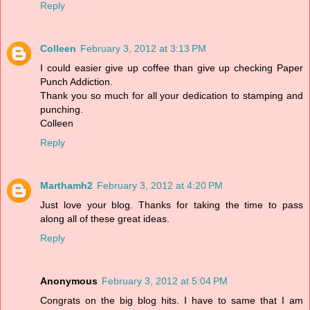
Reply
Colleen
February 3, 2012 at 3:13 PM
I could easier give up coffee than give up checking Paper
Punch Addiction.
Thank you so much for all your dedication to stamping and
punching.
Colleen
Reply
Marthamh2
February 3, 2012 at 4:20 PM
Just love your blog. Thanks for taking the time to pass
along all of these great ideas.
Reply
Anonymous
February 3, 2012 at 5:04 PM
Congrats on the big blog hits. I have to same that I am