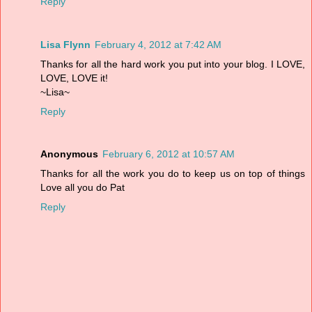
Reply
Lisa Flynn
February 4, 2012 at 7:42 AM
Thanks for all the hard work you put into your blog. I LOVE,
LOVE, LOVE it!
~Lisa~
Reply
Anonymous
February 6, 2012 at 10:57 AM
Thanks for all the work you do to keep us on top of things
Love all you do Pat
Reply