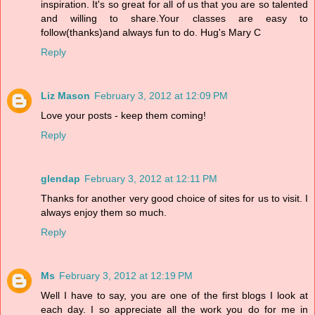
inspiration. It's so great for all of us that you are so talented
and willing to share.Your classes are easy to
follow(thanks)and always fun to do. Hug's Mary C
Reply
Liz Mason
February 3, 2012 at 12:09 PM
Love your posts - keep them coming!
Reply
glendap
February 3, 2012 at 12:11 PM
Thanks for another very good choice of sites for us to visit. I
always enjoy them so much.
Reply
Ms
February 3, 2012 at 12:19 PM
Well I have to say, you are one of the first blogs I look at
each day. I so appreciate all the work you do for me in