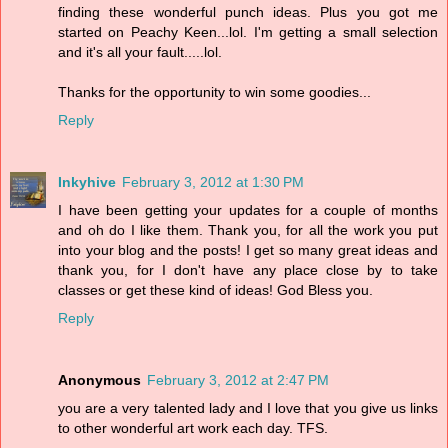
finding these wonderful punch ideas. Plus you got me
started on Peachy Keen...lol. I'm getting a small selection
and it's all your fault.....lol.
Thanks for the opportunity to win some goodies...
Reply
Inkyhive
February 3, 2012 at 1:30 PM
I have been getting your updates for a couple of months
and oh do I like them. Thank you, for all the work you put
into your blog and the posts! I get so many great ideas and
thank you, for I don't have any place close by to take
classes or get these kind of ideas! God Bless you.
Reply
Anonymous
February 3, 2012 at 2:47 PM
you are a very talented lady and I love that you give us links
to other wonderful art work each day. TFS.