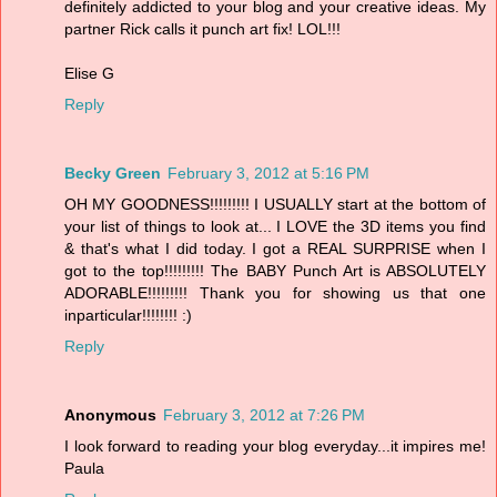
definitely addicted to your blog and your creative ideas. My
partner Rick calls it punch art fix! LOL!!!
Elise G
Reply
Becky Green
February 3, 2012 at 5:16 PM
OH MY GOODNESS!!!!!!!!! I USUALLY start at the bottom of
your list of things to look at... I LOVE the 3D items you find
& that's what I did today. I got a REAL SURPRISE when I
got to the top!!!!!!!!! The BABY Punch Art is ABSOLUTELY
ADORABLE!!!!!!!!! Thank you for showing us that one
inparticular!!!!!!!! :)
Reply
Anonymous
February 3, 2012 at 7:26 PM
I look forward to reading your blog everyday...it impires me!
Paula