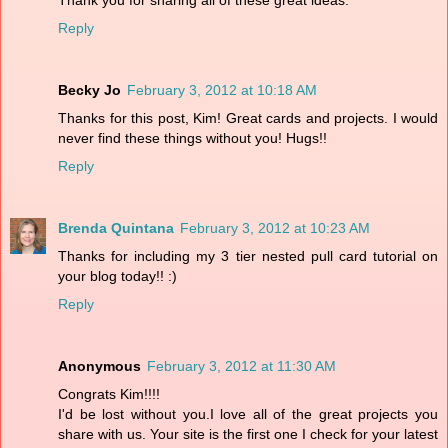
Reply
Becky Jo
February 3, 2012 at 10:18 AM
Thanks for this post, Kim! Great cards and projects. I would
never find these things without you! Hugs!!
Reply
Brenda Quintana
February 3, 2012 at 10:23 AM
Thanks for including my 3 tier nested pull card tutorial on
your blog today!! :)
Reply
Anonymous
February 3, 2012 at 11:30 AM
Congrats Kim!!!!
I'd be lost without you.I love all of the great projects you
share with us. Your site is the first one I check for your latest