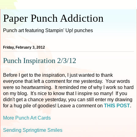
Paper Punch Addiction
Punch art featuring Stampin' Up! punches
Friday, February 3, 2012
Punch Inspiration 2/3/12
Before I get to the inspiration, I just wanted to thank
everyone that left a comment for me yesterday. Your words
were so heartwarming. It reminded me of why I work so hard
on my blog. It's nice to know that I inspire so many! If you
didn't get a chance yesterday, you can still enter my drawing
for a hug pile of goodies! Leave a comment on
THIS POST
.
More Punch Art Cards
Sending Springtime Smiles