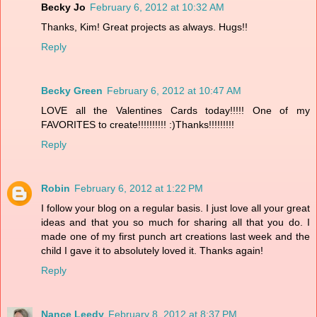
Becky Jo
February 6, 2012 at 10:32 AM
Thanks, Kim! Great projects as always. Hugs!!
Reply
Becky Green
February 6, 2012 at 10:47 AM
LOVE all the Valentines Cards today!!!!! One of my
FAVORITES to create!!!!!!!!!! :)Thanks!!!!!!!!!
Reply
Robin
February 6, 2012 at 1:22 PM
I follow your blog on a regular basis. I just love all your great
ideas and that you so much for sharing all that you do. I
made one of my first punch art creations last week and the
child I gave it to absolutely loved it. Thanks again!
Reply
Nance Leedy
February 8, 2012 at 8:37 PM