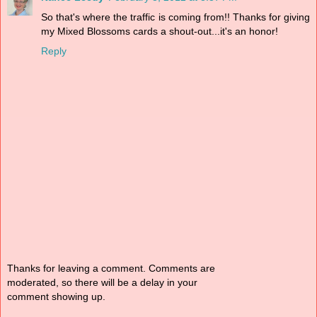
So that's where the traffic is coming from!! Thanks for giving
my Mixed Blossoms cards a shout-out...it's an honor!
Reply
Thanks for leaving a comment. Comments are
moderated, so there will be a delay in your
comment showing up.