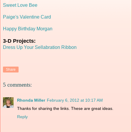
Sweet Love Bee
Paige's Valentine Card
Happy Birthday Morgan
3-D Projects:
Dress Up Your Sellabration Ribbon
Share
5 comments:
Rhonda Miller
February 6, 2012 at 10:17 AM
Thanks for sharing the links. These are great ideas.
Reply