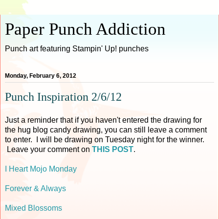
Paper Punch Addiction
Punch art featuring Stampin' Up! punches
Monday, February 6, 2012
Punch Inspiration 2/6/12
Just a reminder that if you haven't entered the drawing for
the hug blog candy drawing, you can still leave a comment
to enter. I will be drawing on Tuesday night for the winner.
Leave your comment on
THIS POST
.
I Heart Mojo Monday
Forever & Always
Mixed Blossoms