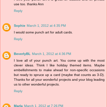
use too. thanks Ann
Reply
Sophie
March 1, 2012 at 4:35 PM
I would some punch art for adult cards.
Reply
BeverlyBL
March 1, 2012 at 4:36 PM
I love all of your punch art. You come up with the most
clever ideas. Think I like holiday themed items. Maybe
embellishments to make ahead for non-specific occasions
but ready to spruce up a card (maybe that counts as 3-D).
Thanks for all your wonderful projects and your blog leading
us to other wonderful projects.
Reply
Marla
March 1, 2012 at 7:26 PM