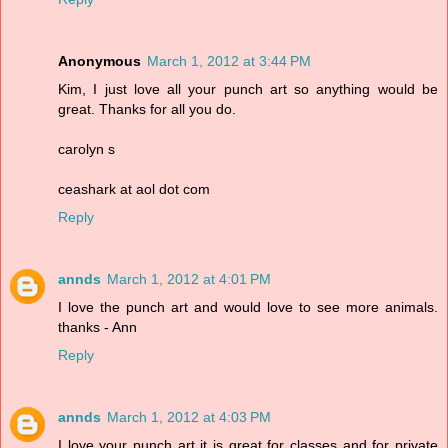
Anonymous
March 1, 2012 at 3:44 PM
Kim, I just love all your punch art so anything would be
great. Thanks for all you do.
carolyn s
ceashark at aol dot com
Reply
annds
March 1, 2012 at 4:01 PM
I love the punch art and would love to see more animals.
thanks - Ann
Reply
annds
March 1, 2012 at 4:03 PM
I love your punch art it is great for classes and for private