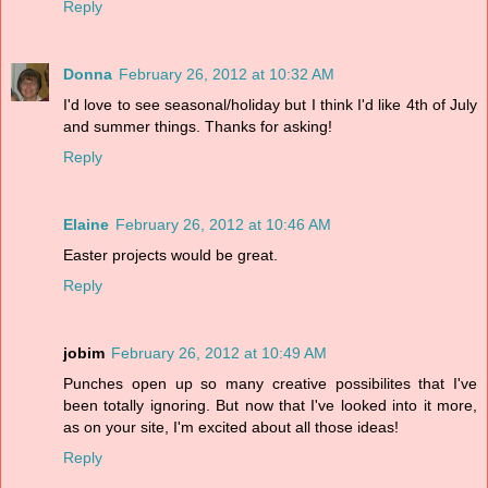
Reply
Donna
February 26, 2012 at 10:32 AM
I'd love to see seasonal/holiday but I think I'd like 4th of July
and summer things. Thanks for asking!
Reply
Elaine
February 26, 2012 at 10:46 AM
Easter projects would be great.
Reply
jobim
February 26, 2012 at 10:49 AM
Punches open up so many creative possibilites that I've
been totally ignoring. But now that I've looked into it more,
as on your site, I'm excited about all those ideas!
Reply