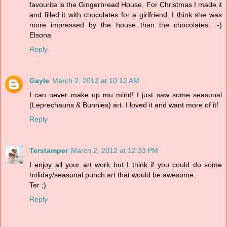
favourite is the Gingerbread House. For Christmas I made it
and filled it with chocolates for a girlfriend. I think she was
more impressed by the house than the chocolates. :-)
Elsona
Reply
Gayle
March 2, 2012 at 10:12 AM
I can never make up mu mind! I just saw some seasonal
(Leprechauns & Bunnies) art. I loved it and want more of it!
Reply
Terstamper
March 2, 2012 at 12:33 PM
I enjoy all your art work but I think if you could do some
holiday/seasonal punch art that would be awesome.
Ter ;)
Reply