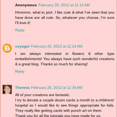
Anonymous
February 26, 2012 at 11:14 AM
Hmmmm, what to pick. I like cute & what I've seen that you
have done are all cute. So, whatever you choose, I'm sure
I'll love it!
Reply
voyager
February 26, 2012 at 11:14 AM
I am always interested in flowers & other type
embellishments! You always have such wonderful creations
& a great blog. Thanks so much for sharing!
Reply
Theresa
February 26, 2012 at 11:34 AM
All of your creations are fantastic.
I try to donate a couple dozen cards a month to a childrens'
hospital so I would like to see things appropriate for kids.
They really like getting cards with punch art on them.
Thank you for all the tutorials you have made for us.