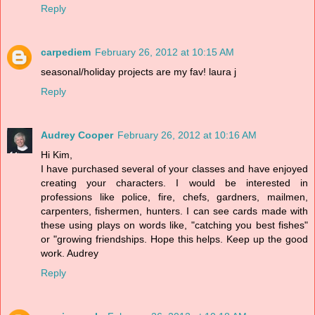
Reply
carpediem
February 26, 2012 at 10:15 AM
seasonal/holiday projects are my fav! laura j
Reply
Audrey Cooper
February 26, 2012 at 10:16 AM
Hi Kim,
I have purchased several of your classes and have enjoyed
creating your characters. I would be interested in
professions like police, fire, chefs, gardners, mailmen,
carpenters, fishermen, hunters. I can see cards made with
these using plays on words like, "catching you best fishes"
or "growing friendships. Hope this helps. Keep up the good
work. Audrey
Reply