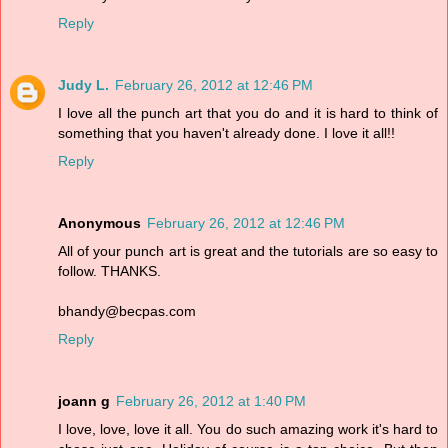
Reply
Judy L.
February 26, 2012 at 12:46 PM
I love all the punch art that you do and it is hard to think of
something that you haven't already done. I love it all!!
Reply
Anonymous
February 26, 2012 at 12:46 PM
All of your punch art is great and the tutorials are so easy to
follow. THANKS.
bhandy@becpas.com
Reply
joann g
February 26, 2012 at 1:40 PM
I love, love, love it all. You do such amazing work it's hard to