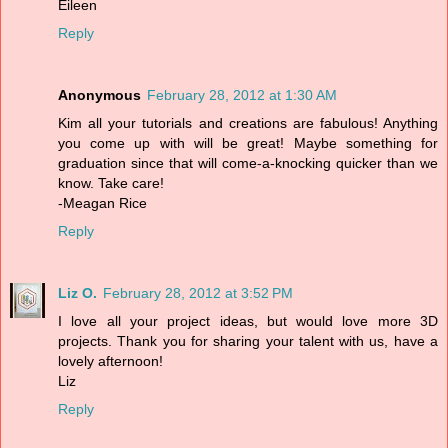
Eileen
Reply
Anonymous
February 28, 2012 at 1:30 AM
Kim all your tutorials and creations are fabulous! Anything
you come up with will be great! Maybe something for
graduation since that will come-a-knocking quicker than we
know. Take care!
-Meagan Rice
Reply
Liz O.
February 28, 2012 at 3:52 PM
I love all your project ideas, but would love more 3D
projects. Thank you for sharing your talent with us, have a
lovely afternoon!
Liz
Reply