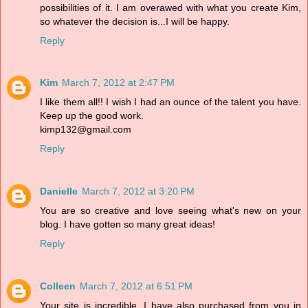
possibilities of it. I am overawed with what you create Kim,
so whatever the decision is...I will be happy.
Reply
Kim
March 7, 2012 at 2:47 PM
I like them all!! I wish I had an ounce of the talent you have.
Keep up the good work.
kimp132@gmail.com
Reply
Danielle
March 7, 2012 at 3:20 PM
You are so creative and love seeing what's new on your
blog. I have gotten so many great ideas!
Reply
Colleen
March 7, 2012 at 6:51 PM
Your site is incredible. I have also purchased from you in