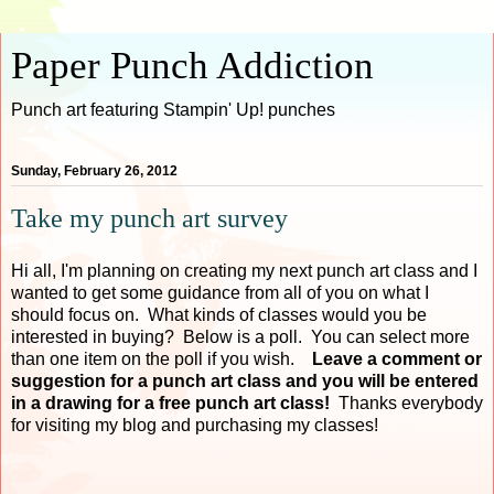
Paper Punch Addiction
Punch art featuring Stampin' Up! punches
Sunday, February 26, 2012
Take my punch art survey
Hi all, I'm planning on creating my next punch art class and I
wanted to get some guidance from all of you on what I
should focus on. What kinds of classes would you be
interested in buying? Below is a poll. You can select more
than one item on the poll if you wish.
Leave a comment or
suggestion for a punch art class and you will be entered
in a drawing for a free punch art class!
Thanks everybody
for visiting my blog and purchasing my classes!