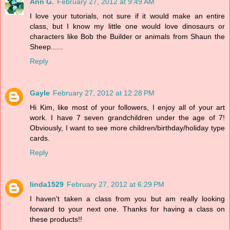
Ann G.
February 27, 2012 at 9:49 AM
I love your tutorials, not sure if it would make an entire
class, but I know my little one would love dinosaurs or
characters like Bob the Builder or animals from Shaun the
Sheep......
Reply
Gayle
February 27, 2012 at 12:28 PM
Hi Kim, like most of your followers, I enjoy all of your art
work. I have 7 seven grandchildren under the age of 7!
Obviously, I want to see more children/birthday/holiday type
cards.
Reply
linda1529
February 27, 2012 at 6:29 PM
I haven't taken a class from you but am really looking
forward to your next one. Thanks for having a class on
these products!!