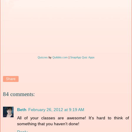
Quizzes
by
Quibblo.com
|
SnapApp Quiz Apps
Share
84 comments:
Beth
February 26, 2012 at 9:19 AM
All of your classes are awesome! It's hard to think of
something that you haven't done!
Reply