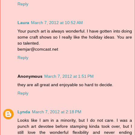
Reply
Laura
March 7, 2012 at 10:52 AM
Your punch art is always wonderful. I have gotten into doing
some craft shows so I really like the holiday ideas. You are
so talented.
bemjar@comcast.net
Reply
Anonymous
March 7, 2012 at 1:51 PM
they are all great and enjoyable so hard to decide.
Reply
Lynda
March 7, 2012 at 2:18 PM
Looks like I am in a minority, but I do not care. I was a
punch art devotee before stamping kinda took over, but I
still love the wonderful flexibility and never ending