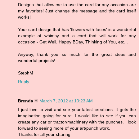
Designs that allow me to use the card for any occasion are
my favorites! Just change the message and the card itself
works!
Your card design that has 'flowers with faces' is a wonderful
example of whimsy and a card that will work for any
occasion - Get Well, Happy BDay, Thinking of You, etc...
Anyway, thank you so much for the great ideas and
wonderful projects!
StephM
Reply
Brenda H
March 7, 2012 at 10:23 AM
I just love to visit and see your latest creations. It gets the
imagination going for sure. I would like to see if you can
create any car or tractor/machinery with the punches. I look
forward to seeing more of your art/punch work.
Thanks for all your sharing