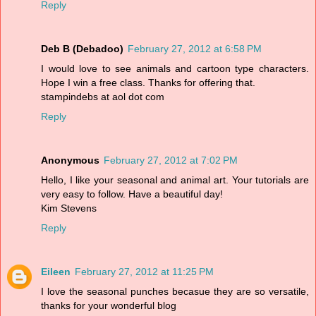
Reply
Deb B (Debadoo)
February 27, 2012 at 6:58 PM
I would love to see animals and cartoon type characters.
Hope I win a free class. Thanks for offering that.
stampindebs at aol dot com
Reply
Anonymous
February 27, 2012 at 7:02 PM
Hello, I like your seasonal and animal art. Your tutorials are
very easy to follow. Have a beautiful day!
Kim Stevens
Reply
Eileen
February 27, 2012 at 11:25 PM
I love the seasonal punches becasue they are so versatile,
thanks for your wonderful blog