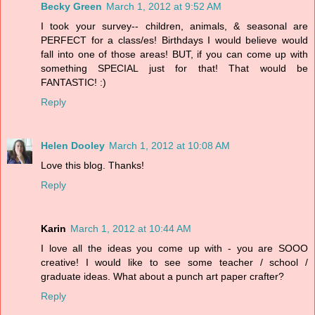
Becky Green
March 1, 2012 at 9:52 AM
I took your survey-- children, animals, & seasonal are
PERFECT for a class/es! Birthdays I would believe would
fall into one of those areas! BUT, if you can come up with
something SPECIAL just for that! That would be
FANTASTIC! :)
Reply
Helen Dooley
March 1, 2012 at 10:08 AM
Love this blog. Thanks!
Reply
Karin
March 1, 2012 at 10:44 AM
I love all the ideas you come up with - you are SOOO
creative! I would like to see some teacher / school /
graduate ideas. What about a punch art paper crafter?
Reply