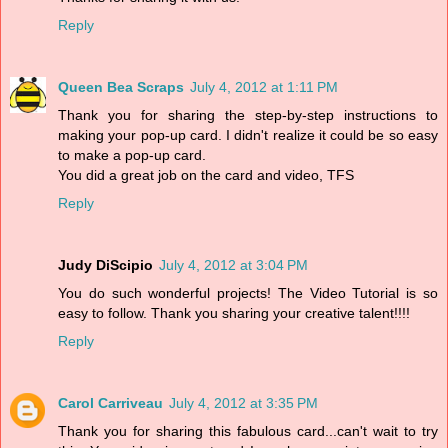
Reply
Queen Bea Scraps
July 4, 2012 at 1:11 PM
Thank you for sharing the step-by-step instructions to
making your pop-up card. I didn't realize it could be so easy
to make a pop-up card.
You did a great job on the card and video, TFS
Reply
Judy DiScipio
July 4, 2012 at 3:04 PM
You do such wonderful projects! The Video Tutorial is so
easy to follow. Thank you sharing your creative talent!!!!
Reply
Carol Carriveau
July 4, 2012 at 3:35 PM
Thank you for sharing this fabulous card...can't wait to try