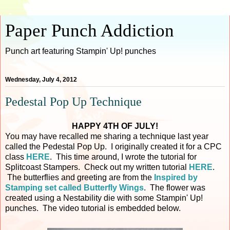
Paper Punch Addiction
Punch art featuring Stampin' Up! punches
Wednesday, July 4, 2012
Pedestal Pop Up Technique
HAPPY 4TH OF JULY!
You may have recalled me sharing a technique last year
called the Pedestal Pop Up. I originally created it for a CPC
class
HERE
. This time around, I wrote the tutorial for
Splitcoast Stampers. Check out my written tutorial
HERE
.
The butterflies and greeting are from the
Inspired by
Stamping set called Butterfly Wings
. The flower was
created using a Nestability die with some Stampin' Up!
punches. The video tutorial is embedded below.