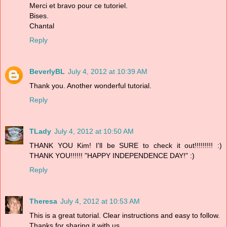
Merci et bravo pour ce tutoriel.
Bises.
Chantal
Reply
BeverlyBL
July 4, 2012 at 10:39 AM
Thank you. Another wonderful tutorial.
Reply
TLady
July 4, 2012 at 10:50 AM
THANK YOU Kim! I'll be SURE to check it out!!!!!!!!! :)
THANK YOU!!!!!! "HAPPY INDEPENDENCE DAY!" :)
Reply
Theresa
July 4, 2012 at 10:53 AM
This is a great tutorial. Clear instructions and easy to follow.
Thanks for sharing it with us.