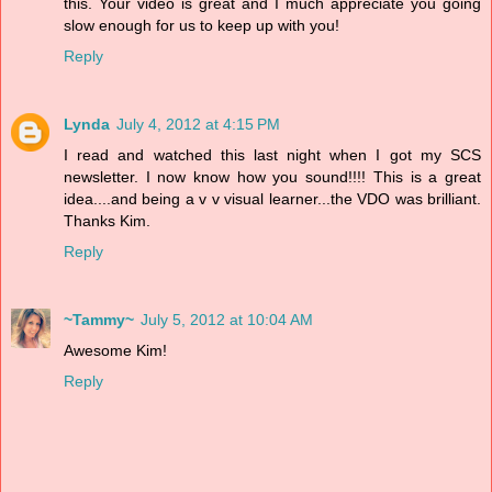
this. Your video is great and I much appreciate you going
slow enough for us to keep up with you!
Reply
Lynda
July 4, 2012 at 4:15 PM
I read and watched this last night when I got my SCS
newsletter. I now know how you sound!!!! This is a great
idea....and being a v v visual learner...the VDO was brilliant.
Thanks Kim.
Reply
~Tammy~
July 5, 2012 at 10:04 AM
Awesome Kim!
Reply