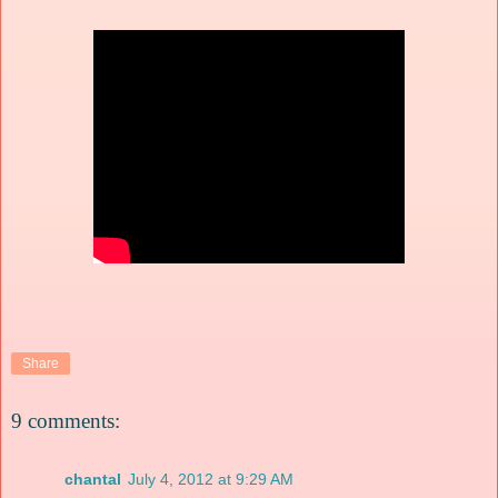
Share
9 comments:
chantal
July 4, 2012 at 9:29 AM