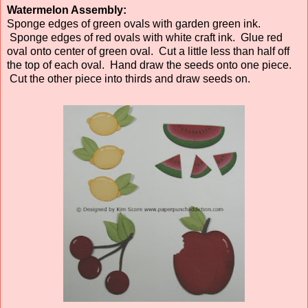
Watermelon Assembly:
Sponge edges of green ovals with garden green ink.
Sponge edges of red ovals with white craft ink. Glue red
oval onto center of green oval. Cut a little less than half off
the top of each oval. Hand draw the seeds onto one piece.
Cut the other piece into thirds and draw seeds on.