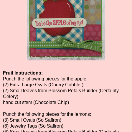
Fruit Instructions:
Punch the following pieces for the apple:
(2) Extra Large Ovals (Cherry Cobbler)
(2) Small leaves from Blossom Petals Builder (Certainly
Celery)
hand cut stem (Chocolate Chip)
Punch the following pieces for the lemons:
(3) Small Ovals (So Saffron)
(6) Jewelry Tags (So Saffron)
(6) Small leaves from Blossom Petals Builder (Certainly