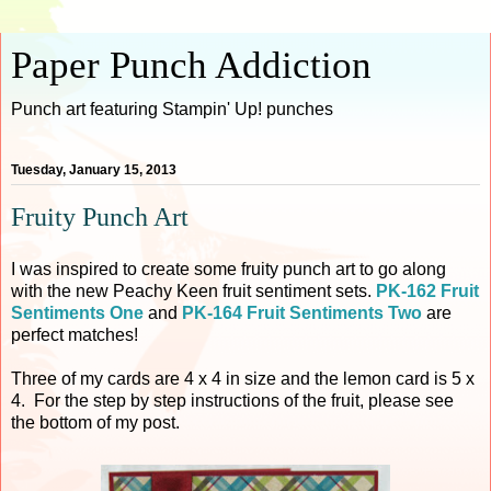
Paper Punch Addiction
Punch art featuring Stampin' Up! punches
Tuesday, January 15, 2013
Fruity Punch Art
I was inspired to create some fruity punch art to go along
with the new Peachy Keen fruit sentiment sets.
PK-162 Fruit
Sentiments One
and
PK-164 Fruit Sentiments Two
are
perfect matches!
Three of my cards are 4 x 4 in size and the lemon card is 5 x
4. For the step by step instructions of the fruit, please see
the bottom of my post.