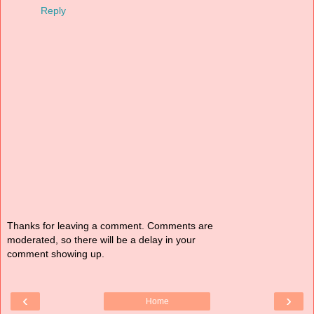
Reply
Thanks for leaving a comment. Comments are
moderated, so there will be a delay in your
comment showing up.
‹
›
Home