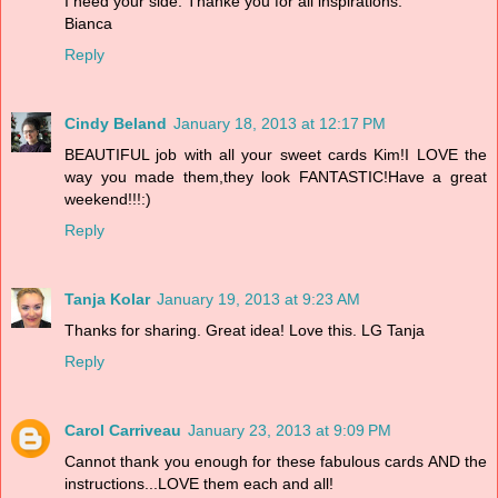
I need your side. Thanke you for all inspirations.
Bianca
Reply
Cindy Beland
January 18, 2013 at 12:17 PM
BEAUTIFUL job with all your sweet cards Kim!I LOVE the
way you made them,they look FANTASTIC!Have a great
weekend!!!:)
Reply
Tanja Kolar
January 19, 2013 at 9:23 AM
Thanks for sharing. Great idea! Love this. LG Tanja
Reply
Carol Carriveau
January 23, 2013 at 9:09 PM
Cannot thank you enough for these fabulous cards AND the
instructions...LOVE them each and all!