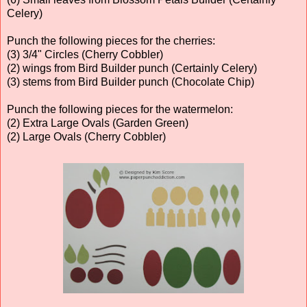
Celery)
Punch the following pieces for the cherries:
(3) 3/4" Circles (Cherry Cobbler)
(2) wings from Bird Builder punch (Certainly Celery)
(3) stems from Bird Builder punch (Chocolate Chip)
Punch the following pieces for the watermelon:
(2) Extra Large Ovals (Garden Green)
(2) Large Ovals (Cherry Cobbler)