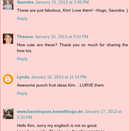
Saundra
January 15, 2013 at 2:36 PM
These are just fabulous, Kim! Love them! ~Hugs, Saundra :)
Reply
Theresa
January 15, 2013 at 9:52 PM
How cute are these? Thank you so much for sharing the
how tos.
Reply
Lynda
January 16, 2013 at 11:14 PM
Awesome punch fruit ideas Kim....LURVE them.
Reply
www.bastelspass.bastelblogs.de
January 17, 2013 at
3:20 PM
Hello Kim, sorry my englisch is not so good.