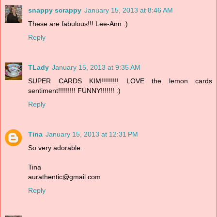
snappy scrappy
January 15, 2013 at 8:46 AM
These are fabulous!!! Lee-Ann :)
Reply
TLady
January 15, 2013 at 9:35 AM
SUPER CARDS KIM!!!!!!!!! LOVE the lemon cards
sentiment!!!!!!!!! FUNNY!!!!!!! :)
Reply
Tina
January 15, 2013 at 12:31 PM
So very adorable.
Tina
aurathentic@gmail.com
Reply