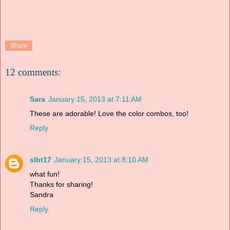
Share
12 comments:
Sara
January 15, 2013 at 7:11 AM
These are adorable! Love the color combos, too!
Reply
slbt17
January 15, 2013 at 8:10 AM
what fun!
Thanks for sharing!
Sandra
Reply