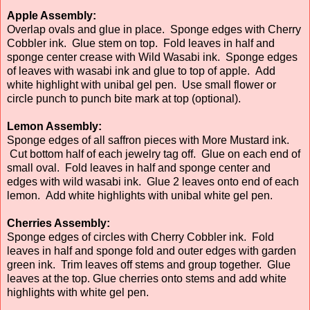
Apple Assembly:
Overlap ovals and glue in place. Sponge edges with Cherry
Cobbler ink. Glue stem on top. Fold leaves in half and
sponge center crease with Wild Wasabi ink. Sponge edges
of leaves with wasabi ink and glue to top of apple. Add
white highlight with unibal gel pen. Use small flower or
circle punch to punch bite mark at top (optional).
Lemon Assembly:
Sponge edges of all saffron pieces with More Mustard ink.
Cut bottom half of each jewelry tag off. Glue on each end of
small oval. Fold leaves in half and sponge center and
edges with wild wasabi ink. Glue 2 leaves onto end of each
lemon. Add white highlights with unibal white gel pen.
Cherries Assembly:
Sponge edges of circles with Cherry Cobbler ink. Fold
leaves in half and sponge fold and outer edges with garden
green ink. Trim leaves off stems and group together. Glue
leaves at the top. Glue cherries onto stems and add white
highlights with white gel pen.