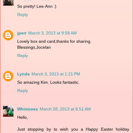
So pretty! Lee-Ann :)
Reply
jperr
March 3, 2013 at 9:58 AM
Lovely box and card,thanks for sharing.
Blessings,Jocelan
Reply
Lynda
March 3, 2013 at 1:21 PM
So amazing Kim. Looks fantastic.
Reply
Whimcees
March 28, 2013 at 8:51 AM
Hello,
Just stopping by to wish you a Happy Easter holiday.