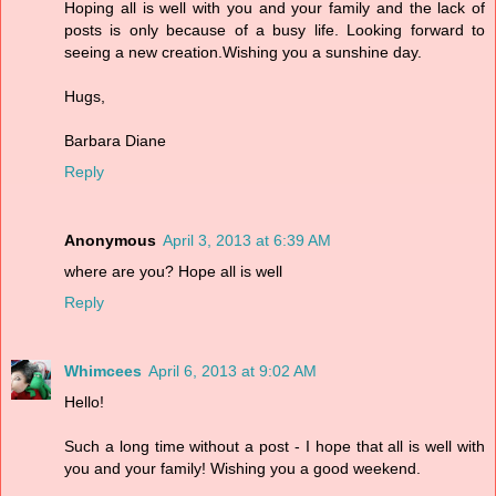
Hoping all is well with you and your family and the lack of
posts is only because of a busy life. Looking forward to
seeing a new creation.Wishing you a sunshine day.
Hugs,
Barbara Diane
Reply
Anonymous
April 3, 2013 at 6:39 AM
where are you? Hope all is well
Reply
Whimcees
April 6, 2013 at 9:02 AM
Hello!
Such a long time without a post - I hope that all is well with
you and your family! Wishing you a good weekend.