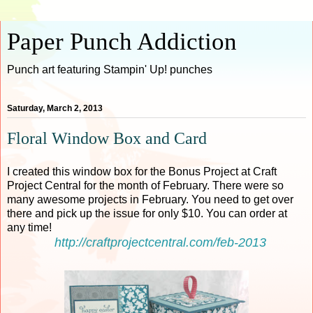
Paper Punch Addiction
Punch art featuring Stampin' Up! punches
Saturday, March 2, 2013
Floral Window Box and Card
I created this window box for the Bonus Project at Craft
Project Central for the month of February. There were so
many awesome projects in February. You need to get over
there and pick up the issue for only $10. You can order at
any time!
http://craftprojectcentral.com/feb-2013