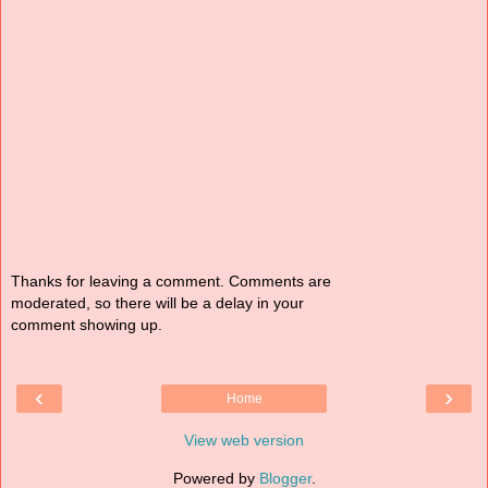
Thanks for leaving a comment. Comments are
moderated, so there will be a delay in your
comment showing up.
‹
›
Home
View web version
Powered by
Blogger
.