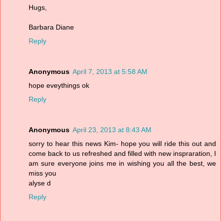
Hugs,
Barbara Diane
Reply
Anonymous
April 7, 2013 at 5:58 AM
hope eveythings ok
Reply
Anonymous
April 23, 2013 at 8:43 AM
sorry to hear this news Kim- hope you will ride this out and
come back to us refreshed and filled with new inspraration, I
am sure everyone joins me in wishing you all the best, we
miss you
alyse d
Reply