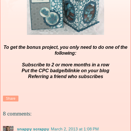
To get the bonus project, you only need to do one of the
following:
Subscribe to 2 or more months in a row
Put the CPC badge/blinkie on your blog
Referring a friend who subscribes
Share
8 comments:
snappy scrappy
March 2, 2013 at 1:08 PM