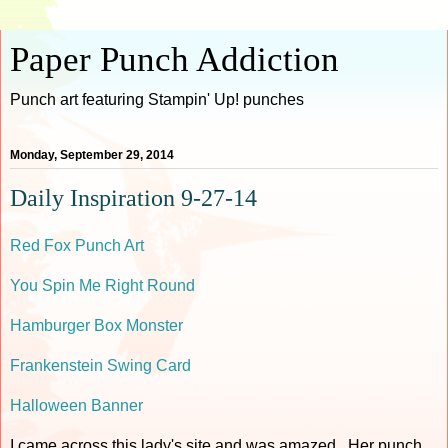
Paper Punch Addiction
Punch art featuring Stampin' Up! punches
Monday, September 29, 2014
Daily Inspiration 9-27-14
Red Fox Punch Art
You Spin Me Right Round
Hamburger Box Monster
Frankenstein Swing Card
Halloween Banner
I came across this lady's site and was amazed. Her punch