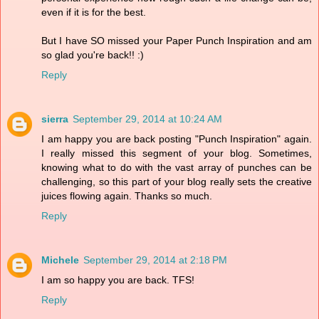
even if it is for the best.
But I have SO missed your Paper Punch Inspiration and am
so glad you're back!! :)
Reply
sierra
September 29, 2014 at 10:24 AM
I am happy you are back posting "Punch Inspiration" again.
I really missed this segment of your blog. Sometimes,
knowing what to do with the vast array of punches can be
challenging, so this part of your blog really sets the creative
juices flowing again. Thanks so much.
Reply
Michele
September 29, 2014 at 2:18 PM
I am so happy you are back. TFS!
Reply