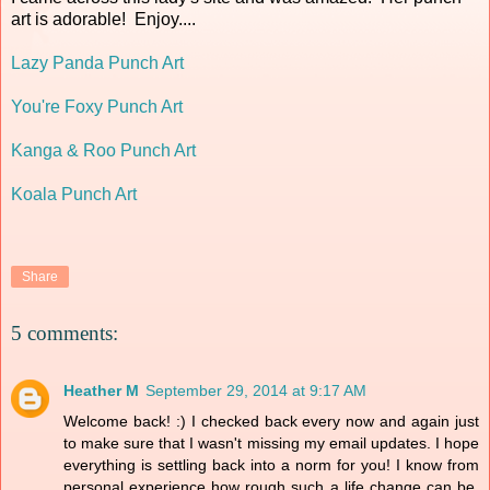
art is adorable! Enjoy....
Lazy Panda Punch Art
You're Foxy Punch Art
Kanga & Roo Punch Art
Koala Punch Art
Share
5 comments:
Heather M
September 29, 2014 at 9:17 AM
Welcome back! :) I checked back every now and again just
to make sure that I wasn't missing my email updates. I hope
everything is settling back into a norm for you! I know from
personal experience how rough such a life change can be,