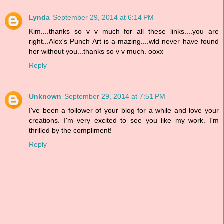
Lynda
September 29, 2014 at 6:14 PM
Kim....thanks so v v much for all these links....you are
right...Alex's Punch Art is a-mazing....wld never have found
her without you...thanks so v v much. ooxx
Reply
Unknown
September 29, 2014 at 7:51 PM
I've been a follower of your blog for a while and love your
creations. I'm very excited to see you like my work. I'm
thrilled by the compliment!
Reply