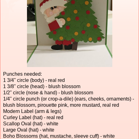
Punches needed:
1 3/4" circle (body) - real red
1 3/8" circle (head) - blush blossom
1/2" circle (nose & hand) - blush blossom
1/4" circle punch (or crop-a-dile) (ears, cheeks, ornaments) -
blush blossom, pirouette pink, more mustard, real red
Modern Label (arm & legs)
Curley Label (hat) - real red
Scallop Oval (hat) - white
Large Oval (hat) - white
Boho Blossoms (hat, mustache, sleeve cuff) - white