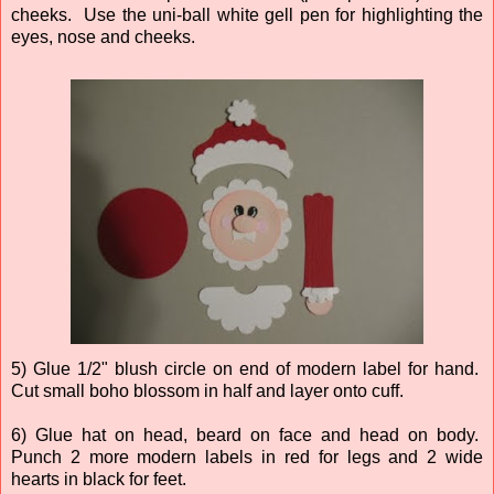
cheeks. Use the uni-ball white gell pen for highlighting the
eyes, nose and cheeks.
5) Glue 1/2" blush circle on end of modern label for hand.
Cut small boho blossom in half and layer onto cuff.
6) Glue hat on head, beard on face and head on body.
Punch 2 more modern labels in red for legs and 2 wide
hearts in black for feet.