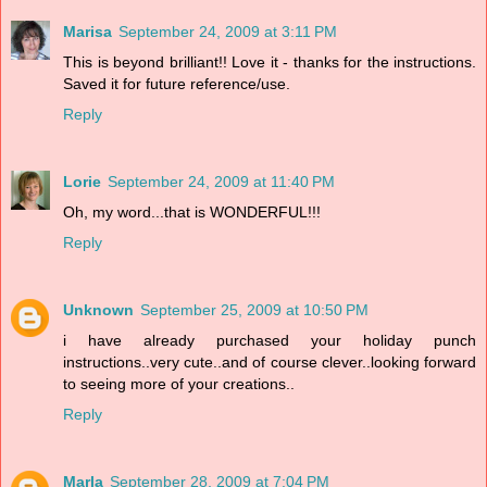
Marisa
September 24, 2009 at 3:11 PM
This is beyond brilliant!! Love it - thanks for the instructions.
Saved it for future reference/use.
Reply
Lorie
September 24, 2009 at 11:40 PM
Oh, my word...that is WONDERFUL!!!
Reply
Unknown
September 25, 2009 at 10:50 PM
i have already purchased your holiday punch
instructions..very cute..and of course clever..looking forward
to seeing more of your creations..
Reply
Marla
September 28, 2009 at 7:04 PM