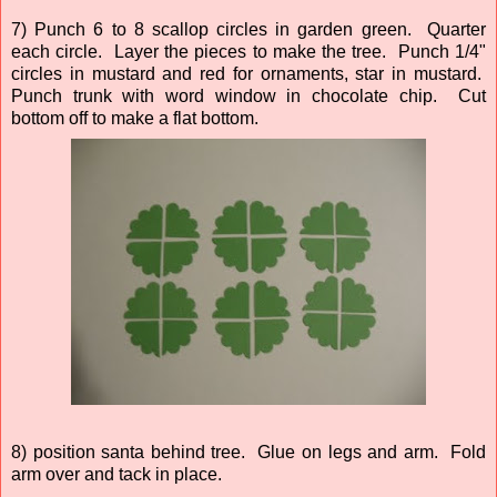
7) Punch 6 to 8 scallop circles in garden green. Quarter
each circle. Layer the pieces to make the tree. Punch 1/4"
circles in mustard and red for ornaments, star in mustard.
Punch trunk with word window in chocolate chip. Cut
bottom off to make a flat bottom.
8) position santa behind tree. Glue on legs and arm. Fold
arm over and tack in place.