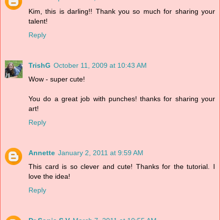
Kim, this is darling!! Thank you so much for sharing your
talent!
Reply
TrishG
October 11, 2009 at 10:43 AM
Wow - super cute!
You do a great job with punches! thanks for sharing your
art!
Reply
Annette
January 2, 2011 at 9:59 AM
This card is so clever and cute! Thanks for the tutorial. I
love the idea!
Reply