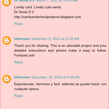
Dr Sonia S V
March 7, 2011 at 10:55 AM
Lovely card. Lovely cute santa
Dr Sonia S V
http://cardsandschoolprojects.blogspot.com
Reply
Unknown
December 9, 2012 at 11:31 AM
Thank you for sharing. This is an adorable project and your
detailed instructions and photos make it easy to follow.
Fantastic job!
Reply
Unknown
December 19, 2016 at 4:35 AM
Espectacular ,hermoso y facil .además se puede hacer con
cualquier época .
Reply