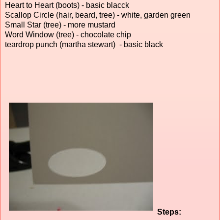
Heart to Heart (boots) - basic blacck
Scallop Circle (hair, beard, tree) - white, garden green
Small Star (tree) - more mustard
Word Window (tree) - chocolate chip
teardrop punch (martha stewart) - basic black
Steps: