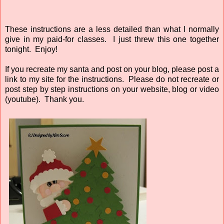
These instructions are a less detailed than what I normally
give in my paid-for classes. I just threw this one together
tonight. Enjoy!
If you recreate my santa and post on your blog, please post a
link to my site for the instructions. Please do not recreate or
post step by step instructions on your website, blog or video
(youtube). Thank you.