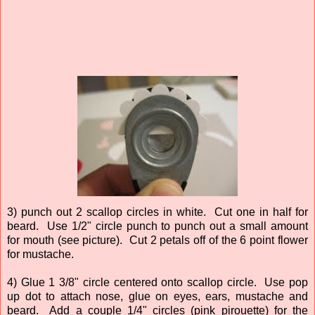
3) punch out 2 scallop circles in white. Cut one in half for
beard. Use 1/2" circle punch to punch out a small amount
for mouth (see picture). Cut 2 petals off of the 6 point flower
for mustache.
4) Glue 1 3/8" circle centered onto scallop circle. Use pop
up dot to attach nose, glue on eyes, ears, mustache and
beard. Add a couple 1/4" circles (pink pirouette) for the