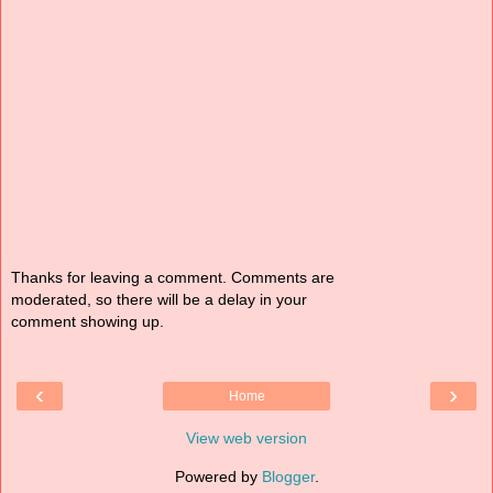
Thanks for leaving a comment. Comments are
moderated, so there will be a delay in your
comment showing up.
‹
›
Home
View web version
Powered by
Blogger
.