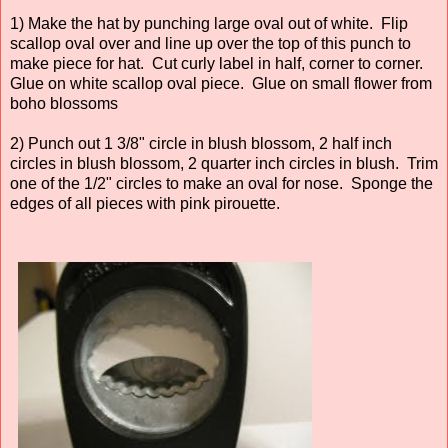
1) Make the hat by punching large oval out of white. Flip
scallop oval over and line up over the top of this punch to
make piece for hat. Cut curly label in half, corner to corner.
Glue on white scallop oval piece. Glue on small flower from
boho blossoms
2) Punch out 1 3/8" circle in blush blossom, 2 half inch
circles in blush blossom, 2 quarter inch circles in blush. Trim
one of the 1/2" circles to make an oval for nose. Sponge the
edges of all pieces with pink pirouette.