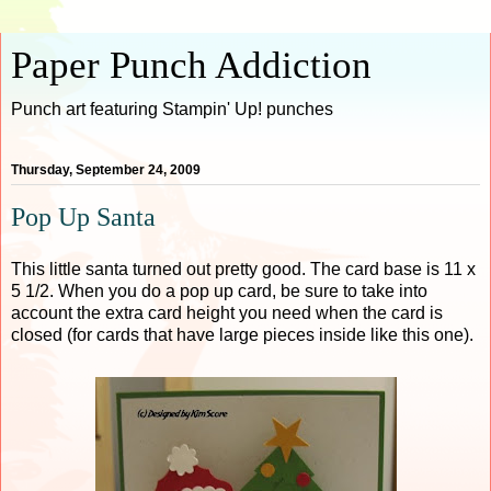
Paper Punch Addiction
Punch art featuring Stampin' Up! punches
Thursday, September 24, 2009
Pop Up Santa
This little santa turned out pretty good. The card base is 11 x
5 1/2. When you do a pop up card, be sure to take into
account the extra card height you need when the card is
closed (for cards that have large pieces inside like this one).