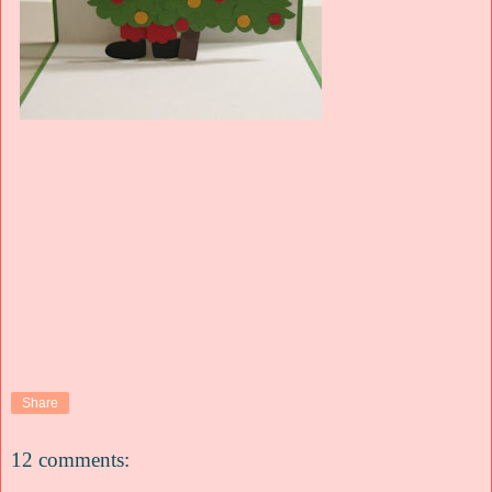
Share
12 comments: