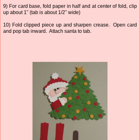
9) For card base, fold paper in half and at center of fold, clip
up about 1" (tab is about 1/2" wide)
10) Fold clipped piece up and sharpen crease. Open card
and pop tab inward. Attach santa to tab.