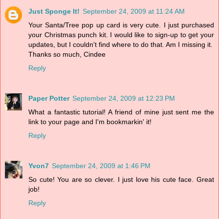
Just Sponge It!
September 24, 2009 at 11:24 AM
Your Santa/Tree pop up card is very cute. I just purchased
your Christmas punch kit. I would like to sign-up to get your
updates, but I couldn't find where to do that. Am I missing it.
Thanks so much, Cindee
Reply
Paper Potter
September 24, 2009 at 12:23 PM
What a fantastic tutorial! A friend of mine just sent me the
link to your page and I'm bookmarkin' it!
Reply
Yvon7
September 24, 2009 at 1:46 PM
So cute! You are so clever. I just love his cute face. Great
job!
Reply