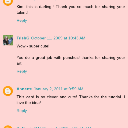
Kim, this is darling!! Thank you so much for sharing your
talent!
Reply
TrishG
October 11, 2009 at 10:43 AM
Wow - super cute!
You do a great job with punches! thanks for sharing your
art!
Reply
Annette
January 2, 2011 at 9:59 AM
This card is so clever and cute! Thanks for the tutorial. I
love the idea!
Reply