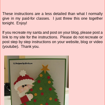
These instructions are a less detailed than what I normally
give in my paid-for classes. I just threw this one together
tonight. Enjoy!
If you recreate my santa and post on your blog, please post a
link to my site for the instructions. Please do not recreate or
post step by step instructions on your website, blog or video
(youtube). Thank you.