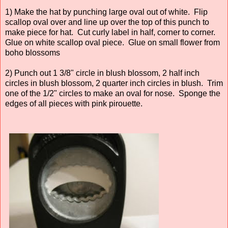
1) Make the hat by punching large oval out of white. Flip
scallop oval over and line up over the top of this punch to
make piece for hat. Cut curly label in half, corner to corner.
Glue on white scallop oval piece. Glue on small flower from
boho blossoms
2) Punch out 1 3/8" circle in blush blossom, 2 half inch
circles in blush blossom, 2 quarter inch circles in blush. Trim
one of the 1/2" circles to make an oval for nose. Sponge the
edges of all pieces with pink pirouette.