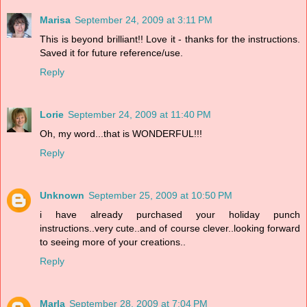
Marisa
September 24, 2009 at 3:11 PM
This is beyond brilliant!! Love it - thanks for the instructions.
Saved it for future reference/use.
Reply
Lorie
September 24, 2009 at 11:40 PM
Oh, my word...that is WONDERFUL!!!
Reply
Unknown
September 25, 2009 at 10:50 PM
i have already purchased your holiday punch
instructions..very cute..and of course clever..looking forward
to seeing more of your creations..
Reply
Marla
September 28, 2009 at 7:04 PM