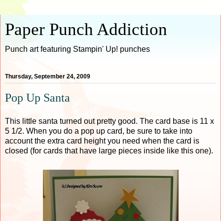
Paper Punch Addiction
Punch art featuring Stampin' Up! punches
Thursday, September 24, 2009
Pop Up Santa
This little santa turned out pretty good. The card base is 11 x
5 1/2. When you do a pop up card, be sure to take into
account the extra card height you need when the card is
closed (for cards that have large pieces inside like this one).