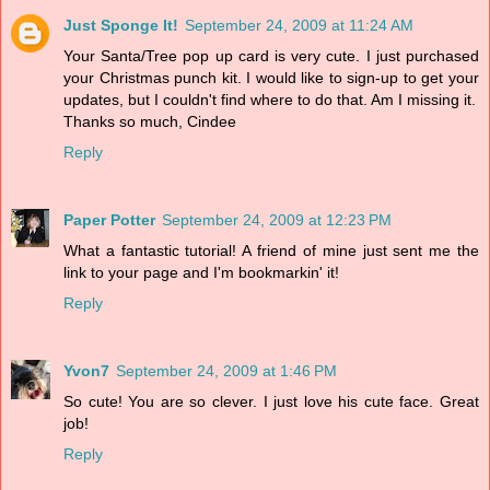
Just Sponge It!
September 24, 2009 at 11:24 AM
Your Santa/Tree pop up card is very cute. I just purchased
your Christmas punch kit. I would like to sign-up to get your
updates, but I couldn't find where to do that. Am I missing it.
Thanks so much, Cindee
Reply
Paper Potter
September 24, 2009 at 12:23 PM
What a fantastic tutorial! A friend of mine just sent me the
link to your page and I'm bookmarkin' it!
Reply
Yvon7
September 24, 2009 at 1:46 PM
So cute! You are so clever. I just love his cute face. Great
job!
Reply