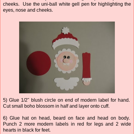
cheeks. Use the uni-ball white gell pen for highlighting the
eyes, nose and cheeks.
5) Glue 1/2" blush circle on end of modern label for hand.
Cut small boho blossom in half and layer onto cuff.
6) Glue hat on head, beard on face and head on body.
Punch 2 more modern labels in red for legs and 2 wide
hearts in black for feet.