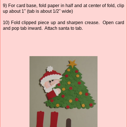
9) For card base, fold paper in half and at center of fold, clip
up about 1" (tab is about 1/2" wide)
10) Fold clipped piece up and sharpen crease. Open card
and pop tab inward. Attach santa to tab.