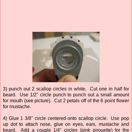
3) punch out 2 scallop circles in white. Cut one in half for
beard. Use 1/2" circle punch to punch out a small amount
for mouth (see picture). Cut 2 petals off of the 6 point flower
for mustache.
4) Glue 1 3/8" circle centered onto scallop circle. Use pop
up dot to attach nose, glue on eyes, ears, mustache and
beard. Add a couple 1/4" circles (pink pirouette) for the