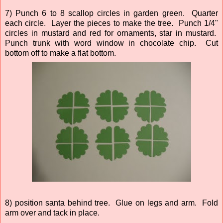
7) Punch 6 to 8 scallop circles in garden green. Quarter
each circle. Layer the pieces to make the tree. Punch 1/4"
circles in mustard and red for ornaments, star in mustard.
Punch trunk with word window in chocolate chip. Cut
bottom off to make a flat bottom.
8) position santa behind tree. Glue on legs and arm. Fold
arm over and tack in place.