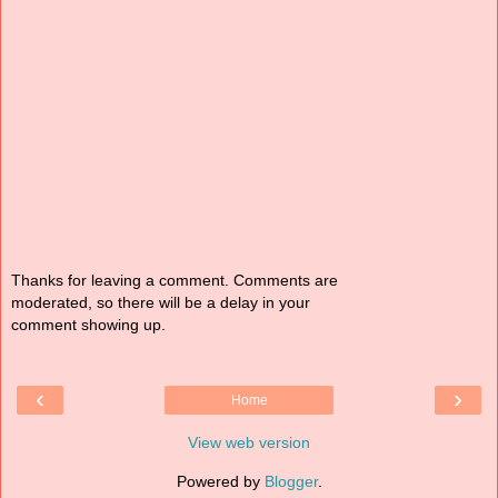
Thanks for leaving a comment. Comments are
moderated, so there will be a delay in your
comment showing up.
‹
›
Home
View web version
Powered by
Blogger
.