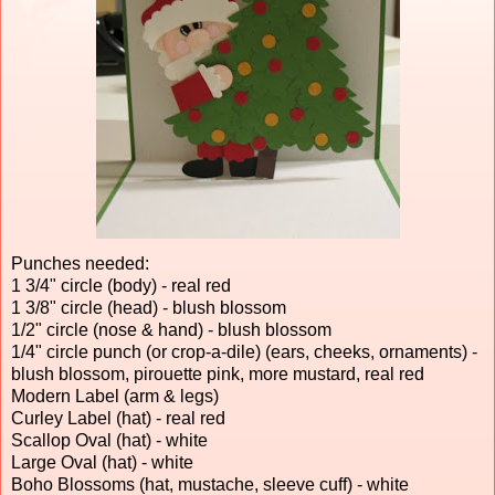
Punches needed:
1 3/4" circle (body) - real red
1 3/8" circle (head) - blush blossom
1/2" circle (nose & hand) - blush blossom
1/4" circle punch (or crop-a-dile) (ears, cheeks, ornaments) -
blush blossom, pirouette pink, more mustard, real red
Modern Label (arm & legs)
Curley Label (hat) - real red
Scallop Oval (hat) - white
Large Oval (hat) - white
Boho Blossoms (hat, mustache, sleeve cuff) - white