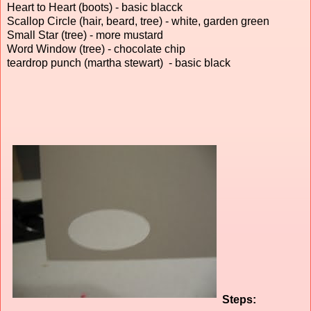
Heart to Heart (boots) - basic blacck
Scallop Circle (hair, beard, tree) - white, garden green
Small Star (tree) - more mustard
Word Window (tree) - chocolate chip
teardrop punch (martha stewart) - basic black
Steps: