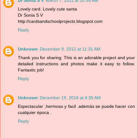
Dr Sonia S V
March 7, 2011 at 10:55 AM
Lovely card. Lovely cute santa
Dr Sonia S V
http://cardsandschoolprojects.blogspot.com
Reply
Unknown
December 9, 2012 at 11:31 AM
Thank you for sharing. This is an adorable project and your
detailed instructions and photos make it easy to follow.
Fantastic job!
Reply
Unknown
December 19, 2016 at 4:35 AM
Espectacular ,hermoso y facil .además se puede hacer con
cualquier época .
Reply