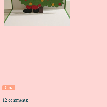
Share
12 comments: