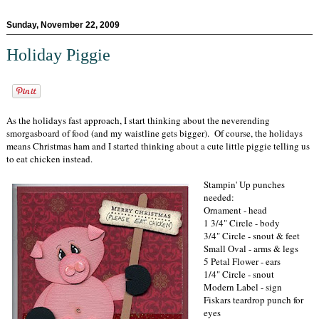
Sunday, November 22, 2009
Holiday Piggie
As the holidays fast approach, I start thinking about the neverending
smorgasboard of food (and my waistline gets bigger). Of course, the holidays
means Christmas ham and I started thinking about a cute little piggie telling us
to eat chicken instead.
Stampin' Up punches
needed:
Ornament - head
1 3/4" Circle - body
3/4" Circle - snout & feet
Small Oval - arms & legs
5 Petal Flower - ears
1/4" Circle - snout
Modern Label - sign
Fiskars teardrop punch for
eyes