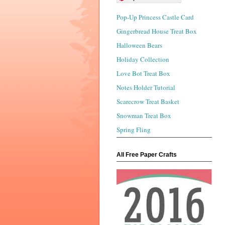
Pop-Up Princess Castle Card
Gingerbread House Treat Box
Halloween Bears
Holiday Collection
Love Bot Treat Box
Notes Holder Tutorial
Scarecrow Treat Basket
Snowman Treat Box
Spring Fling
All Free Paper Crafts