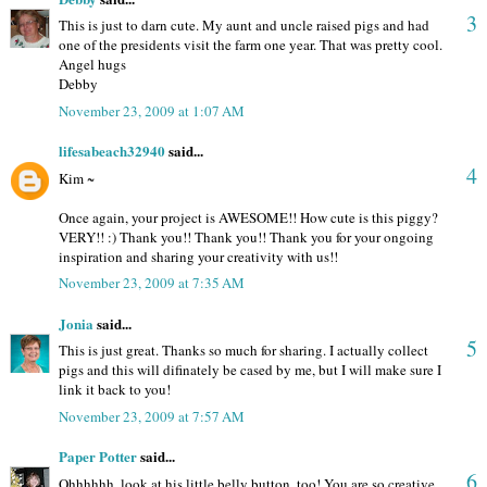
3
This is just to darn cute. My aunt and uncle raised pigs and had
one of the presidents visit the farm one year. That was pretty cool.
Angel hugs
Debby
November 23, 2009 at 1:07 AM
lifesabeach32940
said...
4
Kim ~
Once again, your project is AWESOME!! How cute is this piggy?
VERY!! :) Thank you!! Thank you!! Thank you for your ongoing
inspiration and sharing your creativity with us!!
November 23, 2009 at 7:35 AM
Jonia
said...
5
This is just great. Thanks so much for sharing. I actually collect
pigs and this will difinately be cased by me, but I will make sure I
link it back to you!
November 23, 2009 at 7:57 AM
Paper Potter
said...
6
Ohhhhhh, look at his little belly button, too! You are so creative,