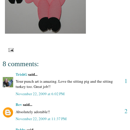
8 comments:
TrishG
said...
1
Your punch art is amazing. Love the sitting pig and the sitting
turkey too. Great job!!
November 22, 2009 at 6:02 PM
Bev
said...
2
Absolutely adorable!!
November 22, 2009 at 11:37 PM
Debby
said...