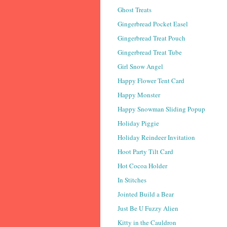
Ghost Treats
Gingerbread Pocket Easel
Gingerbread Treat Pouch
Gingerbread Treat Tube
Girl Snow Angel
Happy Flower Tent Card
Happy Monster
Happy Snowman Sliding Popup
Holiday Piggie
Holiday Reindeer Invitation
Hoot Party Tilt Card
Hot Cocoa Holder
In Stitches
Jointed Build a Bear
Just Be U Fuzzy Alien
Kitty in the Cauldron