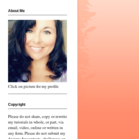
About Me
Click on picture for my profile
Copyright
Please do not share, copy or rewrite
my tutorials in whole, or part, via
email, video, online or written in
any form. Please do not submit my
designs for contests, challenges or