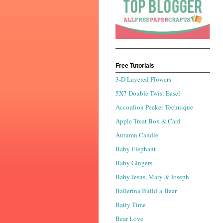
Free Tutorials
3-D Layered Flowers
5X7 Double Twist Easel
Accordion Peeker Technique
Apple Treat Box & Card
Autumn Candle
Baby Elephant
Baby Gingers
Baby Jesus, Mary & Joseph
Ballerina Build-a-Bear
Batty Time
Bear Love