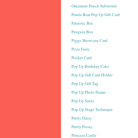
Ornament Punch Substitute
Panda Bear Pop Up Gift Card
Patriotic Bee
Penguin Box
Piggy Showcase Card
Pixie Fairy
Pocket Card
Pop Up Birthday Cake
Pop Up Gift Card Holder
Pop Up Gift Tag
Pop Up Photo Frame
Pop Up Santa
Pop-Up Stage Technique
Pretty Daisy
Pretty Peony
Princess Castle