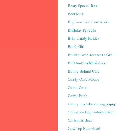
Beary Special Box
Beer Mug
Big Face Treat Containers
Birthday Penguin
Bliss Candy Holder
Bomb Girl
Build a Bear Becomes a Girl
Build-a-Bear Makeover
Bunny Behind Card
Candy Cane Mouse
Carrot Cone
Carrot Patch
Cherry top cake sliding popup
Chocolate Egg Pedestal Box
Christmas Bear
Cow Top Note Easel