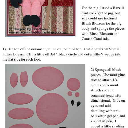
For the pig, I used a Bazzill
cardstock for the pig, but
you could use textured
Blush Blossom for the pig
body and sponge the pieces
with Blush Blossom or
Cameo Coral ink.
1) Clip top off the ornament, round out pointed top. Cut 2 petals off 5 petal
flower for ears. Clip a little off 3/4" black circle and cut a little V wedge into
the flat side for each foot.
2) Sponge all blush
pieces. Use mini glue
dots to attach 1/4"
circles onto snout.
Attach snout to
ornament head with
dimensional. Glue on
eyes and add
detailing with uni-
ball white gel pen and
zig detail pen. I
added a little shading