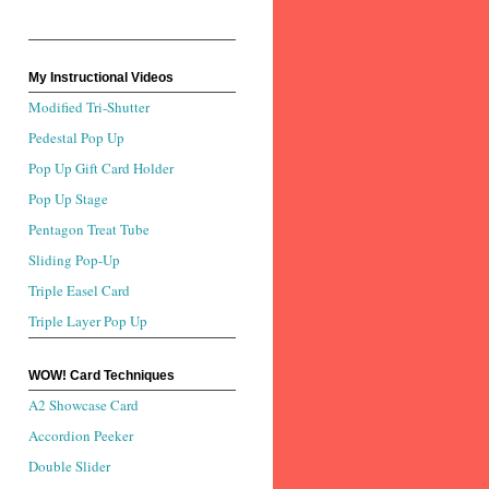
My Instructional Videos
Modified Tri-Shutter
Pedestal Pop Up
Pop Up Gift Card Holder
Pop Up Stage
Pentagon Treat Tube
Sliding Pop-Up
Triple Easel Card
Triple Layer Pop Up
WOW! Card Techniques
A2 Showcase Card
Accordion Peeker
Double Slider