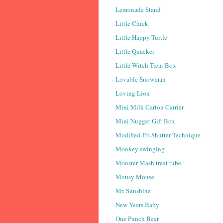
Lemonade Stand
Little Chick
Little Happy Turtle
Little Quacker
Little Witch Treat Box
Lovable Snowman
Loving Lion
Mini Milk Carton Carrier
Mini Nugget Gift Box
Modified Tri-Shutter Technique
Monkey swinging
Monster Mash treat tube
Mousy Mouse
Mr. Sunshine
New Years Baby
One Punch Bear