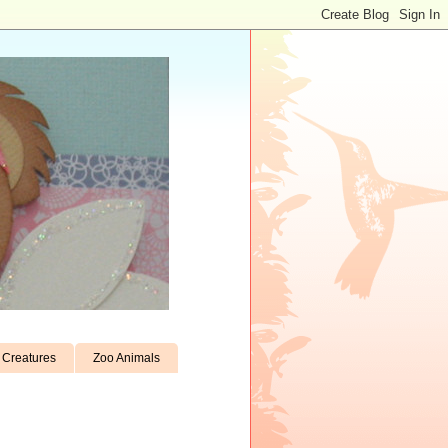
Creatures
Zoo Animals