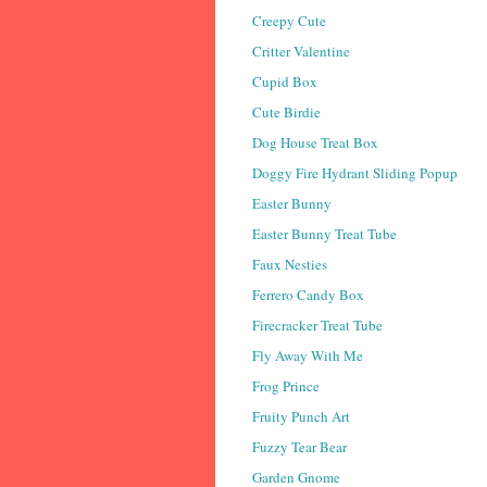
Creepy Cute
Critter Valentine
Cupid Box
Cute Birdie
Dog House Treat Box
Doggy Fire Hydrant Sliding Popup
Easter Bunny
Easter Bunny Treat Tube
Faux Nesties
Ferrero Candy Box
Firecracker Treat Tube
Fly Away With Me
Frog Prince
Fruity Punch Art
Fuzzy Tear Bear
Garden Gnome