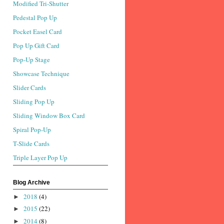
Modified Tri-Shutter
Pedestal Pop Up
Pocket Easel Card
Pop Up Gift Card
Pop-Up Stage
Showcase Technique
Slider Cards
Sliding Pop Up
Sliding Window Box Card
Spiral Pop-Up
T-Slide Cards
Triple Layer Pop Up
Blog Archive
2018
(4)
►
2015
(22)
►
2014
(8)
►