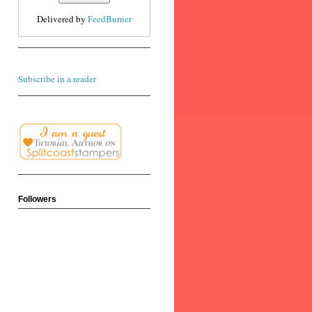
Delivered by
FeedBurner
Subscribe in a reader
Followers