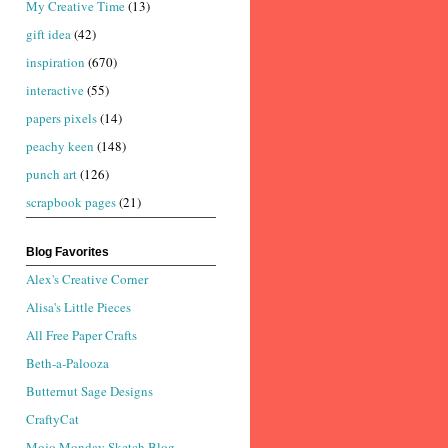
My Creative Time
(13)
gift idea
(42)
inspiration
(670)
interactive
(55)
papers pixels
(14)
peachy keen
(148)
punch art
(126)
scrapbook pages
(21)
Blog Favorites
Alex's Creative Corner
Alisa's Little Pieces
All Free Paper Crafts
Beth-a-Palooza
Butternut Sage Designs
CraftyCat
Mojo Monday Sketch Blog