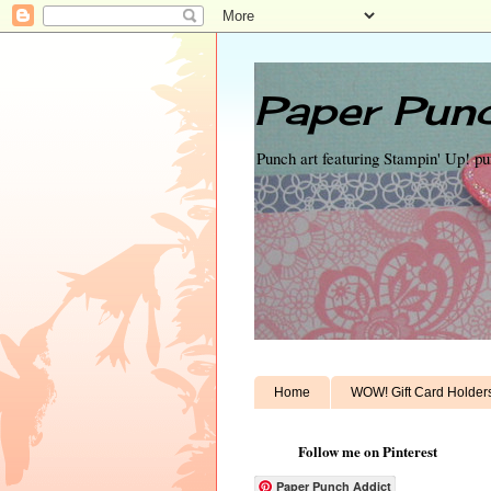
Paper Punc
Punch art featuring Stampin' Up! p
Home
WOW! Gift Card Holder
Follow me on Pinterest
Paper Punch Addict