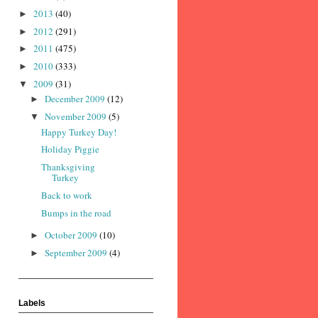
2013
(40)
►
2012
(291)
►
2011
(475)
►
2010
(333)
►
2009
(31)
▼
December 2009
(12)
►
November 2009
(5)
▼
Happy Turkey Day!
Holiday Piggie
Thanksgiving
Turkey
Back to work
Bumps in the road
October 2009
(10)
►
September 2009
(4)
►
Labels