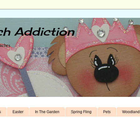
h Addiction
unches
s
Easter
In The Garden
Spring Fling
Pets
Woodland 