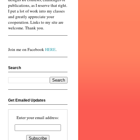
publications, as I reserve that right.
I put a lot of work into my classes
and greatly appreciate your
cooperation. Links to my site are
welcome. Thank you.
Join me on Facebook
HERE
.
Search
Get Emailed Updates
Enter your email address: