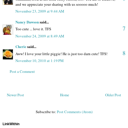
and we appreciate your sharing with us sooooo much!
November 23, 2009 at 9:44 AM
Nancy Dawson
said...
7
Too cute ... love it. TFS
November 24, 2009 at 8:49 AM
Cherie
said...
8
Aww! I love your little piggie! He is just too darn cute! TFS!
November 10, 2010 at 1:19 PM
Post a Comment
Newer Post
Home
Older Post
Subscribe to:
Post Comments (Atom)
LinkWithin