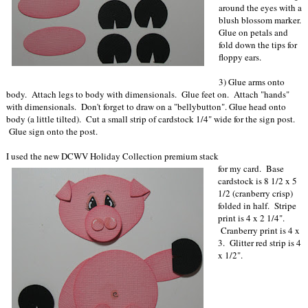
around the eyes with a
blush blossom marker.
Glue on petals and
fold down the tips for
floppy ears.
3) Glue arms onto
body. Attach legs to body with dimensionals. Glue feet on. Attach "hands"
with dimensionals. Don't forget to draw on a "bellybutton". Glue head onto
body (a little tilted). Cut a small strip of cardstock 1/4" wide for the sign post.
Glue sign onto the post.
I used the new DCWV Holiday Collection premium stack
for my card. Base
cardstock is 8 1/2 x 5
1/2 (cranberry crisp)
folded in half. Stripe
print is 4 x 2 1/4".
Cranberry print is 4 x
3. Glitter red strip is 4
x 1/2".