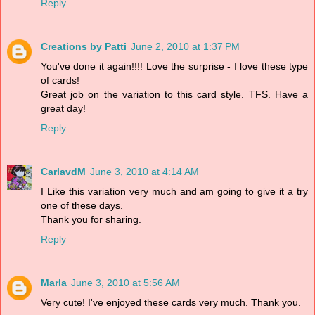
Reply
Creations by Patti
June 2, 2010 at 1:37 PM
You've done it again!!!! Love the surprise - I love these type
of cards!
Great job on the variation to this card style. TFS. Have a
great day!
Reply
CarlavdM
June 3, 2010 at 4:14 AM
I Like this variation very much and am going to give it a try
one of these days.
Thank you for sharing.
Reply
Marla
June 3, 2010 at 5:56 AM
Very cute! I've enjoyed these cards very much. Thank you.