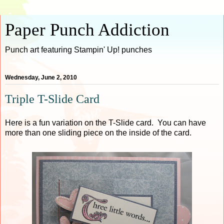
Paper Punch Addiction
Punch art featuring Stampin' Up! punches
Wednesday, June 2, 2010
Triple T-Slide Card
Here is a fun variation on the T-Slide card. You can have
more than one sliding piece on the inside of the card.