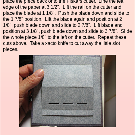
place the piece back onto the Fiskars cutter. Line the left
edge of the paper at 3 1/2". Lift the rail on the cutter and
place the blade at 1 1/8". Push the blade down and slide to
the 1 7/8" position. Lift the blade again and position at 2
1/8", push blade down and slide to 2 7/8". Lift blade and
position at 3 1/8", push blade down and slide to 3 7/8". Slide
the whole piece 1/8" to the left on the cutter. Repeat these
cuts above. Take a xacto knife to cut away the little slot
pieces
.