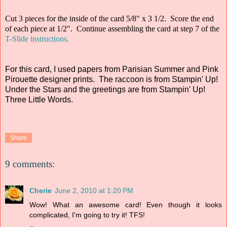
Cut 3 pieces for the inside of the card 5/8" x 3 1/2. Score the end
of each piece at 1/2". Continue assembling the card at step 7 of the
T-Slide instructions.
For this card, I used papers from Parisian Summer and Pink
Pirouette designer prints. The raccoon is from Stampin' Up!
Under the Stars and the greetings are from Stampin' Up!
Three Little Words.
Share
9 comments:
Cherie
June 2, 2010 at 1:20 PM
Wow! What an awesome card! Even though it looks
complicated, I'm going to try it! TFS!