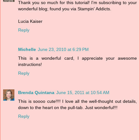
Thank you so much for this tutorial! I'm subscribing to your
wonderful blog; found you via Stampin' Addicts.
Lucia Kaiser
Reply
Michelle
June 23, 2010 at 6:29 PM
This is a wonderful card, I appreciate your awesome
instructions!
Reply
Brenda Quintana
June 15, 2011 at 10:54 AM
This is soooo cute!!!! I love all the well-thought out details,
down to the heart on the pull-tab. Just wonderful!!!
Reply