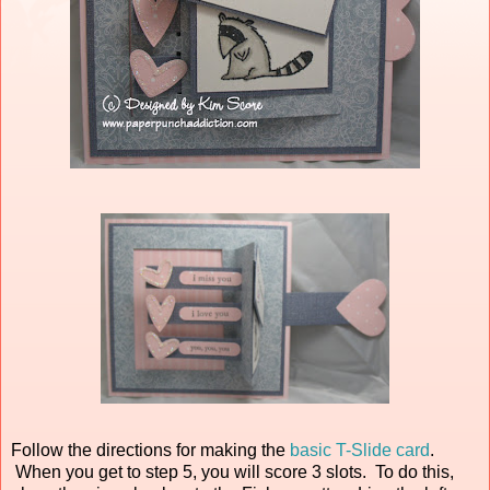
Follow the directions for making the
basic T-Slide card
.
When you get to step 5, you will score 3 slots. To do this,