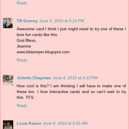
Reply
TN Granny
June 3, 2010 at 5:24 PM
Awesome card I think I just might need to try one of these I
love fun cards like this.
God Bless,
Jeanine
www.blstamper.blogspot.com
Reply
Juliette Chapman
June 4, 2010 at 4:12 PM
How cool is this? I am thinking I will have to make one of
these too. I love interactive cards and so can't wait to try
thin. TFS.
Reply
Lucia Kaiser
June 6, 2010 at 6:55 AM