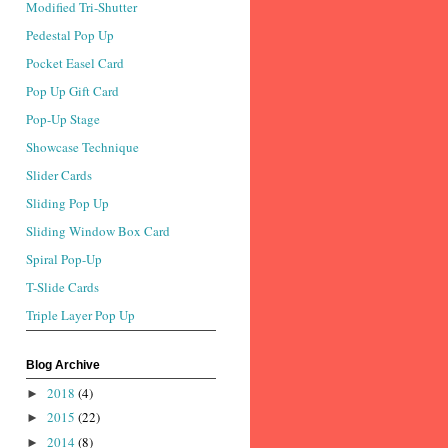
Modified Tri-Shutter
Pedestal Pop Up
Pocket Easel Card
Pop Up Gift Card
Pop-Up Stage
Showcase Technique
Slider Cards
Sliding Pop Up
Sliding Window Box Card
Spiral Pop-Up
T-Slide Cards
Triple Layer Pop Up
Blog Archive
2018
(4)
►
2015
(22)
►
2014
(8)
►