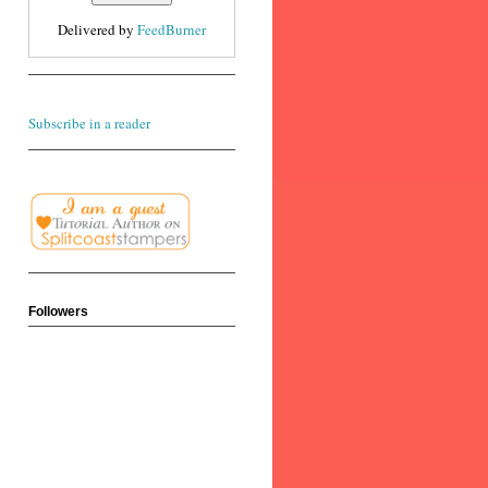
Delivered by
FeedBurner
Subscribe in a reader
Followers