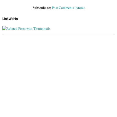
Subscribe to:
Post Comments (Atom)
LinkWithin