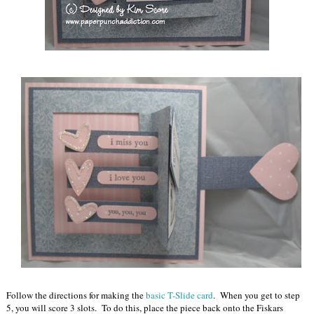
Follow the directions for making the
basic T-Slide card
. When you get to step
5, you will score 3 slots. To do this, place the piece back onto the Fiskars