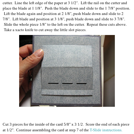
cutter. Line the left edge of the paper at 3 1/2". Lift the rail on the cutter and
place the blade at 1 1/8". Push the blade down and slide to the 1 7/8" position.
Lift the blade again and position at 2 1/8", push blade down and slide to 2
7/8". Lift blade and position at 3 1/8", push blade down and slide to 3 7/8".
Slide the whole piece 1/8" to the left on the cutter. Repeat these cuts above.
Take a xacto knife to cut away the little slot pieces
.
Cut 3 pieces for the inside of the card 5/8" x 3 1/2. Score the end of each piece
at 1/2". Continue assembling the card at step 7 of the
T-Slide instructions.