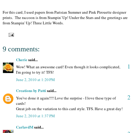
For this card, I used papers from Parisian Summer and Pink Pirouette designer
prints. The raccoon is from Stampin' Up! Under the Stars and the greetings are
from Stampin' Up! Three Little Words.
9 comments:
Cherie
said...
1
Wow! What an awesome card! Even though it looks complicated,
I'm going to try it! TFS!
June 2, 2010 at 1:20 PM
Creations by Patti
said...
2
You've done it again!!!! Love the surprise - I love these type of
cards!
Great job on the variation to this card style. TFS. Have a great day!
June 2, 2010 at 1:37 PM
CarlavdM
said...