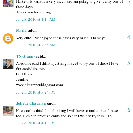
3
I Like this variation very much and am going to give it a try one of
these days.
Thank you for sharing.
June 3, 2010 at 4:14 AM
Marla
said...
4
Very cute! I've enjoyed these cards very much. Thank you.
June 3, 2010 at 5:56 AM
TN Granny
said...
5
Awesome card I think I just might need to try one of these I love
fun cards like this.
God Bless,
Jeanine
www.blstamper.blogspot.com
June 3, 2010 at 5:24 PM
Juliette Chapman
said...
6
How cool is this? I am thinking I will have to make one of these
too. I love interactive cards and so can't wait to try thin. TFS.
June 4, 2010 at 4:12 PM