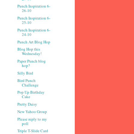
Punch Inspiration 6-
26-10
Punch Inspiration 6-
25-10
Punch Inspiration 6-
24-10
Punch Art Blog Hop
Blog Hop this
Wednesday!
Paper Punch blog
hop?
Silly Bird
Bird Punch
Challenge
Pop Up Birthday
Cake
Pretty Daisy
New Yahoo Group
Please reply to my
poll
Triple T-Slide Card