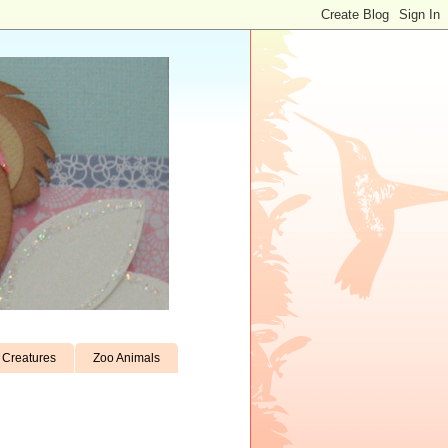
Creatures
Zoo Animals