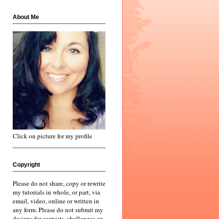
About Me
Click on picture for my profile
Copyright
Please do not share, copy or rewrite
my tutorials in whole, or part, via
email, video, online or written in
any form. Please do not submit my
designs for contests, challenges or