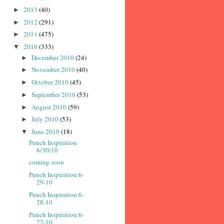
2013
(40)
►
2012
(291)
►
2011
(475)
►
2010
(333)
▼
December 2010
(24)
►
November 2010
(40)
►
October 2010
(45)
►
September 2010
(53)
►
August 2010
(59)
►
July 2010
(53)
►
June 2010
(18)
▼
Punch Inspiration
6/30/10
coming soon
Punch Inspiration 6-
29-10
Punch Inspiration 6-
28-10
Punch Inspiration 6-
27-10