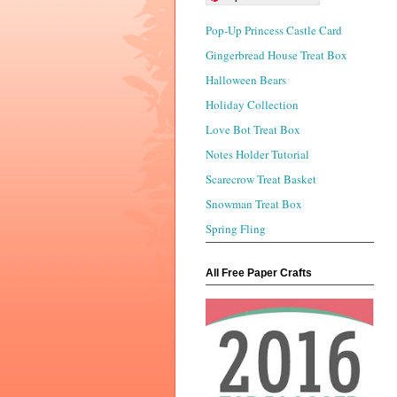
Pop-Up Princess Castle Card
Gingerbread House Treat Box
Halloween Bears
Holiday Collection
Love Bot Treat Box
Notes Holder Tutorial
Scarecrow Treat Basket
Snowman Treat Box
Spring Fling
All Free Paper Crafts