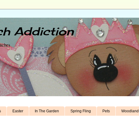
h Addiction
unches
s
Easter
In The Garden
Spring Fling
Pets
Woodland 