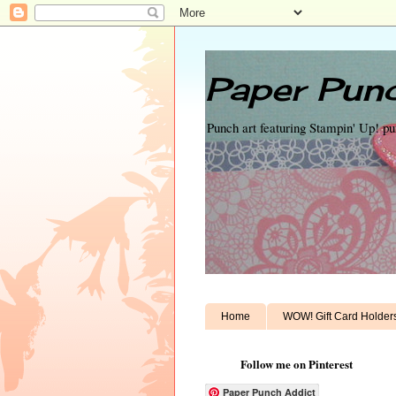
Paper Punc
Punch art featuring Stampin' Up! p
Home
WOW! Gift Card Holder
Follow me on Pinterest
Paper Punch Addict