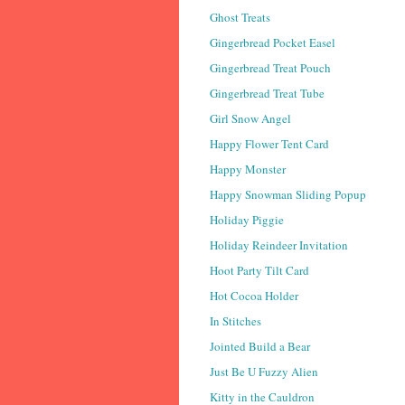
Ghost Treats
Gingerbread Pocket Easel
Gingerbread Treat Pouch
Gingerbread Treat Tube
Girl Snow Angel
Happy Flower Tent Card
Happy Monster
Happy Snowman Sliding Popup
Holiday Piggie
Holiday Reindeer Invitation
Hoot Party Tilt Card
Hot Cocoa Holder
In Stitches
Jointed Build a Bear
Just Be U Fuzzy Alien
Kitty in the Cauldron