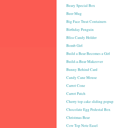
Beary Special Box
Beer Mug
Big Face Treat Containers
Birthday Penguin
Bliss Candy Holder
Bomb Girl
Build a Bear Becomes a Girl
Build-a-Bear Makeover
Bunny Behind Card
Candy Cane Mouse
Carrot Cone
Carrot Patch
Cherry top cake sliding popup
Chocolate Egg Pedestal Box
Christmas Bear
Cow Top Note Easel