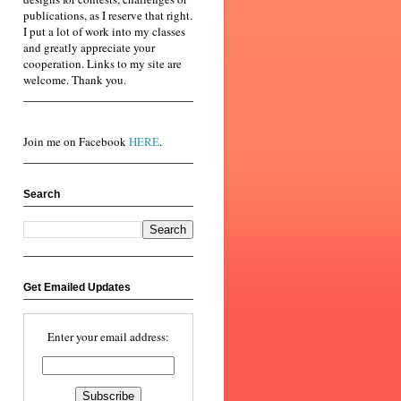
publications, as I reserve that right.
I put a lot of work into my classes
and greatly appreciate your
cooperation. Links to my site are
welcome. Thank you.
Join me on Facebook
HERE
.
Search
Get Emailed Updates
Enter your email address: