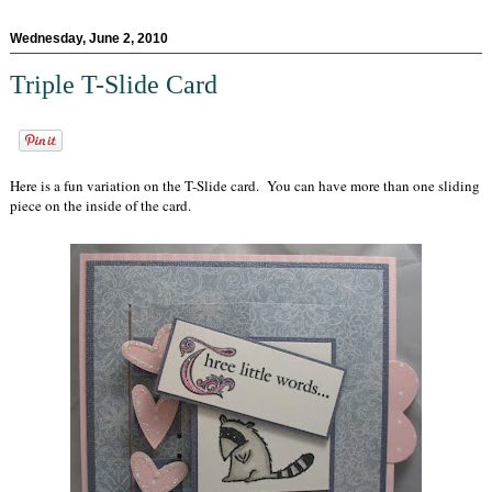
Wednesday, June 2, 2010
Triple T-Slide Card
Here is a fun variation on the T-Slide card. You can have more than one sliding
piece on the inside of the card.