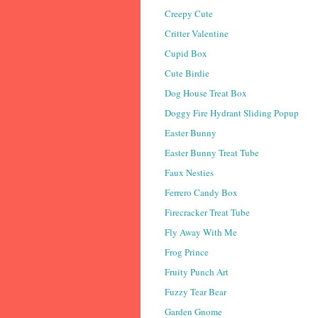
Creepy Cute
Critter Valentine
Cupid Box
Cute Birdie
Dog House Treat Box
Doggy Fire Hydrant Sliding Popup
Easter Bunny
Easter Bunny Treat Tube
Faux Nesties
Ferrero Candy Box
Firecracker Treat Tube
Fly Away With Me
Frog Prince
Fruity Punch Art
Fuzzy Tear Bear
Garden Gnome