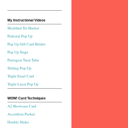
My Instructional Videos
Modified Tri-Shutter
Pedestal Pop Up
Pop Up Gift Card Holder
Pop Up Stage
Pentagon Treat Tube
Sliding Pop-Up
Triple Easel Card
Triple Layer Pop Up
WOW! Card Techniques
A2 Showcase Card
Accordion Peeker
Double Slider