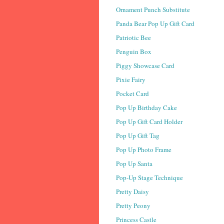
Ornament Punch Substitute
Panda Bear Pop Up Gift Card
Patriotic Bee
Penguin Box
Piggy Showcase Card
Pixie Fairy
Pocket Card
Pop Up Birthday Cake
Pop Up Gift Card Holder
Pop Up Gift Tag
Pop Up Photo Frame
Pop Up Santa
Pop-Up Stage Technique
Pretty Daisy
Pretty Peony
Princess Castle