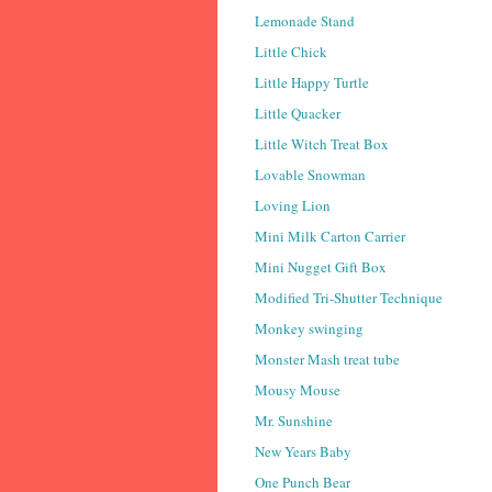
Lemonade Stand
Little Chick
Little Happy Turtle
Little Quacker
Little Witch Treat Box
Lovable Snowman
Loving Lion
Mini Milk Carton Carrier
Mini Nugget Gift Box
Modified Tri-Shutter Technique
Monkey swinging
Monster Mash treat tube
Mousy Mouse
Mr. Sunshine
New Years Baby
One Punch Bear