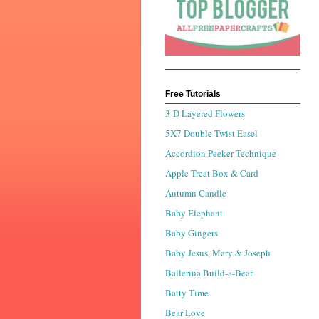
Free Tutorials
3-D Layered Flowers
5X7 Double Twist Easel
Accordion Peeker Technique
Apple Treat Box & Card
Autumn Candle
Baby Elephant
Baby Gingers
Baby Jesus, Mary & Joseph
Ballerina Build-a-Bear
Batty Time
Bear Love