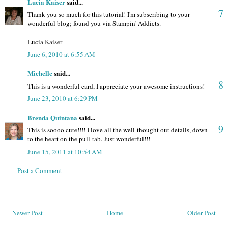
Lucia Kaiser
said...
7
Thank you so much for this tutorial! I'm subscribing to your
wonderful blog; found you via Stampin' Addicts.
Lucia Kaiser
June 6, 2010 at 6:55 AM
Michelle
said...
8
This is a wonderful card, I appreciate your awesome instructions!
June 23, 2010 at 6:29 PM
Brenda Quintana
said...
9
This is soooo cute!!!! I love all the well-thought out details, down
to the heart on the pull-tab. Just wonderful!!!
June 15, 2011 at 10:54 AM
Post a Comment
Newer Post
Home
Older Post