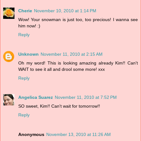
Cherie
November 10, 2010 at 1:14 PM
Wow! Your snowman is just too, too precious! I wanna see
him now! :)
Reply
Unknown
November 11, 2010 at 2:15 AM
Oh my word! This is looking amazing already Kim!! Can't
WAIT to see it all and drool some more! xxx
Reply
Angelica Suarez
November 11, 2010 at 7:52 PM
SO sweet, Kim!! Can't wait for tomorrow!!
Reply
Anonymous
November 13, 2010 at 11:26 AM