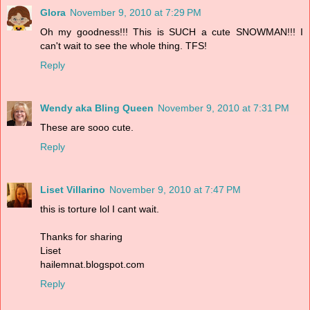
Glora
November 9, 2010 at 7:29 PM
Oh my goodness!!! This is SUCH a cute SNOWMAN!!! I
can't wait to see the whole thing. TFS!
Reply
Wendy aka Bling Queen
November 9, 2010 at 7:31 PM
These are sooo cute.
Reply
Liset Villarino
November 9, 2010 at 7:47 PM
this is torture lol I cant wait.
Thanks for sharing
Liset
hailemnat.blogspot.com
Reply