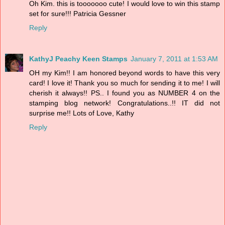
Oh Kim. this is tooooooo cute! I would love to win this stamp
set for sure!!! Patricia Gessner
Reply
KathyJ Peachy Keen Stamps
January 7, 2011 at 1:53 AM
OH my Kim!! I am honored beyond words to have this very
card! I love it! Thank you so much for sending it to me! I will
cherish it always!! PS.. I found you as NUMBER 4 on the
stamping blog network! Congratulations..!! IT did not
surprise me!! Lots of Love, Kathy
Reply