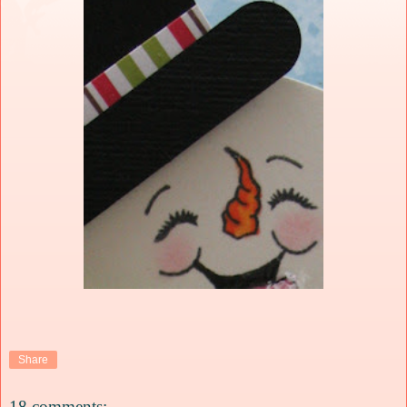
Share
18 comments: