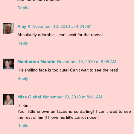
Reply
Amy K
November 10, 2010 at 4:24 AM
Absolutely adorable - can't wait for the reveal.
Reply
Manhattan Mandie
November 10, 2010 at 8:08 AM
His smiling face is too cute! Can't wait to see the rest!
Reply
Miss Giebel
November 10, 2010 at 8:41 AM
Hi Kim,
Your little snowman faces is so darling! I can't wait to see
the rest of him!! I love his little carrot nose!!
Reply