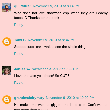
quilt4fun2
November 9, 2010 at 8:14 PM
Who does not love snowmen esp. when they are Peachy
faces :D Thanks for the peek.
Reply
Tami B.
November 9, 2010 at 8:34 PM
Sooooo cute- can't wait to see the whole thing!
Reply
Janice W.
November 9, 2010 at 9:22 PM
I love the face you chose! So CUTE!!
Reply
grandmafairymary
November 9, 2010 at 10:02 PM
He makes me want to giggle... he is so cute! Can't wait to
see more than a peek..