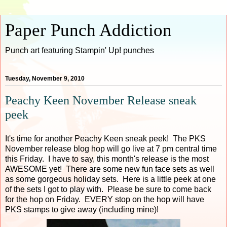
Paper Punch Addiction
Punch art featuring Stampin' Up! punches
Tuesday, November 9, 2010
Peachy Keen November Release sneak
peek
It's time for another Peachy Keen sneak peek! The PKS
November release blog hop will go live at 7 pm central time
this Friday. I have to say, this month's release is the most
AWESOME yet! There are some new fun face sets as well
as some gorgeous holiday sets. Here is a little peek at one
of the sets I got to play with. Please be sure to come back
for the hop on Friday. EVERY stop on the hop will have
PKS stamps to give away (including mine)!