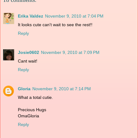
Erika Valdez
November 9, 2010 at 7:04 PM
It looks cute can't wait to see the rest!!
Reply
Josie0602
November 9, 2010 at 7:09 PM
Cant wait!
Reply
Gloria
November 9, 2010 at 7:14 PM
What a total cutie.
Precious Hugs
OmaGloria
Reply