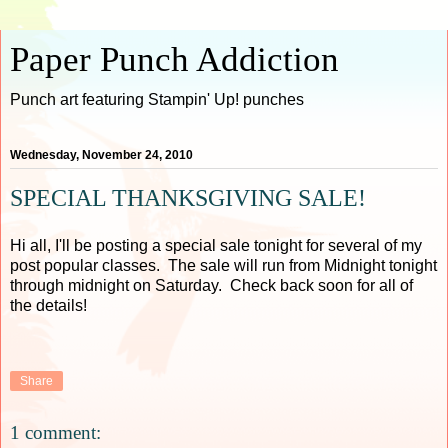
Paper Punch Addiction
Punch art featuring Stampin' Up! punches
Wednesday, November 24, 2010
SPECIAL THANKSGIVING SALE!
Hi all, I'll be posting a special sale tonight for several of my
post popular classes. The sale will run from Midnight tonight
through midnight on Saturday. Check back soon for all of
the details!
Share
1 comment: