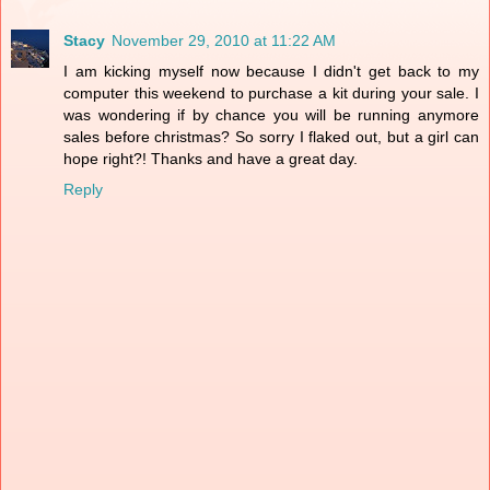
Stacy
November 29, 2010 at 11:22 AM
I am kicking myself now because I didn't get back to my
computer this weekend to purchase a kit during your sale. I
was wondering if by chance you will be running anymore
sales before christmas? So sorry I flaked out, but a girl can
hope right?! Thanks and have a great day.
Reply