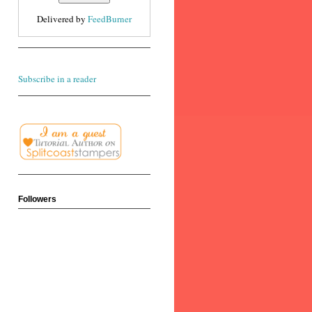
Delivered by
FeedBurner
Subscribe in a reader
Followers