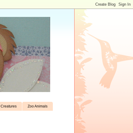
Creatures
Zoo Animals