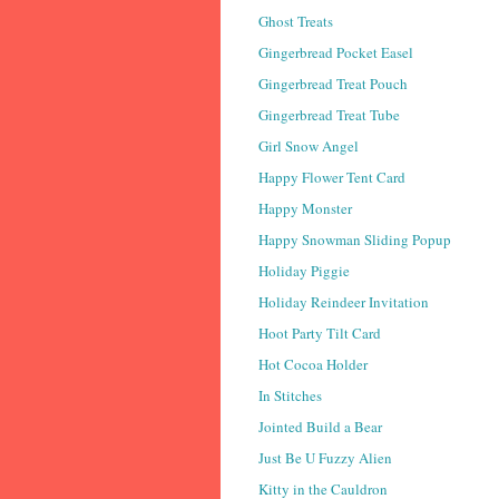
Ghost Treats
Gingerbread Pocket Easel
Gingerbread Treat Pouch
Gingerbread Treat Tube
Girl Snow Angel
Happy Flower Tent Card
Happy Monster
Happy Snowman Sliding Popup
Holiday Piggie
Holiday Reindeer Invitation
Hoot Party Tilt Card
Hot Cocoa Holder
In Stitches
Jointed Build a Bear
Just Be U Fuzzy Alien
Kitty in the Cauldron