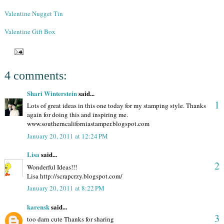
Valentine Nugget Tin
Valentine Gift Box
4 comments:
Shari Winterstein
said...
1
Lots of great ideas in this one today for my stamping style. Thanks
again for doing this and inspiring me.
www.southerncaliforniastamper.blogspot.com
January 20, 2011 at 12:24 PM
Lisa
said...
2
Wonderful Ideas!!!
Lisa http://scrapcrzy.blogspot.com/
January 20, 2011 at 8:22 PM
karensk
said...
3
too darn cute Thanks for sharing