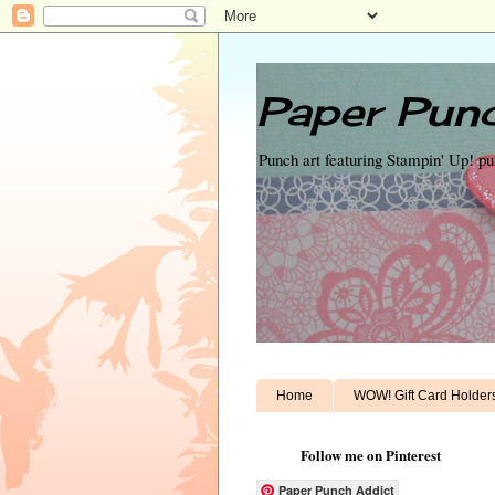
Paper Punc
Punch art featuring Stampin' Up! p
Home
WOW! Gift Card Holder
Follow me on Pinterest
Paper Punch Addict