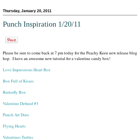
Thursday, January 20, 2011
Punch Inspiration 1/20/11
Please be sure to come back at 7 pm today for the Peachy Keen new release blog
hop. I have an awesome new tutorial for a valentine candy box!
Love Impressions Heart Box
Box Full of Kisses
Butterfly Box
Valentine Defined #3
Punch Art Dino
Flying Hearts
Valentines Turtles