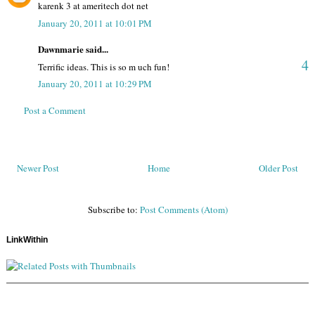
karenk 3 at ameritech dot net
January 20, 2011 at 10:01 PM
Dawnmarie said...
4
Terrific ideas. This is so m uch fun!
January 20, 2011 at 10:29 PM
Post a Comment
Newer Post
Home
Older Post
Subscribe to:
Post Comments (Atom)
LinkWithin