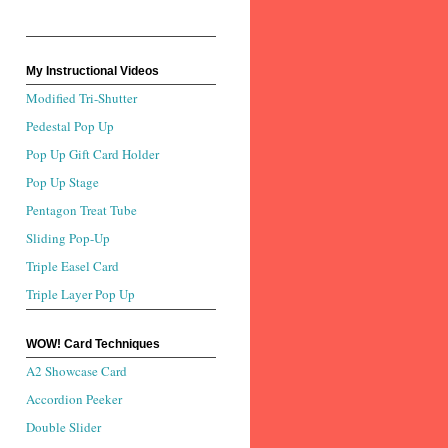
My Instructional Videos
Modified Tri-Shutter
Pedestal Pop Up
Pop Up Gift Card Holder
Pop Up Stage
Pentagon Treat Tube
Sliding Pop-Up
Triple Easel Card
Triple Layer Pop Up
WOW! Card Techniques
A2 Showcase Card
Accordion Peeker
Double Slider