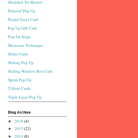
Modified Tri-Shutter
Pedestal Pop Up
Pocket Easel Card
Pop Up Gift Card
Pop-Up Stage
Showcase Technique
Slider Cards
Sliding Pop Up
Sliding Window Box Card
Spiral Pop-Up
T-Slide Cards
Triple Layer Pop Up
Blog Archive
2018
(4)
►
2015
(22)
►
2014
(8)
►