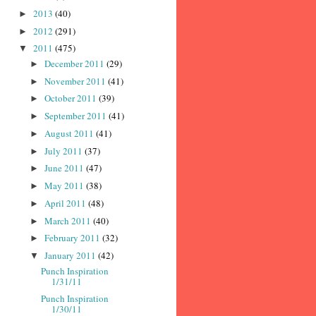
2013
(40)
►
2012
(291)
►
2011
(475)
▼
December 2011
(29)
►
November 2011
(41)
►
October 2011
(39)
►
September 2011
(41)
►
August 2011
(41)
►
July 2011
(37)
►
June 2011
(47)
►
May 2011
(38)
►
April 2011
(48)
►
March 2011
(40)
►
February 2011
(32)
►
January 2011
(42)
▼
Punch Inspiration
1/31/11
Punch Inspiration
1/30/11