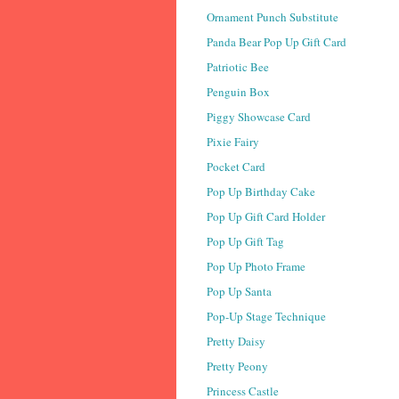
Ornament Punch Substitute
Panda Bear Pop Up Gift Card
Patriotic Bee
Penguin Box
Piggy Showcase Card
Pixie Fairy
Pocket Card
Pop Up Birthday Cake
Pop Up Gift Card Holder
Pop Up Gift Tag
Pop Up Photo Frame
Pop Up Santa
Pop-Up Stage Technique
Pretty Daisy
Pretty Peony
Princess Castle