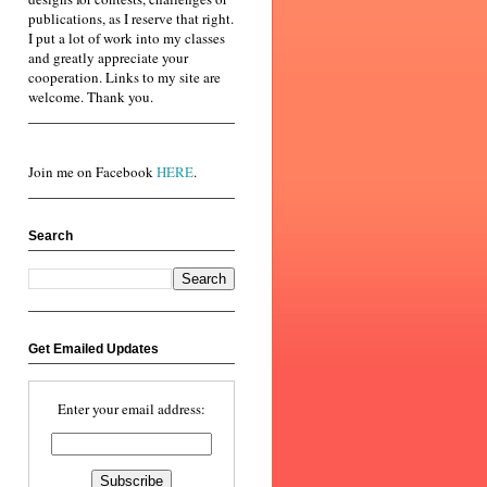
publications, as I reserve that right.
I put a lot of work into my classes
and greatly appreciate your
cooperation. Links to my site are
welcome. Thank you.
Join me on Facebook
HERE
.
Search
Get Emailed Updates
Enter your email address: