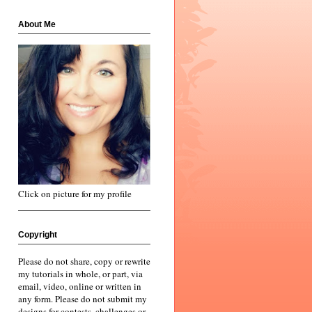
About Me
Click on picture for my profile
Copyright
Please do not share, copy or rewrite
my tutorials in whole, or part, via
email, video, online or written in
any form. Please do not submit my
designs for contests, challenges or