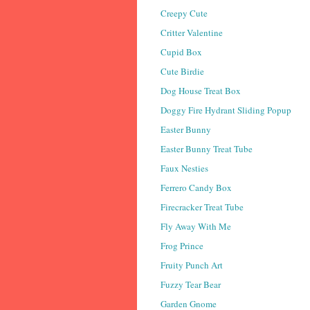
Creepy Cute
Critter Valentine
Cupid Box
Cute Birdie
Dog House Treat Box
Doggy Fire Hydrant Sliding Popup
Easter Bunny
Easter Bunny Treat Tube
Faux Nesties
Ferrero Candy Box
Firecracker Treat Tube
Fly Away With Me
Frog Prince
Fruity Punch Art
Fuzzy Tear Bear
Garden Gnome