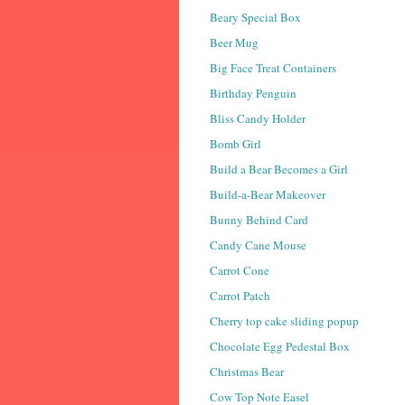
Beary Special Box
Beer Mug
Big Face Treat Containers
Birthday Penguin
Bliss Candy Holder
Bomb Girl
Build a Bear Becomes a Girl
Build-a-Bear Makeover
Bunny Behind Card
Candy Cane Mouse
Carrot Cone
Carrot Patch
Cherry top cake sliding popup
Chocolate Egg Pedestal Box
Christmas Bear
Cow Top Note Easel