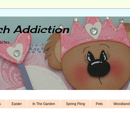
h Addiction
unches
s
Easter
In The Garden
Spring Fling
Pets
Woodland 