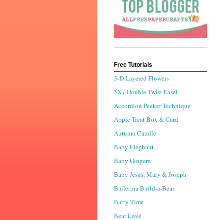
Free Tutorials
3-D Layered Flowers
5X7 Double Twist Easel
Accordion Peeker Technique
Apple Treat Box & Card
Autumn Candle
Baby Elephant
Baby Gingers
Baby Jesus, Mary & Joseph
Ballerina Build-a-Bear
Batty Time
Bear Love