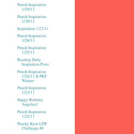
Punch Inspiration
1/29/11
Punch Inspiration
1/28/11
Inspiration 1/27/11
Punch Inspiration
1/26/11
Punch Inspiration
1/25/11
Reading Daily
Inspiration Posts
Punch Inspiration
1/24/11 & PKS
Winner
Punch Inspiration
1/23/11
Happy Birthday
Angelica!
Punch Inspiration
1/22/11
Peachy Keen LFIF
Challenge #8