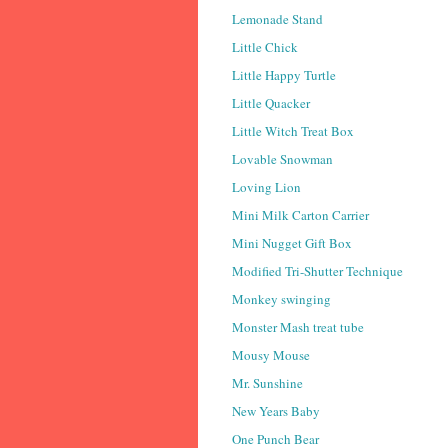
Lemonade Stand
Little Chick
Little Happy Turtle
Little Quacker
Little Witch Treat Box
Lovable Snowman
Loving Lion
Mini Milk Carton Carrier
Mini Nugget Gift Box
Modified Tri-Shutter Technique
Monkey swinging
Monster Mash treat tube
Mousy Mouse
Mr. Sunshine
New Years Baby
One Punch Bear