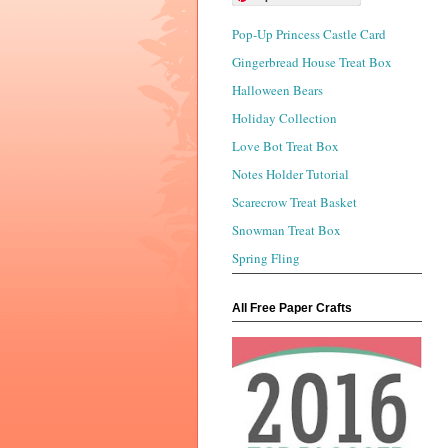
Pop-Up Princess Castle Card
Gingerbread House Treat Box
Halloween Bears
Holiday Collection
Love Bot Treat Box
Notes Holder Tutorial
Scarecrow Treat Basket
Snowman Treat Box
Spring Fling
All Free Paper Crafts