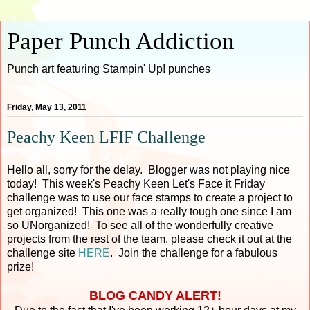
Paper Punch Addiction
Punch art featuring Stampin' Up! punches
Friday, May 13, 2011
Peachy Keen LFIF Challenge
Hello all, sorry for the delay. Blogger was not playing nice
today! This week's Peachy Keen Let's Face it Friday
challenge was to use our face stamps to create a project to
get organized! This one was a really tough one since I am
so UNorganized! To see all of the wonderfully creative
projects from the rest of the team, please check it out at the
challenge site
HERE
. Join the challenge for a fabulous
prize!
BLOG CANDY ALERT!