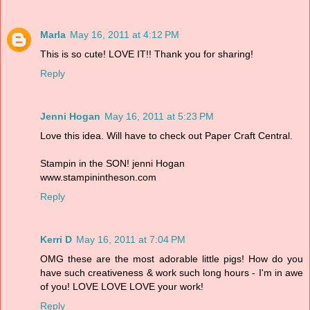
Marla
May 16, 2011 at 4:12 PM
This is so cute! LOVE IT!! Thank you for sharing!
Reply
Jenni Hogan
May 16, 2011 at 5:23 PM
Love this idea. Will have to check out Paper Craft Central.
Stampin in the SON! jenni Hogan
www.stampinintheson.com
Reply
Kerri D
May 16, 2011 at 7:04 PM
OMG these are the most adorable little pigs! How do you
have such creativeness & work such long hours - I'm in awe
of you! LOVE LOVE LOVE your work!
Reply