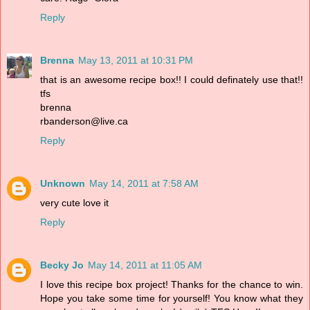
Reply
Brenna
May 13, 2011 at 10:31 PM
that is an awesome recipe box!! I could definately use that!!
tfs
brenna
rbanderson@live.ca
Reply
Unknown
May 14, 2011 at 7:58 AM
very cute love it
Reply
Becky Jo
May 14, 2011 at 11:05 AM
I love this recipe box project! Thanks for the chance to win.
Hope you take some time for yourself! You know what they