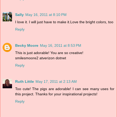
Sally
May 16, 2011 at 8:10 PM
I love it. I will just have to make it.Love the bright colors, too
Reply
Becky Moore
May 16, 2011 at 8:53 PM
This is just adorable! You are so creative!
smilesmoore2 atverizon dotnet
Reply
Ruth Little
May 17, 2011 at 2:13 AM
Too cute! The pigs are adorable! I can see many uses for
this project. Thanks for your inspirational projects!
Reply