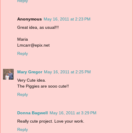
Reply
Anonymous
May 16, 2011 at 2:23 PM
Great idea, as usual!!!
Maria
Lmcarr@epix.net
Reply
Mary Gregor
May 16, 2011 at 2:25 PM
Very Cute idea.
The Piggies are sooo cute!!
Reply
Donna Bagwell
May 16, 2011 at 3:29 PM
Really cute project. Love your work.
Reply