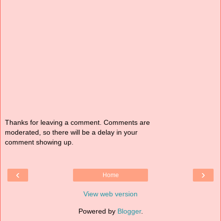
Thanks for leaving a comment. Comments are
moderated, so there will be a delay in your
comment showing up.
‹
›
Home
View web version
Powered by
Blogger
.