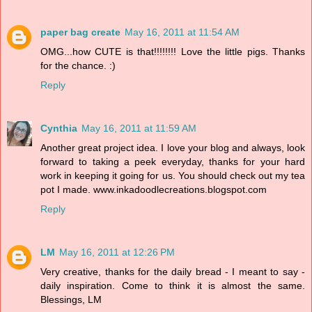
paper bag create
May 16, 2011 at 11:54 AM
OMG...how CUTE is that!!!!!!!! Love the little pigs. Thanks
for the chance. :)
Reply
Cynthia
May 16, 2011 at 11:59 AM
Another great project idea. I love your blog and always, look
forward to taking a peek everyday, thanks for your hard
work in keeping it going for us. You should check out my tea
pot I made. www.inkadoodlecreations.blogspot.com
Reply
LM
May 16, 2011 at 12:26 PM
Very creative, thanks for the daily bread - I meant to say -
daily inspiration. Come to think it is almost the same.
Blessings, LM