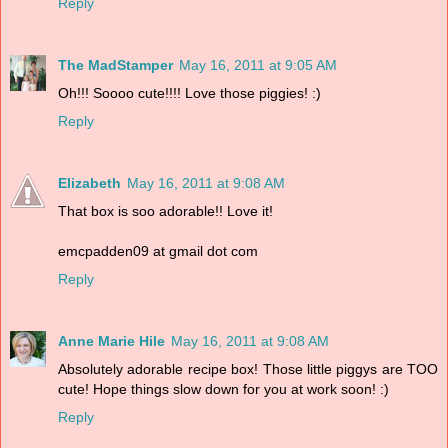
Reply
The MadStamper
May 16, 2011 at 9:05 AM
Oh!!! Soooo cute!!!! Love those piggies! :)
Reply
Elizabeth
May 16, 2011 at 9:08 AM
That box is soo adorable!! Love it!
emcpadden09 at gmail dot com
Reply
Anne Marie Hile
May 16, 2011 at 9:08 AM
Absolutely adorable recipe box! Those little piggys are TOO
cute! Hope things slow down for you at work soon! :)
Reply