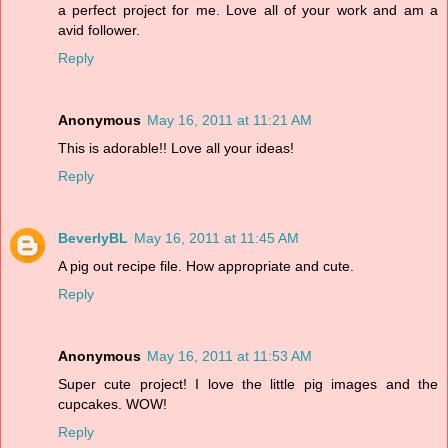
a perfect project for me. Love all of your work and am a
avid follower.
Reply
Anonymous
May 16, 2011 at 11:21 AM
This is adorable!! Love all your ideas!
Reply
BeverlyBL
May 16, 2011 at 11:45 AM
A pig out recipe file. How appropriate and cute.
Reply
Anonymous
May 16, 2011 at 11:53 AM
Super cute project! I love the little pig images and the
cupcakes. WOW!
Reply