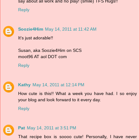
say about all work and no play! (smile) TFS Hugs!!
Reply
Soozie4Him
May 14, 2011 at 11:42 AM
It's just adorable!!
Susan, aka Soozie4Him on SCS
moot96 AT aol DOT com
Reply
Kathy
May 14, 2011 at 12:14 PM
How cute is this!! What a week you have had. I so enjoy
your blog and look forward to it every day.
Reply
Pat
May 14, 2011 at 3:51 PM
That recipe box is soooo cute! Personally, I have never