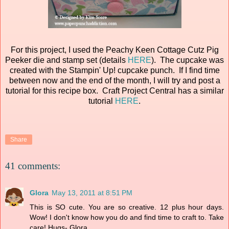
For this project, I used the Peachy Keen Cottage Cutz Pig
Peeker die and stamp set (details
HERE
). The cupcake was
created with the Stampin' Up! cupcake punch. If I find time
between now and the end of the month, I will try and post a
tutorial for this recipe box. Craft Project Central has a similar
tutorial
HERE
.
Share
41 comments:
Glora
May 13, 2011 at 8:51 PM
This is SO cute. You are so creative. 12 plus hour days.
Wow! I don't know how you do and find time to craft to. Take
care! Hugs- Glora