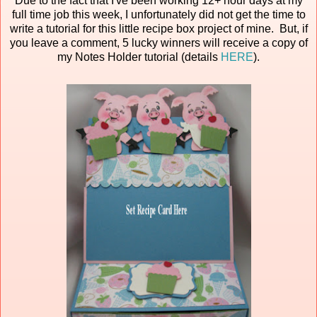
Due to the fact that I've been working 12+ hour days at my
full time job this week, I unfortunately did not get the time to
write a tutorial for this little recipe box project of mine. But, if
you leave a comment, 5 lucky winners will receive a copy of
my Notes Holder tutorial (details
HERE
).