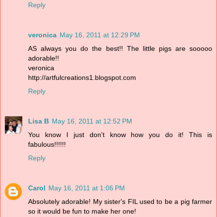
Reply
veronica
May 16, 2011 at 12:29 PM
AS always you do the best!! The little pigs are sooooo
adorable!!
veronica
http://artfulcreations1.blogspot.com
Reply
Lisa B
May 16, 2011 at 12:52 PM
You know I just don't know how you do it! This is
fabulous!!!!!!
Reply
Carol
May 16, 2011 at 1:06 PM
Absolutely adorable! My sister's FIL used to be a pig farmer
so it would be fun to make her one!