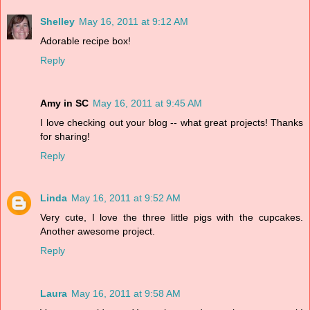
Shelley
May 16, 2011 at 9:12 AM
Adorable recipe box!
Reply
Amy in SC
May 16, 2011 at 9:45 AM
I love checking out your blog -- what great projects! Thanks
for sharing!
Reply
Linda
May 16, 2011 at 9:52 AM
Very cute, I love the three little pigs with the cupcakes.
Another awesome project.
Reply
Laura
May 16, 2011 at 9:58 AM