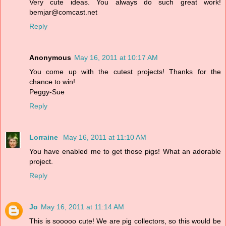
Very cute ideas. You always do such great work!
bemjar@comcast.net
Reply
Anonymous
May 16, 2011 at 10:17 AM
You come up with the cutest projects! Thanks for the
chance to win!
Peggy-Sue
Reply
Lorraine
May 16, 2011 at 11:10 AM
You have enabled me to get those pigs! What an adorable
project.
Reply
Jo
May 16, 2011 at 11:14 AM
This is sooooo cute! We are pig collectors, so this would be