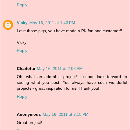
Reply
Vicky
May 16, 2011 at 1:43 PM
Love those pigs, you have made a PK fan and customer!!
Vicky
Reply
Charlotte
May 16, 2011 at 2:06 PM
Oh, what an adorable project! I soooo look forward to
seeing what you post. You always have such wonderful
projects - great inspiration for us! Thank you!
Reply
Anonymous
May 16, 2011 at 2:18 PM
Great project!