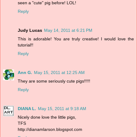
seen a "cute" pig before! LOL!
Reply
Judy Lucas
May 14, 2011 at 6:21 PM
This is adorable! You are truly creative! I would love the
tutorial!!
Reply
Ann G.
May 15, 2011 at 12:25 AM
They are some seriously cute pigs!!!!!
Reply
DIANA L.
May 15, 2011 at 9:18 AM
Nicely done love the little pigs,
TFS
http://dianamlarson.blogspot.com