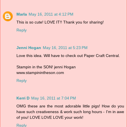
Marla
May 16, 2011 at 4:12 PM
This is so cute! LOVE IT!! Thank you for sharing!
Reply
Jenni Hogan
May 16, 2011 at 5:23 PM
Love this idea. Will have to check out Paper Craft Central.
Stampin in the SON! jenni Hogan
www.stampinintheson.com
Reply
Kerri D
May 16, 2011 at 7:04 PM
OMG these are the most adorable little pigs! How do you
have such creativeness & work such long hours - I'm in awe
of you! LOVE LOVE LOVE your work!
Reply