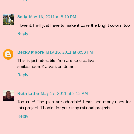
Sally
May 16, 2011 at 8:10 PM
I love it. I will just have to make it.Love the bright colors, too
Reply
Becky Moore
May 16, 2011 at 8:53 PM
This is just adorable! You are so creative!
smilesmoore2 atverizon dotnet
Reply
Ruth Little
May 17, 2011 at 2:13 AM
Too cute! The pigs are adorable! I can see many uses for
this project. Thanks for your inspirational projects!
Reply