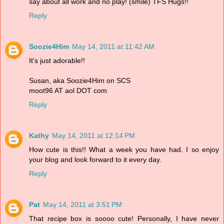
say about all work and no play! (smile) TFS Hugs!!
Reply
Soozie4Him
May 14, 2011 at 11:42 AM
It's just adorable!!
Susan, aka Soozie4Him on SCS
moot96 AT aol DOT com
Reply
Kathy
May 14, 2011 at 12:14 PM
How cute is this!! What a week you have had. I so enjoy
your blog and look forward to it every day.
Reply
Pat
May 14, 2011 at 3:51 PM
That recipe box is soooo cute! Personally, I have never