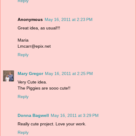
Reply
Anonymous
May 16, 2011 at 2:23 PM
Great idea, as usual!!!
Maria
Lmcarr@epix.net
Reply
Mary Gregor
May 16, 2011 at 2:25 PM
Very Cute idea.
The Piggies are sooo cute!!
Reply
Donna Bagwell
May 16, 2011 at 3:29 PM
Really cute project. Love your work.
Reply