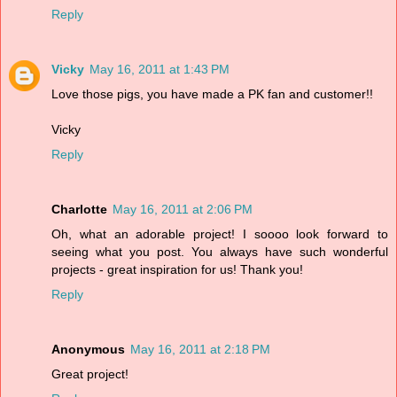
Reply
Vicky
May 16, 2011 at 1:43 PM
Love those pigs, you have made a PK fan and customer!!
Vicky
Reply
Charlotte
May 16, 2011 at 2:06 PM
Oh, what an adorable project! I soooo look forward to
seeing what you post. You always have such wonderful
projects - great inspiration for us! Thank you!
Reply
Anonymous
May 16, 2011 at 2:18 PM
Great project!