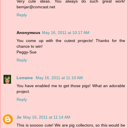
Very cute ideas. You always do such great work!
bemjar@comcast.net
Reply
Anonymous
May 16, 2011 at 10:17 AM
You come up with the cutest projects! Thanks for the
chance to win!
Peggy-Sue
Reply
Lorraine
May 16, 2011 at 11:10 AM
You have enabled me to get those pigs! What an adorable
project.
Reply
Jo
May 16, 2011 at 11:14 AM
This is sooooo cute! We are pig collectors, so this would be