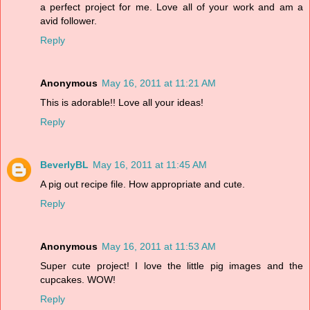
a perfect project for me. Love all of your work and am a
avid follower.
Reply
Anonymous
May 16, 2011 at 11:21 AM
This is adorable!! Love all your ideas!
Reply
BeverlyBL
May 16, 2011 at 11:45 AM
A pig out recipe file. How appropriate and cute.
Reply
Anonymous
May 16, 2011 at 11:53 AM
Super cute project! I love the little pig images and the
cupcakes. WOW!
Reply