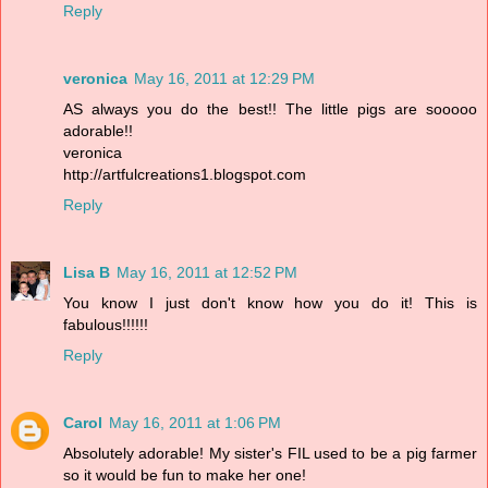
Reply
veronica
May 16, 2011 at 12:29 PM
AS always you do the best!! The little pigs are sooooo
adorable!!
veronica
http://artfulcreations1.blogspot.com
Reply
Lisa B
May 16, 2011 at 12:52 PM
You know I just don't know how you do it! This is
fabulous!!!!!!
Reply
Carol
May 16, 2011 at 1:06 PM
Absolutely adorable! My sister's FIL used to be a pig farmer
so it would be fun to make her one!