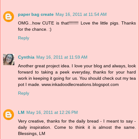
paper bag create
May 16, 2011 at 11:54 AM
OMG...how CUTE is that!!!!!!!! Love the little pigs. Thanks
for the chance. :)
Reply
Cynthia
May 16, 2011 at 11:59 AM
Another great project idea. I love your blog and always, look
forward to taking a peek everyday, thanks for your hard
work in keeping it going for us. You should check out my tea
pot I made. www.inkadoodlecreations.blogspot.com
Reply
LM
May 16, 2011 at 12:26 PM
Very creative, thanks for the daily bread - I meant to say -
daily inspiration. Come to think it is almost the same.
Blessings, LM