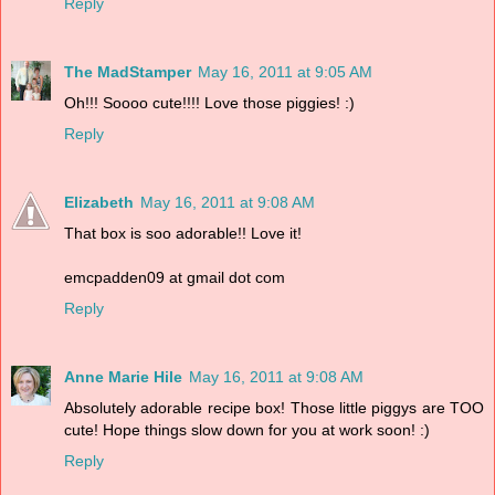
Reply
The MadStamper
May 16, 2011 at 9:05 AM
Oh!!! Soooo cute!!!! Love those piggies! :)
Reply
Elizabeth
May 16, 2011 at 9:08 AM
That box is soo adorable!! Love it!
emcpadden09 at gmail dot com
Reply
Anne Marie Hile
May 16, 2011 at 9:08 AM
Absolutely adorable recipe box! Those little piggys are TOO
cute! Hope things slow down for you at work soon! :)
Reply