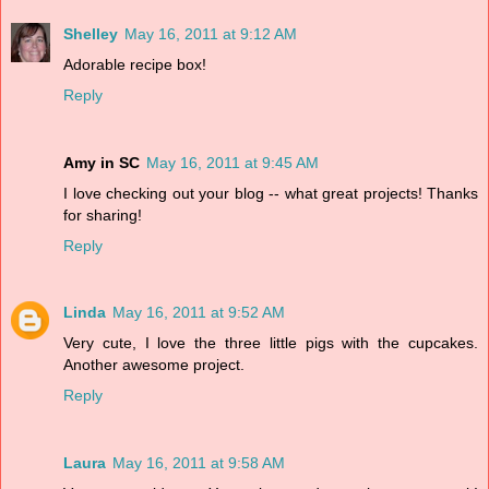
Shelley
May 16, 2011 at 9:12 AM
Adorable recipe box!
Reply
Amy in SC
May 16, 2011 at 9:45 AM
I love checking out your blog -- what great projects! Thanks
for sharing!
Reply
Linda
May 16, 2011 at 9:52 AM
Very cute, I love the three little pigs with the cupcakes.
Another awesome project.
Reply
Laura
May 16, 2011 at 9:58 AM