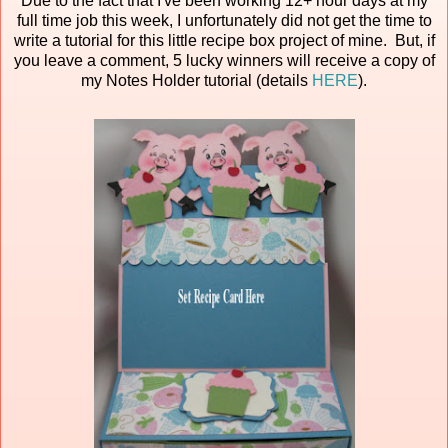
Due to the fact that I've been working 12+ hour days at my
full time job this week, I unfortunately did not get the time to
write a tutorial for this little recipe box project of mine. But, if
you leave a comment, 5 lucky winners will receive a copy of
my Notes Holder tutorial (details
HERE
).