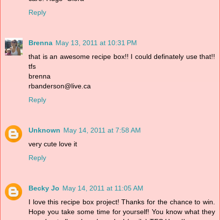
Reply
Brenna
May 13, 2011 at 10:31 PM
that is an awesome recipe box!! I could definately use that!!
tfs
brenna
rbanderson@live.ca
Reply
Unknown
May 14, 2011 at 7:58 AM
very cute love it
Reply
Becky Jo
May 14, 2011 at 11:05 AM
I love this recipe box project! Thanks for the chance to win.
Hope you take some time for yourself! You know what they