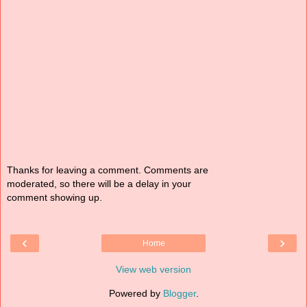
Thanks for leaving a comment. Comments are
moderated, so there will be a delay in your
comment showing up.
‹
›
Home
View web version
Powered by
Blogger
.