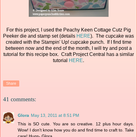
For this project, I used the Peachy Keen Cottage Cutz Pig
Peeker die and stamp set (details
HERE
). The cupcake was
created with the Stampin' Up! cupcake punch. If I find time
between now and the end of the month, I will try and post a
tutorial for this recipe box. Craft Project Central has a similar
tutorial
HERE
.
Share
41 comments:
Glora
May 13, 2011 at 8:51 PM
This is SO cute. You are so creative. 12 plus hour days.
Wow! I don't know how you do and find time to craft to. Take
care! Hugs- Glora