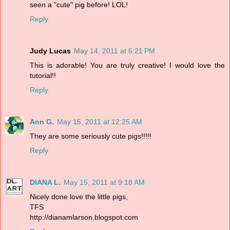
seen a "cute" pig before! LOL!
Reply
Judy Lucas
May 14, 2011 at 6:21 PM
This is adorable! You are truly creative! I would love the
tutorial!!
Reply
Ann G.
May 15, 2011 at 12:25 AM
They are some seriously cute pigs!!!!!
Reply
DIANA L.
May 15, 2011 at 9:18 AM
Nicely done love the little pigs,
TFS
http://dianamlarson.blogspot.com