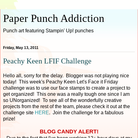
Paper Punch Addiction
Punch art featuring Stampin' Up! punches
Friday, May 13, 2011
Peachy Keen LFIF Challenge
Hello all, sorry for the delay. Blogger was not playing nice
today! This week's Peachy Keen Let's Face it Friday
challenge was to use our face stamps to create a project to
get organized! This one was a really tough one since I am
so UNorganized! To see all of the wonderfully creative
projects from the rest of the team, please check it out at the
challenge site
HERE
. Join the challenge for a fabulous
prize!
BLOG CANDY ALERT!