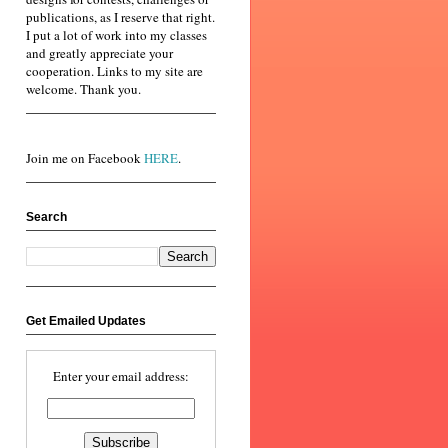
publications, as I reserve that right.
I put a lot of work into my classes
and greatly appreciate your
cooperation. Links to my site are
welcome. Thank you.
Join me on Facebook
HERE
.
Search
Get Emailed Updates
Enter your email address: