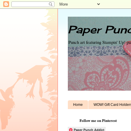
Paper Punc
Punch art featuring Stampin' Up! p
Home
WOW! Gift Card Holder
Follow me on Pinterest
Paper Punch Addict