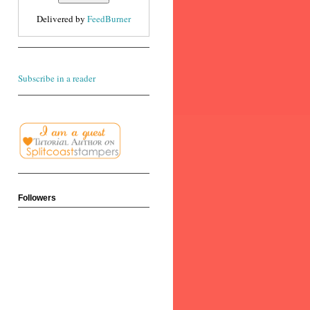
Delivered by
FeedBurner
Subscribe in a reader
Followers