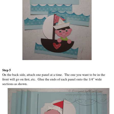
Step 5
On the back side, attach one panel at a time. The one you want to be in the
front will go on first, etc. Glue the ends of each panel onto the 1/4" wide
sections as shown.