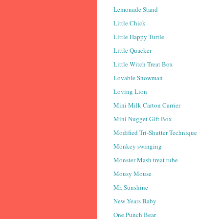
Lemonade Stand
Little Chick
Little Happy Turtle
Little Quacker
Little Witch Treat Box
Lovable Snowman
Loving Lion
Mini Milk Carton Carrier
Mini Nugget Gift Box
Modified Tri-Shutter Technique
Monkey swinging
Monster Mash treat tube
Mousy Mouse
Mr. Sunshine
New Years Baby
One Punch Bear