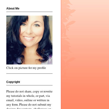
About Me
Click on picture for my profile
Copyright
Please do not share, copy or rewrite
my tutorials in whole, or part, via
email, video, online or written in
any form. Please do not submit my
designs for contests, challenges or