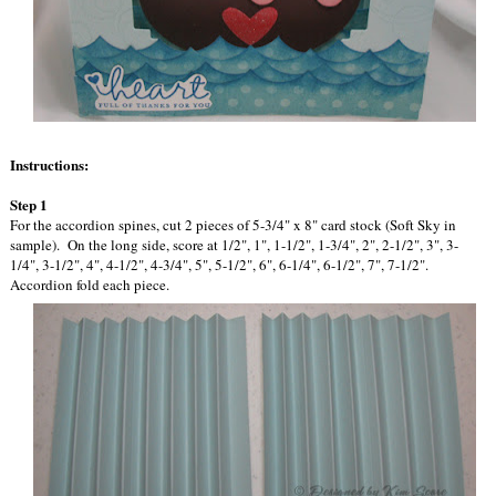
Instructions:
Step 1
For the accordion spines, cut 2 pieces of 5-3/4" x 8" card stock (Soft Sky in
sample). On the long side, score at 1/2", 1", 1-1/2", 1-3/4", 2", 2-1/2", 3", 3-
1/4", 3-1/2", 4", 4-1/2", 4-3/4", 5", 5-1/2", 6", 6-1/4", 6-1/2", 7", 7-1/2".
Accordion fold each piece.