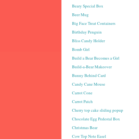
Beary Special Box
Beer Mug
Big Face Treat Containers
Birthday Penguin
Bliss Candy Holder
Bomb Girl
Build a Bear Becomes a Girl
Build-a-Bear Makeover
Bunny Behind Card
Candy Cane Mouse
Carrot Cone
Carrot Patch
Cherry top cake sliding popup
Chocolate Egg Pedestal Box
Christmas Bear
Cow Top Note Easel