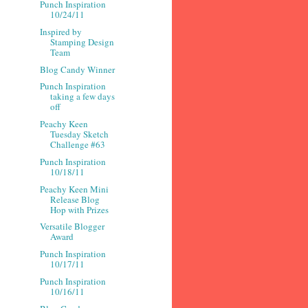
Punch Inspiration
10/24/11
Inspired by
Stamping Design
Team
Blog Candy Winner
Punch Inspiration
taking a few days
off
Peachy Keen
Tuesday Sketch
Challenge #63
Punch Inspiration
10/18/11
Peachy Keen Mini
Release Blog
Hop with Prizes
Versatile Blogger
Award
Punch Inspiration
10/17/11
Punch Inspiration
10/16/11