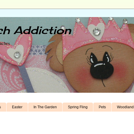
h Addiction
unches
s
Easter
In The Garden
Spring Fling
Pets
Woodland 