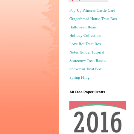
Pop-Up Princess Castle Card
Gingerbread House Treat Box
Halloween Bears
Holiday Collection
Love Bot Treat Box
Notes Holder Tutorial
Scarecrow Treat Basket
Snowman Treat Box
Spring Fling
All Free Paper Crafts