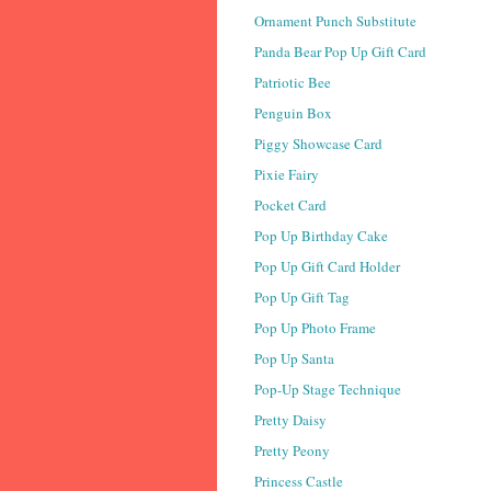
Ornament Punch Substitute
Panda Bear Pop Up Gift Card
Patriotic Bee
Penguin Box
Piggy Showcase Card
Pixie Fairy
Pocket Card
Pop Up Birthday Cake
Pop Up Gift Card Holder
Pop Up Gift Tag
Pop Up Photo Frame
Pop Up Santa
Pop-Up Stage Technique
Pretty Daisy
Pretty Peony
Princess Castle