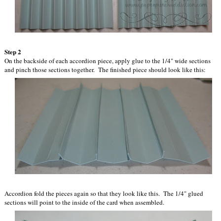
Step 2
On the backside of each accordion piece, apply glue to the 1/4" wide sections
and pinch those sections together. The finished piece should look like this:
Accordion fold the pieces again so that they look like this. The 1/4" glued
sections will point to the inside of the card when assembled.