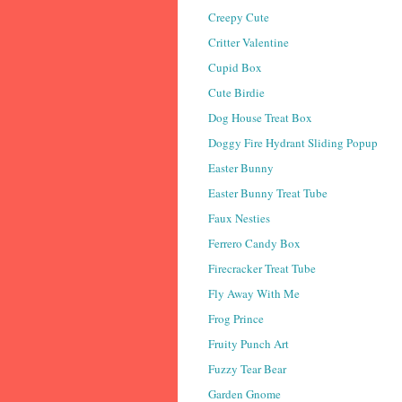
Creepy Cute
Critter Valentine
Cupid Box
Cute Birdie
Dog House Treat Box
Doggy Fire Hydrant Sliding Popup
Easter Bunny
Easter Bunny Treat Tube
Faux Nesties
Ferrero Candy Box
Firecracker Treat Tube
Fly Away With Me
Frog Prince
Fruity Punch Art
Fuzzy Tear Bear
Garden Gnome