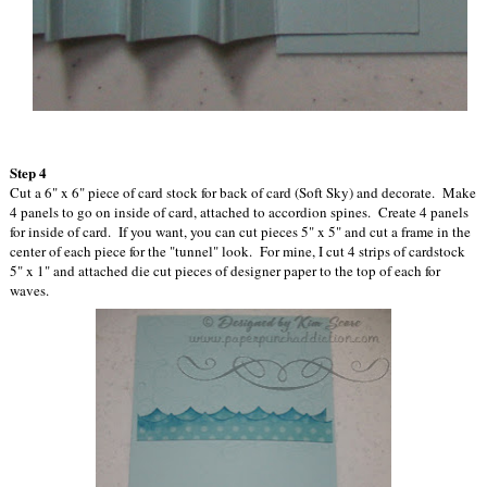
Step 4
Cut a 6" x 6" piece of card stock for back of card (Soft Sky) and decorate. Make
4 panels to go on inside of card, attached to accordion spines. Create 4 panels
for inside of card. If you want, you can cut pieces 5" x 5" and cut a frame in the
center of each piece for the "tunnel" look. For mine, I cut 4 strips of cardstock
5" x 1" and attached die cut pieces of designer paper to the top of each for
waves.