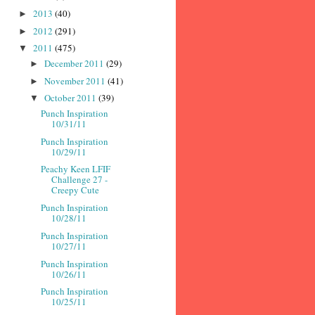
2013
(40)
►
2012
(291)
►
2011
(475)
▼
December 2011
(29)
►
November 2011
(41)
►
October 2011
(39)
▼
Punch Inspiration
10/31/11
Punch Inspiration
10/29/11
Peachy Keen LFIF
Challenge 27 -
Creepy Cute
Punch Inspiration
10/28/11
Punch Inspiration
10/27/11
Punch Inspiration
10/26/11
Punch Inspiration
10/25/11