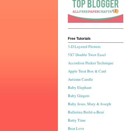
Free Tutorials
3-D Layered Flowers
5X7 Double Twist Easel
Accordion Peeker Technique
Apple Treat Box & Card
Autumn Candle
Baby Elephant
Baby Gingers
Baby Jesus, Mary & Joseph
Ballerina Build-a-Bear
Batty Time
Bear Love