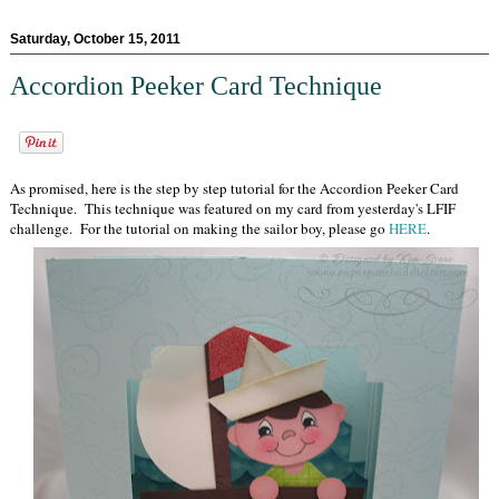
Saturday, October 15, 2011
Accordion Peeker Card Technique
As promised, here is the step by step tutorial for the Accordion Peeker Card
Technique. This technique was featured on my card from yesterday's LFIF
challenge. For the tutorial on making the sailor boy, please go
HERE
.