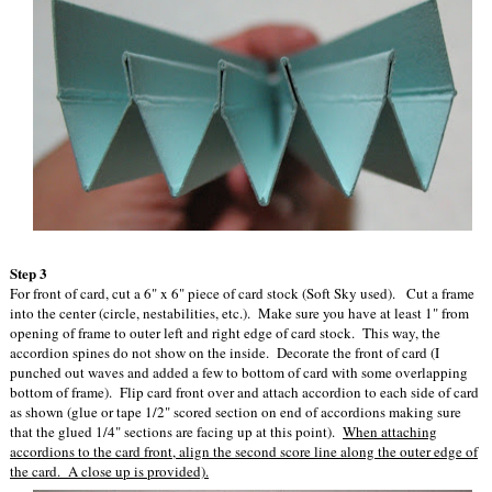
Step 3
For front of card, cut a 6" x 6" piece of card stock (Soft Sky used). Cut a frame
into the center (circle, nestabilities, etc.). Make sure you have at least 1" from
opening of frame to outer left and right edge of card stock. This way, the
accordion spines do not show on the inside. Decorate the front of card (I
punched out waves and added a few to bottom of card with some overlapping
bottom of frame). Flip card front over and attach accordion to each side of card
as shown (glue or tape 1/2" scored section on end of accordions making sure
that the glued 1/4" sections are facing up at this point).
When attaching
accordions to the card front, align the second score line along the outer edge of
the card. A close up is provided).