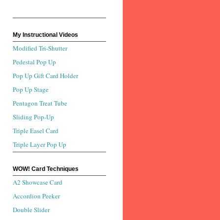
My Instructional Videos
Modified Tri-Shutter
Pedestal Pop Up
Pop Up Gift Card Holder
Pop Up Stage
Pentagon Treat Tube
Sliding Pop-Up
Triple Easel Card
Triple Layer Pop Up
WOW! Card Techniques
A2 Showcase Card
Accordion Peeker
Double Slider