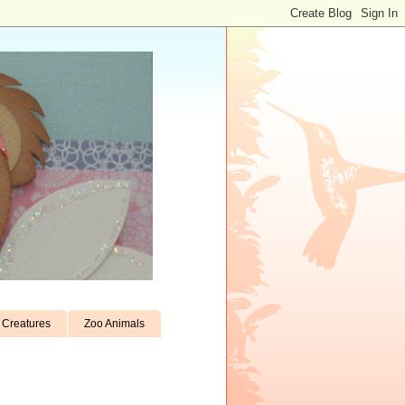
Creatures
Zoo Animals