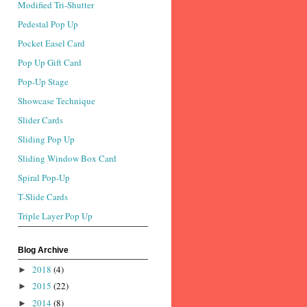
Modified Tri-Shutter
Pedestal Pop Up
Pocket Easel Card
Pop Up Gift Card
Pop-Up Stage
Showcase Technique
Slider Cards
Sliding Pop Up
Sliding Window Box Card
Spiral Pop-Up
T-Slide Cards
Triple Layer Pop Up
Blog Archive
2018
(4)
►
2015
(22)
►
2014
(8)
►