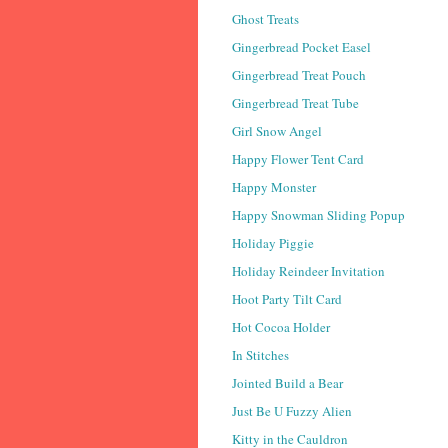
Ghost Treats
Gingerbread Pocket Easel
Gingerbread Treat Pouch
Gingerbread Treat Tube
Girl Snow Angel
Happy Flower Tent Card
Happy Monster
Happy Snowman Sliding Popup
Holiday Piggie
Holiday Reindeer Invitation
Hoot Party Tilt Card
Hot Cocoa Holder
In Stitches
Jointed Build a Bear
Just Be U Fuzzy Alien
Kitty in the Cauldron