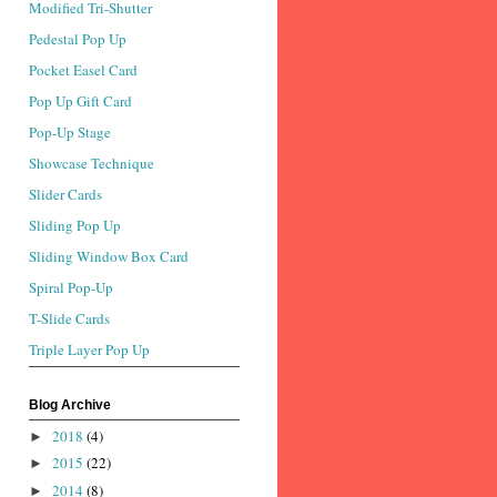
Modified Tri-Shutter
Pedestal Pop Up
Pocket Easel Card
Pop Up Gift Card
Pop-Up Stage
Showcase Technique
Slider Cards
Sliding Pop Up
Sliding Window Box Card
Spiral Pop-Up
T-Slide Cards
Triple Layer Pop Up
Blog Archive
2018
(4)
►
2015
(22)
►
2014
(8)
►