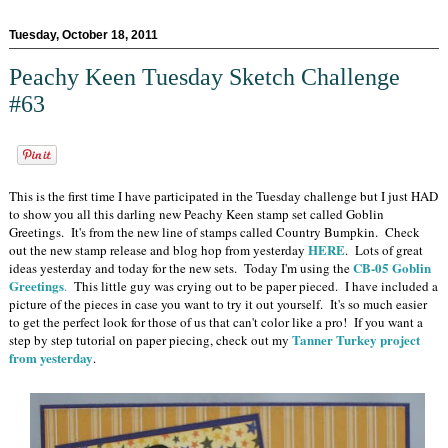
Tuesday, October 18, 2011
Peachy Keen Tuesday Sketch Challenge
#63
This is the first time I have participated in the Tuesday challenge but I just HAD
to show you all this darling new Peachy Keen stamp set called Goblin
Greetings. It's from the new line of stamps called Country Bumpkin. Check
HERE
out the new stamp release and blog hop from yesterday
. Lots of great
CB-05 Goblin
ideas yesterday and today for the new sets. Today I'm using the
Greetings
.
This little guy was crying out to be paper pieced. I have included a
picture of the pieces in case you want to try it out yourself. It's so much easier
to get the perfect look for those of us that can't color like a pro! If you want a
Tanner Turkey project
step by step tutorial on paper piecing, check out my
from yesterday
.