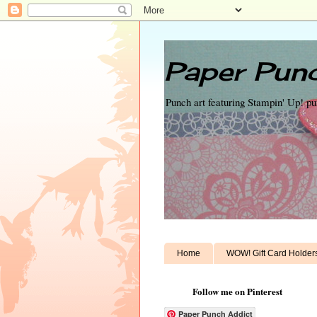
Paper Punc
Punch art featuring Stampin' Up! p
Home
WOW! Gift Card Holder
Follow me on Pinterest
Paper Punch Addict