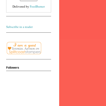
Delivered by
FeedBurner
Subscribe in a reader
Followers