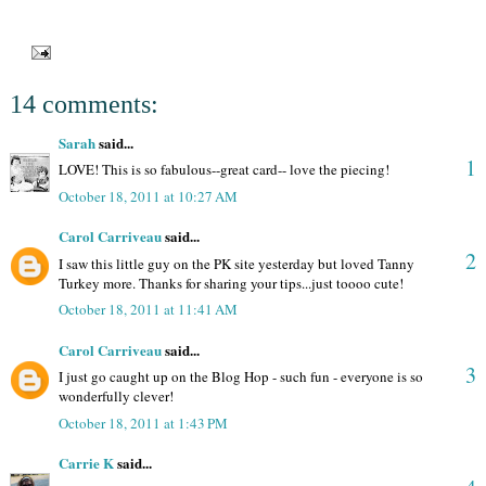
14 comments:
Sarah
said...
1
LOVE! This is so fabulous--great card-- love the piecing!
October 18, 2011 at 10:27 AM
Carol Carriveau
said...
2
I saw this little guy on the PK site yesterday but loved Tanny
Turkey more. Thanks for sharing your tips...just toooo cute!
October 18, 2011 at 11:41 AM
Carol Carriveau
said...
3
I just go caught up on the Blog Hop - such fun - everyone is so
wonderfully clever!
October 18, 2011 at 1:43 PM
Carrie K
said...