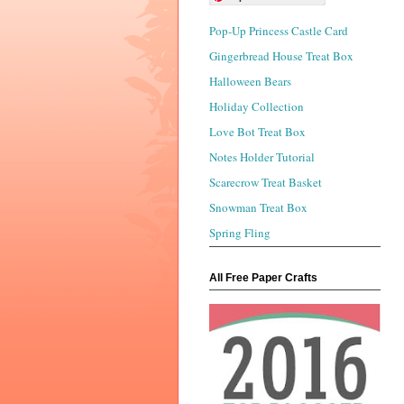
Pop-Up Princess Castle Card
Gingerbread House Treat Box
Halloween Bears
Holiday Collection
Love Bot Treat Box
Notes Holder Tutorial
Scarecrow Treat Basket
Snowman Treat Box
Spring Fling
All Free Paper Crafts