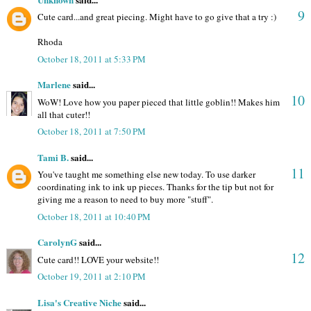
9
Cute card...and great piecing. Might have to go give that a try :)
Rhoda
October 18, 2011 at 5:33 PM
Marlene
said...
10
WoW! Love how you paper pieced that little goblin!! Makes him
all that cuter!!
October 18, 2011 at 7:50 PM
Tami B.
said...
11
You've taught me something else new today. To use darker
coordinating ink to ink up pieces. Thanks for the tip but not for
giving me a reason to need to buy more "stuff".
October 18, 2011 at 10:40 PM
CarolynG
said...
12
Cute card!! LOVE your website!!
October 19, 2011 at 2:10 PM
Lisa's Creative Niche
said...