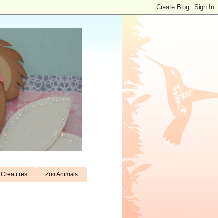
Creatures
Zoo Animals