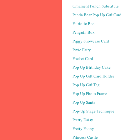
Ornament Punch Substitute
Panda Bear Pop Up Gift Card
Patriotic Bee
Penguin Box
Piggy Showcase Card
Pixie Fairy
Pocket Card
Pop Up Birthday Cake
Pop Up Gift Card Holder
Pop Up Gift Tag
Pop Up Photo Frame
Pop Up Santa
Pop-Up Stage Technique
Pretty Daisy
Pretty Peony
Princess Castle