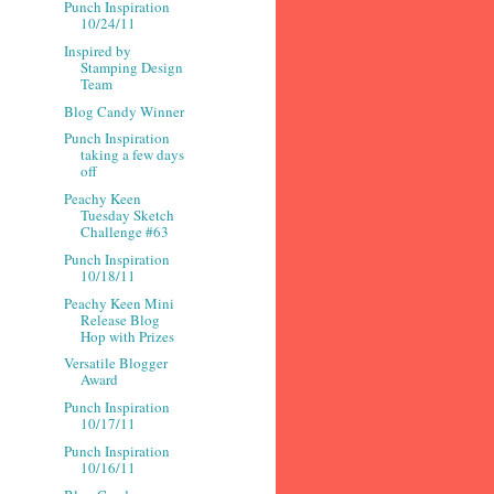
Punch Inspiration
10/24/11
Inspired by
Stamping Design
Team
Blog Candy Winner
Punch Inspiration
taking a few days
off
Peachy Keen
Tuesday Sketch
Challenge #63
Punch Inspiration
10/18/11
Peachy Keen Mini
Release Blog
Hop with Prizes
Versatile Blogger
Award
Punch Inspiration
10/17/11
Punch Inspiration
10/16/11