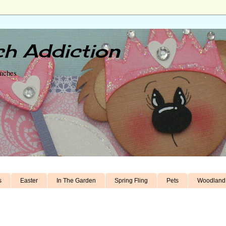
h Addiction
unches
s
Easter
In The Garden
Spring Fling
Pets
Woodland 