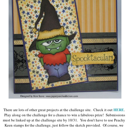
HERE
There are lots of other great projects at the challenge site. Check it out
.
Play along on the challenge for a chance to win a fabulous prize! Submissions
must be linked up at the challenge site by 10/31. You don't have to use Peachy
Keen stamps for the challenge, just follow the sketch provided. Of course, we