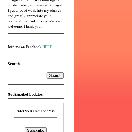
publications, as I reserve that right.
I put a lot of work into my classes
and greatly appreciate your
cooperation. Links to my site are
welcome. Thank you.
Join me on Facebook
HERE
.
Search
Get Emailed Updates
Enter your email address: