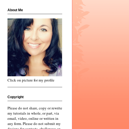
About Me
Click on picture for my profile
Copyright
Please do not share, copy or rewrite
my tutorials in whole, or part, via
email, video, online or written in
any form. Please do not submit my
designs for contests, challenges or