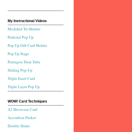
My Instructional Videos
Modified Tri-Shutter
Pedestal Pop Up
Pop Up Gift Card Holder
Pop Up Stage
Pentagon Treat Tube
Sliding Pop-Up
Triple Easel Card
Triple Layer Pop Up
WOW! Card Techniques
A2 Showcase Card
Accordion Peeker
Double Slider