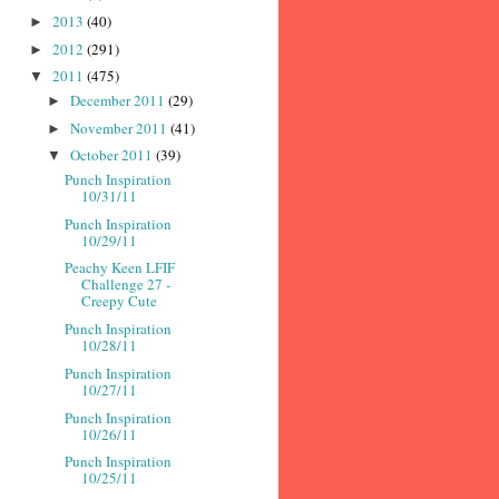
2013
(40)
►
2012
(291)
►
2011
(475)
▼
December 2011
(29)
►
November 2011
(41)
►
October 2011
(39)
▼
Punch Inspiration
10/31/11
Punch Inspiration
10/29/11
Peachy Keen LFIF
Challenge 27 -
Creepy Cute
Punch Inspiration
10/28/11
Punch Inspiration
10/27/11
Punch Inspiration
10/26/11
Punch Inspiration
10/25/11