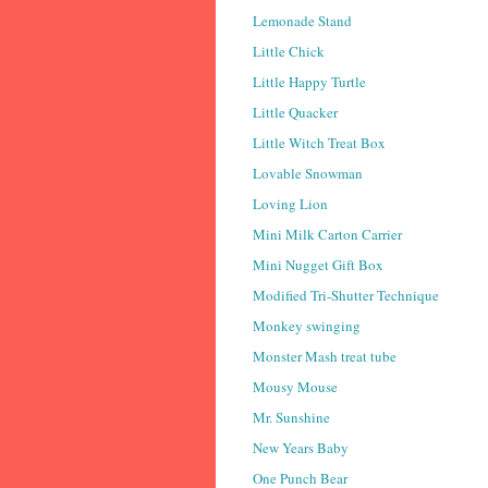
Lemonade Stand
Little Chick
Little Happy Turtle
Little Quacker
Little Witch Treat Box
Lovable Snowman
Loving Lion
Mini Milk Carton Carrier
Mini Nugget Gift Box
Modified Tri-Shutter Technique
Monkey swinging
Monster Mash treat tube
Mousy Mouse
Mr. Sunshine
New Years Baby
One Punch Bear