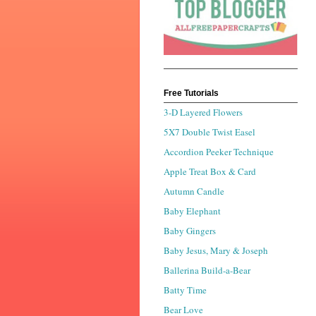
Free Tutorials
3-D Layered Flowers
5X7 Double Twist Easel
Accordion Peeker Technique
Apple Treat Box & Card
Autumn Candle
Baby Elephant
Baby Gingers
Baby Jesus, Mary & Joseph
Ballerina Build-a-Bear
Batty Time
Bear Love