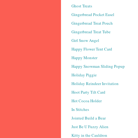
Ghost Treats
Gingerbread Pocket Easel
Gingerbread Treat Pouch
Gingerbread Treat Tube
Girl Snow Angel
Happy Flower Tent Card
Happy Monster
Happy Snowman Sliding Popup
Holiday Piggie
Holiday Reindeer Invitation
Hoot Party Tilt Card
Hot Cocoa Holder
In Stitches
Jointed Build a Bear
Just Be U Fuzzy Alien
Kitty in the Cauldron