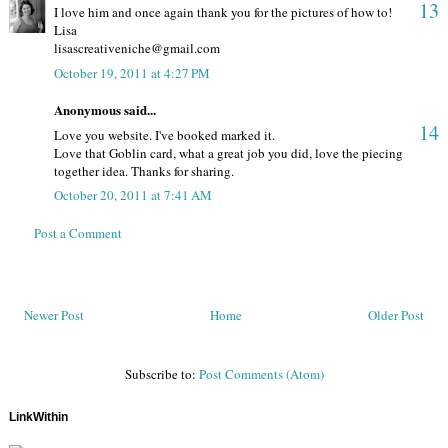
13
I love him and once again thank you for the pictures of how to!
Lisa
lisascreativeniche@gmail.com
October 19, 2011 at 4:27 PM
Anonymous said...
14
Love you website. I've booked marked it.
Love that Goblin card, what a great job you did, love the piecing
together idea. Thanks for sharing.
October 20, 2011 at 7:41 AM
Post a Comment
Newer Post
Home
Older Post
Subscribe to:
Post Comments (Atom)
LinkWithin