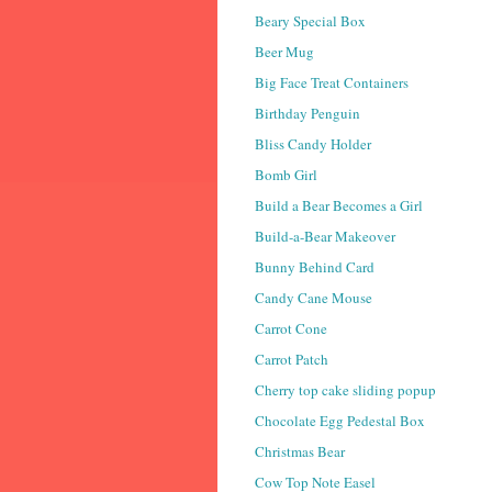
Beary Special Box
Beer Mug
Big Face Treat Containers
Birthday Penguin
Bliss Candy Holder
Bomb Girl
Build a Bear Becomes a Girl
Build-a-Bear Makeover
Bunny Behind Card
Candy Cane Mouse
Carrot Cone
Carrot Patch
Cherry top cake sliding popup
Chocolate Egg Pedestal Box
Christmas Bear
Cow Top Note Easel