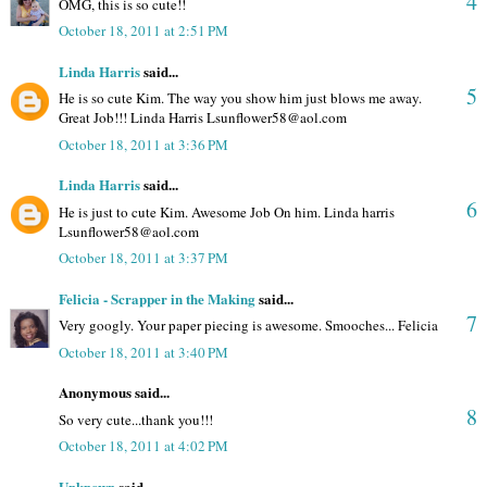
4
OMG, this is so cute!!
October 18, 2011 at 2:51 PM
Linda Harris
said...
5
He is so cute Kim. The way you show him just blows me away.
Great Job!!! Linda Harris Lsunflower58@aol.com
October 18, 2011 at 3:36 PM
Linda Harris
said...
6
He is just to cute Kim. Awesome Job On him. Linda harris
Lsunflower58@aol.com
October 18, 2011 at 3:37 PM
Felicia - Scrapper in the Making
said...
7
Very googly. Your paper piecing is awesome. Smooches... Felicia
October 18, 2011 at 3:40 PM
Anonymous said...
8
So very cute...thank you!!!
October 18, 2011 at 4:02 PM
Unknown
said...