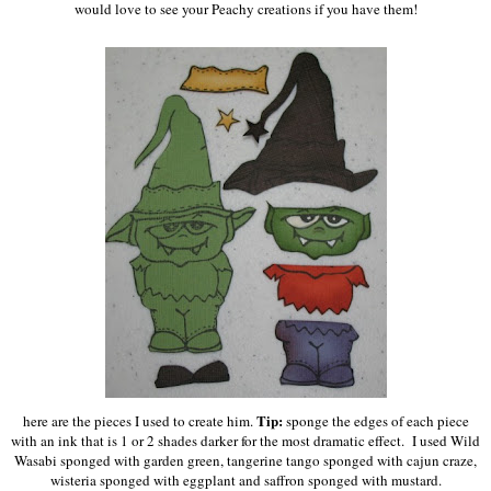
would love to see your Peachy creations if you have them!
Tip:
here are the pieces I used to create him.
sponge the edges of each piece
with an ink that is 1 or 2 shades darker for the most dramatic effect. I used Wild
Wasabi sponged with garden green, tangerine tango sponged with cajun craze,
wisteria sponged with eggplant and saffron sponged with mustard.