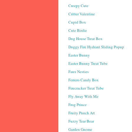
Creepy Cute
Critter Valentine
Cupid Box
Cute Birdie
Dog House Treat Box
Doggy Fire Hydrant Sliding Popup
Easter Bunny
Easter Bunny Treat Tube
Faux Nesties
Ferrero Candy Box
Firecracker Treat Tube
Fly Away With Me
Frog Prince
Fruity Punch Art
Fuzzy Tear Bear
Garden Gnome