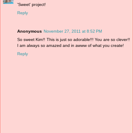
'Sweet' project!
Reply
Anonymous
November 27, 2011 at 8:52 PM
So sweet Kim!! This is just so adorable!!! You are so clever!!
I am always so amazed and in awww of what you create!
Reply