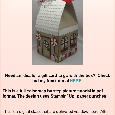
Need an idea for a gift card to go with the box? Check
out my free tutorial
HERE
.
This is a full color step by step picture tutorial in pdf
format. The design uses Stampin' Up! paper punches.
This is a digital class that are delivered via download. After