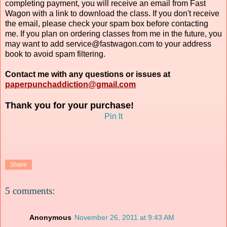
completing payment, you will receive an email from Fast
Wagon with a link to download the class. If you don't receive
the email, please check your spam box before contacting
me. If you plan on ordering classes from me in the future, you
may want to add service@fastwagon.com to your address
book to avoid spam filtering.
Contact me with any questions or issues at
paperpunchaddiction@gmail.com
Thank you for your purchase!
Pin It
Share
5 comments:
Anonymous
November 26, 2011 at 9:43 AM