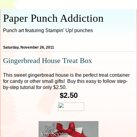
Paper Punch Addiction
Punch art featuring Stampin' Up! punches
Saturday, November 26, 2011
Gingerbread House Treat Box
This sweet gingerbread house is the perfect treat container
for candy or other small gifts! Buy this easy to follow step-
by-step tutorial for only $2.50.
$2.50