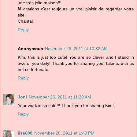
une très jolie maison!!!
félicitations c'est toujours un vrai plaisir de regarder votre
site.
Chantal
Reply
Anonymous
November 26, 2011 at 10:32 AM
Kim, this is just too cute! You are so clever and I stand in
awe of you daily! Thank you for sharing your talents with us
not so fortunate!
Reply
Joni
November 26, 2011 at 11:20 AM
Your work is so cute!!! Thank you for sharing Kim!
Reply
lisa808
November 26, 2011 at 1:49 PM