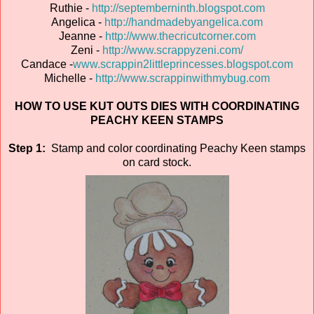
Ruthie -
http://septemberninth.blogspot.com
Angelica -
http://handmadebyangelica.com
Jeanne -
http://www.thecricutcorner.com
Zeni -
http://www.scrappyzeni.com/
Candace -
www.scrappin2littleprincesses.blogspot.com
Michelle -
http://www.scrappinwithmybug.com
HOW TO USE KUT OUTS DIES WITH COORDINATING
PEACHY KEEN STAMPS
Step 1:
Stamp and color coordinating Peachy Keen stamps
on card stock.