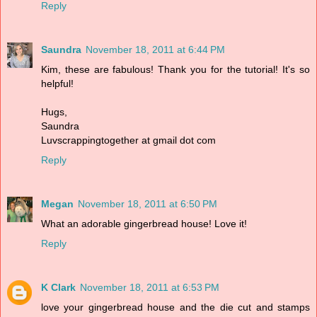
Reply
Saundra
November 18, 2011 at 6:44 PM
Kim, these are fabulous! Thank you for the tutorial! It's so
helpful!
Hugs,
Saundra
Luvscrappingtogether at gmail dot com
Reply
Megan
November 18, 2011 at 6:50 PM
What an adorable gingerbread house! Love it!
Reply
K Clark
November 18, 2011 at 6:53 PM
love your gingerbread house and the die cut and stamps