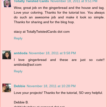
Totally Twisted Cards
November 18, 2011 at 9:51 PM
Wow, great job on the gingerbread and the house and tag.
Love your coloring. Thanks for the tutorial too. You always
do such an awesome job and make it look so simple.
Thanks for sharing and for the blog hop.
stacy at TotallyTwistedCards dot com
Reply
antdoda
November 18, 2011 at 9:58 PM
I love gingerbread and these are just so cute!!
antdoda@aol.com
Reply
Debbie
November 18, 2011 at 10:28 PM
Love your projects! Thanks for the tutorial, SO very helpful.
Debbie B.
debbiebutcher at comcast dot net