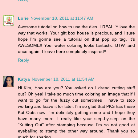
Lorie
November 18, 2011 at 11:47 AM
Awesome tutorial on how to use the dies. I REALLY love the
way that works. Your gift box house is precious, and I sure
hope I'm gonna see a tutorial on that pop up tag. It's
AWESOME!! Your water coloring looks fantastic, BTW, and
once again, I leave here completely inspired!!
Reply
Katya
November 18, 2011 at 11:54 AM
Hi Kim, How are you? You asked do I dread cutting stuff
out? Oh yea! I take so much time coloring an image that if I
want to go for the fuzzy cut sometimes I have to stop
working and leave it for later. I'm so glad that PKS has these
Kut Outs now- I'm definitely getting some and I hope they
have many more. I really like your step-by-step on the
"Kutting Out" after stamping because I'm so not good at
eyeballing to stamp the other way around. Thank you so
much for sharing.