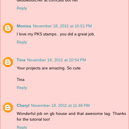
Reply
Monica
November 18, 2011 at 10:51 PM
I love my PKS stamps.. you did a great job.
Reply
Tina
November 18, 2011 at 10:54 PM
Your projects are amazing. So cute.
Tina
Reply
Cheryl
November 18, 2011 at 11:46 PM
Wonderful job on gb house and that awesome tag. Thanks
for the tutorial too!
Reply