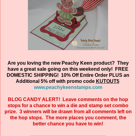
Are you loving the new Peachy Keen product? They
have a great sale going on this weekend only! FREE
DOMESTIC SHIPPING! 10% Off Entire Order PLUS an
Additional 5% off with promo code
KUTOUT5
www.peachykeenstamps.com
BLOG CANDY ALERT! Leave comments on the hop
stops for a chance to win a die and stamp set combo
prize. 3 winners will be drawn from all comments left on
the hop stops. The more places you comment, the
better chance you have to win!