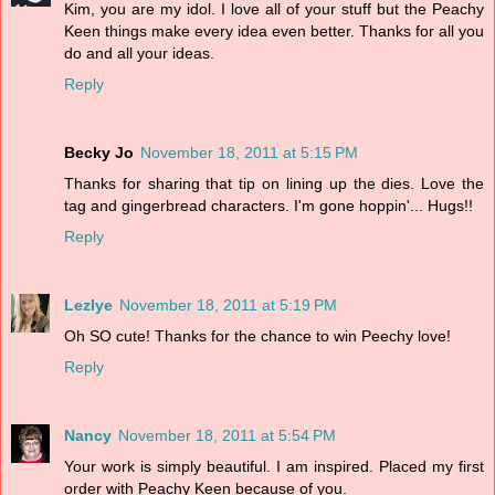
Kim, you are my idol. I love all of your stuff but the Peachy
Keen things make every idea even better. Thanks for all you
do and all your ideas.
Reply
Becky Jo
November 18, 2011 at 5:15 PM
Thanks for sharing that tip on lining up the dies. Love the
tag and gingerbread characters. I'm gone hoppin'... Hugs!!
Reply
Lezlye
November 18, 2011 at 5:19 PM
Oh SO cute! Thanks for the chance to win Peechy love!
Reply
Nancy
November 18, 2011 at 5:54 PM
Your work is simply beautiful. I am inspired. Placed my first
order with Peachy Keen because of you.