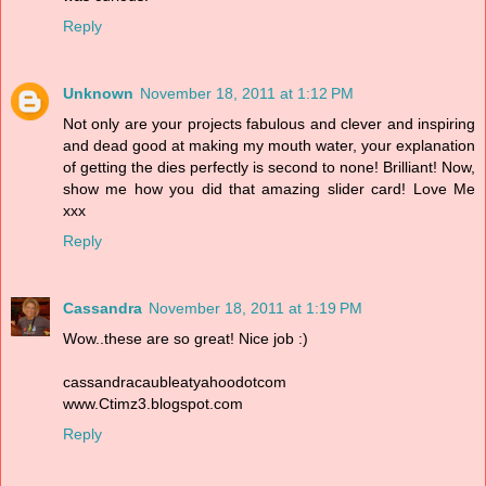
Reply
Unknown
November 18, 2011 at 1:12 PM
Not only are your projects fabulous and clever and inspiring
and dead good at making my mouth water, your explanation
of getting the dies perfectly is second to none! Brilliant! Now,
show me how you did that amazing slider card! Love Me
xxx
Reply
Cassandra
November 18, 2011 at 1:19 PM
Wow..these are so great! Nice job :)
cassandracaubleatyahoodotcom
www.Ctimz3.blogspot.com
Reply