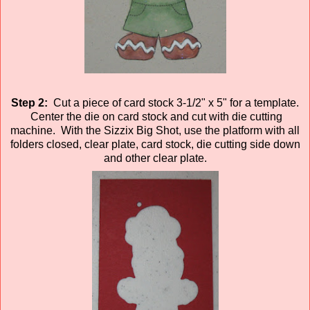
Step 2:
Cut a piece of card stock 3-1/2" x 5" for a template.
Center the die on card stock and cut with die cutting
machine. With the Sizzix Big Shot, use the platform with all
folders closed, clear plate, card stock, die cutting side down
and other clear plate.