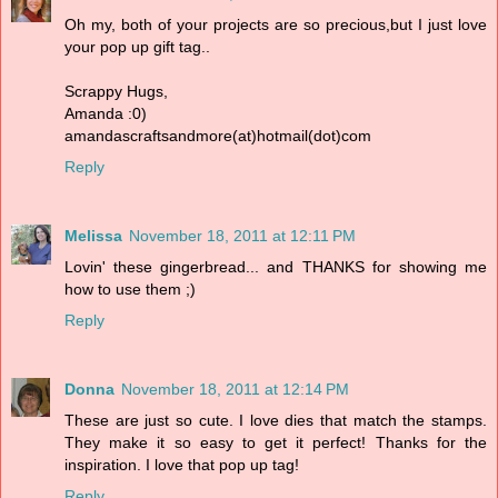
Oh my, both of your projects are so precious,but I just love
your pop up gift tag..
Scrappy Hugs,
Amanda :0)
amandascraftsandmore(at)hotmail(dot)com
Reply
Melissa
November 18, 2011 at 12:11 PM
Lovin' these gingerbread... and THANKS for showing me
how to use them ;)
Reply
Donna
November 18, 2011 at 12:14 PM
These are just so cute. I love dies that match the stamps.
They make it so easy to get it perfect! Thanks for the
inspiration. I love that pop up tag!
Reply