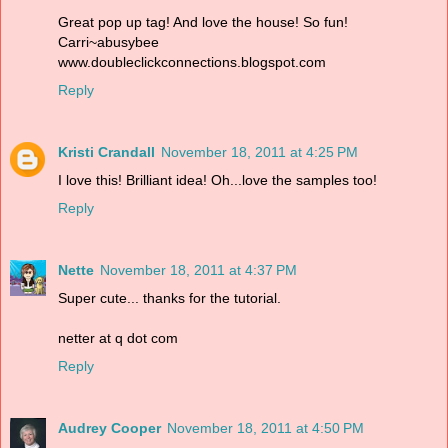
Great pop up tag! And love the house! So fun!
Carri~abusybee
www.doubleclickconnections.blogspot.com
Reply
Kristi Crandall
November 18, 2011 at 4:25 PM
I love this! Brilliant idea! Oh...love the samples too!
Reply
Nette
November 18, 2011 at 4:37 PM
Super cute... thanks for the tutorial.
netter at q dot com
Reply
Audrey Cooper
November 18, 2011 at 4:50 PM