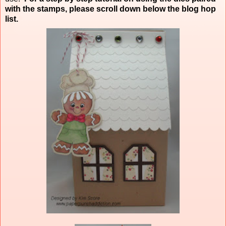
with the stamps, please scroll down below the blog hop
list.