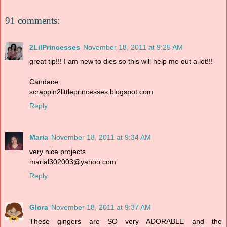
91 comments:
2LilPrincesses
November 18, 2011 at 9:25 AM
great tip!!! I am new to dies so this will help me out a lot!!!
Candace
scrappin2littleprincesses.blogspot.com
Reply
Maria
November 18, 2011 at 9:34 AM
very nice projects
marial302003@yahoo.com
Reply
Glora
November 18, 2011 at 9:37 AM
These gingers are SO very ADORABLE and the