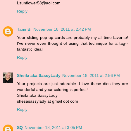
Lsunflower58@aol.com
Reply
Tami B.
November 18, 2011 at 2:42 PM
Your sliding pop up cards are probably my all time favorite!
I've never even thought of using that technique for a tag--
fantastic idea!
Reply
Sheila aka SassyLady
November 18, 2011 at 2:56 PM
Your projects are just adorable. I love these dies they are
wonderful and your coloring is perfect!
Sheila aka SassyLady
shesasassylady at gmail dot com
Reply
SQ
November 18, 2011 at 3:05 PM