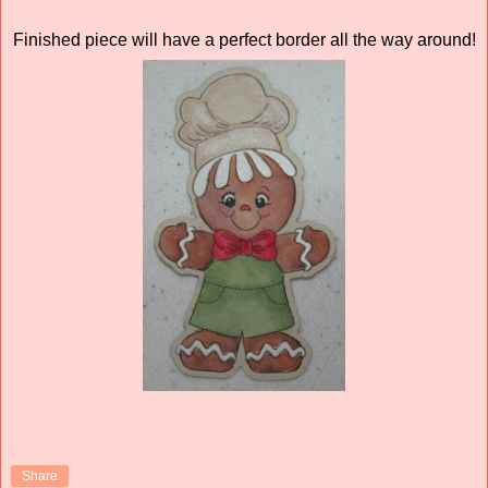
Finished piece will have a perfect border all the way around!
Share