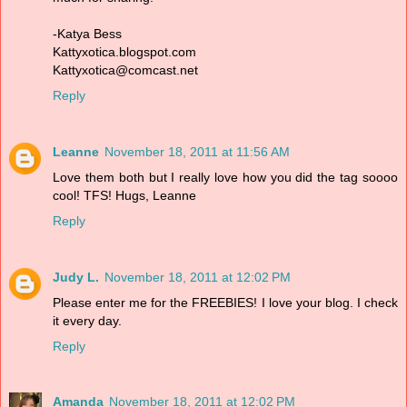
-Katya Bess
Kattyxotica.blogspot.com
Kattyxotica@comcast.net
Reply
Leanne
November 18, 2011 at 11:56 AM
Love them both but I really love how you did the tag soooo
cool! TFS! Hugs, Leanne
Reply
Judy L.
November 18, 2011 at 12:02 PM
Please enter me for the FREEBIES! I love your blog. I check
it every day.
Reply
Amanda
November 18, 2011 at 12:02 PM