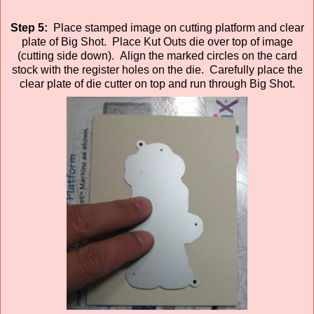
Step 5:
Place stamped image on cutting platform and clear
plate of Big Shot. Place Kut Outs die over top of image
(cutting side down). Align the marked circles on the card
stock with the register holes on the die. Carefully place the
clear plate of die cutter on top and run through Big Shot.