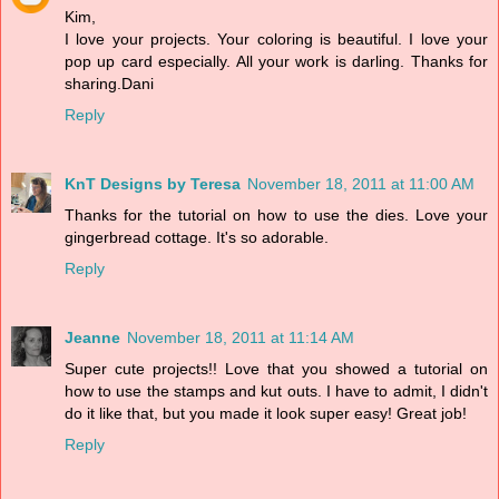
Kim,
I love your projects. Your coloring is beautiful. I love your
pop up card especially. All your work is darling. Thanks for
sharing.Dani
Reply
KnT Designs by Teresa
November 18, 2011 at 11:00 AM
Thanks for the tutorial on how to use the dies. Love your
gingerbread cottage. It's so adorable.
Reply
Jeanne
November 18, 2011 at 11:14 AM
Super cute projects!! Love that you showed a tutorial on
how to use the stamps and kut outs. I have to admit, I didn't
do it like that, but you made it look super easy! Great job!
Reply