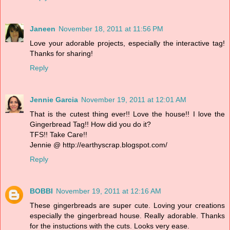
Janeen
November 18, 2011 at 11:56 PM
Love your adorable projects, especially the interactive tag!
Thanks for sharing!
Reply
Jennie Garcia
November 19, 2011 at 12:01 AM
That is the cutest thing ever!! Love the house!! I love the
Gingerbread Tag!! How did you do it?
TFS!! Take Care!!
Jennie @ http://earthyscrap.blogspot.com/
Reply
BOBBI
November 19, 2011 at 12:16 AM
These gingerbreads are super cute. Loving your creations
especially the gingerbread house. Really adorable. Thanks
for the instuctions with the cuts. Looks very ease.