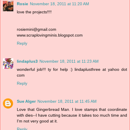
Rosie
November 18, 2011 at 11:20 AM
love the projects!!!!
rosiemini@gmail.com
www.scraplovingminis.blogspot.com
Reply
lindaplus3
November 18, 2011 at 11:23 AM
wonderful job!!! ty for help :) lindaplusthree at yahoo dot
com
Reply
Sue Alger
November 18, 2011 at 11:45 AM
Love that Gingerbread Man. I love stamps that coordinate
with dies--I have cutting because it takes too much time and
I'm not very good at it.
Reply