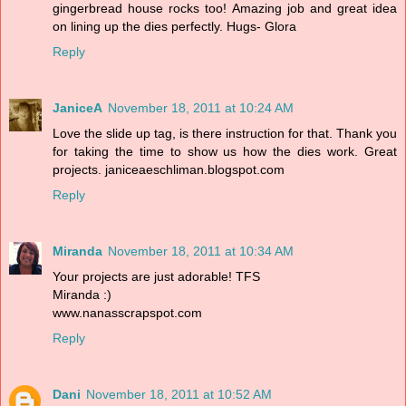
gingerbread house rocks too! Amazing job and great idea
on lining up the dies perfectly. Hugs- Glora
Reply
JaniceA
November 18, 2011 at 10:24 AM
Love the slide up tag, is there instruction for that. Thank you
for taking the time to show us how the dies work. Great
projects. janiceaeschliman.blogspot.com
Reply
Miranda
November 18, 2011 at 10:34 AM
Your projects are just adorable! TFS
Miranda :)
www.nanasscrapspot.com
Reply
Dani
November 18, 2011 at 10:52 AM