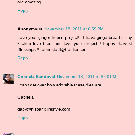
are amazing!!
Reply
Anonymous
November 18, 2011 at 6:59 PM
Love your ginger house project!!! I have gingerbread in my
kitchen love them and love your project!!! Happy Harvest
Blessings!!! robnestof3@frontier.com
Reply
Gabriela Sandoval
November 18, 2011 at 9:06 PM
I can't get over how adorable these dies are.
Gabriela
gaby@hispaniclifestyle.com
Reply