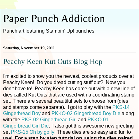
Paper Punch Addiction
Punch art featuring Stampin' Up! punches
Saturday, November 19, 2011
Peachy Keen Kut Outs Blog Hop
I'm excited to show you the newest, coolest products over at
Peachy Keen! Do you dread cutting stuff out? Now you
don't have to! Peachy Keen has come out with a new line of
dies called Kut Outs that are used with a coordinating stamp
set. There are several beautiful sets to choose from (dies
and stamps come separate). I got to play with the
PKS-14
Gingerbread Boy
and
PKKO-02 Gingerbread Boy Die
along
with the
PKS-02 Gingerbread Girl
and
PKKO-01
Gingerbread Girl Die
. I also got this awesome new greeting
set
PKS-15 Oh by golly!
These dies are so easy and fun to
use!
For a step by step tutorial on using the dies paired