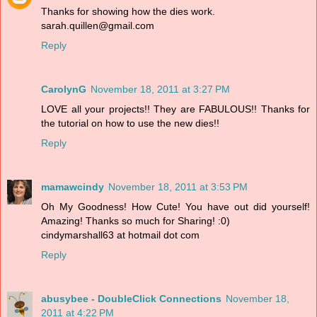
Thanks for showing how the dies work.
sarah.quillen@gmail.com
Reply
CarolynG
November 18, 2011 at 3:27 PM
LOVE all your projects!! They are FABULOUS!! Thanks for
the tutorial on how to use the new dies!!
Reply
mamawcindy
November 18, 2011 at 3:53 PM
Oh My Goodness! How Cute! You have out did yourself!
Amazing! Thanks so much for Sharing! :0)
cindymarshall63 at hotmail dot com
Reply
abusybee - DoubleClick Connections
November 18,
2011 at 4:22 PM