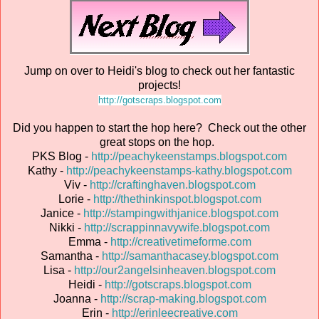
Jump on over to Heidi's blog to check out her fantastic
projects!
http://gotscraps.blogspot.com
Did you happen to start the hop here? Check out the other
great stops on the hop.
PKS Blog -
http://peachykeenstamps.blogspot.com
Kathy -
http://peachykeenstamps-kathy.blogspot.com
Viv -
http://craftinghaven.blogspot.com
Lorie -
http://thethinkinspot.blogspot.com
Janice -
http://stampingwithjanice.blogspot.com
Nikki -
http://scrappinnavywife.blogspot.com
Emma -
http://creativetimeforme.com
Samantha -
http://samanthacasey.blogspot.com
Lisa -
http://our2angelsinheaven.blogspot.com
Heidi -
http://gotscraps.blogspot.com
Joanna -
http://scrap-making.blogspot.com
Erin -
http://erinleecreative.com