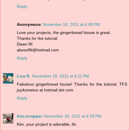
Reply
Anonymous
November 18, 2011 at 6:08 PM
Love your projects, the gingerbread house is great.
Thanks for the tutorial
Dawn RI
abosoffit@hotmail.com
Reply
Lisa R.
November 18, 2011 at 6:11 PM
Fabulous gingerbread house! Thanks for the tutorial. TFS
joy4umetoo at hotmail dot com
Reply
kim.scrapper
November 18, 2011 at 6:39 PM
Kim, your project is adorable, tfs