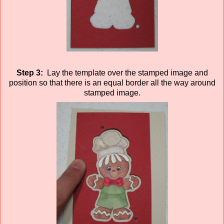
Step 3:
Lay the template over the stamped image and
position so that there is an equal border all the way around
stamped image.