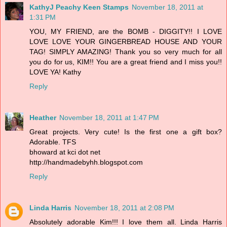
KathyJ Peachy Keen Stamps
November 18, 2011 at
1:31 PM
YOU, MY FRIEND, are the BOMB - DIGGITY!! I LOVE
LOVE LOVE YOUR GINGERBREAD HOUSE AND YOUR
TAG! SIMPLY AMAZING! Thank you so very much for all
you do for us, KIM!! You are a great friend and I miss you!!
LOVE YA! Kathy
Reply
Heather
November 18, 2011 at 1:47 PM
Great projects. Very cute! Is the first one a gift box?
Adorable. TFS
bhoward at kci dot net
http://handmadebyhh.blogspot.com
Reply
Linda Harris
November 18, 2011 at 2:08 PM
Absolutely adorable Kim!!! I love them all. Linda Harris