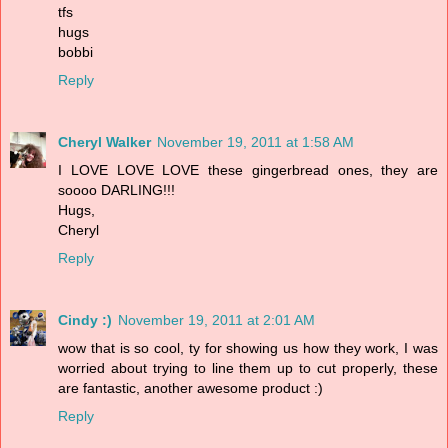
tfs
hugs
bobbi
Reply
Cheryl Walker
November 19, 2011 at 1:58 AM
I LOVE LOVE LOVE these gingerbread ones, they are
soooo DARLING!!!
Hugs,
Cheryl
Reply
Cindy :)
November 19, 2011 at 2:01 AM
wow that is so cool, ty for showing us how they work, I was
worried about trying to line them up to cut properly, these
are fantastic, another awesome product :)
Reply