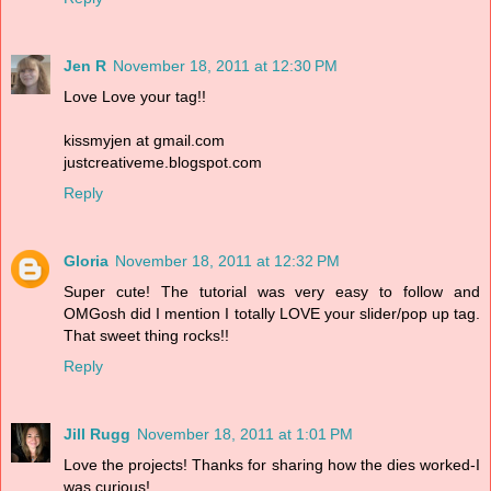
Jen R
November 18, 2011 at 12:30 PM
Love Love your tag!!
kissmyjen at gmail.com
justcreativeme.blogspot.com
Reply
Gloria
November 18, 2011 at 12:32 PM
Super cute! The tutorial was very easy to follow and
OMGosh did I mention I totally LOVE your slider/pop up tag.
That sweet thing rocks!!
Reply
Jill Rugg
November 18, 2011 at 1:01 PM
Love the projects! Thanks for sharing how the dies worked-I
was curious!