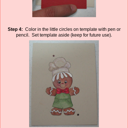
Step 4:
Color in the little circles on template with pen or
pencil. Set template aside (keep for future use).