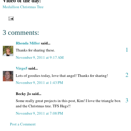
Video of the day:
Medallion Christmas Tree
3 comments:
Rhonda Miller
said...
1
Thanks for sharing these.
November 9, 2011 at 9:17 AM
Virgo5
said...
2
Lots of goodies today, love that angel! Thanks for sharing!
November 9, 2011 at 1:43 PM
Becky Jo said...
3
Some really great projects in this post, Kim! I love the triangle box
and the Christmas tree. TFS Hugs!!
November 9, 2011 at 7:08 PM
Post a Comment