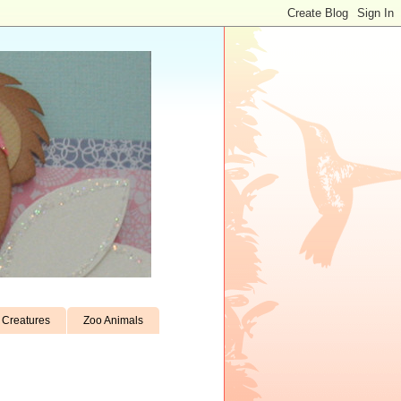
Creatures
Zoo Animals