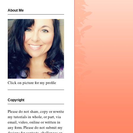
About Me
Click on picture for my profile
Copyright
Please do not share, copy or rewrite
my tutorials in whole, or part, via
email, video, online or written in
any form. Please do not submit my
designs for contests, challenges or