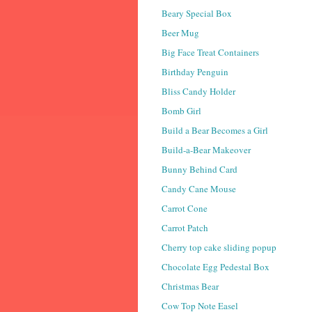
Beary Special Box
Beer Mug
Big Face Treat Containers
Birthday Penguin
Bliss Candy Holder
Bomb Girl
Build a Bear Becomes a Girl
Build-a-Bear Makeover
Bunny Behind Card
Candy Cane Mouse
Carrot Cone
Carrot Patch
Cherry top cake sliding popup
Chocolate Egg Pedestal Box
Christmas Bear
Cow Top Note Easel