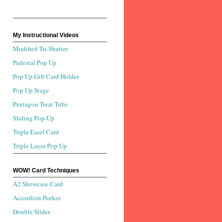
My Instructional Videos
Modified Tri-Shutter
Pedestal Pop Up
Pop Up Gift Card Holder
Pop Up Stage
Pentagon Treat Tube
Sliding Pop-Up
Triple Easel Card
Triple Layer Pop Up
WOW! Card Techniques
A2 Showcase Card
Accordion Peeker
Double Slider