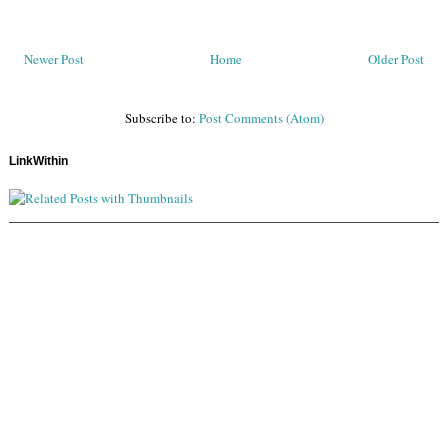
Newer Post
Home
Older Post
Subscribe to:
Post Comments (Atom)
LinkWithin