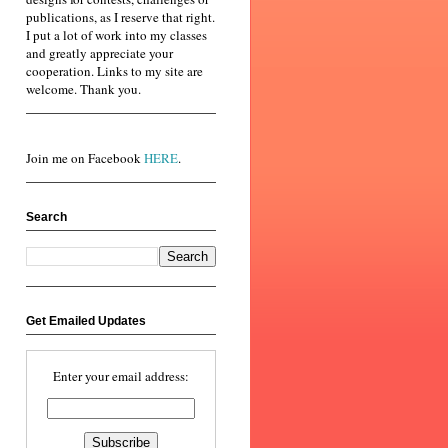
publications, as I reserve that right.
I put a lot of work into my classes
and greatly appreciate your
cooperation. Links to my site are
welcome. Thank you.
Join me on Facebook
HERE
.
Search
Get Emailed Updates
Enter your email address: