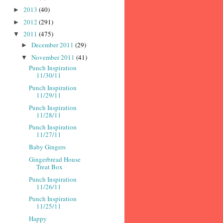
2013
(40)
►
2012
(291)
►
2011
(475)
▼
December 2011
(29)
►
November 2011
(41)
▼
Punch Inspiration
11/30/11
Punch Inspiration
11/29/11
Punch Inspiration
11/28/11
Punch Inspiration
11/27/11
Baby Gingers
Gingerbread House
Treat Box
Punch Inspiration
11/26/11
Punch Inspiration
11/25/11
Happy