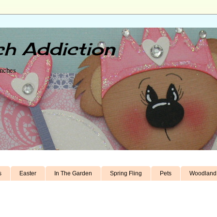
h Addiction
unches
s
Easter
In The Garden
Spring Fling
Pets
Woodland 