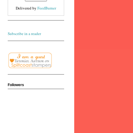
Delivered by
FeedBurner
Subscribe in a reader
Followers