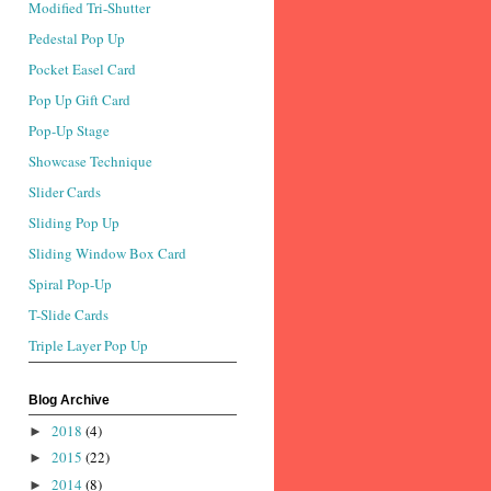
Modified Tri-Shutter
Pedestal Pop Up
Pocket Easel Card
Pop Up Gift Card
Pop-Up Stage
Showcase Technique
Slider Cards
Sliding Pop Up
Sliding Window Box Card
Spiral Pop-Up
T-Slide Cards
Triple Layer Pop Up
Blog Archive
2018
(4)
►
2015
(22)
►
2014
(8)
►