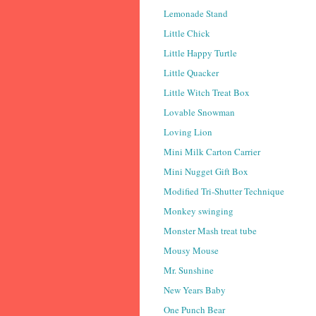
Lemonade Stand
Little Chick
Little Happy Turtle
Little Quacker
Little Witch Treat Box
Lovable Snowman
Loving Lion
Mini Milk Carton Carrier
Mini Nugget Gift Box
Modified Tri-Shutter Technique
Monkey swinging
Monster Mash treat tube
Mousy Mouse
Mr. Sunshine
New Years Baby
One Punch Bear