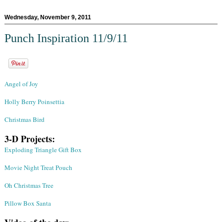
Wednesday, November 9, 2011
Punch Inspiration 11/9/11
Angel of Joy
Holly Berry Poinsettia
Christmas Bird
3-D Projects:
Exploding Triangle Gift Box
Movie Night Treat Pouch
Oh Christmas Tree
Pillow Box Santa