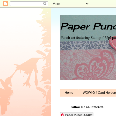
Paper Punc
Punch art featuring Stampin' Up! p
Home
WOW! Gift Card Holder
Follow me on Pinterest
Paper Punch Addict