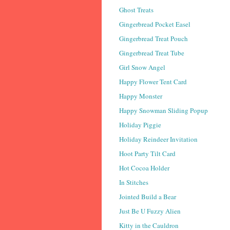
Ghost Treats
Gingerbread Pocket Easel
Gingerbread Treat Pouch
Gingerbread Treat Tube
Girl Snow Angel
Happy Flower Tent Card
Happy Monster
Happy Snowman Sliding Popup
Holiday Piggie
Holiday Reindeer Invitation
Hoot Party Tilt Card
Hot Cocoa Holder
In Stitches
Jointed Build a Bear
Just Be U Fuzzy Alien
Kitty in the Cauldron