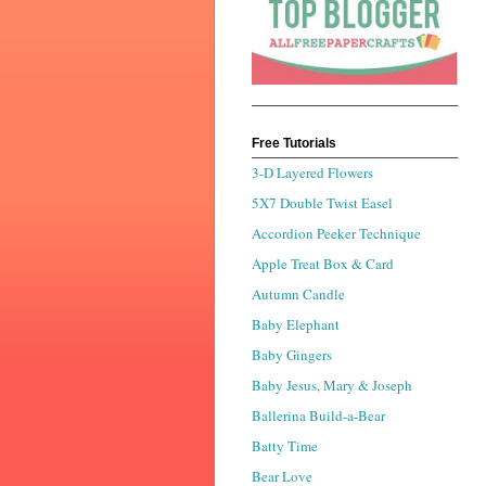
Free Tutorials
3-D Layered Flowers
5X7 Double Twist Easel
Accordion Peeker Technique
Apple Treat Box & Card
Autumn Candle
Baby Elephant
Baby Gingers
Baby Jesus, Mary & Joseph
Ballerina Build-a-Bear
Batty Time
Bear Love