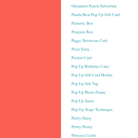
Ornament Punch Substitute
Panda Bear Pop Up Gift Card
Patriotic Bee
Penguin Box
Piggy Showcase Card
Pixie Fairy
Pocket Card
Pop Up Birthday Cake
Pop Up Gift Card Holder
Pop Up Gift Tag
Pop Up Photo Frame
Pop Up Santa
Pop-Up Stage Technique
Pretty Daisy
Pretty Peony
Princess Castle