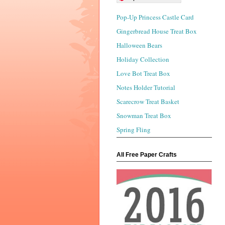
Pop-Up Princess Castle Card
Gingerbread House Treat Box
Halloween Bears
Holiday Collection
Love Bot Treat Box
Notes Holder Tutorial
Scarecrow Treat Basket
Snowman Treat Box
Spring Fling
All Free Paper Crafts