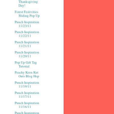
Thanksgiving
Day!
Forest Festivities
Sliding Pop Up
Punch Inspiration
11/23/11
Punch Inspiration
11/22/11
Punch Inspiration
11/21/11
Punch Inspiration
11/20/11
Pop Up Gift Tag
Tutorial
Peachy Keen Kut
Outs Blog Hop
Punch Inspiration
11/19/11
Punch Inspiration
11/17/11
Punch Inspiration
11/16/11
Punch Inspiration