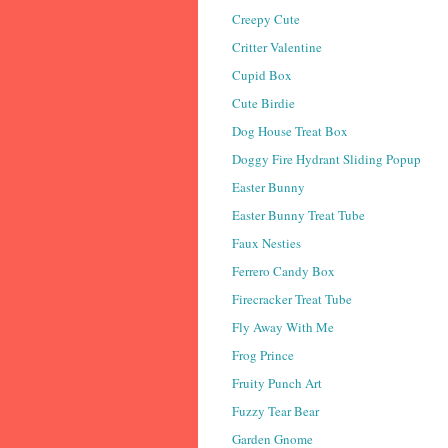
Creepy Cute
Critter Valentine
Cupid Box
Cute Birdie
Dog House Treat Box
Doggy Fire Hydrant Sliding Popup
Easter Bunny
Easter Bunny Treat Tube
Faux Nesties
Ferrero Candy Box
Firecracker Treat Tube
Fly Away With Me
Frog Prince
Fruity Punch Art
Fuzzy Tear Bear
Garden Gnome