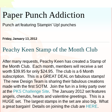
Paper Punch Addiction
Punch art featuring Stampin' Up! punches
Friday, January 13, 2012
Peachy Keen Stamp of the Month Club
After many requests, Peachy Keen has created a Stamp of
the Month Club. Each month, members will receive a set
worth $39.95 for only $24.95. The club is a 6 Month
subscription. This is a GREAT DEAL on fabulous stamps!
The new Design Team is sharing their fabulous creations
made with the first SOTM. Join the fun in a linky party over
at the
PKS Challenge Site
. The January 2012 set features
angels, cherubs, hearts and valentine greetings. This is a
HUGE set. The largest stamps in the set are also big. What
a great bargain! Details on joining the club are
HERE
.