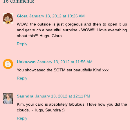
16 comments:
Glora
January 13, 2012 at 10:26 AM
WOW, the outside is just gorgeous and then to open it up
and get such a beautiful surprise - WOW!!! I love everything
about this!!! Hugs- Glora
Reply
Unknown
January 13, 2012 at 11:56 AM
You showcased the SOTM set beautifully Kim! xxx
Reply
Saundra
January 13, 2012 at 12:11 PM
Kim, your card is absolutely fabulous! I love how you did the
clouds. ~Hugs, Saundra :)
Reply