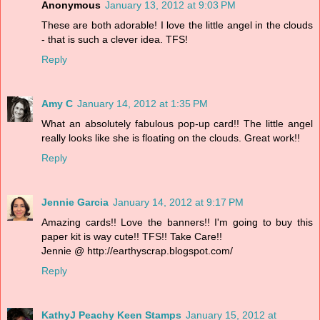
Anonymous
January 13, 2012 at 9:03 PM
These are both adorable! I love the little angel in the clouds
- that is such a clever idea. TFS!
Reply
Amy C
January 14, 2012 at 1:35 PM
What an absolutely fabulous pop-up card!! The little angel
really looks like she is floating on the clouds. Great work!!
Reply
Jennie Garcia
January 14, 2012 at 9:17 PM
Amazing cards!! Love the banners!! I'm going to buy this
paper kit is way cute!! TFS!! Take Care!!
Jennie @ http://earthyscrap.blogspot.com/
Reply
KathyJ Peachy Keen Stamps
January 15, 2012 at