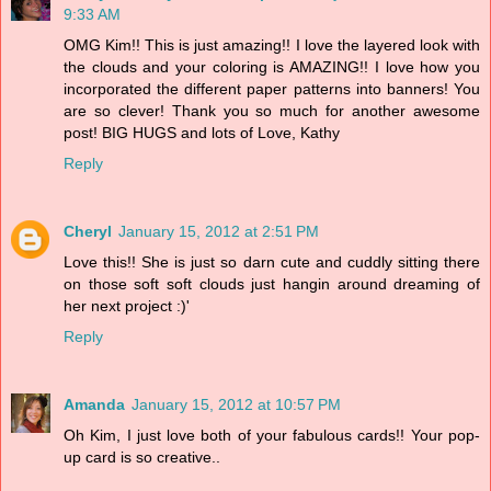
9:33 AM
OMG Kim!! This is just amazing!! I love the layered look with
the clouds and your coloring is AMAZING!! I love how you
incorporated the different paper patterns into banners! You
are so clever! Thank you so much for another awesome
post! BIG HUGS and lots of Love, Kathy
Reply
Cheryl
January 15, 2012 at 2:51 PM
Love this!! She is just so darn cute and cuddly sitting there
on those soft soft clouds just hangin around dreaming of
her next project :)'
Reply
Amanda
January 15, 2012 at 10:57 PM
Oh Kim, I just love both of your fabulous cards!! Your pop-
up card is so creative..