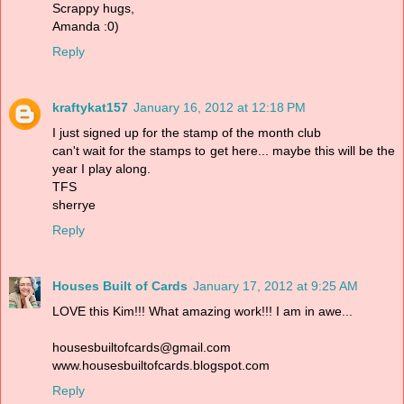
Scrappy hugs,
Amanda :0)
Reply
kraftykat157
January 16, 2012 at 12:18 PM
I just signed up for the stamp of the month club
can't wait for the stamps to get here... maybe this will be the
year I play along.
TFS
sherrye
Reply
Houses Built of Cards
January 17, 2012 at 9:25 AM
LOVE this Kim!!! What amazing work!!! I am in awe...
housesbuiltofcards@gmail.com
www.housesbuiltofcards.blogspot.com
Reply