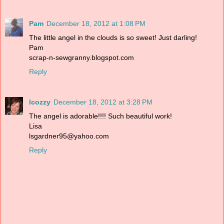
Pam
December 18, 2012 at 1:08 PM
The little angel in the clouds is so sweet! Just darling!
Pam
scrap-n-sewgranny.blogspot.com
Reply
lcozzy
December 18, 2012 at 3:28 PM
The angel is adorable!!!! Such beautiful work!
Lisa
lsgardner95@yahoo.com
Reply