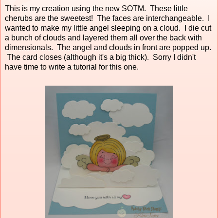
This is my creation using the new SOTM. These little
cherubs are the sweetest! The faces are interchangeable. I
wanted to make my little angel sleeping on a cloud. I die cut
a bunch of clouds and layered them all over the back with
dimensionals. The angel and clouds in front are popped up.
The card closes (although it's a big thick). Sorry I didn't
have time to write a tutorial for this one.