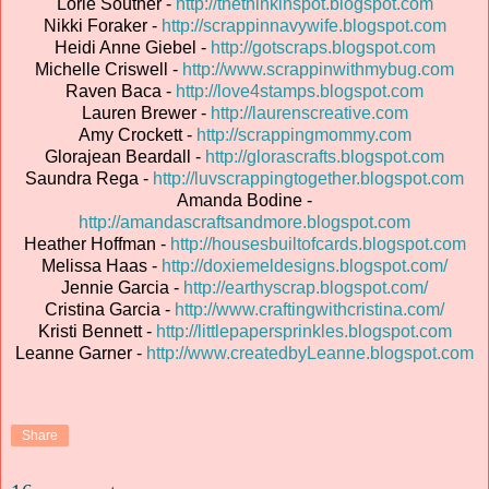
Lorie Souther -
http://thethinkinspot.blogspot.com
Nikki Foraker -
http://scrappinnavywife.blogspot.com
Heidi Anne Giebel -
http://gotscraps.blogspot.com
Michelle Criswell -
http://www.scrappinwithmybug.com
Raven Baca -
http://love4stamps.blogspot.com
Lauren Brewer -
http://laurenscreative.com
Amy Crockett -
http://scrappingmommy.com
Glorajean Beardall -
http://glorascrafts.blogspot.com
Saundra Rega -
http://luvscrappingtogether.blogspot.com
Amanda Bodine -
http://amandascraftsandmore.blogspot.com
Heather Hoffman -
http://housesbuiltofcards.blogspot.com
Melissa Haas -
http://doxiemeldesigns.blogspot.com/
Jennie Garcia -
http://earthyscrap.blogspot.com/
Cristina Garcia -
http://www.craftingwithcristina.com/
Kristi Bennett -
http://littlepapersprinkles.blogspot.com
Leanne Garner -
http://www.createdbyLeanne.blogspot.com
Share