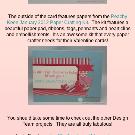
The outside of the card features papers from the
Peachy
Keen January 2012 Paper Crafting Kit.
The kit features a
beautiful paper pad, ribbons, tags, pennants and heart clips
and embellishments. It's an awesome kit that every paper
crafter needs for their Valentine cards!
You should take some time to check out the other Design
Team projects. They are all truly fabulous!