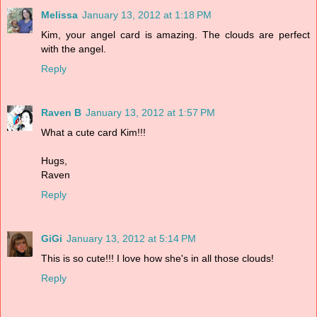
Melissa
January 13, 2012 at 1:18 PM
Kim, your angel card is amazing. The clouds are perfect
with the angel.
Reply
Raven B
January 13, 2012 at 1:57 PM
What a cute card Kim!!!
Hugs,
Raven
Reply
GiGi
January 13, 2012 at 5:14 PM
This is so cute!!! I love how she's in all those clouds!
Reply