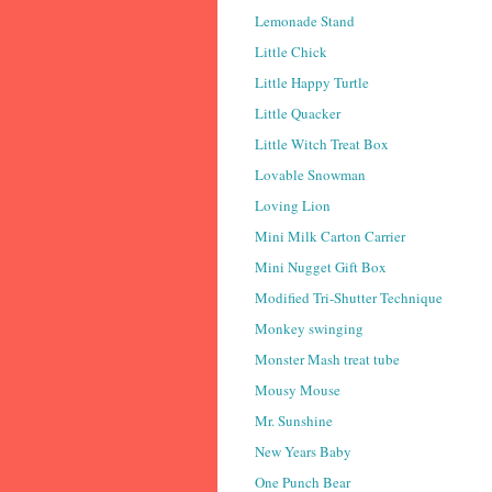
Lemonade Stand
Little Chick
Little Happy Turtle
Little Quacker
Little Witch Treat Box
Lovable Snowman
Loving Lion
Mini Milk Carton Carrier
Mini Nugget Gift Box
Modified Tri-Shutter Technique
Monkey swinging
Monster Mash treat tube
Mousy Mouse
Mr. Sunshine
New Years Baby
One Punch Bear