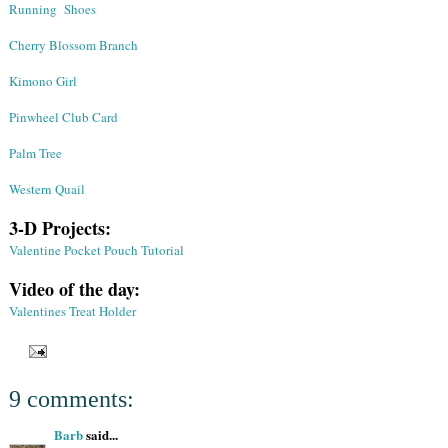
Running Shoes
Cherry Blossom Branch
Kimono Girl
Pinwheel Club Card
Palm Tree
Western Quail
3-D Projects:
Valentine Pocket Pouch Tutorial
Video of the day:
Valentines Treat Holder
9 comments:
Barb
said...