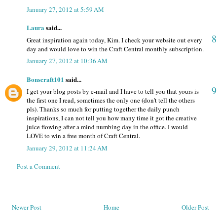
January 27, 2012 at 5:59 AM
Laura
said...
8
Great inspiration again today, Kim. I check your website out every
day and would love to win the Craft Central monthly subscription.
January 27, 2012 at 10:36 AM
Bonscraft101
said...
9
I get your blog posts by e-mail and I have to tell you that yours is
the first one I read, sometimes the only one (don't tell the others
pls). Thanks so much for putting together the daily punch
inspirations, I can not tell you how many time it got the creative
juice flowing after a mind numbing day in the office. I would
LOVE to win a free month of Craft Central.
January 29, 2012 at 11:24 AM
Post a Comment
Newer Post
Home
Older Post