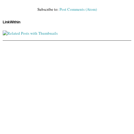
Subscribe to:
Post Comments (Atom)
LinkWithin