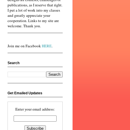
publications, as I reserve that right.
I put a lot of work into my classes
and greatly appreciate your
cooperation. Links to my site are
welcome. Thank you.
Join me on Facebook
HERE
.
Search
Get Emailed Updates
Enter your email address: