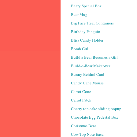
Beary Special Box
Beer Mug
Big Face Treat Containers
Birthday Penguin
Bliss Candy Holder
Bomb Girl
Build a Bear Becomes a Girl
Build-a-Bear Makeover
Bunny Behind Card
Candy Cane Mouse
Carrot Cone
Carrot Patch
Cherry top cake sliding popup
Chocolate Egg Pedestal Box
Christmas Bear
Cow Top Note Easel