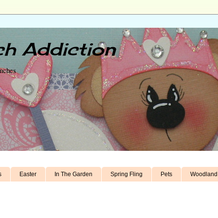
h Addiction
unches
s
Easter
In The Garden
Spring Fling
Pets
Woodland 