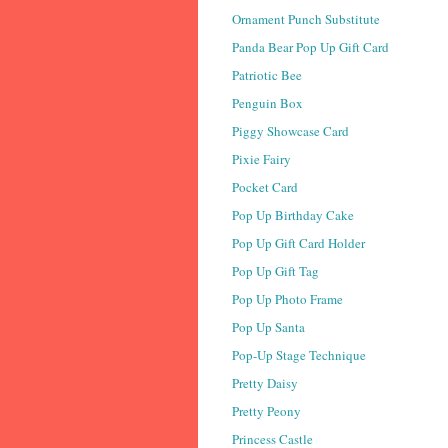
Ornament Punch Substitute
Panda Bear Pop Up Gift Card
Patriotic Bee
Penguin Box
Piggy Showcase Card
Pixie Fairy
Pocket Card
Pop Up Birthday Cake
Pop Up Gift Card Holder
Pop Up Gift Tag
Pop Up Photo Frame
Pop Up Santa
Pop-Up Stage Technique
Pretty Daisy
Pretty Peony
Princess Castle