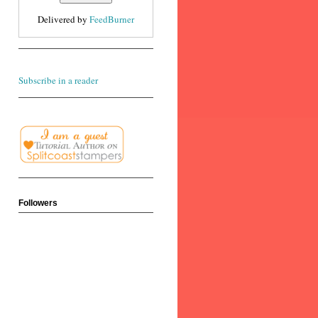
Delivered by
FeedBurner
Subscribe in a reader
Followers