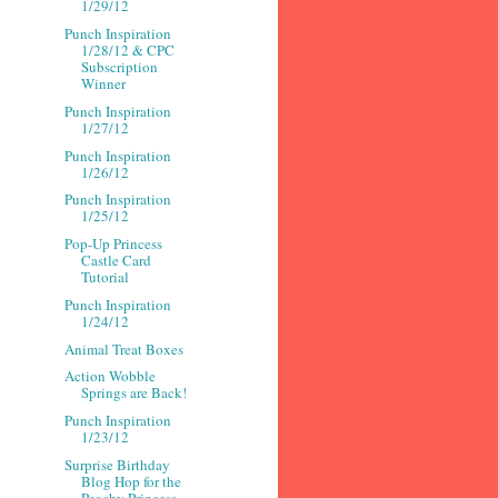
1/29/12
Punch Inspiration
1/28/12 & CPC
Subscription
Winner
Punch Inspiration
1/27/12
Punch Inspiration
1/26/12
Punch Inspiration
1/25/12
Pop-Up Princess
Castle Card
Tutorial
Punch Inspiration
1/24/12
Animal Treat Boxes
Action Wobble
Springs are Back!
Punch Inspiration
1/23/12
Surprise Birthday
Blog Hop for the
Peachy Princess