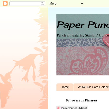
Paper Punc
Punch art featuring Stampin' Up! p
Home
WOW! Gift Card Holder
Follow me on Pinterest
Paper Punch Addict