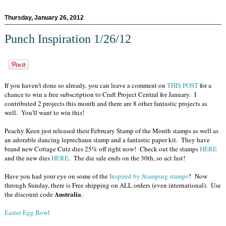
Thursday, January 26, 2012
Punch Inspiration 1/26/12
If you haven't done so already, you can leave a comment on
THIS POST
for a
chance to win a free subscription to Craft Project Central for January. I
contributed 2 projects this month and there are 8 other fantastic projects as
well. You'll want to win this!
Peachy Keen just released their February Stamp of the Month stamps as well as
an adorable dancing leprechaun stamp and a fantastic paper kit. They have
brand new Cottage Cutz dies 25% off right now! Check out the stamps
HERE
and the new dies
HERE
. The die sale ends on the 30th, so act fast!
Have you had your eye on some of the
Inspired by Stamping stamps
? Now
through Sunday, there is Free shipping on ALL orders (even international). Use
Australia
the discount code
.
Easter Egg Bowl