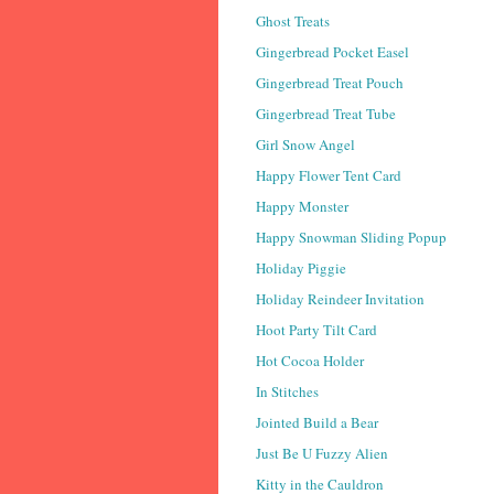
Ghost Treats
Gingerbread Pocket Easel
Gingerbread Treat Pouch
Gingerbread Treat Tube
Girl Snow Angel
Happy Flower Tent Card
Happy Monster
Happy Snowman Sliding Popup
Holiday Piggie
Holiday Reindeer Invitation
Hoot Party Tilt Card
Hot Cocoa Holder
In Stitches
Jointed Build a Bear
Just Be U Fuzzy Alien
Kitty in the Cauldron