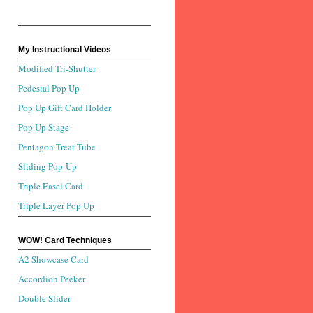
My Instructional Videos
Modified Tri-Shutter
Pedestal Pop Up
Pop Up Gift Card Holder
Pop Up Stage
Pentagon Treat Tube
Sliding Pop-Up
Triple Easel Card
Triple Layer Pop Up
WOW! Card Techniques
A2 Showcase Card
Accordion Peeker
Double Slider