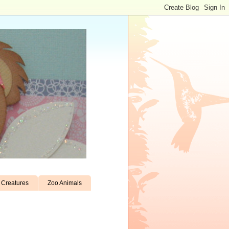
Creatures
Zoo Animals