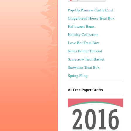
Pop-Up Princess Castle Card
Gingerbread House Treat Box
Halloween Bears
Holiday Collection
Love Bot Treat Box
Notes Holder Tutorial
Scarecrow Treat Basket
Snowman Treat Box
Spring Fling
All Free Paper Crafts