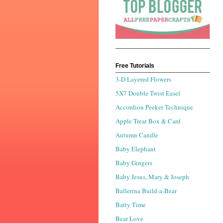
Free Tutorials
3-D Layered Flowers
5X7 Double Twist Easel
Accordion Peeker Technique
Apple Treat Box & Card
Autumn Candle
Baby Elephant
Baby Gingers
Baby Jesus, Mary & Joseph
Ballerina Build-a-Bear
Batty Time
Bear Love