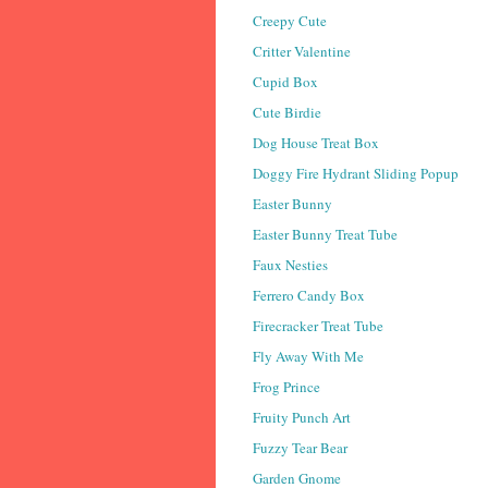
Creepy Cute
Critter Valentine
Cupid Box
Cute Birdie
Dog House Treat Box
Doggy Fire Hydrant Sliding Popup
Easter Bunny
Easter Bunny Treat Tube
Faux Nesties
Ferrero Candy Box
Firecracker Treat Tube
Fly Away With Me
Frog Prince
Fruity Punch Art
Fuzzy Tear Bear
Garden Gnome