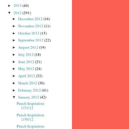
2013
(40)
►
2012
(291)
▼
December 2012
(16)
►
November 2012
(11)
►
October 2012
(15)
►
September 2012
(22)
►
August 2012
(19)
►
July 2012
(18)
►
June 2012
(21)
►
May 2012
(24)
►
April 2012
(32)
►
March 2012
(30)
►
February 2012
(41)
►
January 2012
(42)
▼
Punch Inspiration
1/31/12
Punch Inspiration
1/30/12
Punch Inspiration