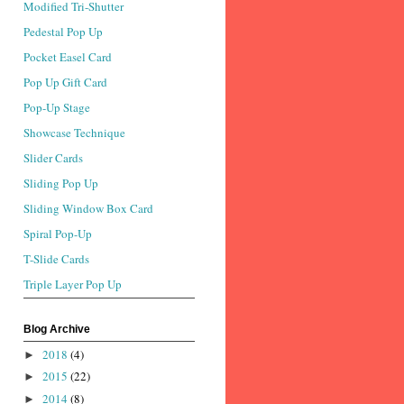
Modified Tri-Shutter
Pedestal Pop Up
Pocket Easel Card
Pop Up Gift Card
Pop-Up Stage
Showcase Technique
Slider Cards
Sliding Pop Up
Sliding Window Box Card
Spiral Pop-Up
T-Slide Cards
Triple Layer Pop Up
Blog Archive
2018
(4)
►
2015
(22)
►
2014
(8)
►