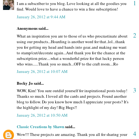
1
I am a subscriber to you blog. Love looking at all the goodies you
find. Would love to have a chance to win a free subscription!
January 26, 2012 at 9:44 AM
Anonymous said...
2
What an inspiration you are to those of us who procrastinate about
using our products...Hoarding is another word for that..lol...thank
you for getting my head and hands into gear..and making me want
to stamp/cut/decorate again...And thank you for the chance at the
subscription prize....what a wonderful prize for that lucky person
who wins......Thank you so much...OFF to the craft room....Ro
January 26, 2012 at 10:07 AM
Becky Jo said...
3
WOW, Kim! You sure outdid yourself for inspirational posts today!
Thanks so much. I loved all the cards and projects. Found another
blog to follow. Do you know how much I appreciate your posts? It's
the highlight of my day! Big Hugs!!
January 26, 2012 at 10:50 AM
Classic Creations by Shawn
said...
4
Wow!!! These projects are amazing. Thank you all for sharing your