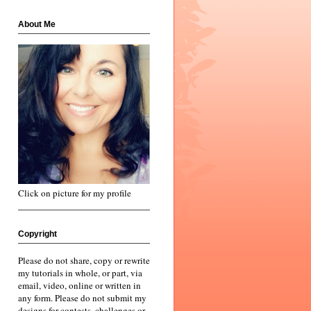
About Me
Click on picture for my profile
Copyright
Please do not share, copy or rewrite
my tutorials in whole, or part, via
email, video, online or written in
any form. Please do not submit my
designs for contests, challenges or