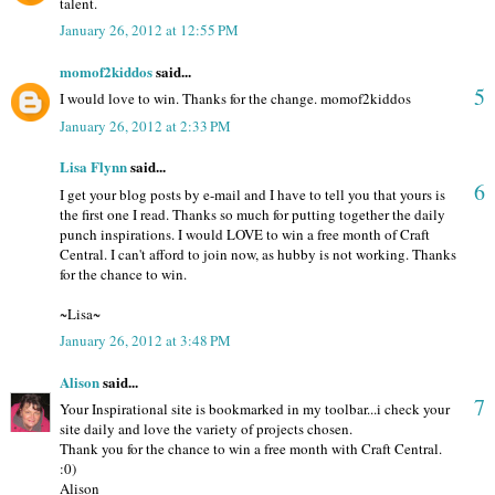
talent.
January 26, 2012 at 12:55 PM
momof2kiddos
said...
5
I would love to win. Thanks for the change. momof2kiddos
January 26, 2012 at 2:33 PM
Lisa Flynn
said...
6
I get your blog posts by e-mail and I have to tell you that yours is
the first one I read. Thanks so much for putting together the daily
punch inspirations. I would LOVE to win a free month of Craft
Central. I can't afford to join now, as hubby is not working. Thanks
for the chance to win.
~Lisa~
January 26, 2012 at 3:48 PM
Alison
said...
7
Your Inspirational site is bookmarked in my toolbar...i check your
site daily and love the variety of projects chosen.
Thank you for the chance to win a free month with Craft Central.
:0)
Alison