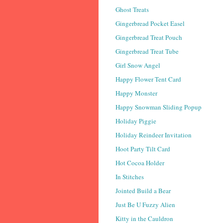
Ghost Treats
Gingerbread Pocket Easel
Gingerbread Treat Pouch
Gingerbread Treat Tube
Girl Snow Angel
Happy Flower Tent Card
Happy Monster
Happy Snowman Sliding Popup
Holiday Piggie
Holiday Reindeer Invitation
Hoot Party Tilt Card
Hot Cocoa Holder
In Stitches
Jointed Build a Bear
Just Be U Fuzzy Alien
Kitty in the Cauldron