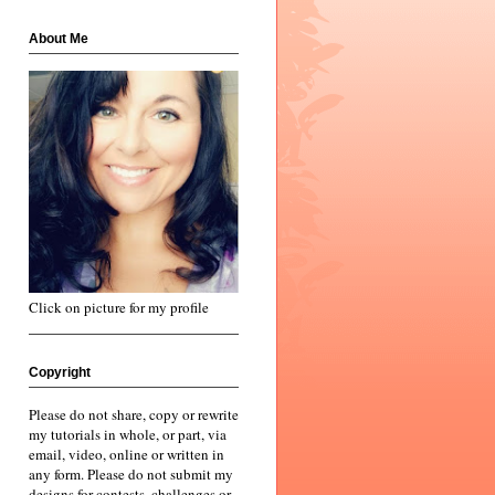
About Me
Click on picture for my profile
Copyright
Please do not share, copy or rewrite
my tutorials in whole, or part, via
email, video, online or written in
any form. Please do not submit my
designs for contests, challenges or