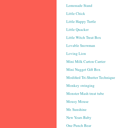
Lemonade Stand
Little Chick
Little Happy Turtle
Little Quacker
Little Witch Treat Box
Lovable Snowman
Loving Lion
Mini Milk Carton Carrier
Mini Nugget Gift Box
Modified Tri-Shutter Technique
Monkey swinging
Monster Mash treat tube
Mousy Mouse
Mr. Sunshine
New Years Baby
One Punch Bear