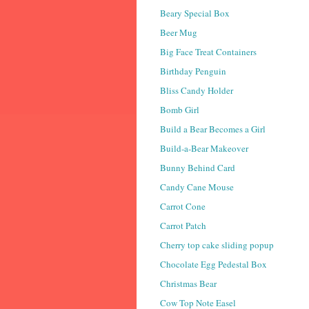
Beary Special Box
Beer Mug
Big Face Treat Containers
Birthday Penguin
Bliss Candy Holder
Bomb Girl
Build a Bear Becomes a Girl
Build-a-Bear Makeover
Bunny Behind Card
Candy Cane Mouse
Carrot Cone
Carrot Patch
Cherry top cake sliding popup
Chocolate Egg Pedestal Box
Christmas Bear
Cow Top Note Easel