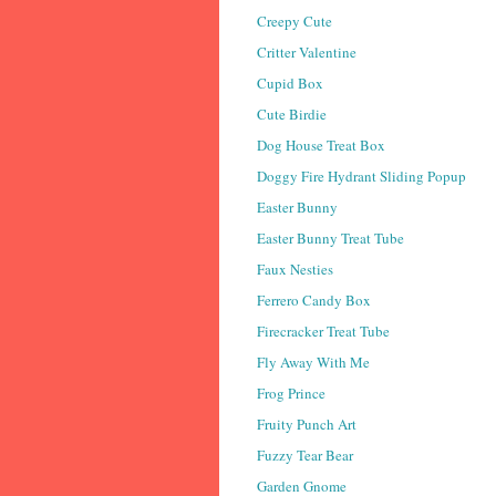
Creepy Cute
Critter Valentine
Cupid Box
Cute Birdie
Dog House Treat Box
Doggy Fire Hydrant Sliding Popup
Easter Bunny
Easter Bunny Treat Tube
Faux Nesties
Ferrero Candy Box
Firecracker Treat Tube
Fly Away With Me
Frog Prince
Fruity Punch Art
Fuzzy Tear Bear
Garden Gnome