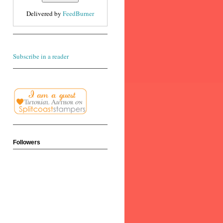
Delivered by
FeedBurner
Subscribe in a reader
Followers