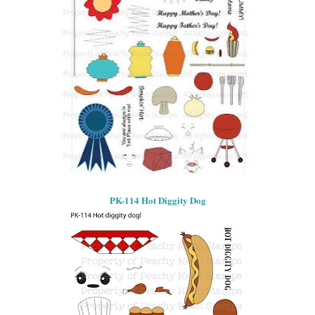
PK-114 Hot Diggity Dog