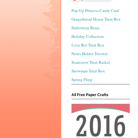
Pop-Up Princess Castle Card
Gingerbread House Treat Box
Halloween Bears
Holiday Collection
Love Bot Treat Box
Notes Holder Tutorial
Scarecrow Treat Basket
Snowman Treat Box
Spring Fling
All Free Paper Crafts