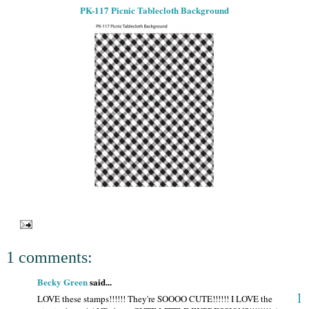
PK-117 Picnic Tablecloth Background
1 comments:
Becky Green
said...
1
LOVE these stamps!!!!!! They're SOOOO CUTE!!!!!! I LOVE the