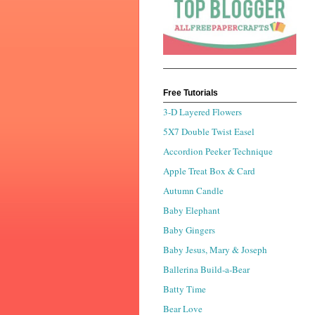
Free Tutorials
3-D Layered Flowers
5X7 Double Twist Easel
Accordion Peeker Technique
Apple Treat Box & Card
Autumn Candle
Baby Elephant
Baby Gingers
Baby Jesus, Mary & Joseph
Ballerina Build-a-Bear
Batty Time
Bear Love