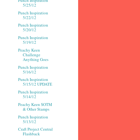
Punch Inspiration
5/25/12
Punch Inspiration
5/22/12
Punch Inspiration
5/20/12
Punch Inspiration
5/19/12
Peachy Keen
Challenge
Anything Goes
Punch Inspiration
5/16/12
Punch Inspiration
5/15/12 UPDATE
Punch Inspiration
5/14/12
Peachy Keen SOTM
& Other Stamps
Punch Inspiration
5/13/12
Craft Project Central
Flashback