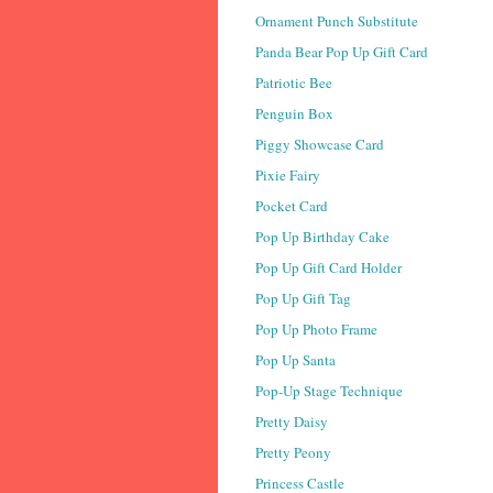
Ornament Punch Substitute
Panda Bear Pop Up Gift Card
Patriotic Bee
Penguin Box
Piggy Showcase Card
Pixie Fairy
Pocket Card
Pop Up Birthday Cake
Pop Up Gift Card Holder
Pop Up Gift Tag
Pop Up Photo Frame
Pop Up Santa
Pop-Up Stage Technique
Pretty Daisy
Pretty Peony
Princess Castle