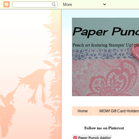
Paper Punc
Punch art featuring Stampin' Up! p
Home
WOW! Gift Card Holder
Follow me on Pinterest
Paper Punch Addict