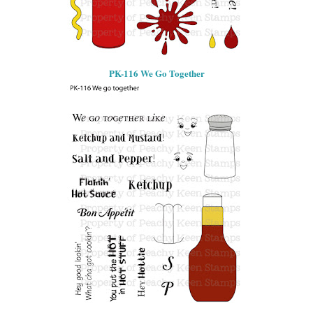
PK-116 We Go Together