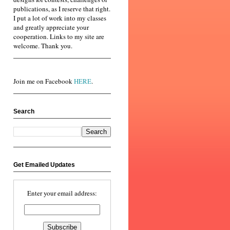
publications, as I reserve that right.
I put a lot of work into my classes
and greatly appreciate your
cooperation. Links to my site are
welcome. Thank you.
Join me on Facebook
HERE
.
Search
Get Emailed Updates
Enter your email address: