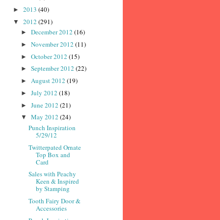
2013
(40)
►
2012
(291)
▼
December 2012
(16)
►
November 2012
(11)
►
October 2012
(15)
►
September 2012
(22)
►
August 2012
(19)
►
July 2012
(18)
►
June 2012
(21)
►
May 2012
(24)
▼
Punch Inspiration
5/29/12
Twitterpated Ornate
Top Box and
Card
Sales with Peachy
Keen & Inspired
by Stamping
Tooth Fairy Door &
Accessories