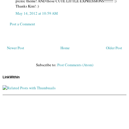
picnic theme! AND those CUTE LITTLE EXPRESSIONS!!!!!!!! :)
Thanks Kim! :)
May 14, 2012 at 10:59 AM
Post a Comment
Newer Post
Home
Older Post
Subscribe to:
Post Comments (Atom)
LinkWithin