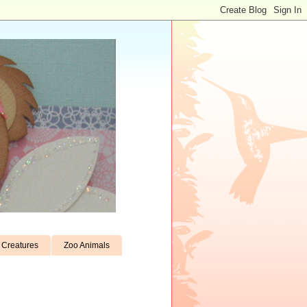
Creatures
Zoo Animals