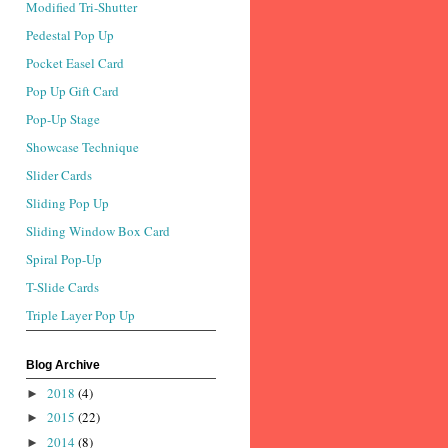
Modified Tri-Shutter
Pedestal Pop Up
Pocket Easel Card
Pop Up Gift Card
Pop-Up Stage
Showcase Technique
Slider Cards
Sliding Pop Up
Sliding Window Box Card
Spiral Pop-Up
T-Slide Cards
Triple Layer Pop Up
Blog Archive
2018
(4)
►
2015
(22)
►
2014
(8)
►