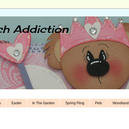
h Addiction
unches
s
Easter
In The Garden
Spring Fling
Pets
Woodland 