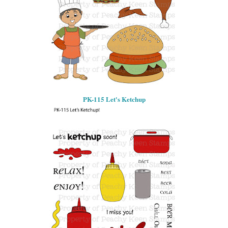
PK-115 Let's Ketchup