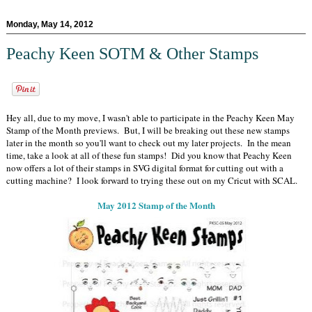
Monday, May 14, 2012
Peachy Keen SOTM & Other Stamps
Hey all, due to my move, I wasn't able to participate in the Peachy Keen May
Stamp of the Month previews. But, I will be breaking out these new stamps
later in the month so you'll want to check out my later projects. In the mean
time, take a look at all of these fun stamps! Did you know that Peachy Keen
now offers a lot of their stamps in SVG digital format for cutting out with a
cutting machine? I look forward to trying these out on my Cricut with SCAL.
May 2012 Stamp of the Month