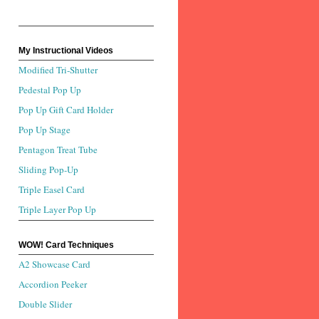
My Instructional Videos
Modified Tri-Shutter
Pedestal Pop Up
Pop Up Gift Card Holder
Pop Up Stage
Pentagon Treat Tube
Sliding Pop-Up
Triple Easel Card
Triple Layer Pop Up
WOW! Card Techniques
A2 Showcase Card
Accordion Peeker
Double Slider