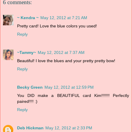
6 comments:
~ Kendra ~
May 12, 2012 at 7:21 AM
Pretty card! Love the blue colors you used!
Reply
~Tammy~
May 12, 2012 at 7:37 AM
Beautiful! I love the blues and your pretty pretty bow!
Reply
Becky Green
May 12, 2012 at 12:59 PM
You DID make a BEAUTIFUL card Kim!!!!!!! Perfectly
paired!!!! :)
Reply
Deb Hickman
May 12, 2012 at 2:33 PM