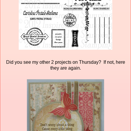
Did you see my other 2 projects on Thursday? If not, here
they are again.