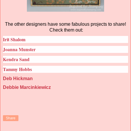
The other designers have some fabulous projects to share!
Check them out:
Irit Shalom
Joanna Munster
Kendra Sand
Tammy Hobbs
Deb Hickman
Debbie Marcinkiewicz
Share