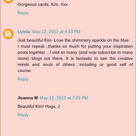
Gorgeous cards, Kim. Xxx
Reply
Lynda
May 12, 2012 at 4:43 PM
Just beautiful Kim. Love the shimmery sparkle on the blue.
I must repeat...thanks so much for putting your inspiration
posts togehter....I visit so many (and now subscribe to many
more) blogs out there. It is fantastic to see the creative
minds and souls of others....including ur good self of
course.
Reply
Joanna M
May 12, 2012 at 7:01 PM
Beautiful Kim! Hugs, J
Reply