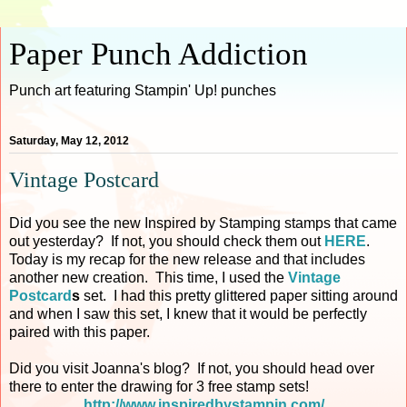
Paper Punch Addiction
Punch art featuring Stampin' Up! punches
Saturday, May 12, 2012
Vintage Postcard
Did you see the new Inspired by Stamping stamps that came
out yesterday? If not, you should check them out
HERE
.
Today is my recap for the new release and that includes
another new creation. This time, I used the
Vintage
Postcard
s
set. I had this pretty glittered paper sitting around
and when I saw this set, I knew that it would be perfectly
paired with this paper.
Did you visit Joanna's blog? If not, you should head over
there to enter the drawing for 3 free stamp sets!
http://www.inspiredbystampin.com/