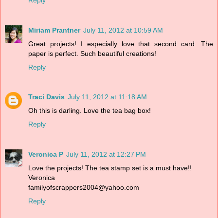
Miriam Prantner
July 11, 2012 at 10:59 AM
Great projects! I especially love that second card. The
paper is perfect. Such beautiful creations!
Reply
Traci Davis
July 11, 2012 at 11:18 AM
Oh this is darling. Love the tea bag box!
Reply
Veronica P
July 11, 2012 at 12:27 PM
Love the projects! The tea stamp set is a must have!!
Veronica
familyofscrappers2004@yahoo.com
Reply