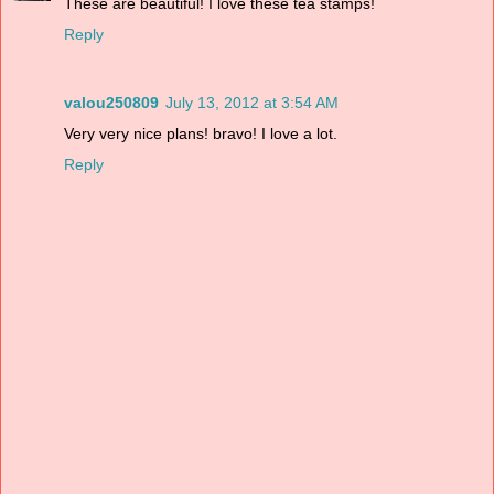
These are beautiful! I love these tea stamps!
Reply
valou250809
July 13, 2012 at 3:54 AM
Very very nice plans! bravo! I love a lot.
Reply