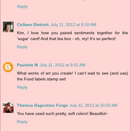
Reply
Colleen Dietrich
July 11, 2012 at 8:18 AM
Kim, I love how you paired sentiments together for the
'sugar' card! And that tea box - oh, my! It's so perfect!
Reply
Paulette M
July 11, 2012 at 9:01 AM
What works of art you create! I can't wait to see (and use)
the Food labels stamp set!
Reply
Theresa Dagostino Forge
July 11, 2012 at 10:03 AM
You have used such pretty, soft colors! Beautiful~
Reply