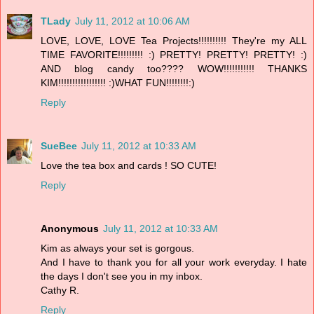
TLady
July 11, 2012 at 10:06 AM
LOVE, LOVE, LOVE Tea Projects!!!!!!!!!! They're my ALL
TIME FAVORITE!!!!!!!!! :) PRETTY! PRETTY! PRETTY! :)
AND blog candy too???? WOW!!!!!!!!!!! THANKS
KIM!!!!!!!!!!!!!!!!! :)WHAT FUN!!!!!!!!:)
Reply
SueBee
July 11, 2012 at 10:33 AM
Love the tea box and cards ! SO CUTE!
Reply
Anonymous
July 11, 2012 at 10:33 AM
Kim as always your set is gorgous.
And I have to thank you for all your work everyday. I hate
the days I don't see you in my inbox.
Cathy R.
Reply