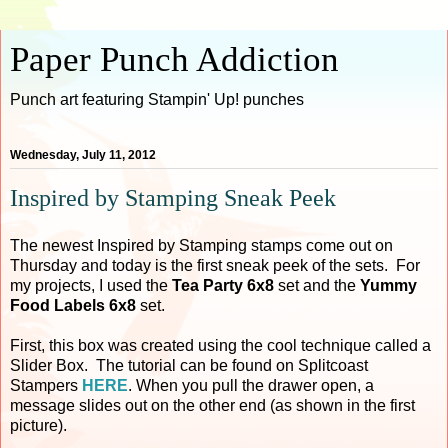
Paper Punch Addiction
Punch art featuring Stampin' Up! punches
Wednesday, July 11, 2012
Inspired by Stamping Sneak Peek
The newest Inspired by Stamping stamps come out on
Thursday and today is the first sneak peek of the sets. For
my projects, I used the
Tea Party 6x8
set and the
Yummy
Food Labels 6x8
set.
First, this box was created using the cool technique called a
Slider Box. The tutorial can be found on Splitcoast
Stampers
HERE
. When you pull the drawer open, a
message slides out on the other end (as shown in the first
picture).