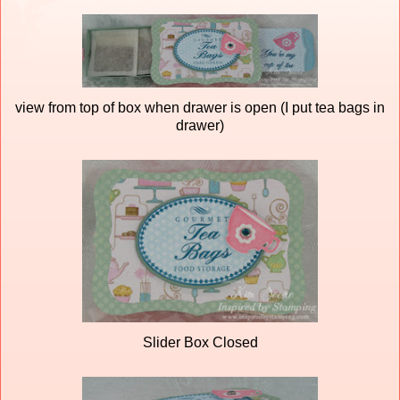
view from top of box when drawer is open (I put tea bags in
drawer)
Slider Box Closed