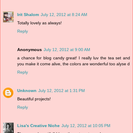
Irit Shalom
July 12, 2012 at 8:24 AM
Totally lovely as always!
Reply
Anonymous
July 12, 2012 at 9:00 AM
a chance for blog candy great! I really luv the tea set and
you make it come alive, the colors are wonderful too alyse d
Reply
Unknown
July 12, 2012 at 1:31 PM
Beautiful projects!
Reply
Lisa's Creative Niche
July 12, 2012 at 10:05 PM