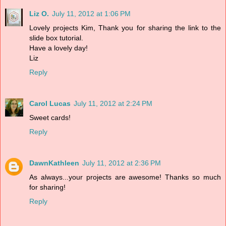
Liz O.
July 11, 2012 at 1:06 PM
Lovely projects Kim, Thank you for sharing the link to the
slide box tutorial.
Have a lovely day!
Liz
Reply
Carol Lucas
July 11, 2012 at 2:24 PM
Sweet cards!
Reply
DawnKathleen
July 11, 2012 at 2:36 PM
As always...your projects are awesome! Thanks so much
for sharing!
Reply