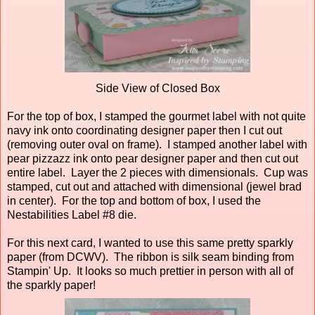
Side View of Closed Box
For the top of box, I stamped the gourmet label with not quite
navy ink onto coordinating designer paper then I cut out
(removing outer oval on frame). I stamped another label with
pear pizzazz ink onto pear designer paper and then cut out
entire label. Layer the 2 pieces with dimensionals. Cup was
stamped, cut out and attached with dimensional (jewel brad
in center). For the top and bottom of box, I used the
Nestabilities Label #8 die.
For this next card, I wanted to use this same pretty sparkly
paper (from DCWV). The ribbon is silk seam binding from
Stampin' Up. It looks so much prettier in person with all of
the sparkly paper!