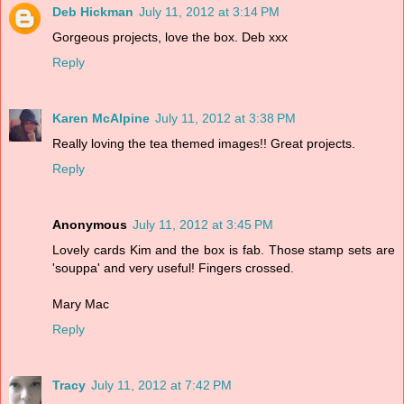
Deb Hickman
July 11, 2012 at 3:14 PM
Gorgeous projects, love the box. Deb xxx
Reply
Karen McAlpine
July 11, 2012 at 3:38 PM
Really loving the tea themed images!! Great projects.
Reply
Anonymous
July 11, 2012 at 3:45 PM
Lovely cards Kim and the box is fab. Those stamp sets are
'souppa' and very useful! Fingers crossed.
Mary Mac
Reply
Tracy
July 11, 2012 at 7:42 PM