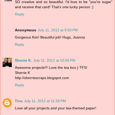
SO creative and so beautiful. I'd love to be "you're sugar"
and receive that card! That's one lucky person :)
Reply
Anonymous
July 11, 2012 at 9:53 PM
Gorgeous Kim! Beautiful job! Hugs, Joanna
Reply
Sherrie K.
July 11, 2012 at 10:55 PM
Awesome projects!!! Love the tea box:) TFS!
Sherrie K
http://sherriescraps.blogspot.com
Reply
Tina
July 11, 2012 at 11:59 PM
Love all your projects and your tea-themed paper!