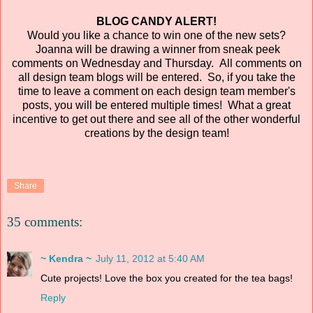
BLOG CANDY ALERT!
Would you like a chance to win one of the new sets?
Joanna will be drawing a winner from sneak peek
comments on Wednesday and Thursday. All comments on
all design team blogs will be entered. So, if you take the
time to leave a comment on each design team member's
posts, you will be entered multiple times! What a great
incentive to get out there and see all of the other wonderful
creations by the design team!
Share
35 comments:
~ Kendra ~
July 11, 2012 at 5:40 AM
Cute projects! Love the box you created for the tea bags!
Reply