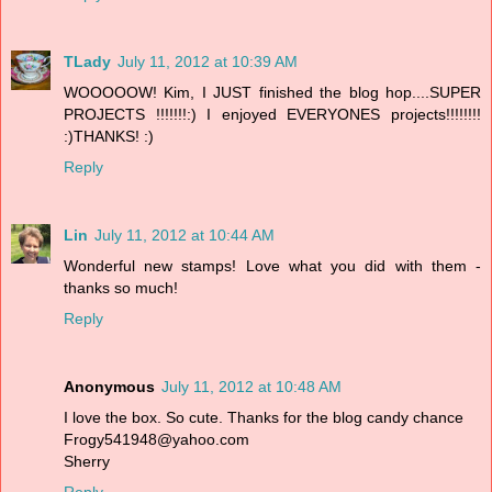
TLady
July 11, 2012 at 10:39 AM
WOOOOOW! Kim, I JUST finished the blog hop....SUPER
PROJECTS !!!!!!!:) I enjoyed EVERYONES projects!!!!!!!!
:)THANKS! :)
Reply
Lin
July 11, 2012 at 10:44 AM
Wonderful new stamps! Love what you did with them -
thanks so much!
Reply
Anonymous
July 11, 2012 at 10:48 AM
I love the box. So cute. Thanks for the blog candy chance
Frogy541948@yahoo.com
Sherry
Reply