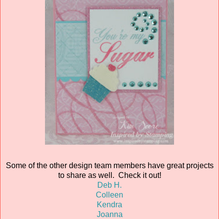
Some of the other design team members have great projects
to share as well. Check it out!
Deb H.
Colleen
Kendra
Joanna