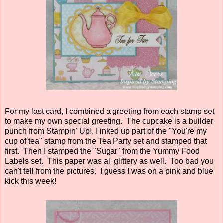
For my last card, I combined a greeting from each stamp set
to make my own special greeting. The cupcake is a builder
punch from Stampin' Up!. I inked up part of the "You're my
cup of tea" stamp from the Tea Party set and stamped that
first. Then I stamped the "Sugar" from the Yummy Food
Labels set. This paper was all glittery as well. Too bad you
can't tell from the pictures. I guess I was on a pink and blue
kick this week!