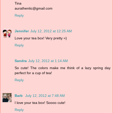
Tina
aurathentic@gmail.com
Reply
Jennifer
July 12, 2012 at 12:25 AM
Love your tea box! Very pretty =)
Reply
Sandra
July 12, 2012 at 1:14 AM
So cute! The colors make me think of a lazy spring day
perfect for a cup of tea!
Reply
Barb
July 12, 2012 at 7:48 AM
I love your tea box! Soooo cute!
Reply