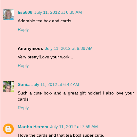
lisa808
July 11, 2012 at 6:35 AM
Adorable tea box and cards.
Reply
Anonymous
July 11, 2012 at 6:39 AM
Very pretty!Love your work...
Reply
Sonia
July 11, 2012 at 6:42 AM
Such a cute box- and a great gift holder! I also love your
cards!
Reply
Martha Herrera
July 11, 2012 at 7:59 AM
I love the cards and that tea box! super cute.