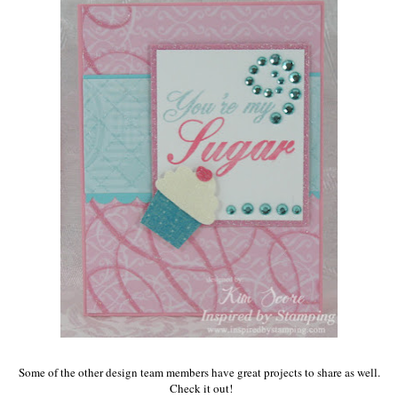
Some of the other design team members have great projects to share as well.
Check it out!