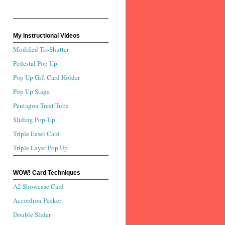
My Instructional Videos
Modified Tri-Shutter
Pedestal Pop Up
Pop Up Gift Card Holder
Pop Up Stage
Pentagon Treat Tube
Sliding Pop-Up
Triple Easel Card
Triple Layer Pop Up
WOW! Card Techniques
A2 Showcase Card
Accordion Peeker
Double Slider