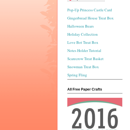
Pop-Up Princess Castle Card
Gingerbread House Treat Box
Halloween Bears
Holiday Collection
Love Bot Treat Box
Notes Holder Tutorial
Scarecrow Treat Basket
Snowman Treat Box
Spring Fling
All Free Paper Crafts