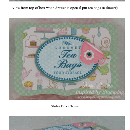
view from top of box when drawer is open (I put tea bags in drawer)
Slider Box Closed