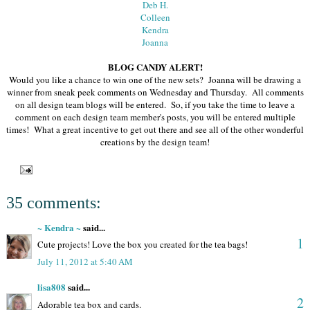
Deb H.
Colleen
Kendra
Joanna
BLOG CANDY ALERT!
Would you like a chance to win one of the new sets? Joanna will be drawing a
winner from sneak peek comments on Wednesday and Thursday. All comments
on all design team blogs will be entered. So, if you take the time to leave a
comment on each design team member's posts, you will be entered multiple
times! What a great incentive to get out there and see all of the other wonderful
creations by the design team!
35 comments:
~ Kendra ~
said...
1
Cute projects! Love the box you created for the tea bags!
July 11, 2012 at 5:40 AM
lisa808
said...
2
Adorable tea box and cards.