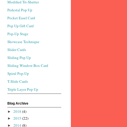
Modified Tri-Shutter
Pedestal Pop Up
Pocket Easel Card
Pop Up Gift Card
Pop-Up Stage
Showcase Technique
Slider Cards
Sliding Pop Up
Sliding Window Box Card
Spiral Pop-Up
T-Slide Cards
Triple Layer Pop Up
Blog Archive
2018
(4)
►
2015
(22)
►
2014
(8)
►