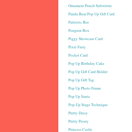
Ornament Punch Substitute
Panda Bear Pop Up Gift Card
Patriotic Bee
Penguin Box
Piggy Showcase Card
Pixie Fairy
Pocket Card
Pop Up Birthday Cake
Pop Up Gift Card Holder
Pop Up Gift Tag
Pop Up Photo Frame
Pop Up Santa
Pop-Up Stage Technique
Pretty Daisy
Pretty Peony
Princess Castle