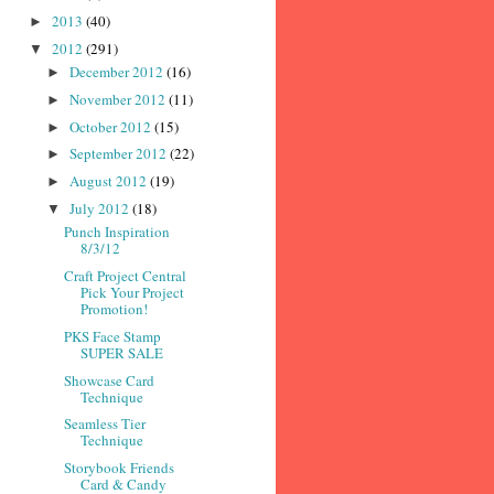
2013
(40)
►
2012
(291)
▼
December 2012
(16)
►
November 2012
(11)
►
October 2012
(15)
►
September 2012
(22)
►
August 2012
(19)
►
July 2012
(18)
▼
Punch Inspiration
8/3/12
Craft Project Central
Pick Your Project
Promotion!
PKS Face Stamp
SUPER SALE
Showcase Card
Technique
Seamless Tier
Technique
Storybook Friends
Card & Candy