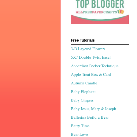
Free Tutorials
3-D Layered Flowers
5X7 Double Twist Easel
Accordion Peeker Technique
Apple Treat Box & Card
Autumn Candle
Baby Elephant
Baby Gingers
Baby Jesus, Mary & Joseph
Ballerina Build-a-Bear
Batty Time
Bear Love