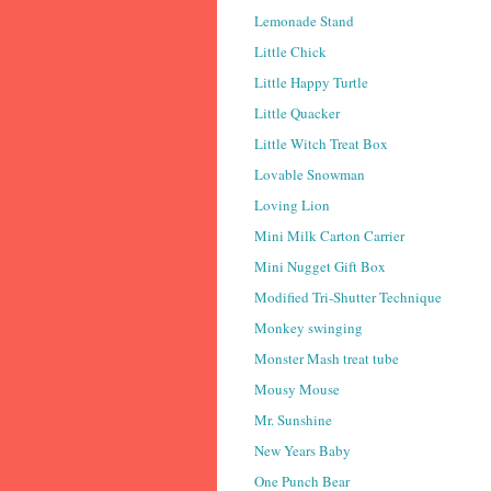
Lemonade Stand
Little Chick
Little Happy Turtle
Little Quacker
Little Witch Treat Box
Lovable Snowman
Loving Lion
Mini Milk Carton Carrier
Mini Nugget Gift Box
Modified Tri-Shutter Technique
Monkey swinging
Monster Mash treat tube
Mousy Mouse
Mr. Sunshine
New Years Baby
One Punch Bear