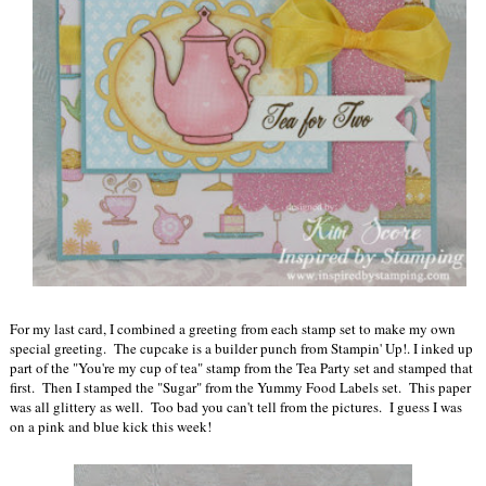
For my last card, I combined a greeting from each stamp set to make my own
special greeting. The cupcake is a builder punch from Stampin' Up!. I inked up
part of the "You're my cup of tea" stamp from the Tea Party set and stamped that
first. Then I stamped the "Sugar" from the Yummy Food Labels set. This paper
was all glittery as well. Too bad you can't tell from the pictures. I guess I was
on a pink and blue kick this week!