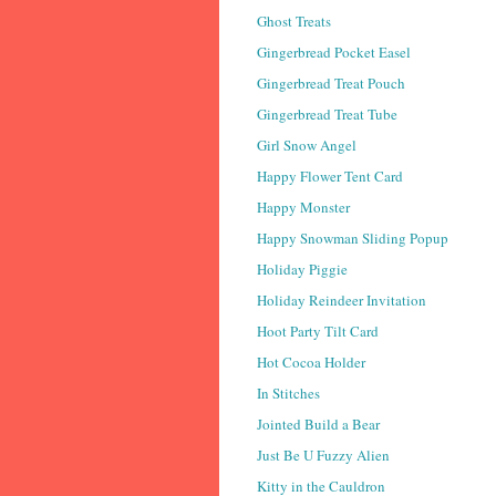
Ghost Treats
Gingerbread Pocket Easel
Gingerbread Treat Pouch
Gingerbread Treat Tube
Girl Snow Angel
Happy Flower Tent Card
Happy Monster
Happy Snowman Sliding Popup
Holiday Piggie
Holiday Reindeer Invitation
Hoot Party Tilt Card
Hot Cocoa Holder
In Stitches
Jointed Build a Bear
Just Be U Fuzzy Alien
Kitty in the Cauldron