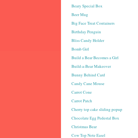
Beary Special Box
Beer Mug
Big Face Treat Containers
Birthday Penguin
Bliss Candy Holder
Bomb Girl
Build a Bear Becomes a Girl
Build-a-Bear Makeover
Bunny Behind Card
Candy Cane Mouse
Carrot Cone
Carrot Patch
Cherry top cake sliding popup
Chocolate Egg Pedestal Box
Christmas Bear
Cow Top Note Easel