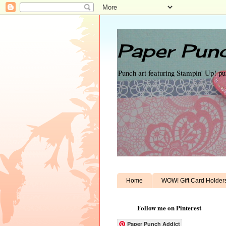
Paper Punc
Punch art featuring Stampin' Up! p
Home
WOW! Gift Card Holder
Follow me on Pinterest
Paper Punch Addict