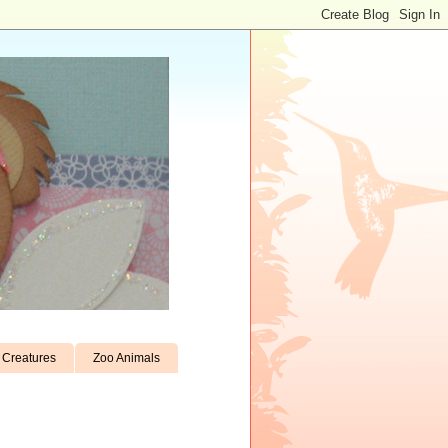
Creatures
Zoo Animals