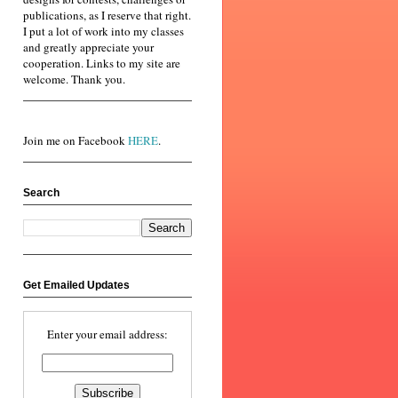
publications, as I reserve that right.
I put a lot of work into my classes
and greatly appreciate your
cooperation. Links to my site are
welcome. Thank you.
Join me on Facebook
HERE
.
Search
Get Emailed Updates
Enter your email address: