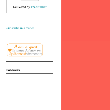
Delivered by
FeedBurner
Subscribe in a reader
Followers