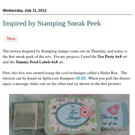
Wednesday, July 11, 2012
Inspired by Stamping Sneak Peek
The newest Inspired by Stamping stamps come out on Thursday and today is
Tea Party 6x8
the first sneak peek of the sets. For my projects, I used the
set
Yummy Food Labels 6x8
and the
set.
First, this box was created using the cool technique called a Slider Box. The
HERE
tutorial can be found on Splitcoast Stampers
. When you pull the drawer
open, a message slides out on the other end (as shown in the first picture).