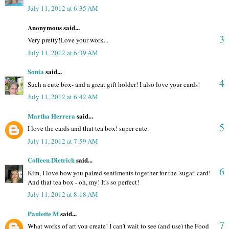
July 11, 2012 at 6:35 AM
Anonymous said...
3
Very pretty!Love your work...
July 11, 2012 at 6:39 AM
Sonia
said...
4
Such a cute box- and a great gift holder! I also love your cards!
July 11, 2012 at 6:42 AM
Martha Herrera
said...
5
I love the cards and that tea box! super cute.
July 11, 2012 at 7:59 AM
Colleen Dietrich
said...
6
Kim, I love how you paired sentiments together for the 'sugar' card!
And that tea box - oh, my! It's so perfect!
July 11, 2012 at 8:18 AM
Paulette M
said...
7
What works of art you create! I can't wait to see (and use) the Food