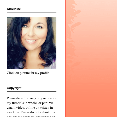
About Me
Click on picture for my profile
Copyright
Please do not share, copy or rewrite
my tutorials in whole, or part, via
email, video, online or written in
any form. Please do not submit my
designs for contests, challenges or