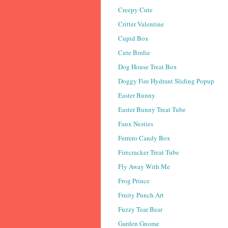
Creepy Cute
Critter Valentine
Cupid Box
Cute Birdie
Dog House Treat Box
Doggy Fire Hydrant Sliding Popup
Easter Bunny
Easter Bunny Treat Tube
Faux Nesties
Ferrero Candy Box
Firecracker Treat Tube
Fly Away With Me
Frog Prince
Fruity Punch Art
Fuzzy Tear Bear
Garden Gnome