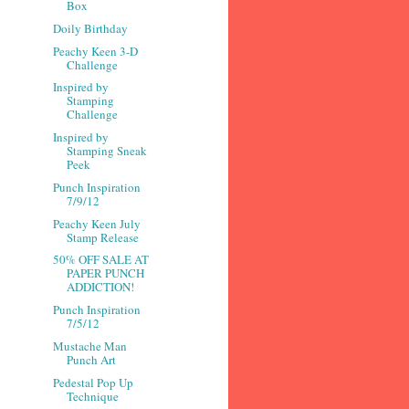
Box
Doily Birthday
Peachy Keen 3-D
Challenge
Inspired by
Stamping
Challenge
Inspired by
Stamping Sneak
Peek
Punch Inspiration
7/9/12
Peachy Keen July
Stamp Release
50% OFF SALE AT
PAPER PUNCH
ADDICTION!
Punch Inspiration
7/5/12
Mustache Man
Punch Art
Pedestal Pop Up
Technique