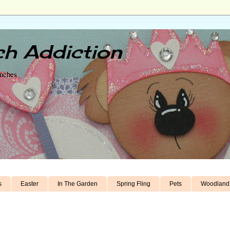
h Addiction
unches
s
Easter
In The Garden
Spring Fling
Pets
Woodland 