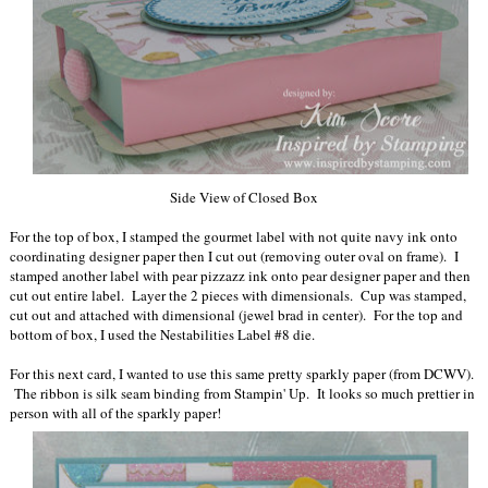
Side View of Closed Box
For the top of box, I stamped the gourmet label with not quite navy ink onto
coordinating designer paper then I cut out (removing outer oval on frame). I
stamped another label with pear pizzazz ink onto pear designer paper and then
cut out entire label. Layer the 2 pieces with dimensionals. Cup was stamped,
cut out and attached with dimensional (jewel brad in center). For the top and
bottom of box, I used the Nestabilities Label #8 die.
For this next card, I wanted to use this same pretty sparkly paper (from DCWV).
The ribbon is silk seam binding from Stampin' Up. It looks so much prettier in
person with all of the sparkly paper!