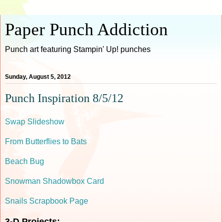
Paper Punch Addiction
Punch art featuring Stampin' Up! punches
Sunday, August 5, 2012
Punch Inspiration 8/5/12
Swap Slideshow
From Butterflies to Bats
Beach Bug
Snowman Shadowbox Card
Snails Scrapbook Page
3-D Projects: