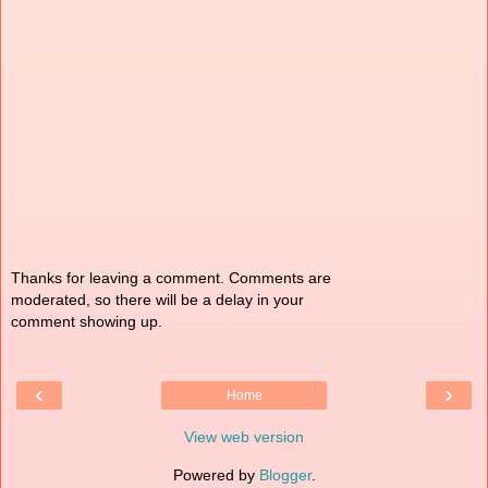
Thanks for leaving a comment. Comments are
moderated, so there will be a delay in your
comment showing up.
‹
›
Home
View web version
Powered by
Blogger
.