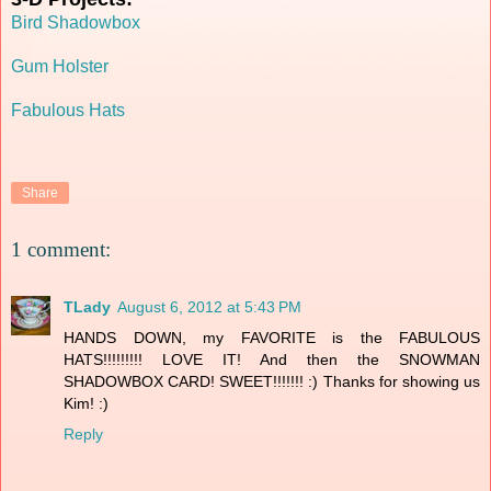
Bird Shadowbox
Gum Holster
Fabulous Hats
Share
1 comment:
TLady
August 6, 2012 at 5:43 PM
HANDS DOWN, my FAVORITE is the FABULOUS
HATS!!!!!!!!! LOVE IT! And then the SNOWMAN
SHADOWBOX CARD! SWEET!!!!!!! :) Thanks for showing us
Kim! :)
Reply