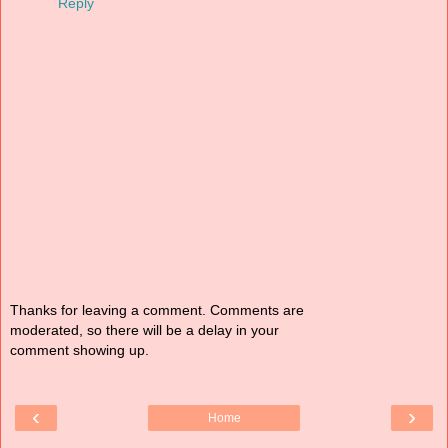
Reply
Thanks for leaving a comment. Comments are
moderated, so there will be a delay in your
comment showing up.
‹
›
Home