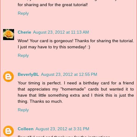
for sharing and for the great tutorial!
Reply
Cherie
August 23, 2012 at 11:13 AM
Wow! Your card is gorgeous! Thanks for sharing the tutorial.
I just may have to try this someday! :)
Reply
BeverlyBL
August 23, 2012 at 12:55 PM
Your timing is perfect. I need a birthday card for a friend
that appreciates my "homemade" cards but wanted it to
have that little something extra and I think this is just the
thing. Thanks so much.
Reply
Colleen
August 23, 2012 at 3:31 PM