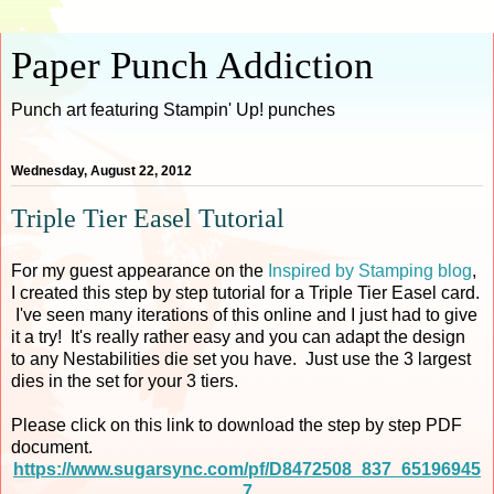
Paper Punch Addiction
Punch art featuring Stampin' Up! punches
Wednesday, August 22, 2012
Triple Tier Easel Tutorial
For my guest appearance on the
Inspired by Stamping blog
,
I created this step by step tutorial for a Triple Tier Easel card.
I've seen many iterations of this online and I just had to give
it a try! It's really rather easy and you can adapt the design
to any Nestabilities die set you have. Just use the 3 largest
dies in the set for your 3 tiers.
Please click on this link to download the step by step PDF
document.
https://www.sugarsync.com/pf/D8472508_837_65196945
7