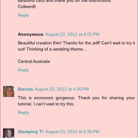
Beautiful card and thank you for the instructions
ColleenB.
Reply
Anonymous
August 23, 2012 at 4:01 PM
Beautiful creation Kim! Thanks for the pdf! Can't wait to try it
out! Thinking of a wedding theme...
Central Australia
Reply
Brenda
August 23, 2012 at 4:26 PM
This is sooooooo gorgeous. Thank you for sharing your
tutorial. I can't wait to try this.
Reply
Stamping T!
August 23, 2012 at 6:36 PM