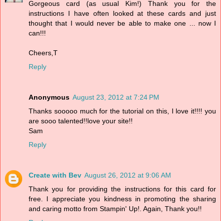
Gorgeous card (as usual Kim!) Thank you for the
instructions I have often looked at these cards and just
thought that I would never be able to make one ... now I
can!!!
Cheers,T
Reply
Anonymous
August 23, 2012 at 7:24 PM
Thanks sooooo much for the tutorial on this, I love it!!!! you
are sooo talented!!love your site!!
Sam
Reply
Create with Bev
August 26, 2012 at 9:06 AM
Thank you for providing the instructions for this card for
free. I appreciate you kindness in promoting the sharing
and caring motto from Stampin' Up!. Again, Thank you!!