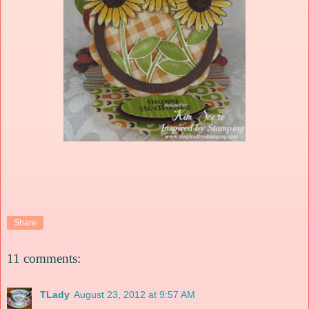
Share
11 comments:
TLady
August 23, 2012 at 9:57 AM