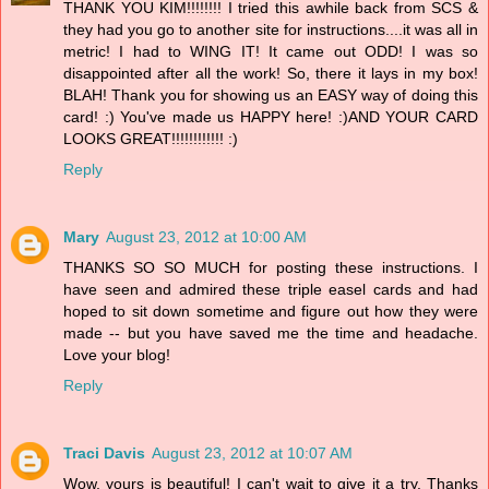
THANK YOU KIM!!!!!!!! I tried this awhile back from SCS &
they had you go to another site for instructions....it was all in
metric! I had to WING IT! It came out ODD! I was so
disappointed after all the work! So, there it lays in my box!
BLAH! Thank you for showing us an EASY way of doing this
card! :) You've made us HAPPY here! :)AND YOUR CARD
LOOKS GREAT!!!!!!!!!!!! :)
Reply
Mary
August 23, 2012 at 10:00 AM
THANKS SO SO MUCH for posting these instructions. I
have seen and admired these triple easel cards and had
hoped to sit down sometime and figure out how they were
made -- but you have saved me the time and headache.
Love your blog!
Reply
Traci Davis
August 23, 2012 at 10:07 AM
Wow, yours is beautiful! I can't wait to give it a try. Thanks