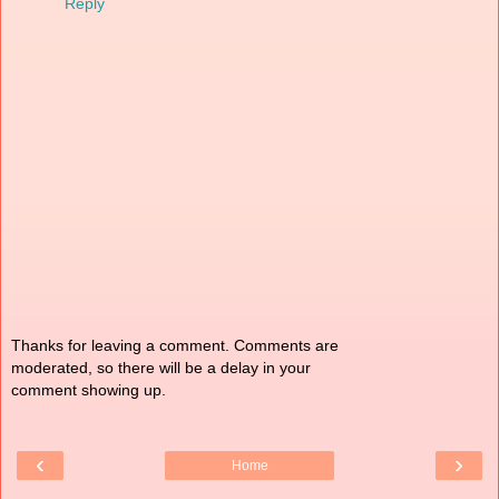
Reply
Thanks for leaving a comment. Comments are
moderated, so there will be a delay in your
comment showing up.
‹
›
Home