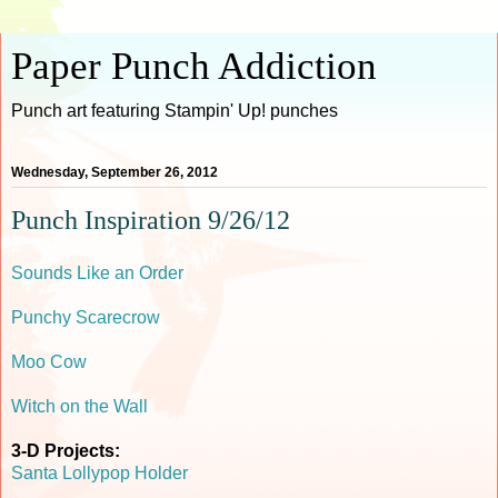
Paper Punch Addiction
Punch art featuring Stampin' Up! punches
Wednesday, September 26, 2012
Punch Inspiration 9/26/12
Sounds Like an Order
Punchy Scarecrow
Moo Cow
Witch on the Wall
3-D Projects:
Santa Lollypop Holder