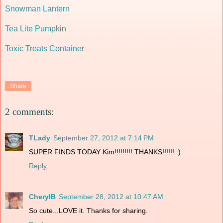
Snowman Lantern
Tea Lite Pumpkin
Toxic Treats Container
Share
2 comments:
TLady
September 27, 2012 at 7:14 PM
SUPER FINDS TODAY Kim!!!!!!!!! THANKS!!!!!! :)
Reply
CherylB
September 28, 2012 at 10:47 AM
So cute...LOVE it. Thanks for sharing.