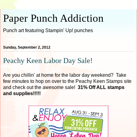
Paper Punch Addiction
Punch art featuring Stampin' Up! punches
Sunday, September 2, 2012
Peachy Keen Labor Day Sale!
Are you chillin' at home for the labor day weekend? Take
few minutes to hop on over to the Peachy Keen Stamps site
and check out the awesome sale!
31% Off ALL stamps
and supplies!!!!!