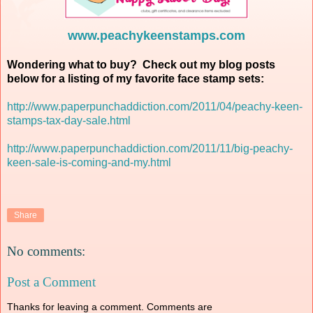
www.peachykeenstamps.com
Wondering what to buy? Check out my blog posts
below for a listing of my favorite face stamp sets:
http://www.paperpunchaddiction.com/2011/04/peachy-keen-
stamps-tax-day-sale.html
http://www.paperpunchaddiction.com/2011/11/big-peachy-
keen-sale-is-coming-and-my.html
Share
No comments:
Post a Comment
Thanks for leaving a comment. Comments are