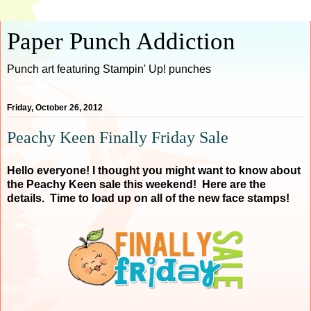
Paper Punch Addiction
Punch art featuring Stampin' Up! punches
Friday, October 26, 2012
Peachy Keen Finally Friday Sale
Hello everyone! I thought you might want to know about
the Peachy Keen sale this weekend! Here are the
details. Time to load up on all of the new face stamps!