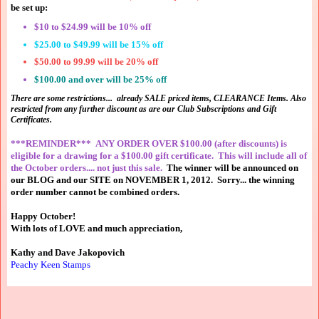
be set up:
$10 to $24.99 will be 10% off
$25.00 to $49.99 will be 15% off
$50.00 to 99.99 will be 20% off
$100.00 and over will be 25% off
There are some restrictions... already SALE priced items, CLEARANCE Items. Also
restricted from any further discount as are our Club Subscriptions and Gift
Certificates.
***REMINDER*** ANY ORDER OVER $100.00 (after discounts) is
eligible for a drawing for a $100.00 gift certificate. This will include all of
the October orders.... not just this sale.
The winner will be announced on
our BLOG and our SITE on
NOVEMBER 1, 2012. Sorry... the winning
order number cannot be combined orders.
Happy October!
With lots of LOVE and much appreciation,
Kathy and Dave Jakopovich
Peachy Keen Stamps