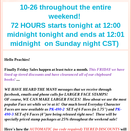
10-26 throughout the entire
weekend!
72 HOURS starts tonight at 12:00
midnight tonight and ends at 12:01
midnight on Sunday night CST)
Hello Peachies!
Finally Friday Sales happen at least twice a month.
This FRIDAY we have
lined up tiered discounts and have clearanced all of our chipboard
books!
....
WE HAVE HEARD THE MANY messages that we receive through
facebook, emails and phone calls for LARGER FACE STAMPS!
OF course, WE CAN MAKE LARGER FACES! How about we use the most
popular Face set while we're at it! Our much loved Everyday Character
Faces are now available as
PK-490-2
SET of 6 Faces (in 1.75") and
PK-
490-3
SET of 6 Faces (4")are being released right now! These will be
specially priced stamp packages at 25% throughout the weekend sale!
Here's how the
AUTOMATIC (no code required) TIERED DISCOUNTS
will