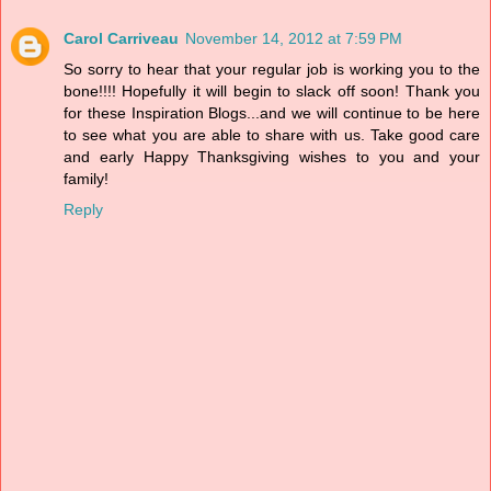
Carol Carriveau
November 14, 2012 at 7:59 PM
So sorry to hear that your regular job is working you to the
bone!!!! Hopefully it will begin to slack off soon! Thank you
for these Inspiration Blogs...and we will continue to be here
to see what you are able to share with us. Take good care
and early Happy Thanksgiving wishes to you and your
family!
Reply