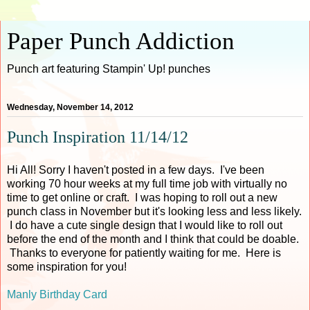
Paper Punch Addiction
Punch art featuring Stampin' Up! punches
Wednesday, November 14, 2012
Punch Inspiration 11/14/12
Hi All! Sorry I haven't posted in a few days. I've been
working 70 hour weeks at my full time job with virtually no
time to get online or craft. I was hoping to roll out a new
punch class in November but it's looking less and less likely.
I do have a cute single design that I would like to roll out
before the end of the month and I think that could be doable.
Thanks to everyone for patiently waiting for me. Here is
some inspiration for you!
Manly Birthday Card