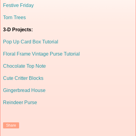
Festive Friday
Torn Trees
3-D Projects:
Pop Up Card Box Tutorial
Floral Frame Vintage Purse Tutorial
Chocolate Top Note
Cute Critter Blocks
Gingerbread House
Reindeer Purse
Share