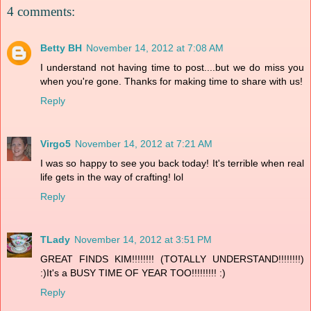
4 comments:
Betty BH
November 14, 2012 at 7:08 AM
I understand not having time to post....but we do miss you
when you're gone. Thanks for making time to share with us!
Reply
Virgo5
November 14, 2012 at 7:21 AM
I was so happy to see you back today! It's terrible when real
life gets in the way of crafting! lol
Reply
TLady
November 14, 2012 at 3:51 PM
GREAT FINDS KIM!!!!!!!! (TOTALLY UNDERSTAND!!!!!!!!)
:)It's a BUSY TIME OF YEAR TOO!!!!!!!!! :)
Reply