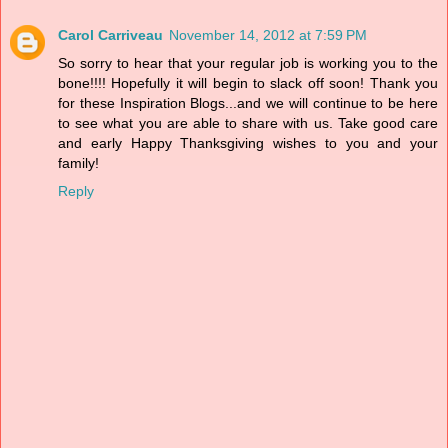
Carol Carriveau
November 14, 2012 at 7:59 PM
So sorry to hear that your regular job is working you to the
bone!!!! Hopefully it will begin to slack off soon! Thank you
for these Inspiration Blogs...and we will continue to be here
to see what you are able to share with us. Take good care
and early Happy Thanksgiving wishes to you and your
family!
Reply