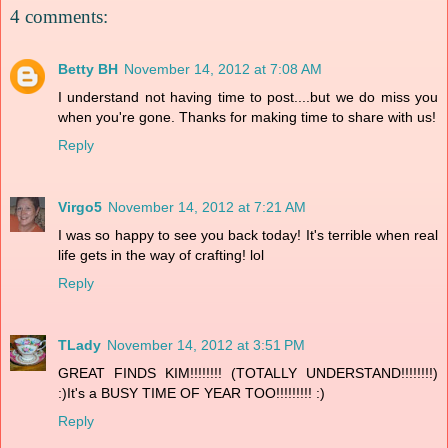
4 comments:
Betty BH
November 14, 2012 at 7:08 AM
I understand not having time to post....but we do miss you
when you're gone. Thanks for making time to share with us!
Reply
Virgo5
November 14, 2012 at 7:21 AM
I was so happy to see you back today! It's terrible when real
life gets in the way of crafting! lol
Reply
TLady
November 14, 2012 at 3:51 PM
GREAT FINDS KIM!!!!!!!! (TOTALLY UNDERSTAND!!!!!!!!)
:)It's a BUSY TIME OF YEAR TOO!!!!!!!!! :)
Reply