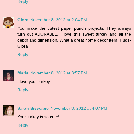
Reply
Glora
November 8, 2012 at 2:04 PM
You make the cutest paper punch projects. They always
turn out ADORABLE. I love this sweet turkey and all the
depth and dimension. What a great home decor item. Hugs-
Glora
Reply
Maria
November 8, 2012 at 3:57 PM
I love your turkey.
Reply
Sarah Biswabic
November 8, 2012 at 4:07 PM
Your turkey is so cute!
Reply