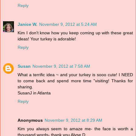
Reply
Janice W.
November 9, 2012 at 5:24 AM
Kim I don't know how you keep coming up with these great
ideas! Your turkey is adorable!
Reply
Susan
November 9, 2012 at 7:58 AM
What a terrific idea ~ and your turkey is sooo cute! I NEED
to come back and spend more time "visiting! Thanks for
sharing.
SusanJ in Atlanta
Reply
Anonymous
November 9, 2012 at 8:29 AM
Kim you always seem to amaze me- the face is worth a
thousand words- thank you Alyse D.