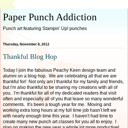
Paper Punch Addiction
Punch art featuring Stampin' Up! punches
Thursday, November 8, 2012
Thankful Blog Hop
Today I join the fabulous Peachy Keen design team and
alumni on a blog hop. We are celebrating all that we are
thankful for! Not only am I thankful for my family and friends,
but I'm also thankful to be sharing my creations with all of
you. I'm thankful for all of my dedicated readers that visit
often and especially all of you that leave so many wonderful
comments. It's been a tough year for me. Moving and
working extra long hours at my full time job hasn't left we
with nearly enough time this year. I haven't had time to
create many new punch art classes for you all to enjoy. I
plan on making the new year a whole lot more productive!