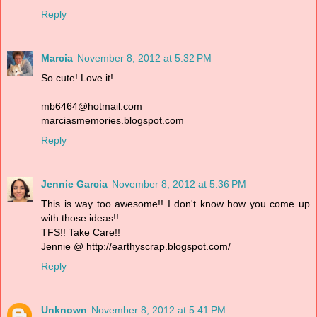
Reply
Marcia
November 8, 2012 at 5:32 PM
So cute! Love it!
mb6464@hotmail.com
marciasmemories.blogspot.com
Reply
Jennie Garcia
November 8, 2012 at 5:36 PM
This is way too awesome!! I don't know how you come up
with those ideas!!
TFS!! Take Care!!
Jennie @ http://earthyscrap.blogspot.com/
Reply
Unknown
November 8, 2012 at 5:41 PM