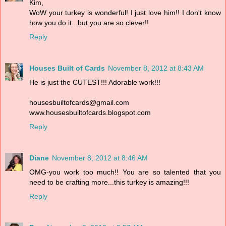
Kim,
WoW your turkey is wonderful! I just love him!! I don't know
how you do it...but you are so clever!!
Reply
Houses Built of Cards
November 8, 2012 at 8:43 AM
He is just the CUTEST!!! Adorable work!!!
housesbuiltofcards@gmail.com
www.housesbuiltofcards.blogspot.com
Reply
Diane
November 8, 2012 at 8:46 AM
OMG-you work too much!! You are so talented that you
need to be crafting more...this turkey is amazing!!!
Reply