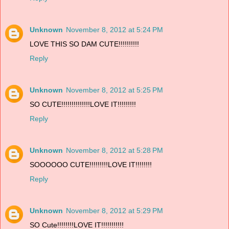
Unknown
November 8, 2012 at 5:24 PM
LOVE THIS SO DAM CUTE!!!!!!!!!!
Reply
Unknown
November 8, 2012 at 5:25 PM
SO CUTE!!!!!!!!!!!!!!LOVE IT!!!!!!!!!
Reply
Unknown
November 8, 2012 at 5:28 PM
SOOOOOO CUTE!!!!!!!!!LOVE IT!!!!!!!!
Reply
Unknown
November 8, 2012 at 5:29 PM
SO Cute!!!!!!!!LOVE IT!!!!!!!!!!!