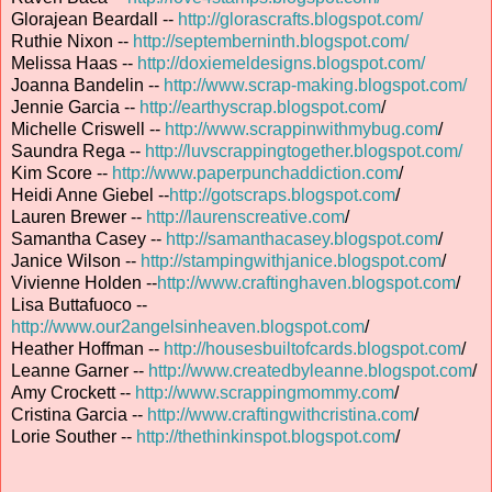
Glorajean Beardall --
http://glorascrafts.blogspot.com/
Ruthie Nixon --
http://septemberninth.blogspot.com/
Melissa Haas --
http://doxiemeldesigns.blogspot.com/
Joanna Bandelin --
http://www.scrap-making.blogspot.com/
Jennie Garcia --
http://earthyscrap.blogspot.com
/
Michelle Criswell --
http://www.scrappinwithmybug.com
/
Saundra Rega --
http://luvscrappingtogether.blogspot.com/
Kim Score --
http://www.paperpunchaddiction.com
/
Heidi Anne Giebel --
http://gotscraps.blogspot.com
/
Lauren Brewer --
http://laurenscreative.com
/
Samantha Casey --
http://samanthacasey.blogspot.com
/
Janice Wilson --
http://stampingwithjanice.blogspot.com
/
Vivienne Holden --
http://www.craftinghaven.blogspot.com
/
Lisa Buttafuoco --
http://www.our2angelsinheaven.blogspot.com
/
Heather Hoffman --
http://housesbuiltofcards.blogspot.com
/
Leanne Garner --
http://www.createdbyleanne.blogspot.com
/
Amy Crockett --
http://www.scrappingmommy.com
/
Cristina Garcia --
http://www.craftingwithcristina.com
/
Lorie Souther --
http://thethinkinspot.blogspot.com
/