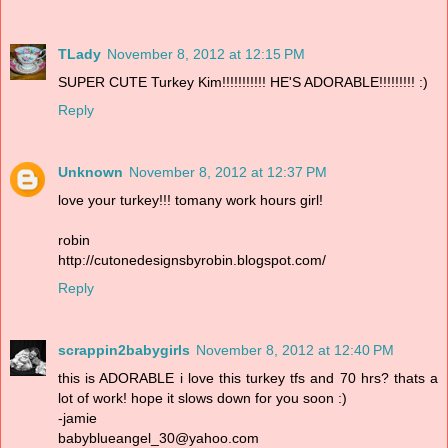
TLady
November 8, 2012 at 12:15 PM
SUPER CUTE Turkey Kim!!!!!!!!!!! HE'S ADORABLE!!!!!!!!! :)
Reply
Unknown
November 8, 2012 at 12:37 PM
love your turkey!!! tomany work hours girl!
robin
http://cutonedesignsbyrobin.blogspot.com/
Reply
scrappin2babygirls
November 8, 2012 at 12:40 PM
this is ADORABLE i love this turkey tfs and 70 hrs? thats a
lot of work! hope it slows down for you soon :)
-jamie
babyblueangel_30@yahoo.com