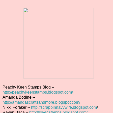
Peachy Keen Stamps Blog --
http://peachykeenstamps.blogspot.com/
Amanda Bodine --
http://amandascraftsandmore.blogspot.com/
Nikki Foraker --
http://scrappinnavywife.blogspot.com
/
Raven Baca --
http://love4stamps.blogspot.com/