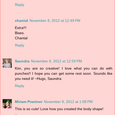
Reply
chantal
November 8, 2012 at 12:49 PM
Extra!!!
Bises.
Chantal
Reply
Saundra
November 8, 2012 at 12:59 PM
Kim, you are so creative! I love what you can do with
punches!! I hope you can get some rest soon. Sounds like
you need it! ~Hugs, Saundra
Reply
Miriam Prantner
November 8, 2012 at 1:08 PM
This is so cute! Love how you created the body shape!