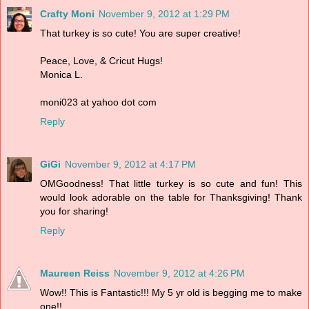
Crafty Moni
November 9, 2012 at 1:29 PM
That turkey is so cute! You are super creative!
Peace, Love, & Cricut Hugs!
Monica L.
moni023 at yahoo dot com
Reply
GiGi
November 9, 2012 at 4:17 PM
OMGoodness! That little turkey is so cute and fun! This
would look adorable on the table for Thanksgiving! Thank
you for sharing!
Reply
Maureen Reiss
November 9, 2012 at 4:26 PM
Wow!! This is Fantastic!!! My 5 yr old is begging me to make
one!!