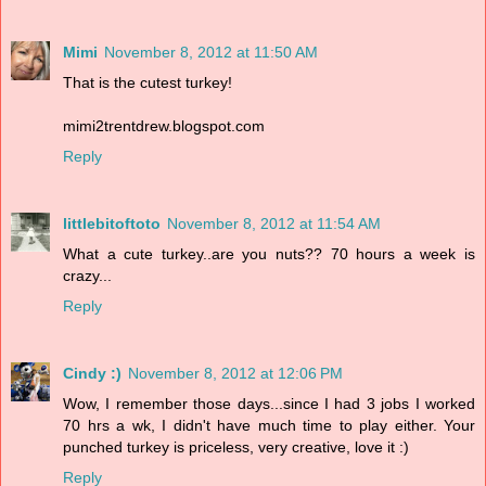
Mimi
November 8, 2012 at 11:50 AM
That is the cutest turkey!
mimi2trentdrew.blogspot.com
Reply
littlebitoftoto
November 8, 2012 at 11:54 AM
What a cute turkey..are you nuts?? 70 hours a week is
crazy...
Reply
Cindy :)
November 8, 2012 at 12:06 PM
Wow, I remember those days...since I had 3 jobs I worked
70 hrs a wk, I didn't have much time to play either. Your
punched turkey is priceless, very creative, love it :)
Reply