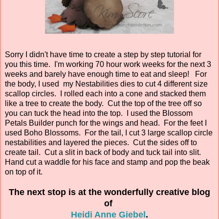
Sorry I didn't have time to create a step by step tutorial for
you this time. I'm working 70 hour work weeks for the next 3
weeks and barely have enough time to eat and sleep! For
the body, I used my Nestabilities dies to cut 4 different size
scallop circles. I rolled each into a cone and stacked them
like a tree to create the body. Cut the top of the tree off so
you can tuck the head into the top. I used the Blossom
Petals Builder punch for the wings and head. For the feet I
used Boho Blossoms. For the tail, I cut 3 large scallop circle
nestabilities and layered the pieces. Cut the sides off to
create tail. Cut a slit in back of body and tuck tail into slit.
Hand cut a waddle for his face and stamp and pop the beak
on top of it.
The next stop is at the wonderfully creative blog
of
Heidi Anne Giebel
.