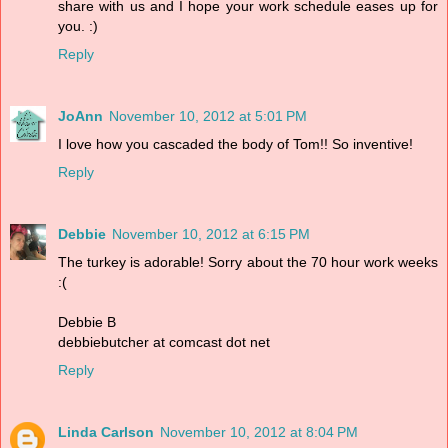
share with us and I hope your work schedule eases up for
you. :)
Reply
JoAnn
November 10, 2012 at 5:01 PM
I love how you cascaded the body of Tom!! So inventive!
Reply
Debbie
November 10, 2012 at 6:15 PM
The turkey is adorable! Sorry about the 70 hour work weeks
:(
Debbie B
debbiebutcher at comcast dot net
Reply
Linda Carlson
November 10, 2012 at 8:04 PM