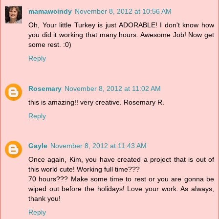
mamawcindy
November 8, 2012 at 10:56 AM
Oh, Your little Turkey is just ADORABLE! I don't know how
you did it working that many hours. Awesome Job! Now get
some rest. :0)
Reply
Rosemary
November 8, 2012 at 11:02 AM
this is amazing!! very creative. Rosemary R.
Reply
Gayle
November 8, 2012 at 11:43 AM
Once again, Kim, you have created a project that is out of
this world cute! Working full time???
70 hours??? Make some time to rest or you are gonna be
wiped out before the holidays! Love your work. As always,
thank you!
Reply