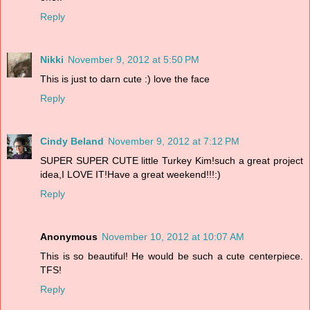
Reply
Nikki
November 9, 2012 at 5:50 PM
This is just to darn cute :) love the face
Reply
Cindy Beland
November 9, 2012 at 7:12 PM
SUPER SUPER CUTE little Turkey Kim!such a great project
idea,I LOVE IT!Have a great weekend!!!:)
Reply
Anonymous
November 10, 2012 at 10:07 AM
This is so beautiful! He would be such a cute centerpiece.
TFS!
Reply