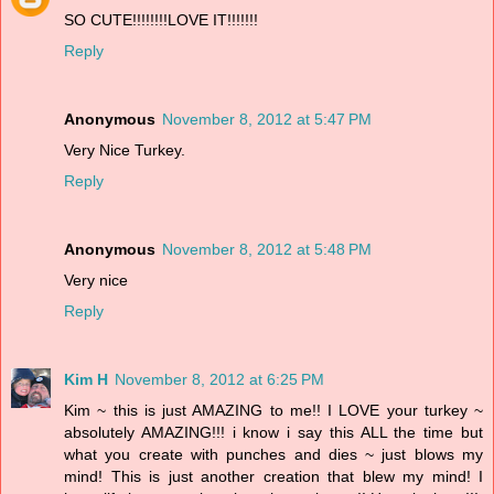
SO CUTE!!!!!!!!LOVE IT!!!!!!!
Reply
Anonymous
November 8, 2012 at 5:47 PM
Very Nice Turkey.
Reply
Anonymous
November 8, 2012 at 5:48 PM
Very nice
Reply
Kim H
November 8, 2012 at 6:25 PM
Kim ~ this is just AMAZING to me!! I LOVE your turkey ~
absolutely AMAZING!!! i know i say this ALL the time but
what you create with punches and dies ~ just blows my
mind! This is just another creation that blew my mind! I