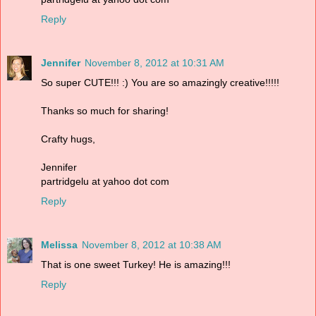
Reply
Jennifer
November 8, 2012 at 10:31 AM
So super CUTE!!! :) You are so amazingly creative!!!!!
Thanks so much for sharing!
Crafty hugs,
Jennifer
partridgelu at yahoo dot com
Reply
Melissa
November 8, 2012 at 10:38 AM
That is one sweet Turkey! He is amazing!!!
Reply