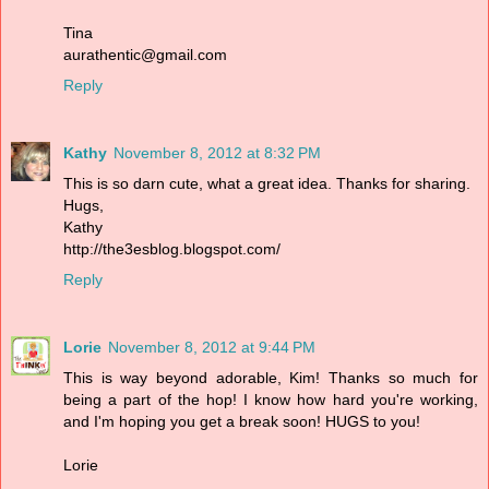
Tina
aurathentic@gmail.com
Reply
Kathy
November 8, 2012 at 8:32 PM
This is so darn cute, what a great idea. Thanks for sharing.
Hugs,
Kathy
http://the3esblog.blogspot.com/
Reply
Lorie
November 8, 2012 at 9:44 PM
This is way beyond adorable, Kim! Thanks so much for
being a part of the hop! I know how hard you're working,
and I'm hoping you get a break soon! HUGS to you!
Lorie