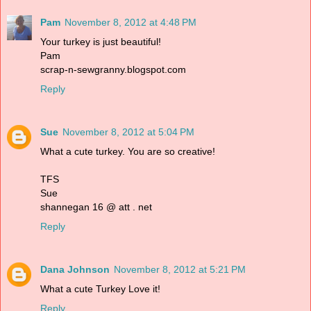
Pam
November 8, 2012 at 4:48 PM
Your turkey is just beautiful!
Pam
scrap-n-sewgranny.blogspot.com
Reply
Sue
November 8, 2012 at 5:04 PM
What a cute turkey. You are so creative!
TFS
Sue
shannegan 16 @ att . net
Reply
Dana Johnson
November 8, 2012 at 5:21 PM
What a cute Turkey Love it!
Reply