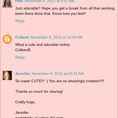
Pam
November 8, 2012 at 9:57 AM
Just adorable!! Hope you get a break from all that working,
been there done that. Know how you feel!!
Reply
Colleen
November 8, 2012 at 10:09 AM
What a cute and adorable turkey.
ColleenB.
Reply
Jennifer
November 8, 2012 at 10:31 AM
So super CUTE!!! :) You are so amazingly creative!!!!!
Thanks so much for sharing!
Crafty hugs,
Jennifer
partridgelu at yahoo dot com