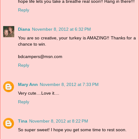
hope life lets you take a breathe real soon!! Hang in there!!!
Reply
Diana
November 8, 2012 at 6:32 PM
You are so creative, your turkey is AMAZING!! Thanks for a
chance to win.
bdcampers@msn.com
Reply
Mary Ann
November 8, 2012 at 7:33 PM
Very cute....Love it....
Reply
Tina
November 8, 2012 at 8:22 PM
So super sweet! I hope you get some time to rest soon.