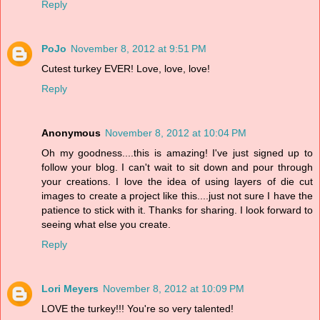
Reply
PoJo
November 8, 2012 at 9:51 PM
Cutest turkey EVER! Love, love, love!
Reply
Anonymous
November 8, 2012 at 10:04 PM
Oh my goodness....this is amazing! I've just signed up to
follow your blog. I can't wait to sit down and pour through
your creations. I love the idea of using layers of die cut
images to create a project like this....just not sure I have the
patience to stick with it. Thanks for sharing. I look forward to
seeing what else you create.
Reply
Lori Meyers
November 8, 2012 at 10:09 PM
LOVE the turkey!!! You're so very talented!