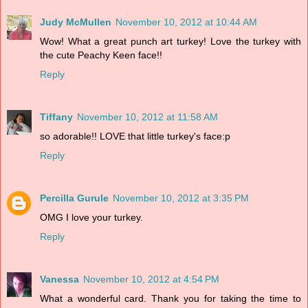
Judy McMullen
November 10, 2012 at 10:44 AM
Wow! What a great punch art turkey! Love the turkey with
the cute Peachy Keen face!!
Reply
Tiffany
November 10, 2012 at 11:58 AM
so adorable!! LOVE that little turkey's face:p
Reply
Percilla Gurule
November 10, 2012 at 3:35 PM
OMG I love your turkey.
Reply
Vanessa
November 10, 2012 at 4:54 PM
What a wonderful card. Thank you for taking the time to