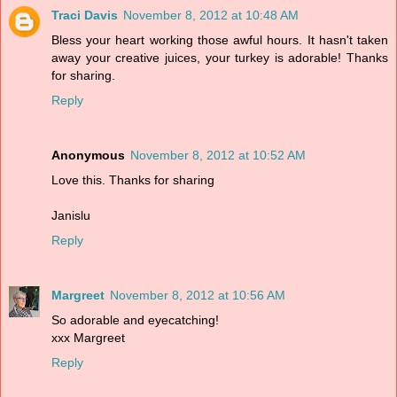
Traci Davis
November 8, 2012 at 10:48 AM
Bless your heart working those awful hours. It hasn't taken
away your creative juices, your turkey is adorable! Thanks
for sharing.
Reply
Anonymous
November 8, 2012 at 10:52 AM
Love this. Thanks for sharing
Janislu
Reply
Margreet
November 8, 2012 at 10:56 AM
So adorable and eyecatching!
xxx Margreet
Reply