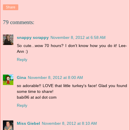
Share
79 comments:
snappy scrappy
November 8, 2012 at 6:58 AM
So cute...wow 70 hours? I don't know how you do it! Lee-
Ann :)
Reply
Gina
November 8, 2012 at 8:00 AM
so adorable!! LOVE that little turkey's face! Glad you found
some time to share!
babi96 at aol dot com
Reply
Miss Giebel
November 8, 2012 at 8:10 AM