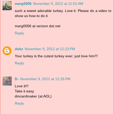
marg0006
November 9, 2012 at 11:52 AM
such a sweet adorable turkey. Love it. Please do a video to
show us how to do it.
marg0006 at verizon dot net
Reply
debz
November 9, 2012 at 12:23 PM
Your turkey is the cutest turkey ever; just love him!!!
Reply
D-
November 9, 2012 at 12:26 PM
Love it!!!
Take it easy.
dmcardmaker (at AOL)
Reply