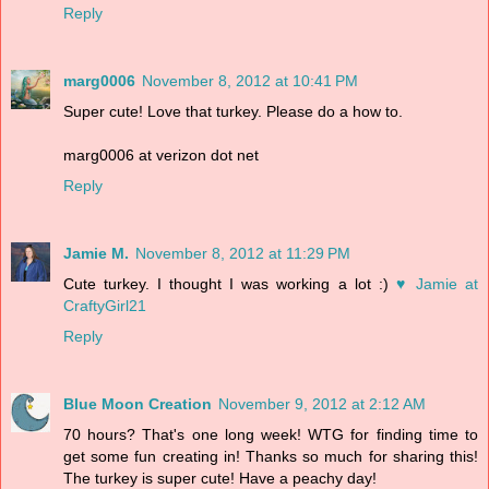
Reply
marg0006
November 8, 2012 at 10:41 PM
Super cute! Love that turkey. Please do a how to.
marg0006 at verizon dot net
Reply
Jamie M.
November 8, 2012 at 11:29 PM
Cute turkey. I thought I was working a lot :)
♥ Jamie at
CraftyGirl21
Reply
Blue Moon Creation
November 9, 2012 at 2:12 AM
70 hours? That's one long week! WTG for finding time to
get some fun creating in! Thanks so much for sharing this!
The turkey is super cute! Have a peachy day!