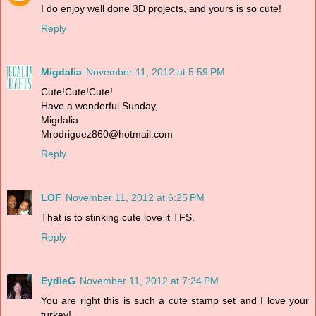
I do enjoy well done 3D projects, and yours is so cute!
Reply
Migdalia
November 11, 2012 at 5:59 PM
Cute!Cute!Cute!
Have a wonderful Sunday,
Migdalia
Mrodriguez860@hotmail.com
Reply
LOF
November 11, 2012 at 6:25 PM
That is to stinking cute love it TFS.
Reply
EydieG
November 11, 2012 at 7:24 PM
You are right this is such a cute stamp set and I love your
turkey!