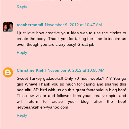
Reply
teachermom5
November 9, 2012 at 10:47 AM
I just love how creative your idea was to use the circles to
create the body! Thank you for taking the time to inspire us
even though you are crazy busy! Great job.
Reply
Christine Kiehl
November 9, 2012 at 10:58 AM
Sweet Turkey gadzooks!! Only 70 hour weeks? ? ? You go
girl! Whew! Thank you so much for caring and sharing this
beautiful 3D bird with us on this great fantabulous blog hop!
This new visitor and follower likes your creative spirit and
will return to cruise your blog after the hop!
jellybeankahler@yahoo.com
Reply