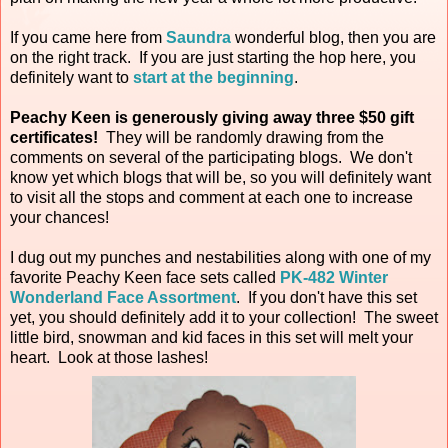
If you came here from
Saundra
wonderful blog, then you are
on the right track. If you are just starting the hop here, you
definitely want to
start at the beginning
.
Peachy Keen is generously giving away three $50 gift
certificates!
They will be randomly drawing from the
comments on several of the participating blogs. We don't
know yet which blogs that will be, so you will definitely want
to visit all the stops and comment at each one to increase
your chances!
I dug out my punches and nestabilities along with one of my
favorite Peachy Keen face sets called
PK-482 Winter
Wonderland Face Assortment
. If you don't have this set
yet, you should definitely add it to your collection! The sweet
little bird, snowman and kid faces in this set will melt your
heart. Look at those lashes!