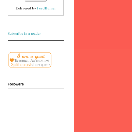
Delivered by
FeedBurner
Subscribe in a reader
Followers