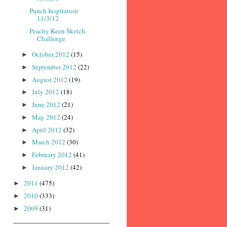
Punch Inspiration
11/3/12
Peachy Keen Sketch
Challenge
October 2012
(15)
►
September 2012
(22)
►
August 2012
(19)
►
July 2012
(18)
►
June 2012
(21)
►
May 2012
(24)
►
April 2012
(32)
►
March 2012
(30)
►
February 2012
(41)
►
January 2012
(42)
►
2011
(475)
►
2010
(333)
►
2009
(31)
►