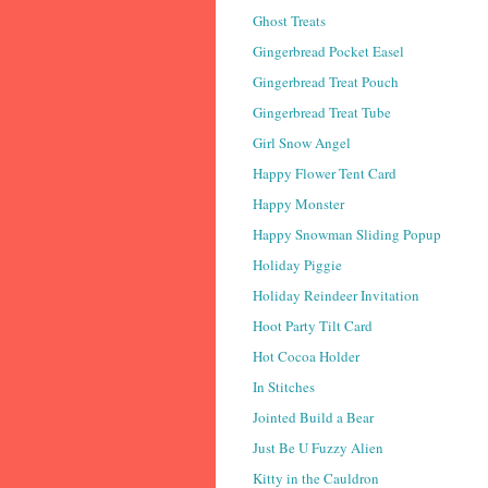
Ghost Treats
Gingerbread Pocket Easel
Gingerbread Treat Pouch
Gingerbread Treat Tube
Girl Snow Angel
Happy Flower Tent Card
Happy Monster
Happy Snowman Sliding Popup
Holiday Piggie
Holiday Reindeer Invitation
Hoot Party Tilt Card
Hot Cocoa Holder
In Stitches
Jointed Build a Bear
Just Be U Fuzzy Alien
Kitty in the Cauldron