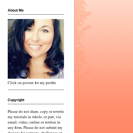
About Me
Click on picture for my profile
Copyright
Please do not share, copy or rewrite
my tutorials in whole, or part, via
email, video, online or written in
any form. Please do not submit my
designs for contests, challenges or