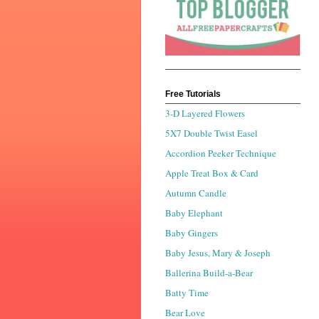
Free Tutorials
3-D Layered Flowers
5X7 Double Twist Easel
Accordion Peeker Technique
Apple Treat Box & Card
Autumn Candle
Baby Elephant
Baby Gingers
Baby Jesus, Mary & Joseph
Ballerina Build-a-Bear
Batty Time
Bear Love