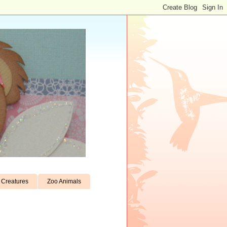
Creatures
Zoo Animals