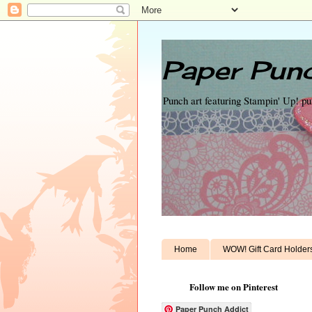
Paper Punc
Punch art featuring Stampin' Up! p
Home
WOW! Gift Card Holder
Follow me on Pinterest
Paper Punch Addict