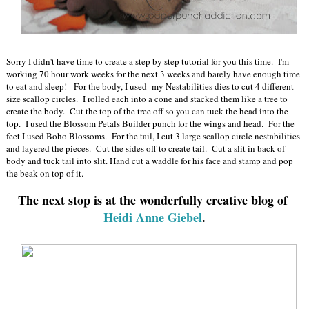
Sorry I didn't have time to create a step by step tutorial for you this time. I'm
working 70 hour work weeks for the next 3 weeks and barely have enough time
to eat and sleep! For the body, I used my Nestabilities dies to cut 4 different
size scallop circles. I rolled each into a cone and stacked them like a tree to
create the body. Cut the top of the tree off so you can tuck the head into the
top. I used the Blossom Petals Builder punch for the wings and head. For the
feet I used Boho Blossoms. For the tail, I cut 3 large scallop circle nestabilities
and layered the pieces. Cut the sides off to create tail. Cut a slit in back of
body and tuck tail into slit. Hand cut a waddle for his face and stamp and pop
the beak on top of it.
The next stop is at the wonderfully creative blog of
Heidi Anne Giebel
.