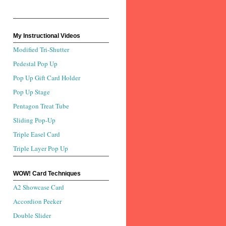
My Instructional Videos
Modified Tri-Shutter
Pedestal Pop Up
Pop Up Gift Card Holder
Pop Up Stage
Pentagon Treat Tube
Sliding Pop-Up
Triple Easel Card
Triple Layer Pop Up
WOW! Card Techniques
A2 Showcase Card
Accordion Peeker
Double Slider