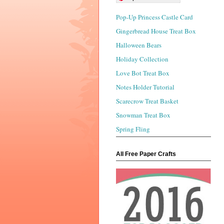
Pop-Up Princess Castle Card
Gingerbread House Treat Box
Halloween Bears
Holiday Collection
Love Bot Treat Box
Notes Holder Tutorial
Scarecrow Treat Basket
Snowman Treat Box
Spring Fling
All Free Paper Crafts