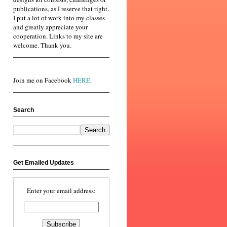
publications, as I reserve that right.
I put a lot of work into my classes
and greatly appreciate your
cooperation. Links to my site are
welcome. Thank you.
Join me on Facebook
HERE
.
Search
Get Emailed Updates
Enter your email address: