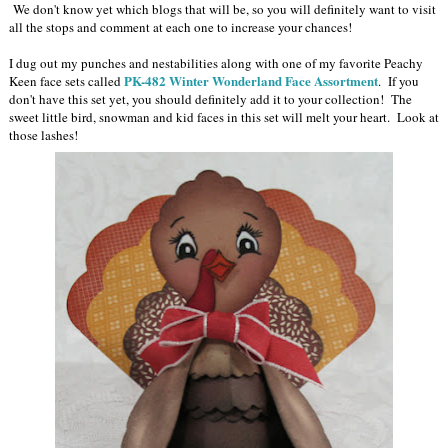
We don't know yet which blogs that will be, so you will definitely want to visit
all the stops and comment at each one to increase your chances!
I dug out my punches and nestabilities along with one of my favorite Peachy
PK-482 Winter Wonderland Face Assortment
Keen face sets called
. If you
don't have this set yet, you should definitely add it to your collection! The
sweet little bird, snowman and kid faces in this set will melt your heart. Look at
those lashes!