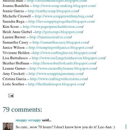
Melissa Haas --
http://doxiemeldesigns.blogspot.com/
Joanna Bandelin --
http://www.scrap-making.blogspot.com/
Jennie Garcia --
http://earthyscrap.blogspot.com
/
Michelle Criswell --
http://www.scrappinwithmybug.com
/
Saundra Rega --
http://luvscrappingtogether.blogspot.com/
Kim Score --
http://www.paperpunchaddiction.com
/
Heidi Anne Giebel --
http://gotscraps.blogspot.com
/
Lauren Brewer --
http://laurenscreative.com
/
Samantha Casey --
http://samanthacasey.blogspot.com
/
Janice Wilson --
http://stampingwithjanice.blogspot.com
/
Vivienne Holden --
http://www.craftinghaven.blogspot.com
/
Lisa Buttafuoco --
http://www.our2angelsinheaven.blogspot.com
/
Heather Hoffman --
http://housesbuiltofcards.blogspot.com
/
Leanne Garner --
http://www.createdbyleanne.blogspot.com
/
Amy Crockett --
http://www.scrappingmommy.com
/
Cristina Garcia --
http://www.craftingwithcristina.com
/
Lorie Souther --
http://thethinkinspot.blogspot.com
/
79 comments:
snappy scrappy
said...
1
So cute...wow 70 hours? I don't know how you do it! Lee-Ann :)