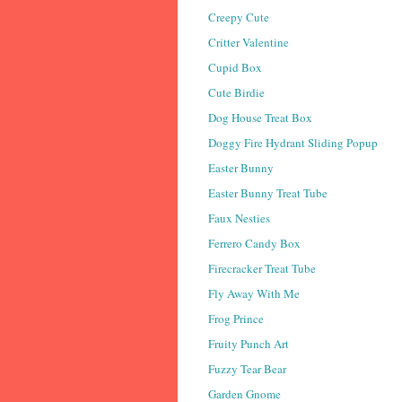
Creepy Cute
Critter Valentine
Cupid Box
Cute Birdie
Dog House Treat Box
Doggy Fire Hydrant Sliding Popup
Easter Bunny
Easter Bunny Treat Tube
Faux Nesties
Ferrero Candy Box
Firecracker Treat Tube
Fly Away With Me
Frog Prince
Fruity Punch Art
Fuzzy Tear Bear
Garden Gnome