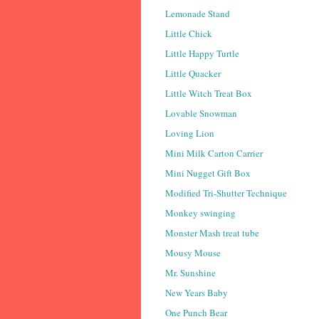
Lemonade Stand
Little Chick
Little Happy Turtle
Little Quacker
Little Witch Treat Box
Lovable Snowman
Loving Lion
Mini Milk Carton Carrier
Mini Nugget Gift Box
Modified Tri-Shutter Technique
Monkey swinging
Monster Mash treat tube
Mousy Mouse
Mr. Sunshine
New Years Baby
One Punch Bear