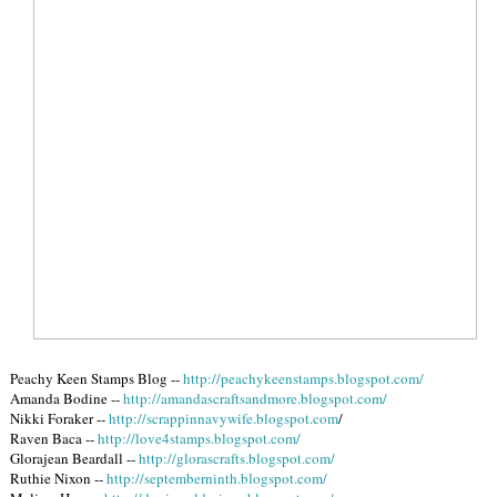
Peachy Keen Stamps Blog --
http://peachykeenstamps.blogspot.com/
Amanda Bodine --
http://amandascraftsandmore.blogspot.com/
Nikki Foraker --
http://scrappinnavywife.blogspot.com
/
Raven Baca --
http://love4stamps.blogspot.com/
Glorajean Beardall --
http://glorascrafts.blogspot.com/
Ruthie Nixon --
http://septemberninth.blogspot.com/