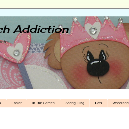
h Addiction
unches
s
Easter
In The Garden
Spring Fling
Pets
Woodland 