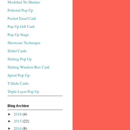
Modified Tri-Shutter
Pedestal Pop Up
Pocket Easel Card
Pop Up Gift Card
Pop-Up Stage
Showcase Technique
Slider Cards
Sliding Pop Up
Sliding Window Box Card
Spiral Pop-Up
T-Slide Cards
Triple Layer Pop Up
Blog Archive
2018
(4)
►
2015
(22)
►
2014
(8)
►