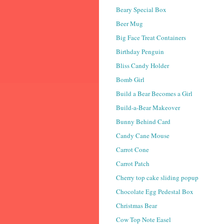
Beary Special Box
Beer Mug
Big Face Treat Containers
Birthday Penguin
Bliss Candy Holder
Bomb Girl
Build a Bear Becomes a Girl
Build-a-Bear Makeover
Bunny Behind Card
Candy Cane Mouse
Carrot Cone
Carrot Patch
Cherry top cake sliding popup
Chocolate Egg Pedestal Box
Christmas Bear
Cow Top Note Easel