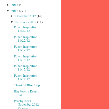
2013
(40)
►
2012
(291)
▼
December 2012
(16)
►
November 2012
(11)
▼
Punch Inspiration
11/27/12
Punch Inspiration
11/22/12
Punch Inspiration
11/19/12
Punch Inspiration
11/18/12
Punch Inspiration
11/17/12
Punch Inspiration
11/14/12
Thankful Blog Hop
Big Peachy Keen
Sale
Peachy Keen
November 2012
Release