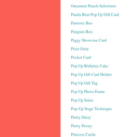
Ornament Punch Substitute
Panda Bear Pop Up Gift Card
Patriotic Bee
Penguin Box
Piggy Showcase Card
Pixie Fairy
Pocket Card
Pop Up Birthday Cake
Pop Up Gift Card Holder
Pop Up Gift Tag
Pop Up Photo Frame
Pop Up Santa
Pop-Up Stage Technique
Pretty Daisy
Pretty Peony
Princess Castle