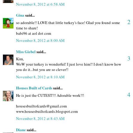
November 8, 2012 at 6:58 AM
Gina
said...
2
so adorable!! LOVE that little turkey's face! Glad you found some
time to share!
babi96 at aol dot com
November 8, 2012 at 8:00 AM
Miss Giebel
said...
3
Kim,
WoW your turkey is wonderful! I just love him!! I don't know how
you do it...but you are so clever!!
November 8, 2012 at 8:10 AM
Houses Built of Cards
said...
4
He is just the CUTEST!!! Adorable work!!!
housesbuiltofcards@gmail.com
www.housesbuiltofcards.blogspot.com
November 8, 2012 at 8:43 AM
Diane
said...