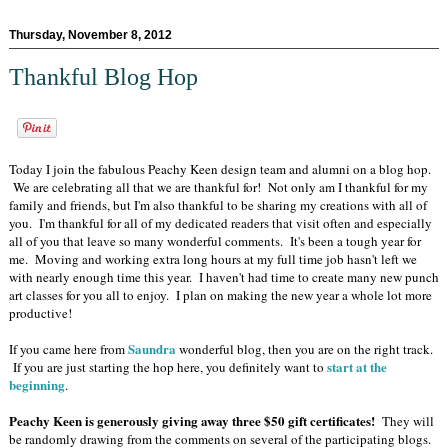
Thursday, November 8, 2012
Thankful Blog Hop
Today I join the fabulous Peachy Keen design team and alumni on a blog hop.
We are celebrating all that we are thankful for! Not only am I thankful for my
family and friends, but I'm also thankful to be sharing my creations with all of
you. I'm thankful for all of my dedicated readers that visit often and especially
all of you that leave so many wonderful comments. It's been a tough year for
me. Moving and working extra long hours at my full time job hasn't left we
with nearly enough time this year. I haven't had time to create many new punch
art classes for you all to enjoy. I plan on making the new year a whole lot more
productive!
Saundra
If you came here from
wonderful blog, then you are on the right track.
start at the
If you are just starting the hop here, you definitely want to
beginning
.
Peachy Keen is generously giving away three $50 gift certificates!
They will
be randomly drawing from the comments on several of the participating blogs.