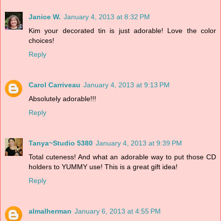
Janice W.
January 4, 2013 at 8:32 PM
Kim your decorated tin is just adorable! Love the color
choices!
Reply
Carol Carriveau
January 4, 2013 at 9:13 PM
Absolutely adorable!!!
Reply
Tanya~Studio 5380
January 4, 2013 at 9:39 PM
Total cuteness! And what an adorable way to put those CD
holders to YUMMY use! This is a great gift idea!
Reply
almalherman
January 6, 2013 at 4:55 PM