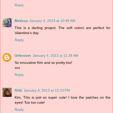
Reply
Melissa
January 4, 2013 at 10:49 AM
This is a darling project. The soft colors are perfect for
Valentine's day.
Reply
Unknown
January 4, 2013 at 11:38 AM
So innovative Kim and so pretty too!
xxx
Reply
GiGi
January 4, 2013 at 12:23 PM
Kim, This is just so super cute! I love the patches on the
eyes! Too too cute!
Reply