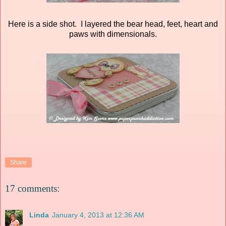
Here is a side shot. I layered the bear head, feet, heart and
paws with dimensionals.
Share
17 comments:
Linda
January 4, 2013 at 12:36 AM