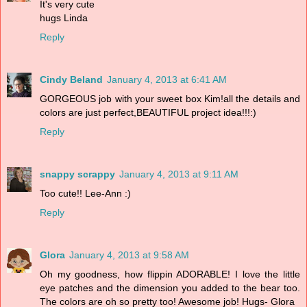
It's very cute
hugs Linda
Reply
Cindy Beland
January 4, 2013 at 6:41 AM
GORGEOUS job with your sweet box Kim!all the details and
colors are just perfect,BEAUTIFUL project idea!!!:)
Reply
snappy scrappy
January 4, 2013 at 9:11 AM
Too cute!! Lee-Ann :)
Reply
Glora
January 4, 2013 at 9:58 AM
Oh my goodness, how flippin ADORABLE! I love the little
eye patches and the dimension you added to the bear too.
The colors are oh so pretty too! Awesome job! Hugs- Glora