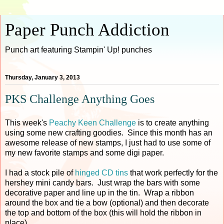
Paper Punch Addiction
Punch art featuring Stampin' Up! punches
Thursday, January 3, 2013
PKS Challenge Anything Goes
This week's
Peachy Keen Challenge
is to create anything
using some new crafting goodies. Since this month has an
awesome release of new stamps, I just had to use some of
my new favorite stamps and some digi paper.
I had a stock pile of
hinged CD tins
that work perfectly for the
hershey mini candy bars. Just wrap the bars with some
decorative paper and line up in the tin. Wrap a ribbon
around the box and tie a bow (optional) and then decorate
the top and bottom of the box (this will hold the ribbon in
place).