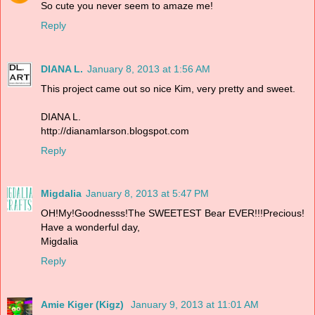
So cute you never seem to amaze me!
Reply
DIANA L.
January 8, 2013 at 1:56 AM
This project came out so nice Kim, very pretty and sweet.
DIANA L.
http://dianamlarson.blogspot.com
Reply
Migdalia
January 8, 2013 at 5:47 PM
OH!My!Goodnesss!The SWEETEST Bear EVER!!!Precious!
Have a wonderful day,
Migdalia
Reply
Amie Kiger (Kigz)
January 9, 2013 at 11:01 AM