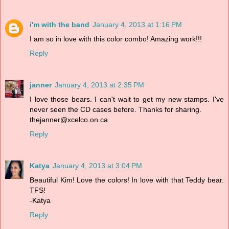
i'm with the band
January 4, 2013 at 1:16 PM
I am so in love with this color combo! Amazing work!!!
Reply
janner
January 4, 2013 at 2:35 PM
I love those bears. I can't wait to get my new stamps. I've
never seen the CD cases before. Thanks for sharing.
thejanner@xcelco.on.ca
Reply
Katya
January 4, 2013 at 3:04 PM
Beautiful Kim! Love the colors! In love with that Teddy bear.
TFS!
-Katya
Reply