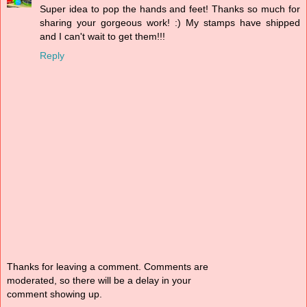
Super idea to pop the hands and feet! Thanks so much for
sharing your gorgeous work! :) My stamps have shipped
and I can't wait to get them!!!
Reply
Thanks for leaving a comment. Comments are
moderated, so there will be a delay in your
comment showing up.