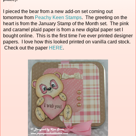
I pieced the bear from a new add-on set coming out
tomorrow from
Peachy Keen Stamps
. The greeting on the
heart is from the January Stamp of the Month set. The pink
and caramel plaid paper is from a new digital paper set I
bought online. This is the first time I've ever printed designer
papers. I love how this looked printed on vanilla card stock.
Check out the paper
HERE
.