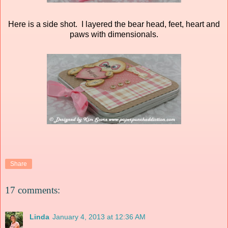
Here is a side shot. I layered the bear head, feet, heart and
paws with dimensionals.
Share
17 comments:
Linda
January 4, 2013 at 12:36 AM