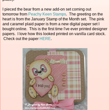
I pieced the bear from a new add-on set coming out
tomorrow from
Peachy Keen Stamps
. The greeting on the
heart is from the January Stamp of the Month set. The pink
and caramel plaid paper is from a new digital paper set I
bought online. This is the first time I've ever printed designer
papers. I love how this looked printed on vanilla card stock.
Check out the paper
HERE
.