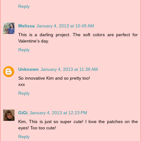
Reply
Melissa
January 4, 2013 at 10:49 AM
This is a darling project. The soft colors are perfect for
Valentine's day.
Reply
Unknown
January 4, 2013 at 11:38 AM
So innovative Kim and so pretty too!
xxx
Reply
GiGi
January 4, 2013 at 12:23 PM
Kim, This is just so super cute! I love the patches on the
eyes! Too too cute!
Reply