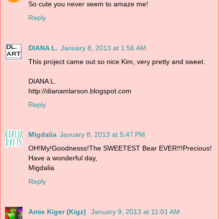
So cute you never seem to amaze me!
Reply
DIANA L.
January 8, 2013 at 1:56 AM
This project came out so nice Kim, very pretty and sweet.
DIANA L.
http://dianamlarson.blogspot.com
Reply
Migdalia
January 8, 2013 at 5:47 PM
OH!My!Goodnesss!The SWEETEST Bear EVER!!!Precious!
Have a wonderful day,
Migdalia
Reply
Amie Kiger (Kigz)
January 9, 2013 at 11:01 AM