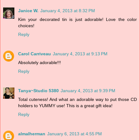
Janice W.
January 4, 2013 at 8:32 PM
Kim your decorated tin is just adorable! Love the color
choices!
Reply
Carol Carriveau
January 4, 2013 at 9:13 PM
Absolutely adorable!!!
Reply
Tanya~Studio 5380
January 4, 2013 at 9:39 PM
Total cuteness! And what an adorable way to put those CD
holders to YUMMY use! This is a great gift idea!
Reply
almalherman
January 6, 2013 at 4:55 PM