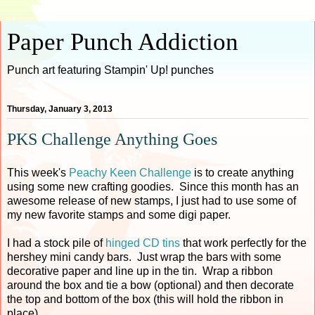
Paper Punch Addiction
Punch art featuring Stampin' Up! punches
Thursday, January 3, 2013
PKS Challenge Anything Goes
This week's
Peachy Keen Challenge
is to create anything
using some new crafting goodies. Since this month has an
awesome release of new stamps, I just had to use some of
my new favorite stamps and some digi paper.
I had a stock pile of
hinged CD tins
that work perfectly for the
hershey mini candy bars. Just wrap the bars with some
decorative paper and line up in the tin. Wrap a ribbon
around the box and tie a bow (optional) and then decorate
the top and bottom of the box (this will hold the ribbon in
place).