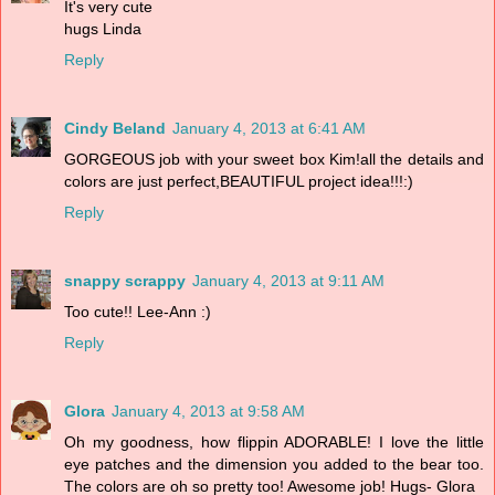
It's very cute
hugs Linda
Reply
Cindy Beland
January 4, 2013 at 6:41 AM
GORGEOUS job with your sweet box Kim!all the details and
colors are just perfect,BEAUTIFUL project idea!!!:)
Reply
snappy scrappy
January 4, 2013 at 9:11 AM
Too cute!! Lee-Ann :)
Reply
Glora
January 4, 2013 at 9:58 AM
Oh my goodness, how flippin ADORABLE! I love the little
eye patches and the dimension you added to the bear too.
The colors are oh so pretty too! Awesome job! Hugs- Glora