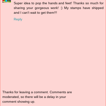
Super idea to pop the hands and feet! Thanks so much for
sharing your gorgeous work! :) My stamps have shipped
and I can't wait to get them!!!
Reply
Thanks for leaving a comment. Comments are
moderated, so there will be a delay in your
comment showing up.