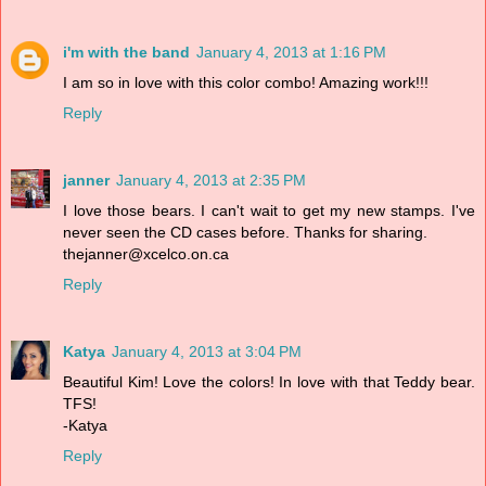
i'm with the band
January 4, 2013 at 1:16 PM
I am so in love with this color combo! Amazing work!!!
Reply
janner
January 4, 2013 at 2:35 PM
I love those bears. I can't wait to get my new stamps. I've
never seen the CD cases before. Thanks for sharing.
thejanner@xcelco.on.ca
Reply
Katya
January 4, 2013 at 3:04 PM
Beautiful Kim! Love the colors! In love with that Teddy bear.
TFS!
-Katya
Reply