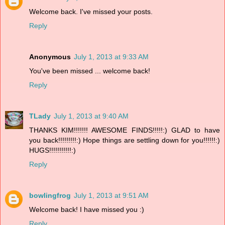
Welcome back. I've missed your posts.
Reply
Anonymous
July 1, 2013 at 9:33 AM
You've been missed ... welcome back!
Reply
TLady
July 1, 2013 at 9:40 AM
THANKS KIM!!!!!!! AWESOME FINDS!!!!!:) GLAD to have
you back!!!!!!!!!:) Hope things are settling down for you!!!!!!:)
HUGS!!!!!!!!!!!:)
Reply
bowlingfrog
July 1, 2013 at 9:51 AM
Welcome back! I have missed you :)
Reply