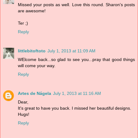
Missed your posts as well. Love this round. Sharon's posts
are awesome!
Ter ;)
Reply
littlebitoftoto
July 1, 2013 at 11:09 AM
WElcome back...so glad to see you...pray that good things
will come your way.
Reply
Artes de Nágela
July 1, 2013 at 11:16 AM
Dear,
It's great to have you back. I missed her beautiful designs.
Hugs!
Reply