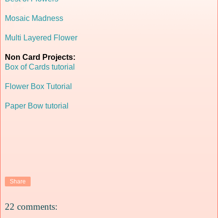
Mosaic Madness
Multi Layered Flower
Non Card Projects:
Box of Cards tutorial
Flower Box Tutorial
Paper Bow tutorial
Share
22 comments: