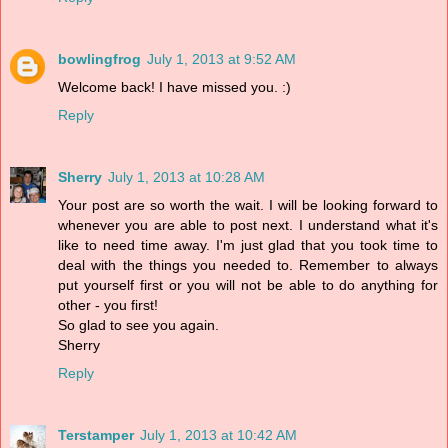
bowlingfrog
July 1, 2013 at 9:52 AM
Welcome back! I have missed you. :)
Reply
Sherry
July 1, 2013 at 10:28 AM
Your post are so worth the wait. I will be looking forward to
whenever you are able to post next. I understand what it's
like to need time away. I'm just glad that you took time to
deal with the things you needed to. Remember to always
put yourself first or you will not be able to do anything for
other - you first!
So glad to see you again.
Sherry
Reply
Terstamper
July 1, 2013 at 10:42 AM