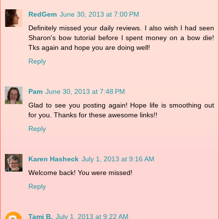
RedGem
June 30, 2013 at 7:00 PM
Definitely missed your daily reviews. I also wish I had seen
Sharon's bow tutorial before I spent money on a bow die!
Tks again and hope you are doing well!
Reply
Pam
June 30, 2013 at 7:48 PM
Glad to see you posting again! Hope life is smoothing out
for you. Thanks for these awesome links!!
Reply
Karen Hasheck
July 1, 2013 at 9:16 AM
Welcome back! You were missed!
Reply
Tami B.
July 1, 2013 at 9:22 AM