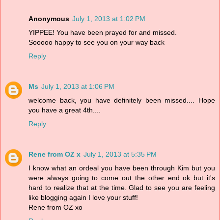
Anonymous
July 1, 2013 at 1:02 PM
YIPPEE! You have been prayed for and missed.
Sooooo happy to see you on your way back
Reply
Ms
July 1, 2013 at 1:06 PM
welcome back, you have definitely been missed.... Hope
you have a great 4th....
Reply
Rene from OZ x
July 1, 2013 at 5:35 PM
I know what an ordeal you have been through Kim but you
were always going to come out the other end ok but it's
hard to realize that at the time. Glad to see you are feeling
like blogging again I love your stuff!
Rene from OZ xo