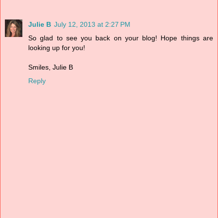
Julie B
July 12, 2013 at 2:27 PM
So glad to see you back on your blog! Hope things are
looking up for you!
Smiles, Julie B
Reply