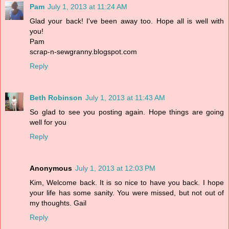
Pam
July 1, 2013 at 11:24 AM
Glad your back! I've been away too. Hope all is well with
you!
Pam
scrap-n-sewgranny.blogspot.com
Reply
Beth Robinson
July 1, 2013 at 11:43 AM
So glad to see you posting again. Hope things are going
well for you
Reply
Anonymous
July 1, 2013 at 12:03 PM
Kim, Welcome back. It is so nice to have you back. I hope
your life has some sanity. You were missed, but not out of
my thoughts. Gail
Reply