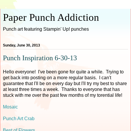
Paper Punch Addiction
Punch art featuring Stampin' Up! punches
Sunday, June 30, 2013
Punch Inspiration 6-30-13
Hello everyone! I've been gone for quite a while. Trying to
get back into posting on a more regular basis. I can't
guarantee that I'll be on every day but I'll try my best to share
at least three times a week. Thanks to everyone that has
stuck with me over the past few months of my torential life!
Mosaic
Punch Art Crab
Best of Flowers