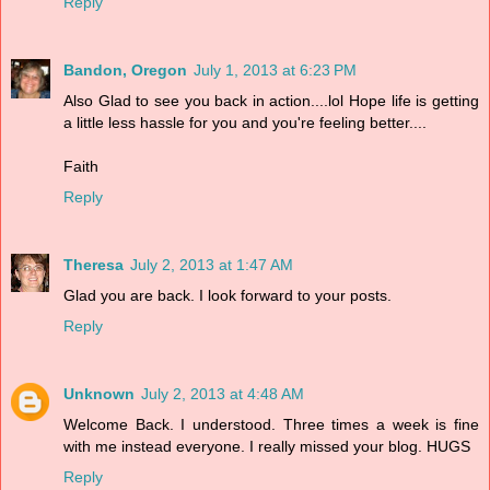
Reply
Bandon, Oregon
July 1, 2013 at 6:23 PM
Also Glad to see you back in action....lol Hope life is getting
a little less hassle for you and you're feeling better....
Faith
Reply
Theresa
July 2, 2013 at 1:47 AM
Glad you are back. I look forward to your posts.
Reply
Unknown
July 2, 2013 at 4:48 AM
Welcome Back. I understood. Three times a week is fine
with me instead everyone. I really missed your blog. HUGS
Reply