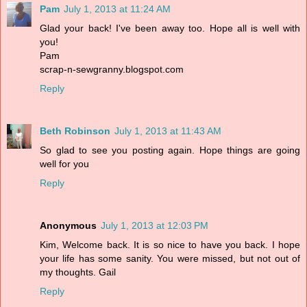
Pam
July 1, 2013 at 11:24 AM
Glad your back! I've been away too. Hope all is well with
you!
Pam
scrap-n-sewgranny.blogspot.com
Reply
Beth Robinson
July 1, 2013 at 11:43 AM
So glad to see you posting again. Hope things are going
well for you
Reply
Anonymous
July 1, 2013 at 12:03 PM
Kim, Welcome back. It is so nice to have you back. I hope
your life has some sanity. You were missed, but not out of
my thoughts. Gail
Reply