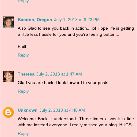
Reply
Bandon, Oregon
July 1, 2013 at 6:23 PM
Also Glad to see you back in action....lol Hope life is getting
a little less hassle for you and you're feeling better....
Faith
Reply
Theresa
July 2, 2013 at 1:47 AM
Glad you are back. I look forward to your posts.
Reply
Unknown
July 2, 2013 at 4:48 AM
Welcome Back. I understood. Three times a week is fine
with me instead everyone. I really missed your blog. HUGS
Reply