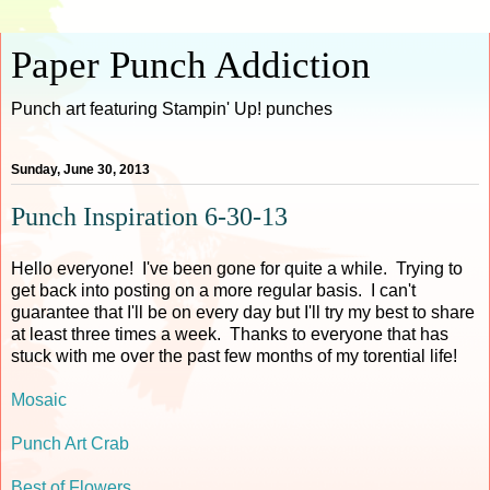
Paper Punch Addiction
Punch art featuring Stampin' Up! punches
Sunday, June 30, 2013
Punch Inspiration 6-30-13
Hello everyone! I've been gone for quite a while. Trying to
get back into posting on a more regular basis. I can't
guarantee that I'll be on every day but I'll try my best to share
at least three times a week. Thanks to everyone that has
stuck with me over the past few months of my torential life!
Mosaic
Punch Art Crab
Best of Flowers