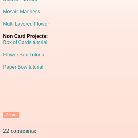
Mosaic Madness
Multi Layered Flower
Non Card Projects:
Box of Cards tutorial
Flower Box Tutorial
Paper Bow tutorial
Share
22 comments: