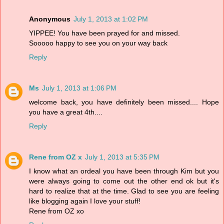
Anonymous
July 1, 2013 at 1:02 PM
YIPPEE! You have been prayed for and missed.
Sooooo happy to see you on your way back
Reply
Ms
July 1, 2013 at 1:06 PM
welcome back, you have definitely been missed.... Hope
you have a great 4th....
Reply
Rene from OZ x
July 1, 2013 at 5:35 PM
I know what an ordeal you have been through Kim but you
were always going to come out the other end ok but it's
hard to realize that at the time. Glad to see you are feeling
like blogging again I love your stuff!
Rene from OZ xo