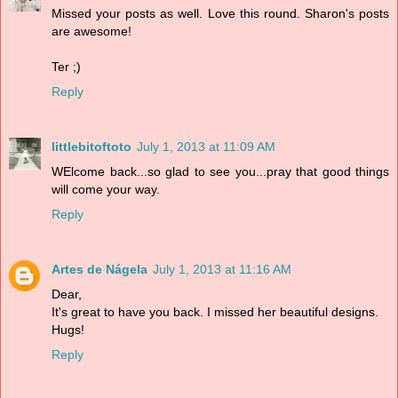
Missed your posts as well. Love this round. Sharon's posts
are awesome!
Ter ;)
Reply
littlebitoftoto
July 1, 2013 at 11:09 AM
WElcome back...so glad to see you...pray that good things
will come your way.
Reply
Artes de Nágela
July 1, 2013 at 11:16 AM
Dear,
It's great to have you back. I missed her beautiful designs.
Hugs!
Reply