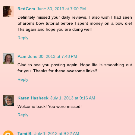
RedGem
June 30, 2013 at 7:00 PM
Definitely missed your daily reviews. I also wish I had seen
Sharon's bow tutorial before I spent money on a bow die!
Tks again and hope you are doing well!
Reply
Pam
June 30, 2013 at 7:48 PM
Glad to see you posting again! Hope life is smoothing out
for you. Thanks for these awesome links!!
Reply
Karen Hasheck
July 1, 2013 at 9:16 AM
Welcome back! You were missed!
Reply
Tami B.
July 1, 2013 at 9:22 AM