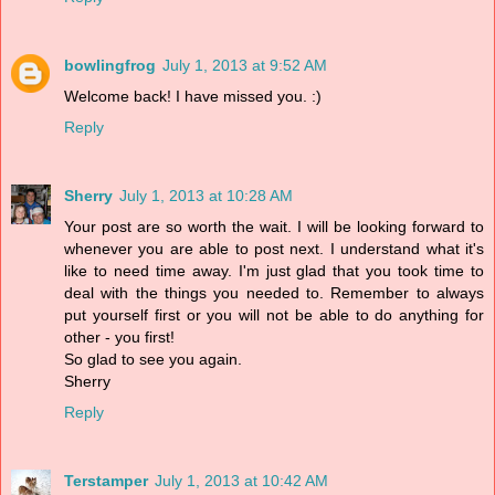
bowlingfrog
July 1, 2013 at 9:52 AM
Welcome back! I have missed you. :)
Reply
Sherry
July 1, 2013 at 10:28 AM
Your post are so worth the wait. I will be looking forward to
whenever you are able to post next. I understand what it's
like to need time away. I'm just glad that you took time to
deal with the things you needed to. Remember to always
put yourself first or you will not be able to do anything for
other - you first!
So glad to see you again.
Sherry
Reply
Terstamper
July 1, 2013 at 10:42 AM