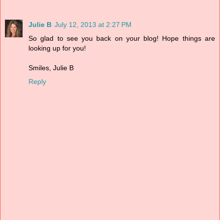
Julie B
July 12, 2013 at 2:27 PM
So glad to see you back on your blog! Hope things are
looking up for you!
Smiles, Julie B
Reply