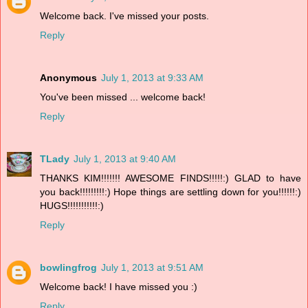
Welcome back. I've missed your posts.
Reply
Anonymous
July 1, 2013 at 9:33 AM
You've been missed ... welcome back!
Reply
TLady
July 1, 2013 at 9:40 AM
THANKS KIM!!!!!!! AWESOME FINDS!!!!!:) GLAD to have
you back!!!!!!!!!:) Hope things are settling down for you!!!!!!:)
HUGS!!!!!!!!!!!:)
Reply
bowlingfrog
July 1, 2013 at 9:51 AM
Welcome back! I have missed you :)
Reply