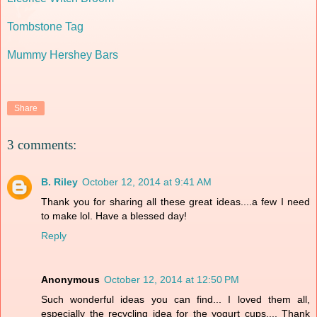
Tombstone Tag
Mummy Hershey Bars
Share
3 comments:
B. Riley
October 12, 2014 at 9:41 AM
Thank you for sharing all these great ideas....a few I need
to make lol. Have a blessed day!
Reply
Anonymous
October 12, 2014 at 12:50 PM
Such wonderful ideas you can find... I loved them all,
especially the recycling idea for the yogurt cups.... Thank