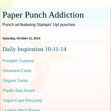
Paper Punch Addiction
Punch art featuring Stampin' Up! punches
Saturday, October 11, 2014
Daily Inspiration 10-11-14
Pumpkin Surprise
Ornament Cards
Origami Santa
Plastic Bag Roses
Yogurt Cups Recycled
Licorice Witch Broom