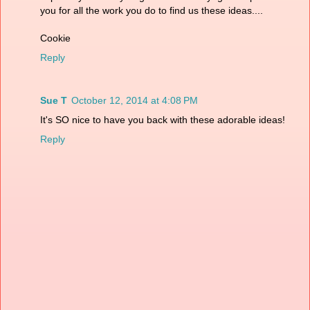
you for all the work you do to find us these ideas....
Cookie
Reply
Sue T
October 12, 2014 at 4:08 PM
It's SO nice to have you back with these adorable ideas!
Reply