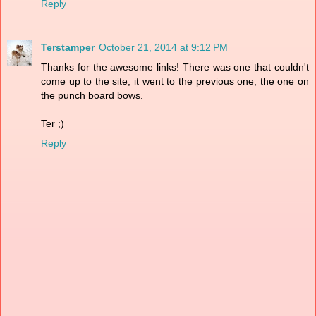
Reply
Terstamper
October 21, 2014 at 9:12 PM
Thanks for the awesome links! There was one that couldn't
come up to the site, it went to the previous one, the one on
the punch board bows.
Ter ;)
Reply