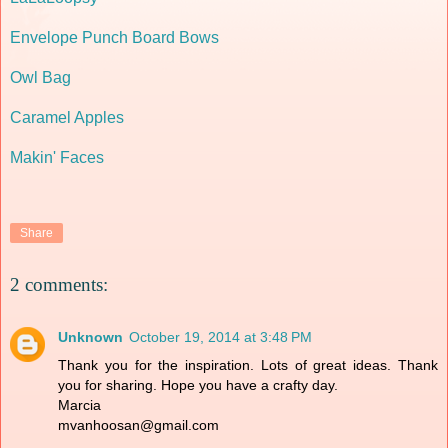
Envelope Punch Board Bows
Owl Bag
Caramel Apples
Makin' Faces
Share
2 comments:
Unknown
October 19, 2014 at 3:48 PM
Thank you for the inspiration. Lots of great ideas. Thank
you for sharing. Hope you have a crafty day.
Marcia
mvanhoosan@gmail.com