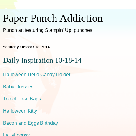
Paper Punch Addiction
Punch art featuring Stampin' Up! punches
Saturday, October 18, 2014
Daily Inspiration 10-18-14
Halloween Hello Candy Holder
Baby Dresses
Trio of Treat Bags
Halloween Kitty
Bacon and Eggs Birthday
LaLaLoopsy