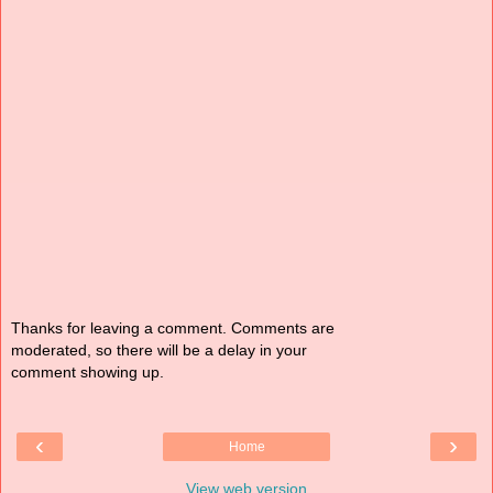
Thanks for leaving a comment. Comments are
moderated, so there will be a delay in your
comment showing up.
‹
›
Home
View web version