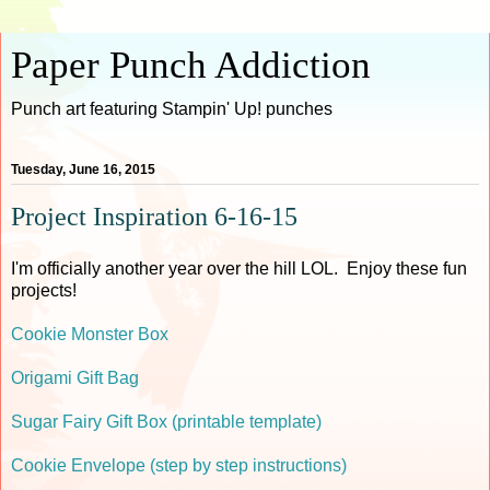
Paper Punch Addiction
Punch art featuring Stampin' Up! punches
Tuesday, June 16, 2015
Project Inspiration 6-16-15
I'm officially another year over the hill LOL. Enjoy these fun
projects!
Cookie Monster Box
Origami Gift Bag
Sugar Fairy Gift Box (printable template)
Cookie Envelope (step by step instructions)