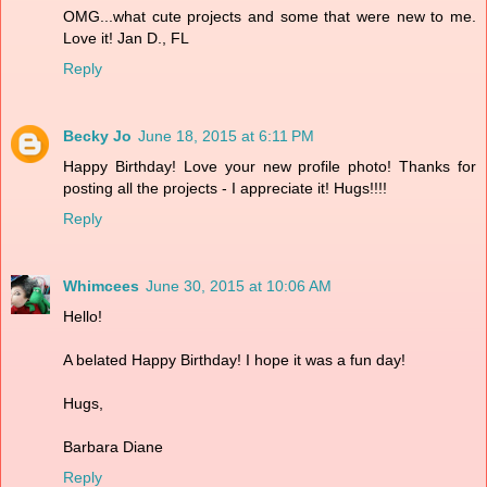
OMG...what cute projects and some that were new to me.
Love it! Jan D., FL
Reply
Becky Jo
June 18, 2015 at 6:11 PM
Happy Birthday! Love your new profile photo! Thanks for
posting all the projects - I appreciate it! Hugs!!!!
Reply
Whimcees
June 30, 2015 at 10:06 AM
Hello!
A belated Happy Birthday! I hope it was a fun day!
Hugs,
Barbara Diane
Reply