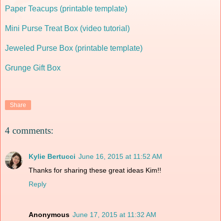
Paper Teacups (printable template)
Mini Purse Treat Box (video tutorial)
Jeweled Purse Box (printable template)
Grunge Gift Box
Share
4 comments:
Kylie Bertucci
June 16, 2015 at 11:52 AM
Thanks for sharing these great ideas Kim!!
Reply
Anonymous
June 17, 2015 at 11:32 AM